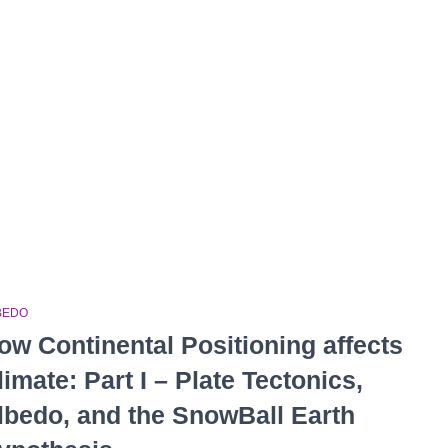
BEDO
ow Continental Positioning affects
limate: Part I – Plate Tectonics,
lbedo, and the SnowBall Earth