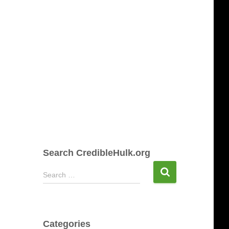
Search CredibleHulk.org
S
Search …
e
a
r
c
Categories
h