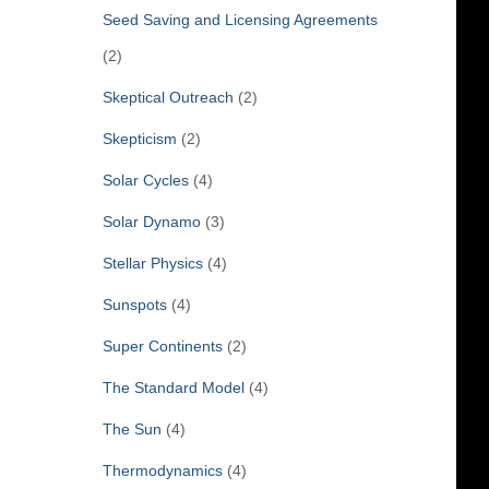
Seed Saving and Licensing Agreements
(2)
Skeptical Outreach
(2)
Skepticism
(2)
Solar Cycles
(4)
Solar Dynamo
(3)
Stellar Physics
(4)
Sunspots
(4)
Super Continents
(2)
The Standard Model
(4)
The Sun
(4)
Thermodynamics
(4)