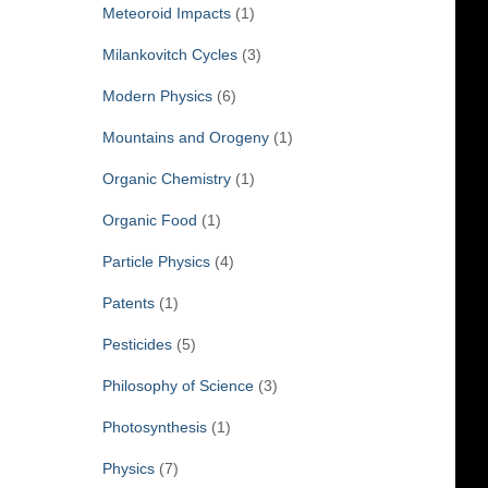
Meteoroid Impacts
(1)
Milankovitch Cycles
(3)
Modern Physics
(6)
Mountains and Orogeny
(1)
Organic Chemistry
(1)
Organic Food
(1)
Particle Physics
(4)
Patents
(1)
Pesticides
(5)
Philosophy of Science
(3)
Photosynthesis
(1)
Physics
(7)