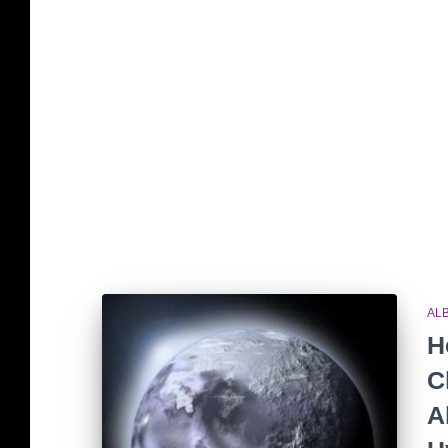
AL
H
C
A