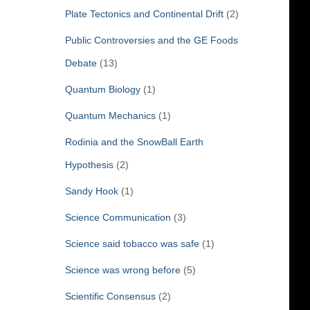
Plate Tectonics and Continental Drift
(2)
Public Controversies and the GE Foods
Debate
(13)
Quantum Biology
(1)
Quantum Mechanics
(1)
Rodinia and the SnowBall Earth
Hypothesis
(2)
Sandy Hook
(1)
Science Communication
(3)
Science said tobacco was safe
(1)
Science was wrong before
(5)
Scientific Consensus
(2)