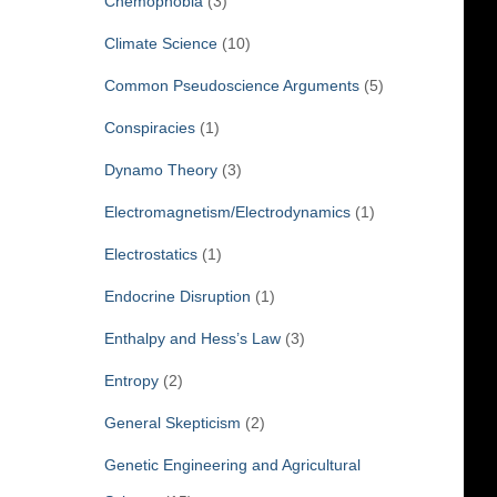
Chemophobia
(3)
Climate Science
(10)
Common Pseudoscience Arguments
(5)
Conspiracies
(1)
Dynamo Theory
(3)
Electromagnetism/Electrodynamics
(1)
Electrostatics
(1)
Endocrine Disruption
(1)
Enthalpy and Hess’s Law
(3)
Entropy
(2)
General Skepticism
(2)
Genetic Engineering and Agricultural