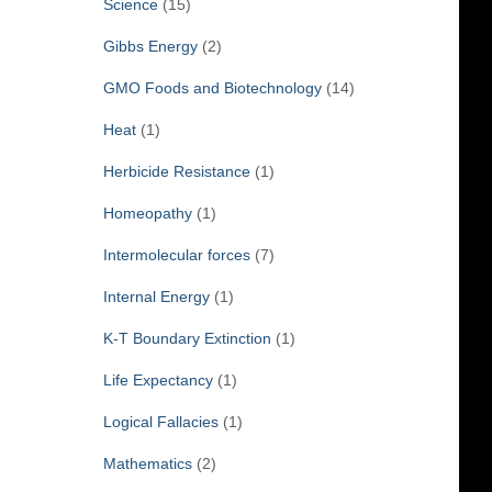
Science
(15)
Gibbs Energy
(2)
GMO Foods and Biotechnology
(14)
Heat
(1)
Herbicide Resistance
(1)
Homeopathy
(1)
Intermolecular forces
(7)
Internal Energy
(1)
K-T Boundary Extinction
(1)
Life Expectancy
(1)
Logical Fallacies
(1)
Mathematics
(2)