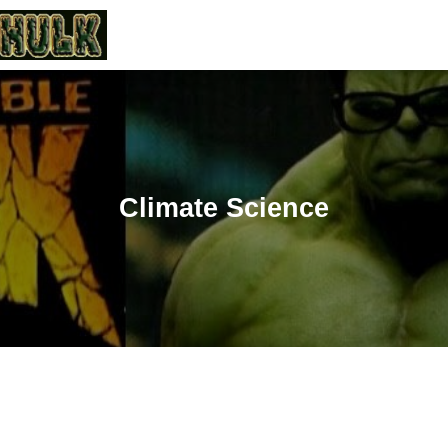
Climate Science