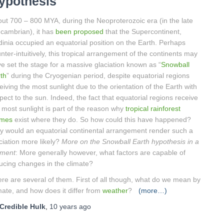
ypothesis
ut 700 – 800 MYA, during the Neoproterozoic era (in the late
cambrian), it has
been proposed
that the Supercontinent,
inia occupied an equatorial position on the Earth. Perhaps
nter-intuitively, this tropical arrangement of the continents may
e set the stage for a massive glaciation known as “
Snowball
th
” during the Cryogenian period, despite equatorial regions
eiving the most sunlight due to the orientation of the Earth with
pect to the sun. Indeed, the fact that equatorial regions receive
 most sunlight is part of the reason why
tropical rainforest
omes
exist where they do. So how could this have happened?
 would an equatorial continental arrangement render such a
ciation more likely?
More on the Snowball Earth hypothesis in a
ment
: More generally however, what factors are capable of
ucing changes in the climate?
re are several of them. First of all though, what do we mean by
mate, and how does it differ from
weather
?
(more…)
Credible Hulk
,
10 years
ago