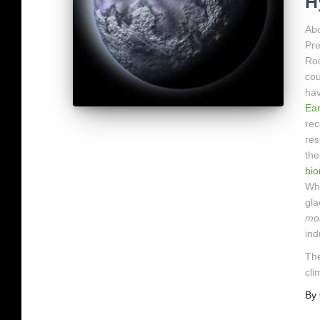
H
Abo
Pre
Rod
cou
hav
Ear
rec
res
the
bi
Why
gla
mo
ind
The
cli
By