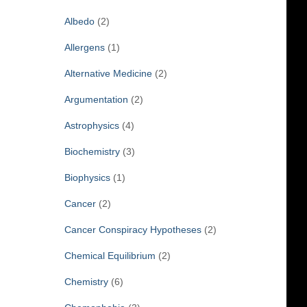
f
Albedo
(2)
o
r
Allergens
(1)
:
Alternative Medicine
(2)
Argumentation
(2)
Astrophysics
(4)
Biochemistry
(3)
Biophysics
(1)
Cancer
(2)
Cancer Conspiracy Hypotheses
(2)
Chemical Equilibrium
(2)
Chemistry
(6)