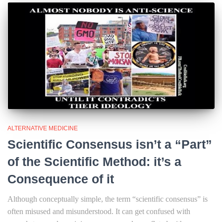
ALTERNATIVE MEDICINE
Scientific Consensus isn’t a “Part”
of the Scientific Method: it’s a
Consequence of it
Although conceptually simple, the term “scientific consensus” is
often misused and misunderstood. It can get confused with