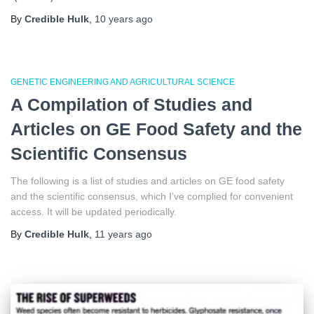
By
Credible Hulk
,
10 years
ago
GENETIC ENGINEERING AND AGRICULTURAL SCIENCE
A Compilation of Studies and
Articles on GE Food Safety and the
Scientific Consensus
The following is a list of studies and articles on GE food safety
and the scientific consensus, which I’ve complied for convenient
access. It will be updated periodically.
By
Credible Hulk
,
11 years
ago