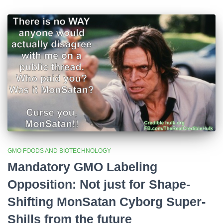
GMO FOODS AND BIOTECHNOLOGY
Mandatory GMO Labeling
Opposition: Not just for Shape-
Shifting MonSatan Cyborg Super-
Shills from the future