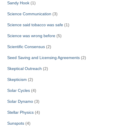
Sandy Hook
(1)
Science Communication
(3)
Science said tobacco was safe
(1)
Science was wrong before
(5)
Scientific Consensus
(2)
Seed Saving and Licensing Agreements
(2)
Skeptical Outreach
(2)
Skepticism
(2)
Solar Cycles
(4)
Solar Dynamo
(3)
Stellar Physics
(4)
Sunspots
(4)