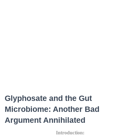
Glyphosate and the Gut
Microbiome: Another Bad
Argument Annihilated
Introduction: