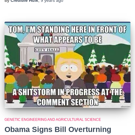
By
Credible Hulk
,
9 years
ago
GENETIC ENGINEERING AND AGRICULTURAL SCIENCE
Obama Signs Bill Overturning