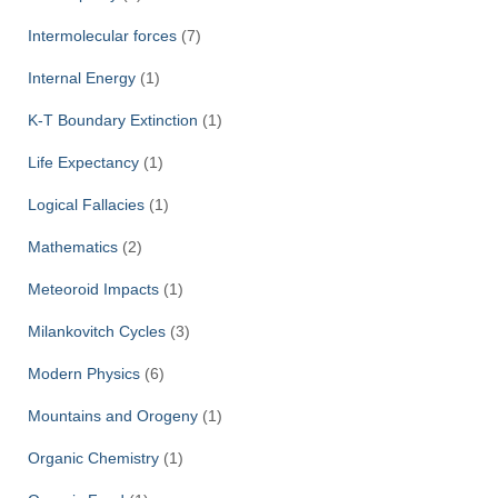
Intermolecular forces
(7)
Internal Energy
(1)
K-T Boundary Extinction
(1)
Life Expectancy
(1)
Logical Fallacies
(1)
Mathematics
(2)
Meteoroid Impacts
(1)
Milankovitch Cycles
(3)
Modern Physics
(6)
Mountains and Orogeny
(1)
Organic Chemistry
(1)