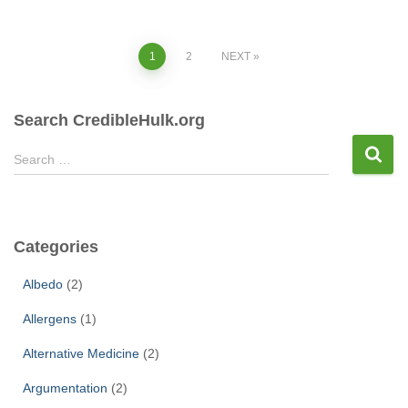
Posts
1
2
NEXT
pagination
Search CredibleHulk.org
S
Search …
e
a
r
c
Categories
h
f
Albedo
(2)
o
r
Allergens
(1)
:
Alternative Medicine
(2)
Argumentation
(2)