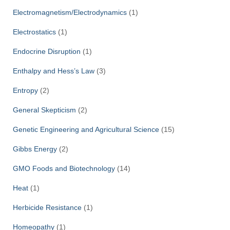
Electromagnetism/Electrodynamics
(1)
Electrostatics
(1)
Endocrine Disruption
(1)
Enthalpy and Hess’s Law
(3)
Entropy
(2)
General Skepticism
(2)
Genetic Engineering and Agricultural Science
(15)
Gibbs Energy
(2)
GMO Foods and Biotechnology
(14)
Heat
(1)
Herbicide Resistance
(1)
Homeopathy
(1)