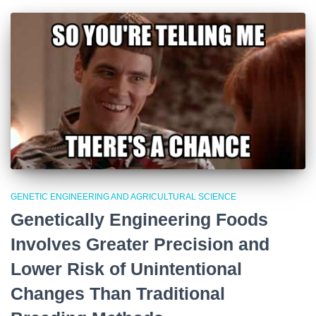
GENETIC ENGINEERING AND AGRICULTURAL SCIENCE
Genetically Engineering Foods
Involves Greater Precision and
Lower Risk of Unintentional
Changes Than Traditional