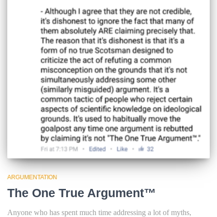
ARGUMENTATION
The One True Argument™
Anyone who has spent much time addressing a lot of myths,