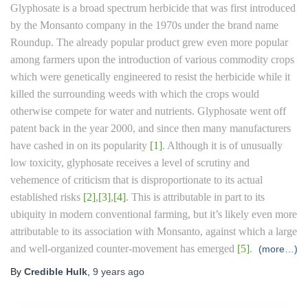
Glyphosate is a broad spectrum herbicide that was first introduced
by the Monsanto company in the 1970s under the brand name
Roundup. The already popular product grew even more popular
among farmers upon the introduction of various commodity crops
which were genetically engineered to resist the herbicide while it
killed the surrounding weeds with which the crops would
otherwise compete for water and nutrients. Glyphosate went off
patent back in the year 2000, and since then many manufacturers
have cashed in on its popularity
[1]
. Although it is of unusually
low toxicity, glyphosate receives a level of scrutiny and
vehemence of criticism that is disproportionate to its actual
established risks
[2]
,
[3]
,
[4]
. This is attributable in part to its
ubiquity in modern conventional farming, but it’s likely even more
attributable to its association with Monsanto, against which a large
and well-organized counter-movement has emerged
[5]
.
(more…)
By
Credible Hulk
,
9 years
ago