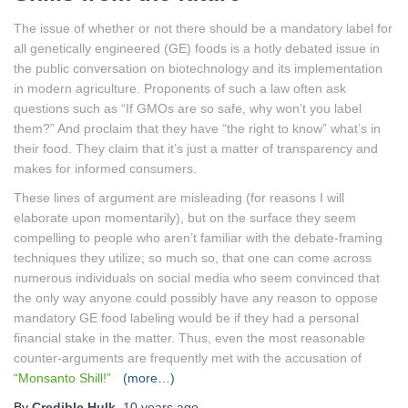
The issue of whether or not there should be a mandatory label for
all genetically engineered (GE) foods is a hotly debated issue in
the public conversation on biotechnology and its implementation
in modern agriculture. Proponents of such a law often ask
questions such as “If GMOs are so safe, why won’t you label
them?” And proclaim that they have “the right to know” what’s in
their food. They claim that it’s just a matter of transparency and
makes for informed consumers.
These lines of argument are misleading (for reasons I will
elaborate upon momentarily), but on the surface they seem
compelling to people who aren’t familiar with the debate-framing
techniques they utilize; so much so, that one can come across
numerous individuals on social media who seem convinced that
the only way anyone could possibly have any reason to oppose
mandatory GE food labeling would be if they had a personal
financial stake in the matter. Thus, even the most reasonable
counter-arguments are frequently met with the accusation of
“Monsanto Shill!”
(more…)
By
Credible Hulk
,
10 years
ago