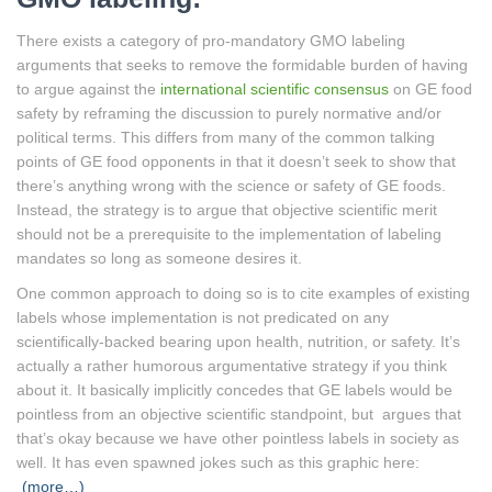
There exists a category of pro-mandatory GMO labeling
arguments that seeks to remove the formidable burden of having
to argue against the
international scientific consensus
on GE food
safety by reframing the discussion to purely normative and/or
political terms. This differs from many of the common talking
points of GE food opponents in that it doesn’t seek to show that
there’s anything wrong with the science or safety of GE foods.
Instead, the strategy is to argue that objective scientific merit
should not be a prerequisite to the implementation of labeling
mandates so long as someone desires it.
One common approach to doing so is to cite examples of existing
labels whose implementation is not predicated on any
scientifically-backed bearing upon health, nutrition, or safety. It’s
actually a rather humorous argumentative strategy if you think
about it. It basically implicitly concedes that GE labels would be
pointless from an objective scientific standpoint, but argues that
that’s okay because we have other pointless labels in society as
well. It has even spawned jokes such as this graphic here:
(more…)