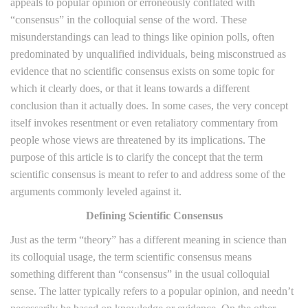
appeals to popular opinion or erroneously conflated with
“consensus” in the colloquial sense of the word. These
misunderstandings can lead to things like opinion polls, often
predominated by unqualified individuals, being misconstrued as
evidence that no scientific consensus exists on some topic for
which it clearly does, or that it leans towards a different
conclusion than it actually does. In some cases, the very concept
itself invokes resentment or even retaliatory commentary from
people whose views are threatened by its implications. The
purpose of this article is to clarify the concept that the term
scientific consensus is meant to refer to and address some of the
arguments commonly leveled against it.
Defining Scientific Consensus
Just as the term “theory” has a different meaning in science than
its colloquial usage, the term scientific consensus means
something different than “consensus” in the usual colloquial
sense. The latter typically refers to a popular opinion, and needn’t