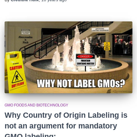
GMO FOODS AND BIOTECHNOLOGY
Why Country of Origin Labeling is
not an argument for mandatory
GMO labeling: