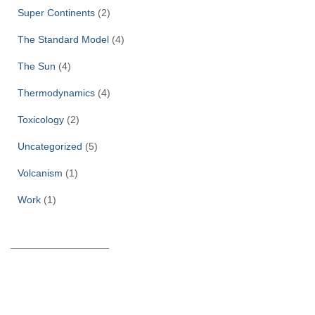
Super Continents
(2)
The Standard Model
(4)
The Sun
(4)
Thermodynamics
(4)
Toxicology
(2)
Uncategorized
(5)
Volcanism
(1)
Work
(1)
______________