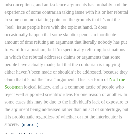
misconceptions, and anti-science arguments has probably had the
experience of some contrarian taking issue with his or her rebuttal
to some common talking point on the grounds that it’s not the
“real” issue people have with the topic at hand. It does
occasionally happen that some skeptic spends an inordinate
amount of time refuting an argument that literally nobody has put
forward for a position, but I’m specifically referring to situations
in which the rebuttal addresses claims or arguments that some
people have actually made, but that the contrarian is implying
either haven’t been made or shouldn’t be addressed, because they
claim that it’s not the “real” argument. This is a form of
No True
Scotsman
logical fallacy, and is a common tactic of people who
reject well-supported scientific ideas for one reason or another. In
some cases this may be due to the individual’s lack of exposure to
the argument being addressed rather than an act of subterfuge, but
it is problematic regardless of whether or not the interlocutor is
sincere.
(more…)