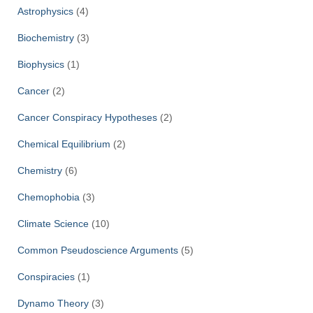
Astrophysics
(4)
Biochemistry
(3)
Biophysics
(1)
Cancer
(2)
Cancer Conspiracy Hypotheses
(2)
Chemical Equilibrium
(2)
Chemistry
(6)
Chemophobia
(3)
Climate Science
(10)
Common Pseudoscience Arguments
(5)
Conspiracies
(1)
Dynamo Theory
(3)