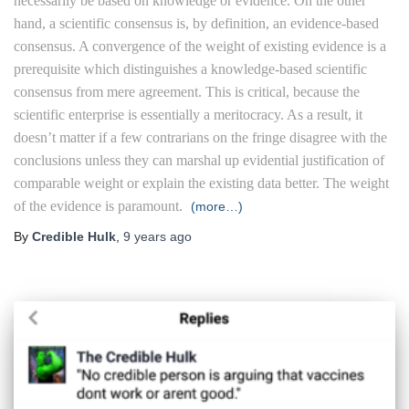
necessarily be based on knowledge or evidence. On the other
hand, a scientific consensus is, by definition, an evidence-based
consensus. A convergence of the weight of existing evidence is a
prerequisite which distinguishes a knowledge-based scientific
consensus from mere agreement. This is critical, because the
scientific enterprise is essentially a meritocracy. As a result, it
doesn’t matter if a few contrarians on the fringe disagree with the
conclusions unless they can marshal up evidential justification of
comparable weight or explain the existing data better. The weight
of the evidence is paramount.
(more…)
By
Credible Hulk
,
9 years
ago