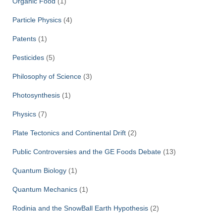
Organic Food
(1)
Particle Physics
(4)
Patents
(1)
Pesticides
(5)
Philosophy of Science
(3)
Photosynthesis
(1)
Physics
(7)
Plate Tectonics and Continental Drift
(2)
Public Controversies and the GE Foods Debate
(13)
Quantum Biology
(1)
Quantum Mechanics
(1)
Rodinia and the SnowBall Earth Hypothesis
(2)