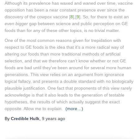
Although its prevalence has waxed and waned over time, vaccine
opposition has been a near constant presence ever since the
discovery of the cowpox vaccine [
8
],[
9
]. So, for there to exist an
even bigger
gap between science and public perception on GE
foods than for any of these other topics, is no trivial matter.
One of the most common reasons given for trepidation with
respect to GE foods is the idea that it’s a more radical way of
altering our foods than more traditional methods of artificial
selection, and that we therefore can’t know whether or not GE
foods are bad until they’ve been around for several more human
generations. This view relies on an argument from ignorance
logical fallacy, and presents a double standard with no biologically
plausible justification. One fact that proponents of this view rarely
acknowledge is that it also leads to the generation of testable
hypotheses, the results of which actually suggest the exact
opposite. Allow me to explain.
(more…)
By
Credible Hulk
,
9 years
ago