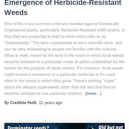
Emergence of Herbicide-Resistant
Weeds
One of the more common criticisms leveled against Genetically
Engineered plants, particularly Herbicide-Resistant (HR) strains, is
that they are purported to lead to what critics refer to as
“Superweeds.” The term superweeds is not a scientific term, and
can be very misleading to people not familiar with the science.
What is really meant by the term is the event in which local weeds
become resistant to a particular mode of action undertaken by the
farmer for the purpose of weed control. For instance, local weeds
might evolve a resistance to a particular herbicide is it’s used
often in the areas in which they grow. There’s nothing “super”
about the alleged superweeds other than the fact that they’ve
become resistant to one particular method.
(more…)
By
Credible Hulk
,
11 years
ago