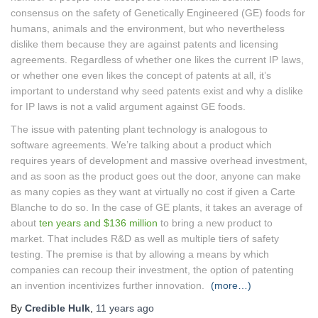
consensus on the safety of Genetically Engineered (GE) foods for
humans, animals and the environment, but who nevertheless
dislike them because they are against patents and licensing
agreements. Regardless of whether one likes the current IP laws,
or whether one even likes the concept of patents at all, it’s
important to understand why seed patents exist and why a dislike
for IP laws is not a valid argument against GE foods.
The issue with patenting plant technology is analogous to
software agreements. We’re talking about a product which
requires years of development and massive overhead investment,
and as soon as the product goes out the door, anyone can make
as many copies as they want at virtually no cost if given a Carte
Blanche to do so. In the case of GE plants, it takes an average of
about
ten years and $136 million
to bring a new product to
market. That includes R&D as well as multiple tiers of safety
testing. The premise is that by allowing a means by which
companies can recoup their investment, the option of patenting
an invention incentivizes further innovation.
(more…)
By
Credible Hulk
,
11 years
ago