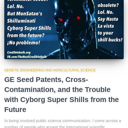
GENETIC ENGINEERING AND AGRICULTURAL SCIENCE
GE Seed Patents, Cross-
Contamination, and the Trouble
with Cyborg Super Shills from the
Future
In being involved public science communication, I come across a
number of people who accept the international scientific