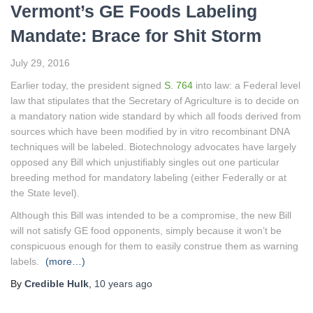
Vermont’s GE Foods Labeling
Mandate: Brace for Shit Storm
July 29, 2016
Earlier today, the president signed
S. 764
into law: a Federal level
law that stipulates that the Secretary of Agriculture is to decide on
a mandatory nation wide standard by which all foods derived from
sources which have been modified by in vitro recombinant DNA
techniques will be labeled. Biotechnology advocates have largely
opposed any Bill which unjustifiably singles out one particular
breeding method for mandatory labeling (either Federally or at
the State level).
Although this Bill was intended to be a compromise, the new Bill
will not satisfy GE food opponents, simply because it won’t be
conspicuous enough for them to easily construe them as warning
labels.
(more…)
By
Credible Hulk
,
10 years
ago