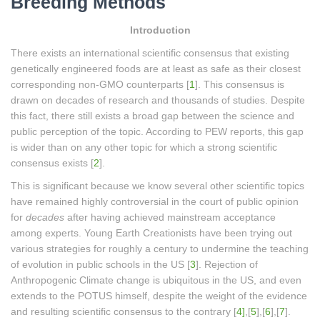
Breeding Methods
Introduction
There exists an international scientific consensus that existing
genetically engineered foods are at least as safe as their closest
corresponding non-GMO counterparts [
1
]. This consensus is
drawn on decades of research and thousands of studies. Despite
this fact, there still exists a broad gap between the science and
public perception of the topic. According to PEW reports, this gap
is wider than on any other topic for which a strong scientific
consensus exists [
2
].
This is significant because we know several other scientific topics
have remained highly controversial in the court of public opinion
for
decades
after having achieved mainstream acceptance
among experts. Young Earth Creationists have been trying out
various strategies for roughly a century to undermine the teaching
of evolution in public schools in the US [
3
]. Rejection of
Anthropogenic Climate change is ubiquitous in the US, and even
extends to the POTUS himself, despite the weight of the evidence
and resulting scientific consensus to the contrary [
4]
,[
5
],[
6
],[
7
].