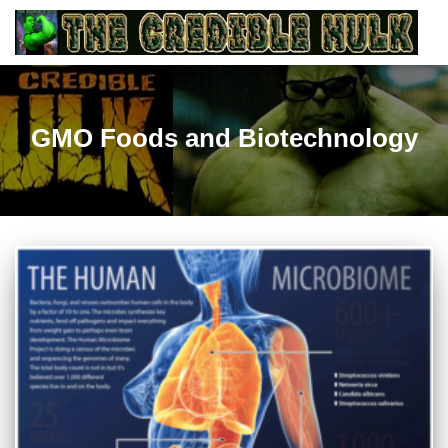
GMO Foods and Biotechnology