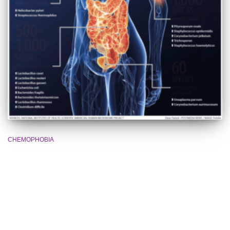
CHEMOPHOBIA