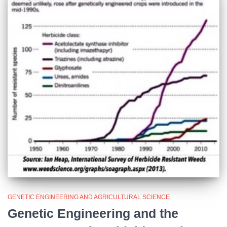
GENETIC ENGINEERING AND AGRICULTURAL SCIENCE
Genetic Engineering and the