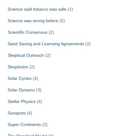
Science said tobacco was safe
(1)
Science was wrong before
(5)
Scientific Consensus
(2)
Seed Saving and Licensing Agreements
(2)
Skeptical Outreach
(2)
Skepticism
(2)
Solar Cycles
(4)
Solar Dynamo
(3)
Stellar Physics
(4)
Sunspots
(4)
Super Continents
(2)
The Standard Model
(4)