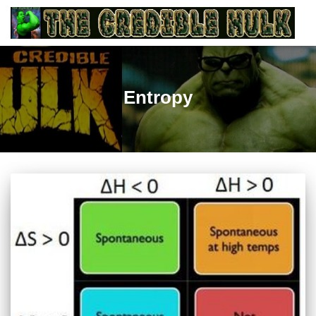
Entropy