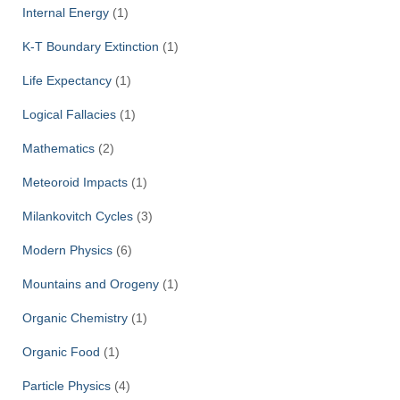
Internal Energy
(1)
K-T Boundary Extinction
(1)
Life Expectancy
(1)
Logical Fallacies
(1)
Mathematics
(2)
Meteoroid Impacts
(1)
Milankovitch Cycles
(3)
Modern Physics
(6)
Mountains and Orogeny
(1)
Organic Chemistry
(1)
Organic Food
(1)
Particle Physics
(4)