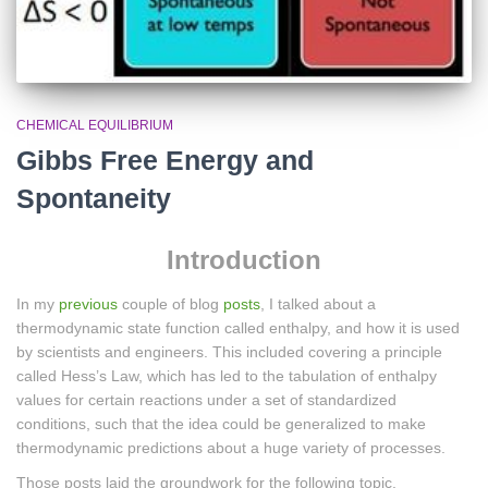
CHEMICAL EQUILIBRIUM
Gibbs Free Energy and
Spontaneity
Introduction
In my
previous
couple of blog
posts
, I talked about a
thermodynamic state function called enthalpy, and how it is used
by scientists and engineers. This included covering a principle
called Hess’s Law, which has led to the tabulation of enthalpy
values for certain reactions under a set of standardized
conditions, such that the idea could be generalized to make
thermodynamic predictions about a huge variety of processes.
Those posts laid the groundwork for the following topic.