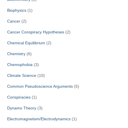
Biophysics
(1)
Cancer
(2)
Cancer Conspiracy Hypotheses
(2)
Chemical Equilibrium
(2)
Chemistry
(6)
Chemophobia
(3)
Climate Science
(10)
Common Pseudoscience Arguments
(5)
Conspiracies
(1)
Dynamo Theory
(3)
Electromagnetism/Electrodynamics
(1)