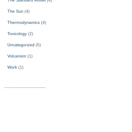
The Sun
(4)
Thermodynamics
(4)
Toxicology
(2)
Uncategorized
(5)
Volcanism
(1)
Work
(1)
______________