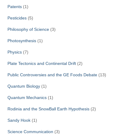
Patents
(1)
Pesticides
(5)
Philosophy of Science
(3)
Photosynthesis
(1)
Physics
(7)
Plate Tectonics and Continental Drift
(2)
Public Controversies and the GE Foods Debate
(13)
Quantum Biology
(1)
Quantum Mechanics
(1)
Rodinia and the SnowBall Earth Hypothesis
(2)
Sandy Hook
(1)
Science Communication
(3)