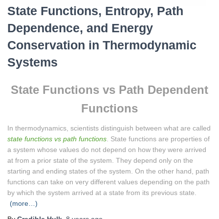
State Functions, Entropy, Path
Dependence, and Energy
Conservation in Thermodynamic
Systems
State Functions vs Path Dependent
Functions
In thermodynamics, scientists distinguish between what are called
state functions vs path functions
. State functions are properties of
a system whose values do not depend on how they were arrived
at from a prior state of the system. They depend only on the
starting and ending states of the system. On the other hand, path
functions can take on very different values depending on the path
by which the system arrived at a state from its previous state.
(more…)
By
Credible Hulk
,
8 years
ago