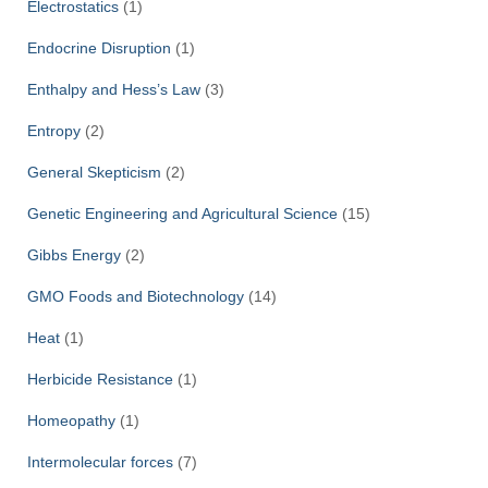
Electrostatics
(1)
Endocrine Disruption
(1)
Enthalpy and Hess’s Law
(3)
Entropy
(2)
General Skepticism
(2)
Genetic Engineering and Agricultural Science
(15)
Gibbs Energy
(2)
GMO Foods and Biotechnology
(14)
Heat
(1)
Herbicide Resistance
(1)
Homeopathy
(1)
Intermolecular forces
(7)