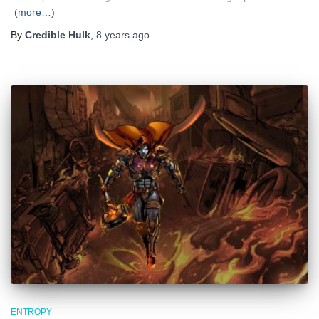
(more…)
By
Credible Hulk
,
8 years
ago
ENTROPY