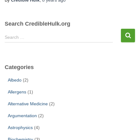
Search CredibleHulk.org
S
Search …
e
a
r
c
Categories
h
f
Albedo
(2)
o
r
Allergens
(1)
:
Alternative Medicine
(2)
Argumentation
(2)
Astrophysics
(4)
Biochemistry
(3)