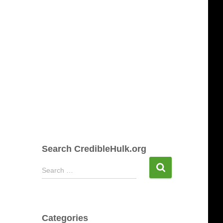
Search CredibleHulk.org
S
Search …
e
a
r
c
Categories
h