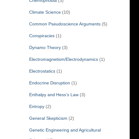
Chemophobia
(3)
Climate Science
(10)
Common Pseudoscience Arguments
(5)
Conspiracies
(1)
Dynamo Theory
(3)
Electromagnetism/Electrodynamics
(1)
Electrostatics
(1)
Endocrine Disruption
(1)
Enthalpy and Hess’s Law
(3)
Entropy
(2)
General Skepticism
(2)
Genetic Engineering and Agricultural