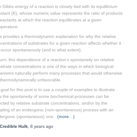
 Gibbs energy of a reaction is closely tied with its equilibrium
stant (K), whose numeric value represents the ratio of products
reactants at which the reaction equilibrates at a given
perature.
s provides a thermodynamic explanation for why the relative
centrations of substrates for a given reaction affects whether it
l occur spontaneously (and to what extent).
turn, this dependence of a reaction’s spontaneity on relative
strate concentrations is one of the ways in which biological
anisms naturally perform many processes that would otherwise
thermodynamically unfavorable.
goal for this post is to use a couple of examples to illustrate
 the spontaneity of some biochemical processes can be
ected by relative substrate concentrations, and/or by the
pling of an endergonic (non-spontaneous) process with an
ergonic (spontaneous) one.
(more…)
Credible Hulk
,
8 years
ago