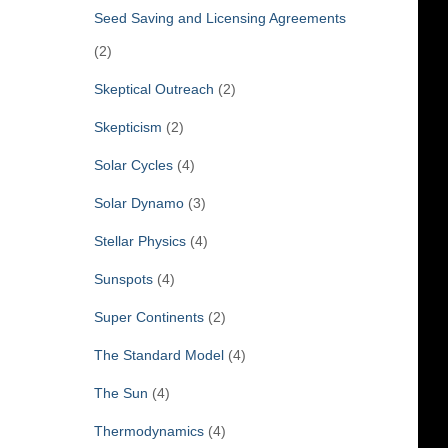
Seed Saving and Licensing Agreements
(2)
Skeptical Outreach
(2)
Skepticism
(2)
Solar Cycles
(4)
Solar Dynamo
(3)
Stellar Physics
(4)
Sunspots
(4)
Super Continents
(2)
The Standard Model
(4)
The Sun
(4)
Thermodynamics
(4)