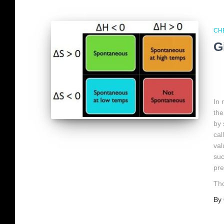
CH
G
In
the
by 
cal
val
suc
pre
Tho
By