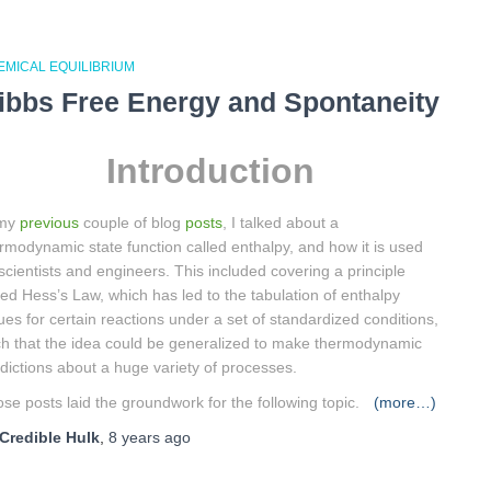
EMICAL EQUILIBRIUM
ibbs Free Energy and Spontaneity
Introduction
 my
previous
couple of blog
posts
, I talked about a
rmodynamic state function called enthalpy, and how it is used
scientists and engineers. This included covering a principle
led Hess’s Law, which has led to the tabulation of enthalpy
ues for certain reactions under a set of standardized conditions,
h that the idea could be generalized to make thermodynamic
dictions about a huge variety of processes.
se posts laid the groundwork for the following topic.
(more…)
Credible Hulk
,
8 years
ago