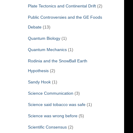
Plate Tectonics and Continental Drift
(2)
Public Controversies and the GE Foods
Debate
(13)
Quantum Biology
(1)
Quantum Mechanics
(1)
Rodinia and the SnowBall Earth
Hypothesis
(2)
Sandy Hook
(1)
Science Communication
(3)
Science said tobacco was safe
(1)
Science was wrong before
(5)
Scientific Consensus
(2)