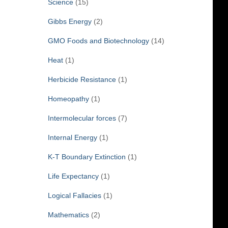
Science
(15)
Gibbs Energy
(2)
GMO Foods and Biotechnology
(14)
Heat
(1)
Herbicide Resistance
(1)
Homeopathy
(1)
Intermolecular forces
(7)
Internal Energy
(1)
K-T Boundary Extinction
(1)
Life Expectancy
(1)
Logical Fallacies
(1)
Mathematics
(2)