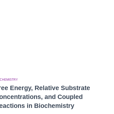
OCHEMISTRY
ree Energy, Relative Substrate
oncentrations, and Coupled
eactions in Biochemistry