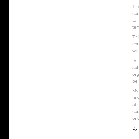
The
con
to 
tem
Thi
con
wil
In 
sub
org
be 
My 
how
aff
cou
end
By