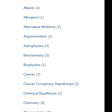
f
Albedo
(2)
o
r
Allergens
(1)
:
Alternative Medicine
(2)
Argumentation
(2)
Astrophysics
(4)
Biochemistry
(3)
Biophysics
(1)
Cancer
(2)
Cancer Conspiracy Hypotheses
(2)
Chemical Equilibrium
(2)
Chemistry
(6)