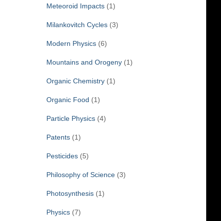
Meteoroid Impacts
(1)
Milankovitch Cycles
(3)
Modern Physics
(6)
Mountains and Orogeny
(1)
Organic Chemistry
(1)
Organic Food
(1)
Particle Physics
(4)
Patents
(1)
Pesticides
(5)
Philosophy of Science
(3)
Photosynthesis
(1)
Physics
(7)