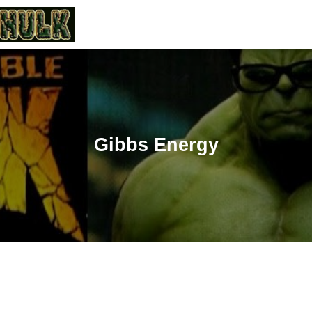
Gibbs Energy