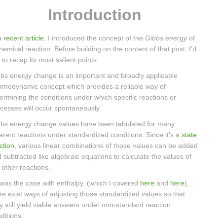
Introduction
a
recent article
, I introduced the concept of the
Gibbs energy
of
hemical reaction. Before building on the content of that post, I’d
e to recap its most salient points:
bs energy change is an important and broadly applicable
rmodynamic concept which provides a reliable way of
ermining the conditions under which specific reactions or
cesses will occur spontaneously.
bs energy change values have been tabulated for many
ferent reactions under standardized conditions. Since it’s a
state
ction
, various linear combinations of those values can be added
 subtracted like algebraic equations to calculate the values of
ll other reactions.
was the case with enthalpy, (which I covered
here
and
here
),
re exist ways of adjusting those standardized values so that
y still yield viable answers under non-standard reaction
ditions.