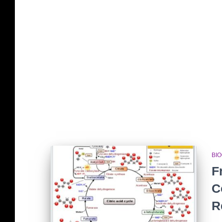
BI
F
C
R