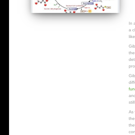
In 
a c
lik
Gib
the
det
pro
Gib
dif
fun
and
sti
As 
the
the
con