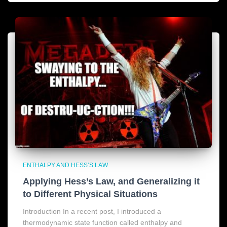
ENTHALPY AND HESS’S LAW
Applying Hess’s Law, and Generalizing it
to Different Physical Situations
Introduction In a recent post, I introduced a
thermodynamic state function called enthalpy and