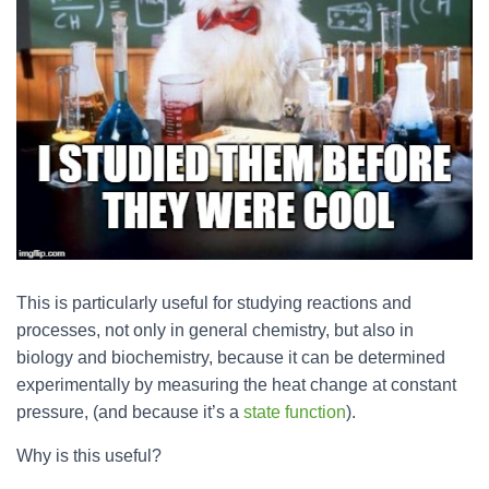
This is particularly useful for studying reactions and
processes, not only in general chemistry, but also in
biology and biochemistry, because it can be determined
experimentally by measuring the heat change at constant
pressure, (and because it’s a
state function
).
Why is this useful?