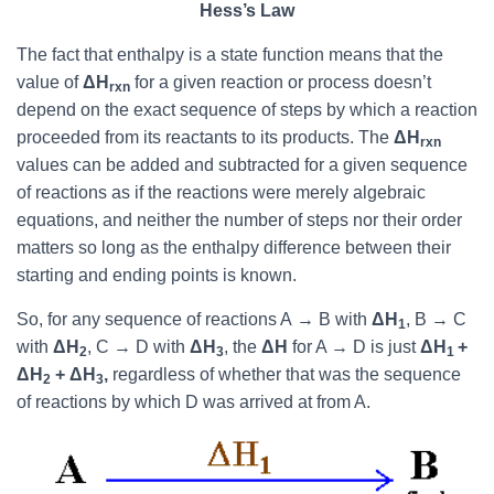
Hess’s Law
The fact that enthalpy is a state function means that the
value of
ΔH
for a given reaction or process doesn’t
rxn
depend on the exact sequence of steps by which a reaction
proceeded from its reactants to its products. The
ΔH
rxn
values can be added and subtracted for a given sequence
of reactions as if the reactions were merely algebraic
equations, and neither the number of steps nor their order
matters so long as the enthalpy difference between their
starting and ending points is known.
So, for any sequence of reactions A
→
B with
ΔH
, B
→
C
1
with
ΔH
, C
→
D with
ΔH
, the
ΔH
for A
→
D is just
ΔH
+
2
3
1
ΔH
+ ΔH
,
regardless of whether that was the sequence
2
3
of reactions by which D was arrived at from A.