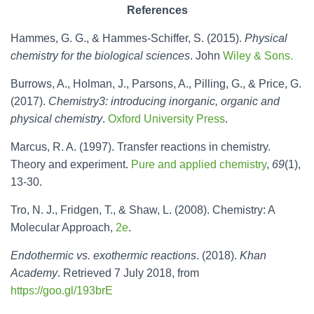
References
Hammes, G. G., & Hammes-Schiffer, S. (2015).
Physical
chemistry for the biological sciences
. John
Wiley & Sons.
Burrows, A., Holman, J., Parsons, A., Pilling, G., & Price, G.
(2017).
Chemistry3: introducing inorganic, organic and
physical chemistry
.
Oxford University Press
.
Marcus, R. A. (1997). Transfer reactions in chemistry.
Theory and experiment.
Pure and applied chemistry
,
69
(1),
13-30.
Tro, N. J., Fridgen, T., & Shaw, L. (2008). Chemistry: A
Molecular Approach,
2e
.
Endothermic vs. exothermic reactions
. (2018).
Khan
Academy
. Retrieved 7 July 2018, from
https://goo.gl/193brE