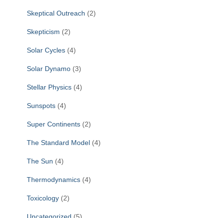
Skeptical Outreach
(2)
Skepticism
(2)
Solar Cycles
(4)
Solar Dynamo
(3)
Stellar Physics
(4)
Sunspots
(4)
Super Continents
(2)
The Standard Model
(4)
The Sun
(4)
Thermodynamics
(4)
Toxicology
(2)
Uncategorized
(5)