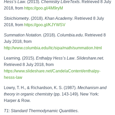
Hess’s Law
. (2013).
Chemistry LibreTexts
. Retrieved 8 July
2018, from
https://goo.gl/4M9ryM
Stoichiometry
. (2018).
Khan Academy
. Retrieved 8 July
2018, from
https://goo.gl/KJYWSV
Summation Notation
. (2018).
Columbia.edu
. Retrieved 8
July 2018, from
http://www.columbia.edu/itc/sipa/math/summation.html
Learning. (2015).
Enthalpy Hess’s Law
.
Slideshare.net
.
Retrieved 8 July 2018, from
https://www.slideshare.net/CandelaContent/enthalpy-
hesss-law
Lowry, T. H., & Richardson, K. S. (1987).
Mechanism and
theory in organic chemistry
(pp. 143-149). New York:
Harper & Row.
T1: Standard Thermodynamic Quantities
.