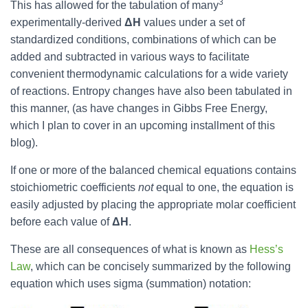
3
This has allowed for the tabulation of many
experimentally-derived
ΔH
values under a set of
standardized conditions, combinations of which can be
added and subtracted in various ways to facilitate
convenient thermodynamic calculations for a wide variety
of reactions. Entropy changes have also been tabulated in
this manner, (as have changes in Gibbs Free Energy,
which I plan to cover in an upcoming installment of this
blog).
If one or more of the balanced chemical equations contains
stoichiometric coefficients
not
equal to one, the equation is
easily adjusted by placing the appropriate molar coefficient
before each value of
ΔH
.
These are all consequences of what is known as
Hess’s
Law
, which can be concisely summarized by the following
equation which uses sigma (summation) notation: