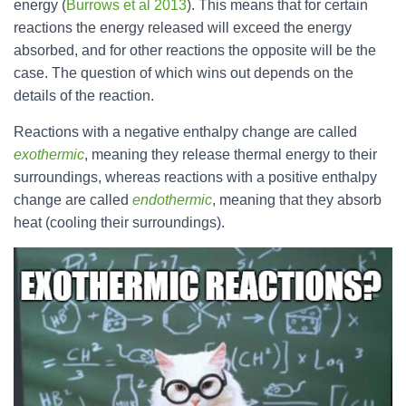
energy (
Burrows et al 2013
). This means that for certain
reactions the energy released will exceed the energy
absorbed, and for other reactions the opposite will be the
case. The question of which wins out depends on the
details of the reaction.
Reactions with a negative enthalpy change are called
exothermic
, meaning they release thermal energy to their
surroundings, whereas reactions with a positive enthalpy
change are called
endothermic
, meaning that they absorb
heat (cooling their surroundings).