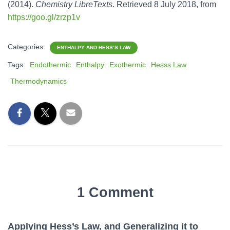
(2014).
Chemistry LibreTexts
. Retrieved 8 July 2018, from
https://goo.gl/zrzp1v
Categories:
ENTHALPY AND HESS’S LAW
Tags:
Endothermic
Enthalpy
Exothermic
Hesss Law
Thermodynamics
1 Comment
Applying Hess’s Law, and Generalizing it to