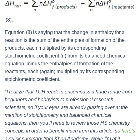
(8).
Equation (8) is saying that the change in enthalpy for a
reaction is the sum of the enthalpies of formation of the
products, each multiplied by its corresponding
stoichiometric coefficient (n) from its balanced chemical
equation, minus the enthalpies of formation of the
reactants, each (again) multiplied by its corresponding
stoichiometric coefficient.
*I realize that TCH readers encompass a huge range from
beginners and hobbyists to professional research
scientists, so if your eyes are already glazing over at the
mention of stoichiometry and balanced chemical
equations, then you’ll need to review those HS chemistry
concepts in order to benefit much from this article, so
here’s
a quick summary from Khan Academy. While I’m at it,