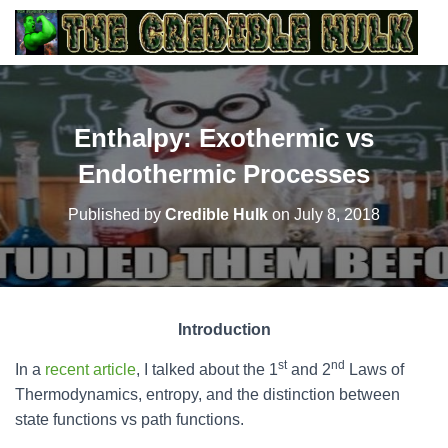
Enthalpy: Exothermic vs
Endothermic Processes
Published by
Credible Hulk
on
July 8, 2018
Introduction
st
nd
In a
recent article
, I talked about the 1
and 2
Laws of
Thermodynamics, entropy, and the distinction between
state functions vs path functions.