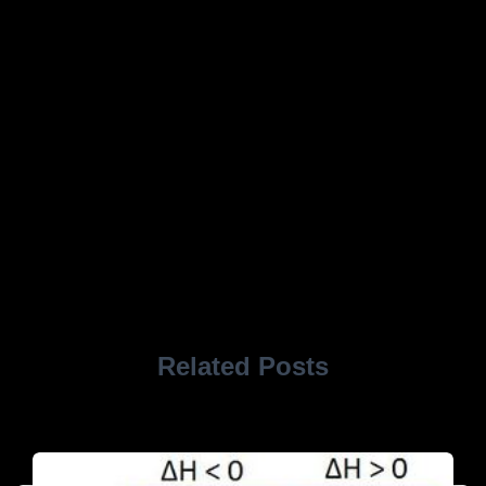
Related Posts