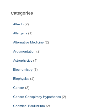
r
c
Categories
h
f
Albedo
(2)
o
r
Allergens
(1)
:
Alternative Medicine
(2)
Argumentation
(2)
Astrophysics
(4)
Biochemistry
(3)
Biophysics
(1)
Cancer
(2)
Cancer Conspiracy Hypotheses
(2)
Chemical Equilibrium
(2)