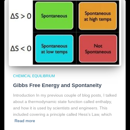
CHEMICAL EQUILIBRIUM
Gibbs Free Energy and Spontaneity
Introduction In my previous couple of blog posts, I talked
about a thermodynamic state function called enthalpy,
and how it is used by scientists and engineers. This
included covering a principle called Hess’s Law, which
Read more