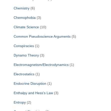
Chemistry
(6)
Chemophobia
(3)
Climate Science
(10)
Common Pseudoscience Arguments
(5)
Conspiracies
(1)
Dynamo Theory
(3)
Electromagnetism/Electrodynamics
(1)
Electrostatics
(1)
Endocrine Disruption
(1)
Enthalpy and Hess’s Law
(3)
Entropy
(2)