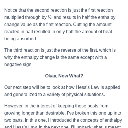
Notice that the second reaction is just the first reaction
multiplied through by ½, and results in half the enthalpy
change value as the first reaction. Cutting the amount
reacted in half resulted in only half the amount of heat
being absorbed.
The third reaction is just the reverse of the first, which is
why the enthalpy change is the same except with a
negative sign.
Okay, Now What?
Our next step will be to look at how Hess’s Law is applied
and generalized to a variety of physical situations.
However, in the interest of keeping these posts from
growing longer than desirable, I’ve broken this one up into
two parts. In this one, I introduced the concepts of enthalpy
and Hess’s Law. In the next one, I’ll unpack what is meant