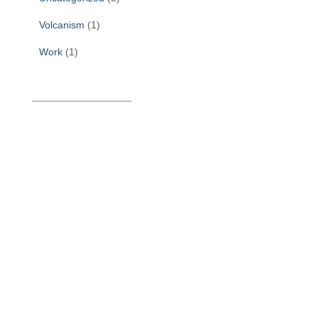
Volcanism
(1)
Work
(1)
______________