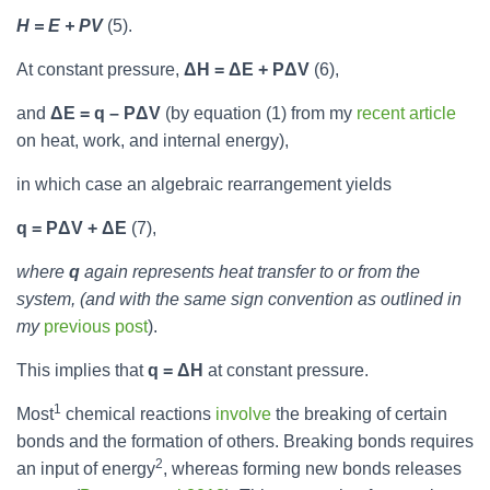
H = E + PV
(5).
At constant pressure,
ΔH = ΔE + PΔV
(6),
and
ΔE = q – PΔV
(by equation (1) from my
recent article
on heat, work, and internal energy),
in which case an algebraic rearrangement yields
q = PΔV + ΔE
(7),
where
q
again represents heat transfer to or from the
system, (and with the same sign convention as outlined in
my
previous post
).
This implies that
q = ΔH
at constant pressure.
1
Most
chemical reactions
involve
the breaking of certain
bonds and the formation of others. Breaking bonds requires
2
an input of energy
, whereas forming new bonds releases