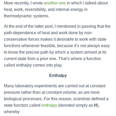
More recently, I wrote
another one
in which I talked about
heat, work, reversibility, and internal energy in
thermodynamic systems.
At the end of the latter post, I mentioned in passing that the
path-dependence of heat and work done by non-
conservative forces makes it desirable to work with state
functions whenever feasible, because it’s not always easy
to know the precise path by which a system arrived at its
current state from a prior one. That’s where a function
called
enthalpy
comes into play.
Enthalpy
Many laboratory experiments are carried out at constant
pressure rather than at constant volume, as are most
biological processes. For this reason, scientists defined a
state function called
enthalpy
(denoted simply as
H
),
whereby