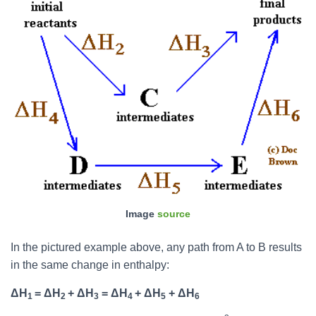
Image
source
In the pictured example above, any path from A to B results
in the same change in enthalpy:
ΔH
= ΔH
+ ΔH
= ΔH
+ ΔH
+ ΔH
1
2
3
4
5
6