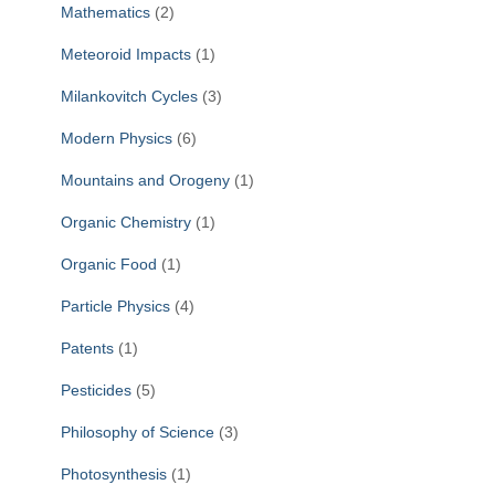
Mathematics
(2)
Meteoroid Impacts
(1)
Milankovitch Cycles
(3)
Modern Physics
(6)
Mountains and Orogeny
(1)
Organic Chemistry
(1)
Organic Food
(1)
Particle Physics
(4)
Patents
(1)
Pesticides
(5)
Philosophy of Science
(3)
Photosynthesis
(1)