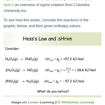
here’s
an overview of sigma notation from Columbia
University too.
To see how this works, consider the reactions in the
graphic below, and their given enthalpy values.
Image c/o
Lumen
Learning (
CC Attribution License
)