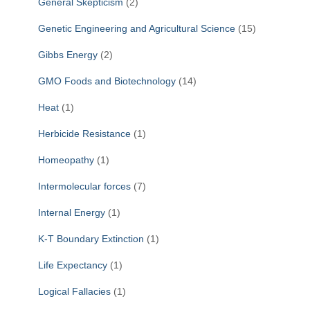
General Skepticism
(2)
Genetic Engineering and Agricultural Science
(15)
Gibbs Energy
(2)
GMO Foods and Biotechnology
(14)
Heat
(1)
Herbicide Resistance
(1)
Homeopathy
(1)
Intermolecular forces
(7)
Internal Energy
(1)
K-T Boundary Extinction
(1)
Life Expectancy
(1)
Logical Fallacies
(1)