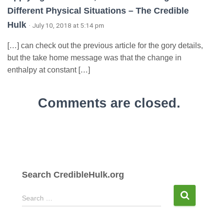
Different Physical Situations – The Credible
Hulk
· July 10, 2018 at 5:14 pm
[…] can check out the previous article for the gory details,
but the take home message was that the change in
enthalpy at constant […]
Comments are closed.
Search CredibleHulk.org
S
Search …
e
a