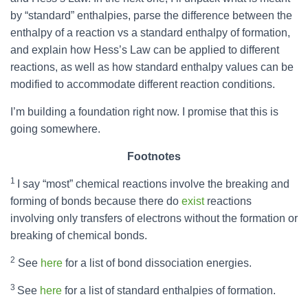
by “standard” enthalpies, parse the difference between the
enthalpy of a reaction vs a standard enthalpy of formation,
and explain how Hess’s Law can be applied to different
reactions, as well as how standard enthalpy values can be
modified to accommodate different reaction conditions.
I’m building a foundation right now. I promise that this is
going somewhere.
Footnotes
1
I say “most” chemical reactions involve the breaking and
forming of bonds because there do
exist
reactions
involving only transfers of electrons without the formation or
breaking of chemical bonds.
2
See
here
for a list of bond dissociation energies.
3
See
here
for a list of standard enthalpies of formation.