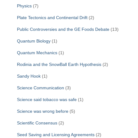
Physics
(7)
Plate Tectonics and Continental Drift
(2)
Public Controversies and the GE Foods Debate
(13)
Quantum Biology
(1)
Quantum Mechanics
(1)
Rodinia and the SnowBall Earth Hypothesis
(2)
Sandy Hook
(1)
Science Communication
(3)
Science said tobacco was safe
(1)
Science was wrong before
(5)
Scientific Consensus
(2)
Seed Saving and Licensing Agreements
(2)