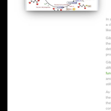
In 
a c
lik
Gib
the
det
pro
Gib
dif
fun
and
sti
As 
the
the
con