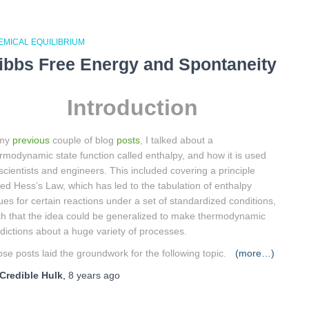
EMICAL EQUILIBRIUM
ibbs Free Energy and Spontaneity
Introduction
 my
previous
couple of blog
posts
, I talked about a
rmodynamic state function called enthalpy, and how it is used
scientists and engineers. This included covering a principle
led Hess’s Law, which has led to the tabulation of enthalpy
ues for certain reactions under a set of standardized conditions,
h that the idea could be generalized to make thermodynamic
dictions about a huge variety of processes.
se posts laid the groundwork for the following topic.
(more…)
Credible Hulk
,
8 years
ago