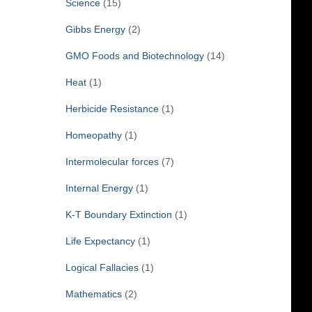
Science
(15)
Gibbs Energy
(2)
GMO Foods and Biotechnology
(14)
Heat
(1)
Herbicide Resistance
(1)
Homeopathy
(1)
Intermolecular forces
(7)
Internal Energy
(1)
K-T Boundary Extinction
(1)
Life Expectancy
(1)
Logical Fallacies
(1)
Mathematics
(2)