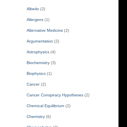
f
Albedo
(2)
o
r
Allergens
(1)
:
Alternative Medicine
(2)
Argumentation
(2)
Astrophysics
(4)
Biochemistry
(3)
Biophysics
(1)
Cancer
(2)
Cancer Conspiracy Hypotheses
(2)
Chemical Equilibrium
(2)
Chemistry
(6)