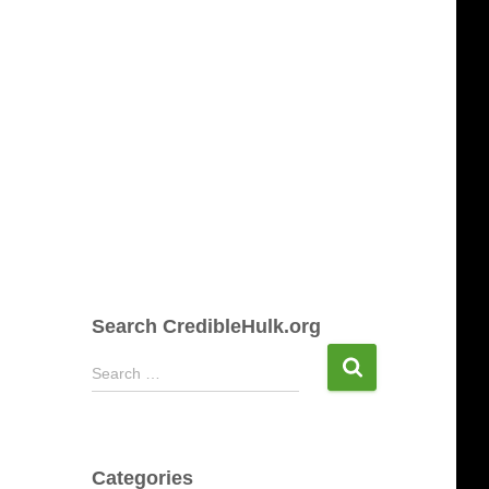
Search CredibleHulk.org
S
Search …
e
a
r
c
Categories
h