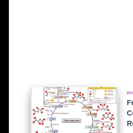
BI
F
C
R