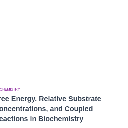
OCHEMISTRY
ree Energy, Relative Substrate
oncentrations, and Coupled
eactions in Biochemistry