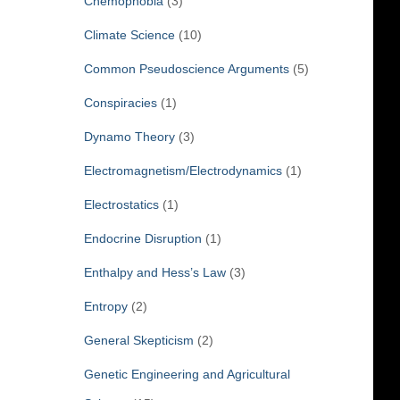
Chemophobia
(3)
Climate Science
(10)
Common Pseudoscience Arguments
(5)
Conspiracies
(1)
Dynamo Theory
(3)
Electromagnetism/Electrodynamics
(1)
Electrostatics
(1)
Endocrine Disruption
(1)
Enthalpy and Hess’s Law
(3)
Entropy
(2)
General Skepticism
(2)
Genetic Engineering and Agricultural