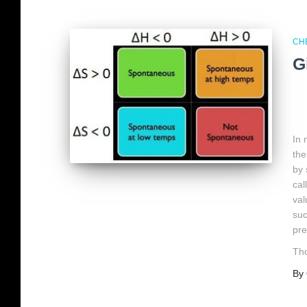
CH
G
In
the
by 
cal
val
suc
pre
Tho
By