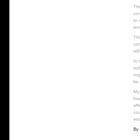
The
con
to 
tem
Thi
con
wil
In 
sub
org
be 
My 
how
aff
cou
end
By