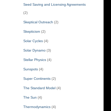
Seed Saving and Licensing Agreements
(2)
Skeptical Outreach
(2)
Skepticism
(2)
Solar Cycles
(4)
Solar Dynamo
(3)
Stellar Physics
(4)
Sunspots
(4)
Super Continents
(2)
The Standard Model
(4)
The Sun
(4)
Thermodynamics
(4)