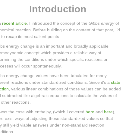
Introduction
a
recent article
, I introduced the concept of the
Gibbs energy
of
hemical reaction. Before building on the content of that post, I’d
e to recap its most salient points:
bs energy change is an important and broadly applicable
rmodynamic concept which provides a reliable way of
ermining the conditions under which specific reactions or
cesses will occur spontaneously.
bs energy change values have been tabulated for many
ferent reactions under standardized conditions. Since it’s a
state
ction
, various linear combinations of those values can be added
 subtracted like algebraic equations to calculate the values of
ll other reactions.
was the case with enthalpy, (which I covered
here
and
here
),
re exist ways of adjusting those standardized values so that
y still yield viable answers under non-standard reaction
ditions.