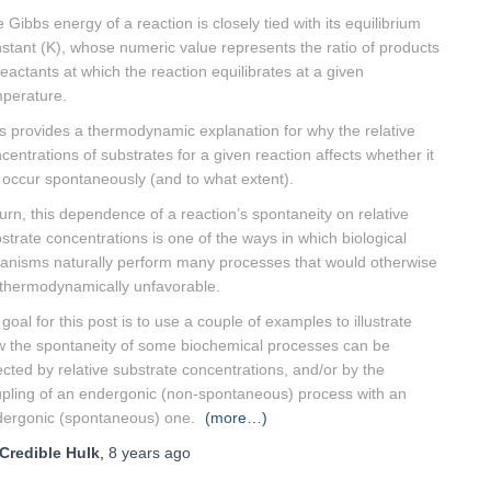
 Gibbs energy of a reaction is closely tied with its equilibrium
stant (K), whose numeric value represents the ratio of products
reactants at which the reaction equilibrates at a given
perature.
s provides a thermodynamic explanation for why the relative
centrations of substrates for a given reaction affects whether it
l occur spontaneously (and to what extent).
turn, this dependence of a reaction’s spontaneity on relative
strate concentrations is one of the ways in which biological
anisms naturally perform many processes that would otherwise
thermodynamically unfavorable.
goal for this post is to use a couple of examples to illustrate
 the spontaneity of some biochemical processes can be
ected by relative substrate concentrations, and/or by the
pling of an endergonic (non-spontaneous) process with an
ergonic (spontaneous) one.
(more…)
Credible Hulk
,
8 years
ago