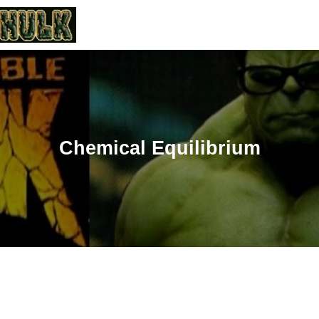
Chemical Equilibrium