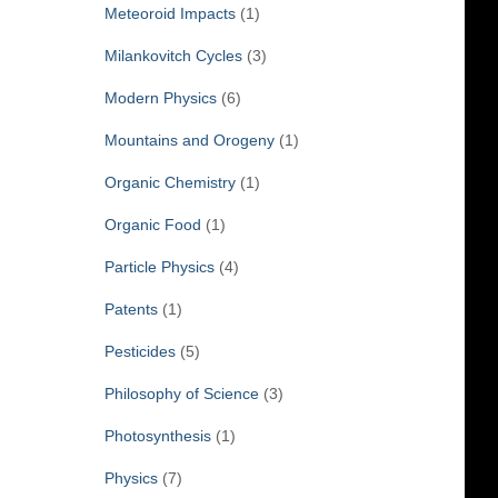
Meteoroid Impacts
(1)
Milankovitch Cycles
(3)
Modern Physics
(6)
Mountains and Orogeny
(1)
Organic Chemistry
(1)
Organic Food
(1)
Particle Physics
(4)
Patents
(1)
Pesticides
(5)
Philosophy of Science
(3)
Photosynthesis
(1)
Physics
(7)