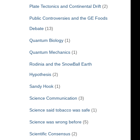
Plate Tectonics and Continental Drift
(2)
Public Controversies and the GE Foods
Debate
(13)
Quantum Biology
(1)
Quantum Mechanics
(1)
Rodinia and the SnowBall Earth
Hypothesis
(2)
Sandy Hook
(1)
Science Communication
(3)
Science said tobacco was safe
(1)
Science was wrong before
(5)
Scientific Consensus
(2)