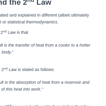
nd the 2
Law
tated and explained in different (albeit ultimately
al or statistical thermodynamics.
nd
 2
Law is that
t is the transfer of heat from a cooler to a hotter
body,”
nd
 2
Law is stated as follows:
lt is the absorption of heat from a reservoir and
of this heat into work.”
nd