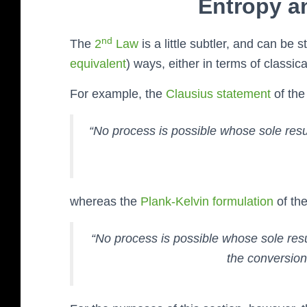
Entropy a
nd
The
2
Law
is a little subtler, and can be s
equivalent
) ways, either in terms of classic
For example, the
Clausius statement
of the
“No process is possible whose
sole
resul
whereas the
Plank-Kelvin formulation
of the
“No process is possible whose
sole
resu
the conversion 