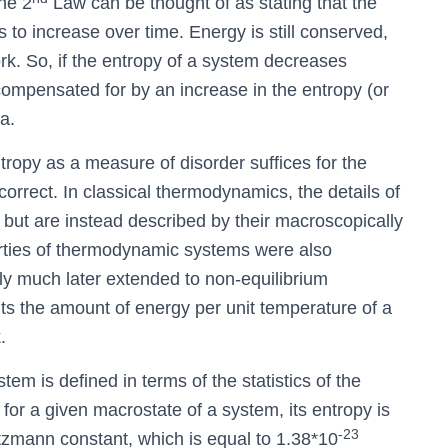
the 2
Law can be thought of as stating that the
s to increase over time. Energy is still conserved,
work. So, if the entropy of a system decreases
compensated for by an increase in the entropy (or
a.
ntropy as a measure of disorder suffices for the
y correct. In classical thermodynamics, the details of
 but are instead described by their macroscopically
erties of thermodynamic systems were also
ly much later extended to non-equilibrium
nts the amount of energy per unit temperature of a
.
tem is defined in terms of the statistics of the
 for a given macrostate of a system, its entropy is
-23
ltzmann constant, which is equal to 1.38*10