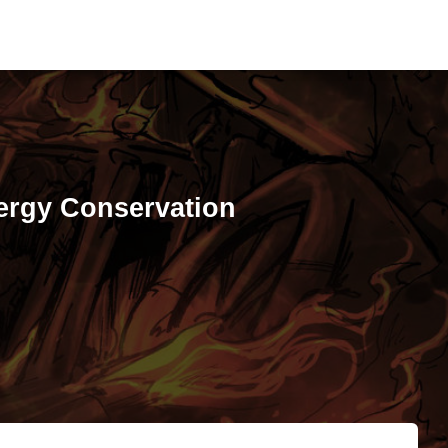
ergy Conservation