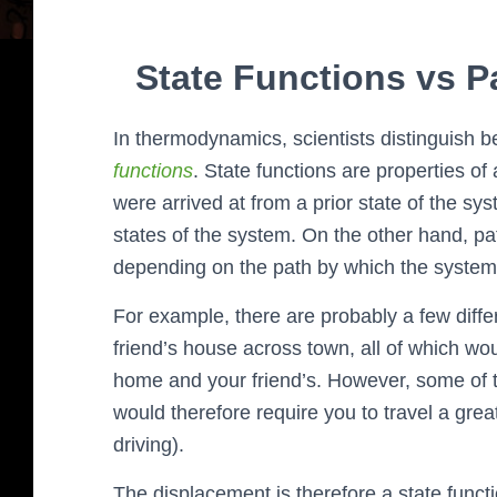
State Functions vs 
In thermodynamics, scientists distinguish 
functions
. State functions are properties 
were arrived at from a prior state of the s
states of the system. On the other hand, pa
depending on the path by which the system a
For example, there are probably a few diff
friend’s house across town, all of which w
home and your friend’s. However, some of t
would therefore require you to travel a gre
driving).
The displacement is therefore a state funct