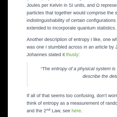
Joules per Kelvin in SI units, and Ω repres
particles that together would comprise the
indistinguishability of certain configuration
extended to incorporate quantum statistics.
Another description of entropy I like, one wh
was one I stumbled across in an article b
Johannes stated it
thusly
:
“The entropy of a physical system is
describe the det
If all of that seems too confusing, don’t wor
think of entropy as a measurement of rand
nd
and the 2
Law, see
here
.