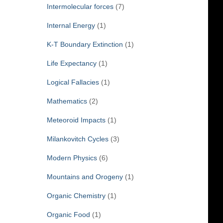
Intermolecular forces
(7)
Internal Energy
(1)
K-T Boundary Extinction
(1)
Life Expectancy
(1)
Logical Fallacies
(1)
Mathematics
(2)
Meteoroid Impacts
(1)
Milankovitch Cycles
(3)
Modern Physics
(6)
Mountains and Orogeny
(1)
Organic Chemistry
(1)
Organic Food
(1)