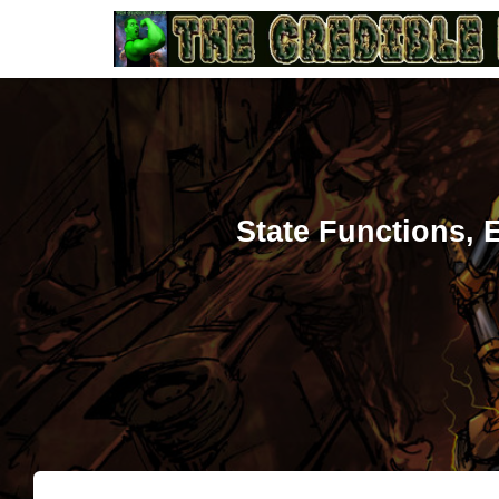
State Functions,