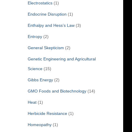
Electrostatics
(1)
Endocrine Disruption
(1)
Enthalpy and Hess’s Law
(3)
Entropy
(2)
General Skepticism
(2)
Genetic Engineering and Agricultural
Science
(15)
Gibbs Energy
(2)
GMO Foods and Biotechnology
(14)
Heat
(1)
Herbicide Resistance
(1)
Homeopathy
(1)