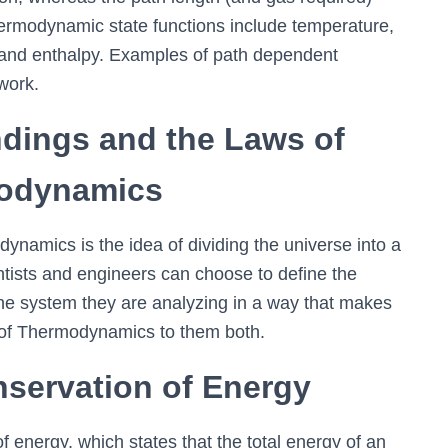
ermodynamic state functions include temperature,
y, and enthalpy. Examples of path dependent
work.
dings and the Laws of
odynamics
namics is the idea of dividing the universe into a
entists and engineers can choose to define the
e system they are analyzing in a way that makes
f Thermodynamics to them both.
servation of Energy
of energy, which states that the total energy of an