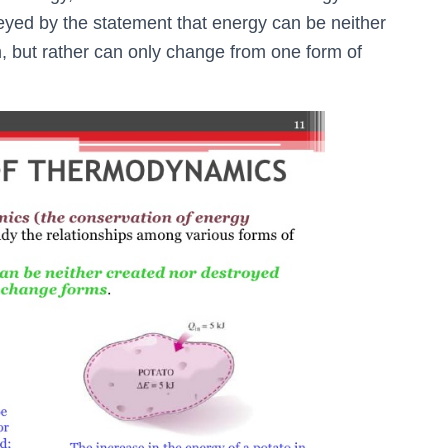
nveyed by the statement that energy can be neither
, but rather can only change from one form of