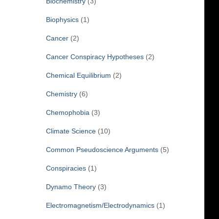
Biochemistry
(3)
Biophysics
(1)
Cancer
(2)
Cancer Conspiracy Hypotheses
(2)
Chemical Equilibrium
(2)
Chemistry
(6)
Chemophobia
(3)
Climate Science
(10)
Common Pseudoscience Arguments
(5)
Conspiracies
(1)
Dynamo Theory
(3)
Electromagnetism/Electrodynamics
(1)