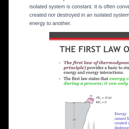
isolated system is constant. It is often co
created nor destroyed in an isolated system
energy to another.