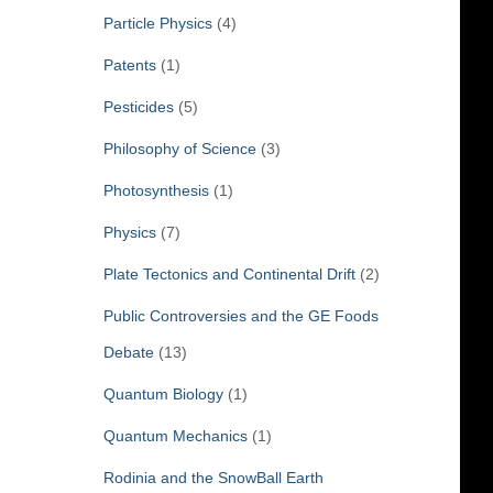
Particle Physics
(4)
Patents
(1)
Pesticides
(5)
Philosophy of Science
(3)
Photosynthesis
(1)
Physics
(7)
Plate Tectonics and Continental Drift
(2)
Public Controversies and the GE Foods
Debate
(13)
Quantum Biology
(1)
Quantum Mechanics
(1)
Rodinia and the SnowBall Earth