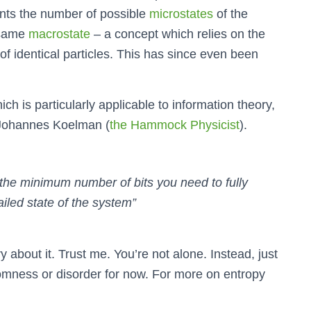
ents the number of possible
microstates
of the
 same
macrostate
– a concept which relies on the
s of identical particles. This has since even been
ich is particularly applicable to information theory,
y Johannes Koelman (
the Hammock Physicist
).
 the minimum number of bits you need to fully
ailed state of the system”
ry about it. Trust me. You’re not alone. Instead, just
omness or disorder for now. For more on entropy