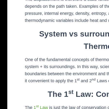
depends on the path taken. Examples of th
pressure, internal energy, density, entrop
thermodynamic variables include heat and 
System vs surroun
Therm
One of the fundamental concepts of thermody
system + its surroundings. In this way, sci
boundaries between the environment and th
st
nd
it convenient to apply the 1
and 2
Laws o
st
The 1
Law: Con
st
The
1
Law
is just the law of conservation 