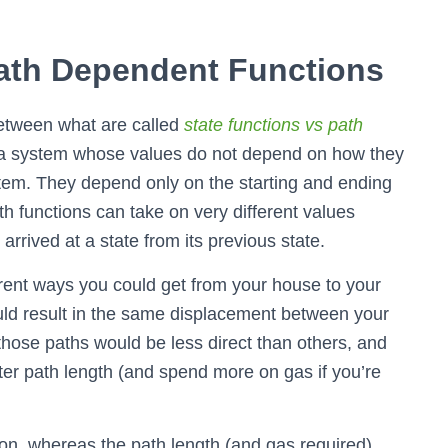
Path Dependent Functions
between what are called
state functions vs path
of a system whose values do not depend on how they
ystem. They depend only on the starting and ending
th functions can take on very different values
rrived at a state from its previous state.
erent ways you could get from your house to your
ould result in the same displacement between your
hose paths would be less direct than others, and
ater path length (and spend more on gas if you’re
ion, whereas the path length (and gas required)