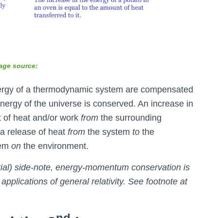
age source:
energy of a thermodynamic system are compensated
energy of the universe is conserved. An increase in
t of heat and/or work
from
the surrounding
a release of heat
from
the system
to
the
tem
on
the environment.
ntial) side-note, energy-momentum conservation is
applications of general relativity. See footnote at
nd