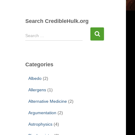
Search CredibleHulk.org
S
Search …
e
a
r
c
Categories
h
f
Albedo
(2)
o
r
Allergens
(1)
:
Alternative Medicine
(2)
Argumentation
(2)
Astrophysics
(4)