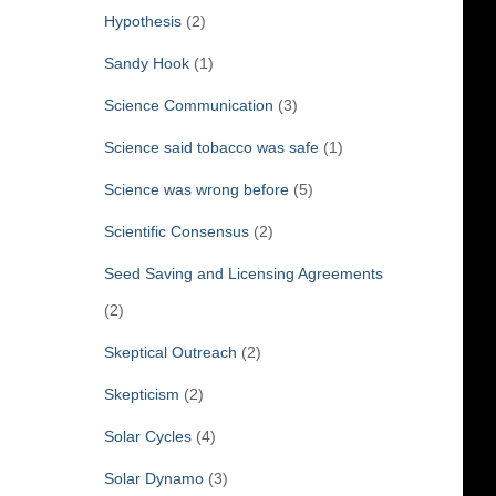
Hypothesis
(2)
Sandy Hook
(1)
Science Communication
(3)
Science said tobacco was safe
(1)
Science was wrong before
(5)
Scientific Consensus
(2)
Seed Saving and Licensing Agreements
(2)
Skeptical Outreach
(2)
Skepticism
(2)
Solar Cycles
(4)
Solar Dynamo
(3)