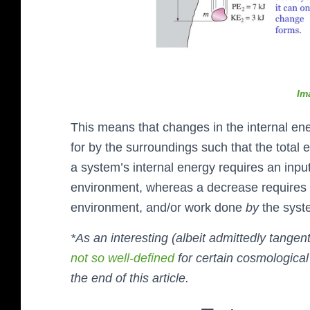
Im
This means that changes in the internal 
for by the surroundings such that the total 
a system’s internal energy requires an inpu
environment, whereas a decrease requires 
environment, and/or work done
by
the sys
*As an interesting (albeit admittedly tange
not so well-defined
for certain cosmological 
the end of this article.