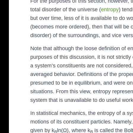
For the purposes of this section, however, 
total disorder of the universe (
entropy
) tend
but over time, less of it is available to do 
(becomes more ordered), then that will be 
disorder) of the surroundings, and vice vers
Note that although the loose definition of e
purposes of this discussion, it is not strictl
a system’s constituents are not considered,
averaged behavior. Definitions of the prop
presumed to be in equilibrium, and were on
situations. From this view, entropy represe
system that is unavailable to do useful work
In statistical mechanics, the entropy of a sys
motions of its constituent particles. Namely,
given by k
ln(Ω), where k
is called the Bo
B
B