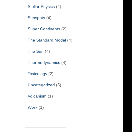
Stellar Physics
(4)
Sunspots
(4)
Super Continents
(2)
The Standard Model
(4)
The Sun
(4)
Thermodynamics
(4)
Toxicology
(2)
Uncategorized
(5)
Volcanism
(1)
Work
(1)
______________