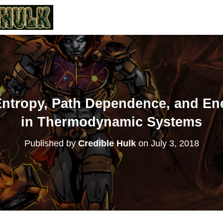
 Entropy, Path Dependence, and En
in Thermodynamic Systems
Published by
Credible Hulk
on
July 3, 2018