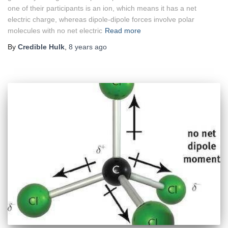
one of their participants is an ion, which means it has a net
electric charge, whereas dipole-dipole forces involve polar
molecules with no net electric
Read more
By
Credible Hulk
,
8 years
ago