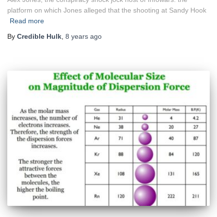
platform on which Jones alleged that the shooting at Sandy Hook
Read more
By
Credible Hulk
,
8 years
ago