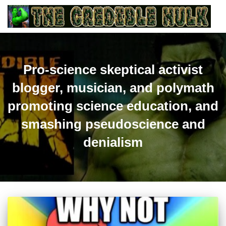
Pro-science skeptical activist
blogger, musician, and polymath
promoting science education, and
smashing pseudoscience and
denialism