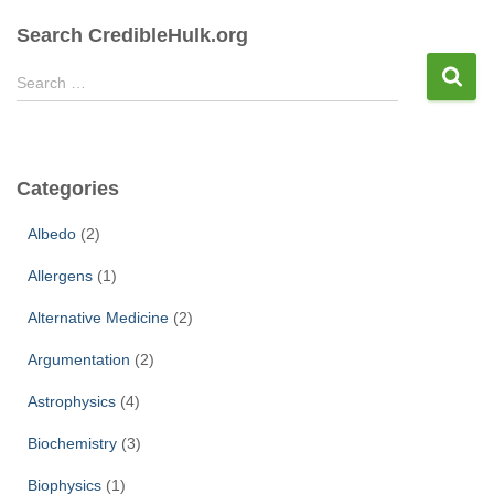
pagination
Search CredibleHulk.org
S
Search …
e
a
r
c
Categories
h
f
Albedo
(2)
o
r
Allergens
(1)
:
Alternative Medicine
(2)
Argumentation
(2)
Astrophysics
(4)
Biochemistry
(3)
Biophysics
(1)