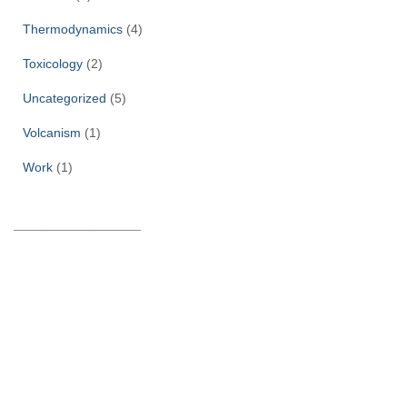
Thermodynamics
(4)
Toxicology
(2)
Uncategorized
(5)
Volcanism
(1)
Work
(1)
______________