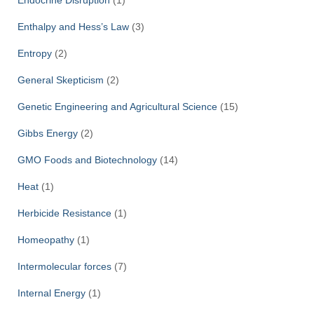
Enthalpy and Hess’s Law
(3)
Entropy
(2)
General Skepticism
(2)
Genetic Engineering and Agricultural Science
(15)
Gibbs Energy
(2)
GMO Foods and Biotechnology
(14)
Heat
(1)
Herbicide Resistance
(1)
Homeopathy
(1)
Intermolecular forces
(7)
Internal Energy
(1)