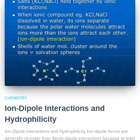
CHEMISTRY
Ion-Dipole Interactions and
Hydrophilicity
Ion-Dipole Interactions and Hydrophilicity Ion-dipole forces are
generally stronger than dipole-dipole interactions because at least