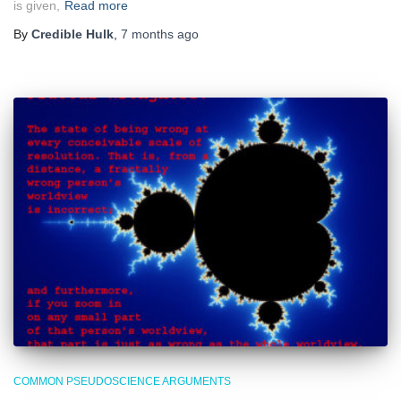
is given,
Read more
By
Credible Hulk
,
7 months
ago
COMMON PSEUDOSCIENCE ARGUMENTS