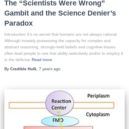
The “Scientists Were Wrong”
Gambit and the Science Denier’s
Paradox
Introduction It’s no secret that humans are not always rational.
Although innately possessing the capacity for complex and
abstract reasoning, strongly-held beliefs and cognitive biases
often lead people to use that ability selectively and/or to employ it
in the defense
Read more
By
Credible Hulk
,
7 years
ago