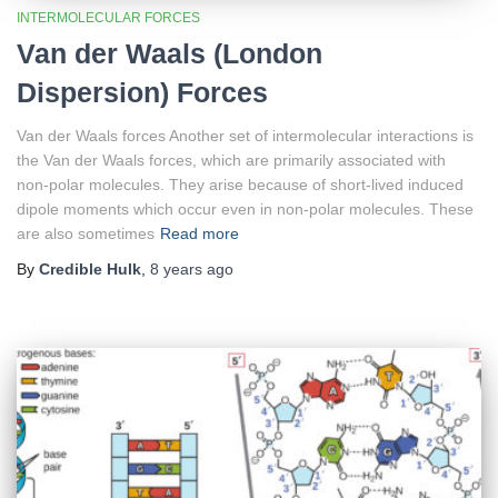
INTERMOLECULAR FORCES
Van der Waals (London
Dispersion) Forces
Van der Waals forces Another set of intermolecular interactions is
the Van der Waals forces, which are primarily associated with
non-polar molecules. They arise because of short-lived induced
dipole moments which occur even in non-polar molecules. These
are also sometimes
Read more
By
Credible Hulk
,
8 years
ago