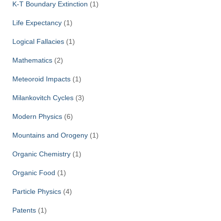
K-T Boundary Extinction
(1)
Life Expectancy
(1)
Logical Fallacies
(1)
Mathematics
(2)
Meteoroid Impacts
(1)
Milankovitch Cycles
(3)
Modern Physics
(6)
Mountains and Orogeny
(1)
Organic Chemistry
(1)
Organic Food
(1)
Particle Physics
(4)
Patents
(1)