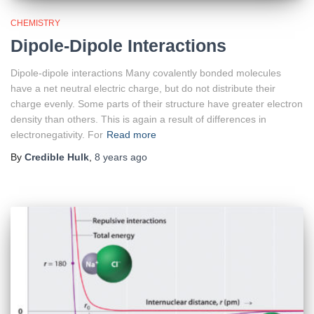
CHEMISTRY
Dipole-Dipole Interactions
Dipole-dipole interactions Many covalently bonded molecules
have a net neutral electric charge, but do not distribute their
charge evenly. Some parts of their structure have greater electron
density than others. This is again a result of differences in
electronegativity. For
Read more
By
Credible Hulk
,
8 years
ago