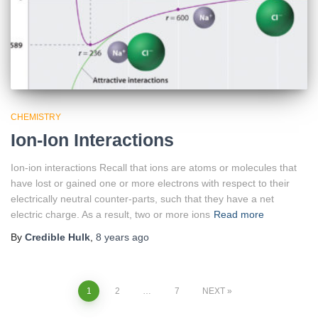
CHEMISTRY
Ion-Ion Interactions
Ion-ion interactions Recall that ions are atoms or molecules that
have lost or gained one or more electrons with respect to their
electrically neutral counter-parts, such that they have a net
electric charge. As a result, two or more ions
Read more
By
Credible Hulk
,
8 years
ago
Posts
1
2
…
7
NEXT