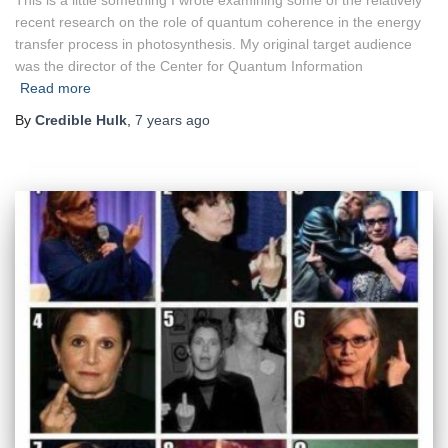
This is a little something I wrote examining some of the relatively
recent research on the role of quantum coherence in the energy
transfer process in photosynthesis. My original target audience
was the director of the Center for Quantum Information
Read more
By
Credible Hulk
,
7 years
ago