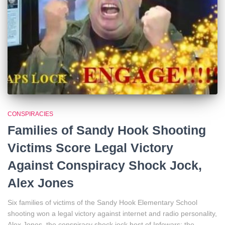
CONSPIRACIES
Families of Sandy Hook Shooting
Victims Score Legal Victory
Against Conspiracy Shock Jock,
Alex Jones
Six families of victims of the Sandy Hook Elementary School
shooting won a legal victory against internet and radio personality,
Alex Jones, the conspiracy shock jock host of Infowars: the