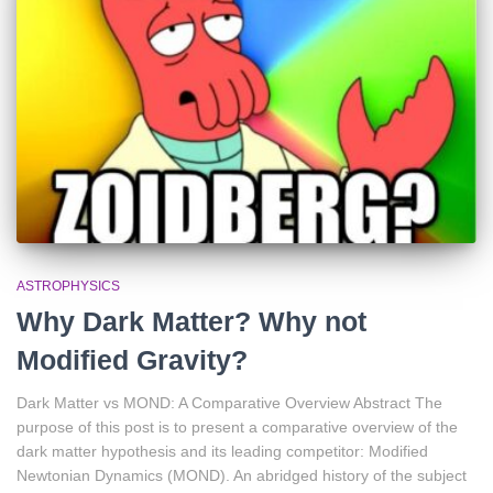
ASTROPHYSICS
Why Dark Matter? Why not
Modified Gravity?
Dark Matter vs MOND: A Comparative Overview Abstract The
purpose of this post is to present a comparative overview of the
dark matter hypothesis and its leading competitor: Modified
Newtonian Dynamics (MOND). An abridged history of the subject