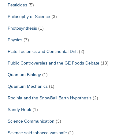
Pesticides
(5)
Philosophy of Science
(3)
Photosynthesis
(1)
Physics
(7)
Plate Tectonics and Continental Drift
(2)
Public Controversies and the GE Foods Debate
(13)
Quantum Biology
(1)
Quantum Mechanics
(1)
Rodinia and the SnowBall Earth Hypothesis
(2)
Sandy Hook
(1)
Science Communication
(3)
Science said tobacco was safe
(1)