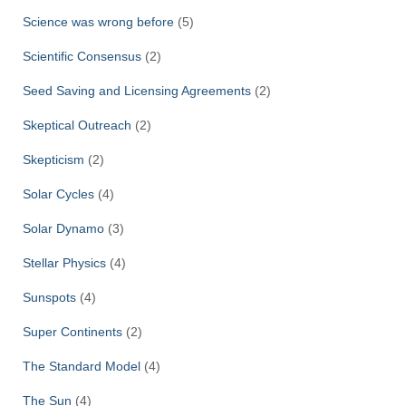
Science was wrong before
(5)
Scientific Consensus
(2)
Seed Saving and Licensing Agreements
(2)
Skeptical Outreach
(2)
Skepticism
(2)
Solar Cycles
(4)
Solar Dynamo
(3)
Stellar Physics
(4)
Sunspots
(4)
Super Continents
(2)
The Standard Model
(4)
The Sun
(4)