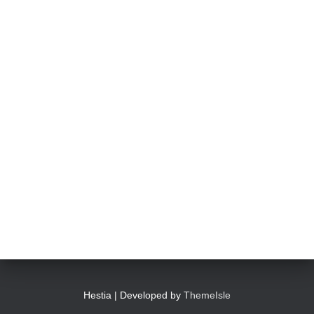
Hestia | Developed by
ThemeIsle