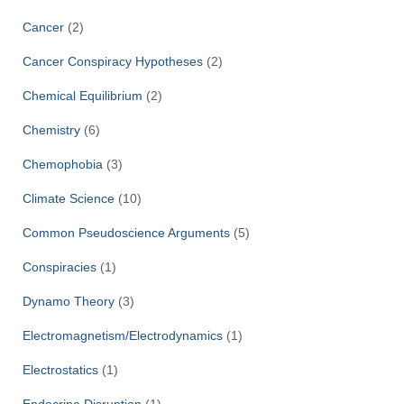
Cancer
(2)
Cancer Conspiracy Hypotheses
(2)
Chemical Equilibrium
(2)
Chemistry
(6)
Chemophobia
(3)
Climate Science
(10)
Common Pseudoscience Arguments
(5)
Conspiracies
(1)
Dynamo Theory
(3)
Electromagnetism/Electrodynamics
(1)
Electrostatics
(1)
Endocrine Disruption
(1)