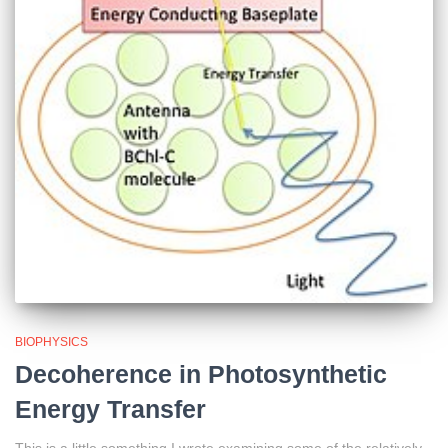
BIOPHYSICS
Decoherence in Photosynthetic
Energy Transfer