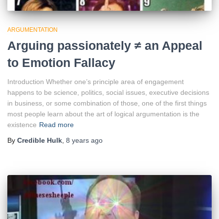
ARGUMENTATION
Arguing passionately ≠ an Appeal
to Emotion Fallacy
Introduction Whether one’s principle area of engagement
happens to be science, politics, social issues, executive decisions
in business, or some combination of those, one of the first things
most people learn about the art of logical argumentation is the
existence
Read more
By
Credible Hulk
,
8 years
ago