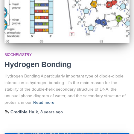
BIOCHEMISTRY
Hydrogen Bonding
Hydrogen Bonding A particularly important type of dipole-dipole
interaction is hydrogen bonding. It’s the main reason for the
stability of the double-helix secondary structure of DNA, the
unusual phase diagram of water, and the secondary structure of
proteins in our
Read more
By
Credible Hulk
,
8 years
ago