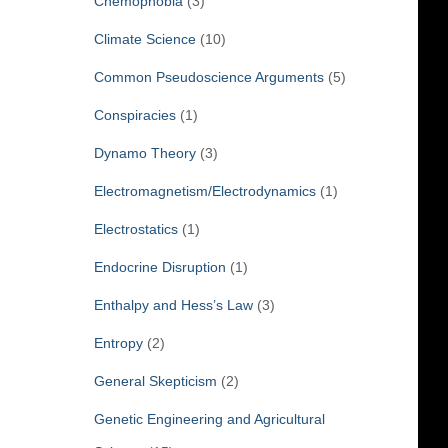
Chemophobia
(3)
Climate Science
(10)
Common Pseudoscience Arguments
(5)
Conspiracies
(1)
Dynamo Theory
(3)
Electromagnetism/Electrodynamics
(1)
Electrostatics
(1)
Endocrine Disruption
(1)
Enthalpy and Hess’s Law
(3)
Entropy
(2)
General Skepticism
(2)
Genetic Engineering and Agricultural