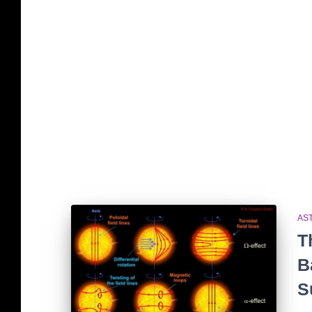
AS
T
B
S