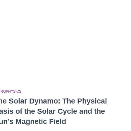
TROPHYSICS
he Solar Dynamo: The Physical
asis of the Solar Cycle and the
un’s Magnetic Field