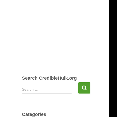
Search CredibleHulk.org
S
Search …
e
a
r
c
Categories
h