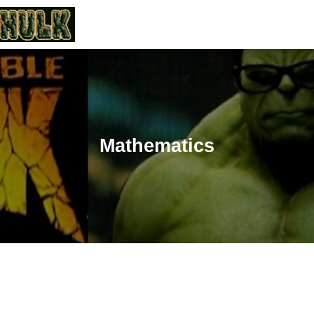
Mathematics