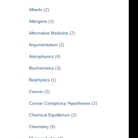
f
Albedo
(2)
o
r
Allergens
(1)
:
Alternative Medicine
(2)
Argumentation
(2)
Astrophysics
(4)
Biochemistry
(3)
Biophysics
(1)
Cancer
(2)
Cancer Conspiracy Hypotheses
(2)
Chemical Equilibrium
(2)
Chemistry
(6)