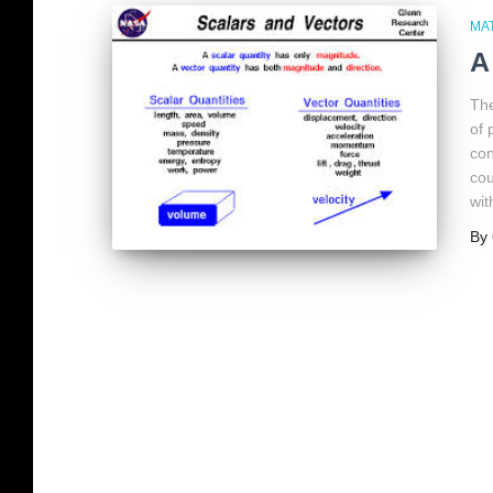
MA
A
The
of 
con
cou
wit
By