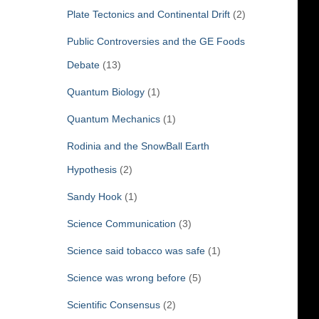
Plate Tectonics and Continental Drift
(2)
Public Controversies and the GE Foods
Debate
(13)
Quantum Biology
(1)
Quantum Mechanics
(1)
Rodinia and the SnowBall Earth
Hypothesis
(2)
Sandy Hook
(1)
Science Communication
(3)
Science said tobacco was safe
(1)
Science was wrong before
(5)
Scientific Consensus
(2)