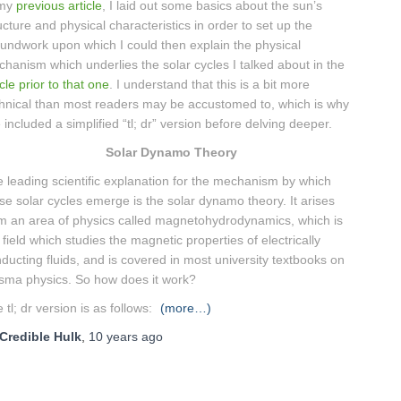
 my
previous article
, I laid out some basics about the sun’s
ucture and physical characteristics in order to set up the
undwork upon which I could then explain the physical
hanism which underlies the solar cycles I talked about in the
icle prior to that one
. I understand that this is a bit more
hnical than most readers may be accustomed to, which is why
e included a simplified “tl; dr” version before delving deeper.
Solar Dynamo Theory
 leading scientific explanation for the mechanism by which
se solar cycles emerge is the solar dynamo theory. It arises
m an area of physics called magnetohydrodynamics, which is
 field which studies the magnetic properties of electrically
ducting fluids, and is covered in most university textbooks on
sma physics. So how does it work?
 tl; dr version is as follows:
(more…)
Credible Hulk
,
10 years
ago