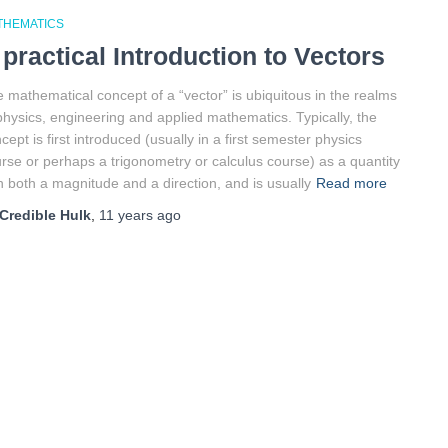
THEMATICS
 practical Introduction to Vectors
 mathematical concept of a “vector” is ubiquitous in the realms
physics, engineering and applied mathematics. Typically, the
cept is first introduced (usually in a first semester physics
rse or perhaps a trigonometry or calculus course) as a quantity
h both a magnitude and a direction, and is usually
Read more
Credible Hulk
,
11 years
ago