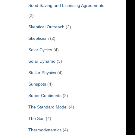
Seed Saving and Licensing Agreements
(2)
Skeptical Outreach
(2)
Skepticism
(2)
Solar Cycles
(4)
Solar Dynamo
(3)
Stellar Physics
(4)
Sunspots
(4)
Super Continents
(2)
The Standard Model
(4)
The Sun
(4)
Thermodynamics
(4)