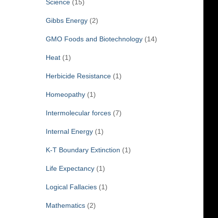
Science
(15)
Gibbs Energy
(2)
GMO Foods and Biotechnology
(14)
Heat
(1)
Herbicide Resistance
(1)
Homeopathy
(1)
Intermolecular forces
(7)
Internal Energy
(1)
K-T Boundary Extinction
(1)
Life Expectancy
(1)
Logical Fallacies
(1)
Mathematics
(2)