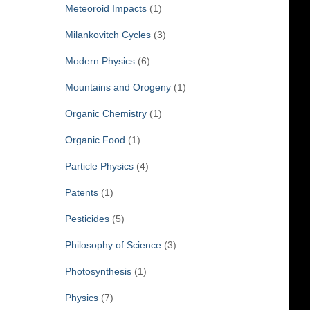
Meteoroid Impacts
(1)
Milankovitch Cycles
(3)
Modern Physics
(6)
Mountains and Orogeny
(1)
Organic Chemistry
(1)
Organic Food
(1)
Particle Physics
(4)
Patents
(1)
Pesticides
(5)
Philosophy of Science
(3)
Photosynthesis
(1)
Physics
(7)