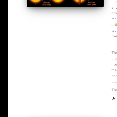
In
str
gro
mec
art
tec
I’v
The
the
fro
the
con
pla
The
By