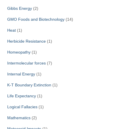
Gibbs Energy
(2)
GMO Foods and Biotechnology
(14)
Heat
(1)
Herbicide Resistance
(1)
Homeopathy
(1)
Intermolecular forces
(7)
Internal Energy
(1)
K-T Boundary Extinction
(1)
Life Expectancy
(1)
Logical Fallacies
(1)
Mathematics
(2)
Meteoroid Impacts
(1)