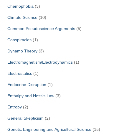
Chemophobia
(3)
Climate Science
(10)
Common Pseudoscience Arguments
(5)
Conspiracies
(1)
Dynamo Theory
(3)
Electromagnetism/Electrodynamics
(1)
Electrostatics
(1)
Endocrine Disruption
(1)
Enthalpy and Hess’s Law
(3)
Entropy
(2)
General Skepticism
(2)
Genetic Engineering and Agricultural Science
(15)