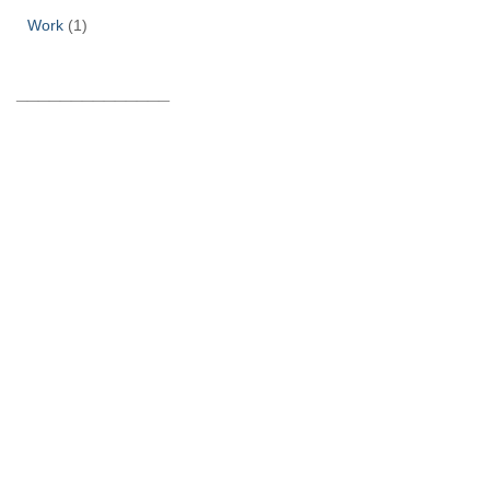
Work
(1)
______________