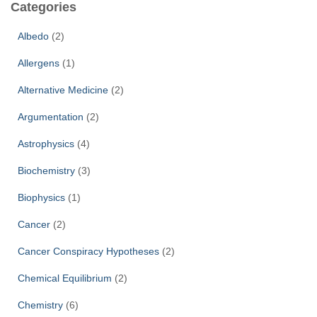
Categories
h
f
Albedo
(2)
o
r
Allergens
(1)
:
Alternative Medicine
(2)
Argumentation
(2)
Astrophysics
(4)
Biochemistry
(3)
Biophysics
(1)
Cancer
(2)
Cancer Conspiracy Hypotheses
(2)
Chemical Equilibrium
(2)
Chemistry
(6)