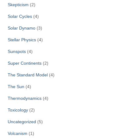
Skepticism
(2)
Solar Cycles
(4)
Solar Dynamo
(3)
Stellar Physics
(4)
Sunspots
(4)
Super Continents
(2)
The Standard Model
(4)
The Sun
(4)
Thermodynamics
(4)
Toxicology
(2)
Uncategorized
(5)
Volcanism
(1)