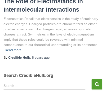
The Role of Electrostatics in
Intermolecular Interactions
Electrostatics Recall that electrostatics is the study of stationary
electric charges. Charged particles are characterized as either
positive or negative. Like charges repel, whereas opposite
charges attract. Symmetries in the laws of electromagnetism
imply that these roles could be reversed with minimal
consequence to our theoretical understanding or its pertinence
Read more
By
Credible Hulk
,
8 years
ago
Search CredibleHulk.org
S
Search …
e
a
r
c