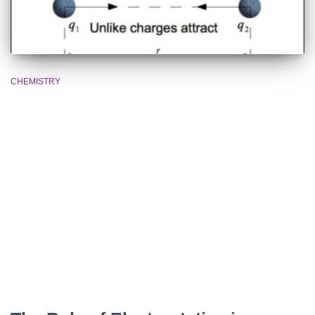
CHEMISTRY