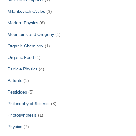
Milankovitch Cycles
(3)
Modern Physics
(6)
Mountains and Orogeny
(1)
Organic Chemistry
(1)
Organic Food
(1)
Particle Physics
(4)
Patents
(1)
Pesticides
(5)
Philosophy of Science
(3)
Photosynthesis
(1)
Physics
(7)