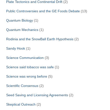
Plate Tectonics and Continental Drift
(2)
Public Controversies and the GE Foods Debate
(13)
Quantum Biology
(1)
Quantum Mechanics
(1)
Rodinia and the SnowBall Earth Hypothesis
(2)
Sandy Hook
(1)
Science Communication
(3)
Science said tobacco was safe
(1)
Science was wrong before
(5)
Scientific Consensus
(2)
Seed Saving and Licensing Agreements
(2)
Skeptical Outreach
(2)