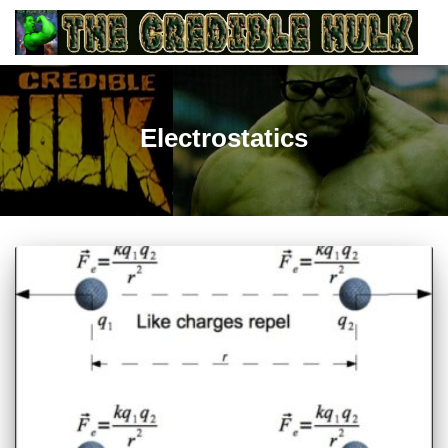
Electrostatics