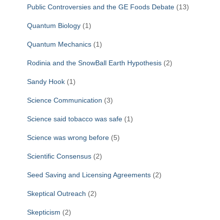
Public Controversies and the GE Foods Debate
(13)
Quantum Biology
(1)
Quantum Mechanics
(1)
Rodinia and the SnowBall Earth Hypothesis
(2)
Sandy Hook
(1)
Science Communication
(3)
Science said tobacco was safe
(1)
Science was wrong before
(5)
Scientific Consensus
(2)
Seed Saving and Licensing Agreements
(2)
Skeptical Outreach
(2)
Skepticism
(2)