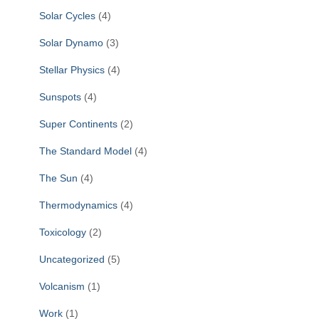
Solar Cycles
(4)
Solar Dynamo
(3)
Stellar Physics
(4)
Sunspots
(4)
Super Continents
(2)
The Standard Model
(4)
The Sun
(4)
Thermodynamics
(4)
Toxicology
(2)
Uncategorized
(5)
Volcanism
(1)
Work
(1)