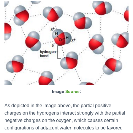
Image
Source
:
As depicted in the image above, the partial positive
charges on the hydrogens interact strongly with the partial
negative charges on the oxygen, which causes certain
configurations of adjacent water molecules to be favored