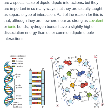
are a special case of dipole-dipole interactions, but they
are important in so many ways that they are usually taught
as separate type of interaction. Part of the reason for this is
that, although they are nowhere near as strong as
covalent
or
ionic
bonds, hydrogen bonds have a slightly higher
dissociation energy than other common dipole-dipole
interactions.