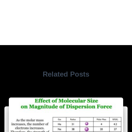
Related Posts