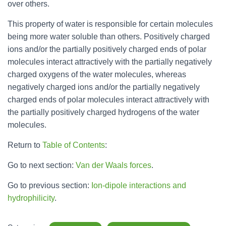
over others.
This property of water is responsible for certain molecules
being more water soluble than others. Positively charged
ions and/or the partially positively charged ends of polar
molecules interact attractively with the partially negatively
charged oxygens of the water molecules, whereas
negatively charged ions and/or the partially negatively
charged ends of polar molecules interact attractively with
the partially positively charged hydrogens of the water
molecules.
Return to
Table of Contents
:
Go to next section:
Van der Waals forces
.
Go to previous section:
Ion-dipole interactions and
hydrophilicity
.