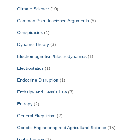
Climate Science
(10)
Common Pseudoscience Arguments
(5)
Conspiracies
(1)
Dynamo Theory
(3)
Electromagnetism/Electrodynamics
(1)
Electrostatics
(1)
Endocrine Disruption
(1)
Enthalpy and Hess’s Law
(3)
Entropy
(2)
General Skepticism
(2)
Genetic Engineering and Agricultural Science
(15)
Gibbs Energy
(2)