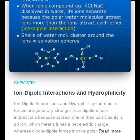
CHEMISTRY
Ion-Dipole Interactions and Hydrophilicity
Ion-Dipole Interactions and Hydrophilicity Ion-dipole
forces are generally stronger than dipole-dipole
interactions because at least one of their participants is
an ion, which means it has a net electric charge,
whereas dipole-dipole forces involve polar
Read more