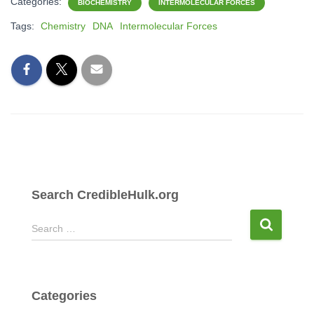
Categories:
BIOCHEMISTRY
INTERMOLECULAR FORCES
Tags:
Chemistry
DNA
Intermolecular Forces
Search CredibleHulk.org
S
Search …
e
a
r
c
Categories
h