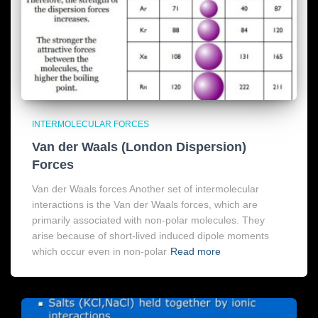
INTERMOLECULAR FORCES
Van der Waals (London Dispersion)
Forces
Van der Waals forces Another set of intermolecular
interactions is the Van der Waals forces, which are
primarily associated with non-polar molecules. They
arise because of short-lived induced dipole moments
which occur even in non-polar
Read more