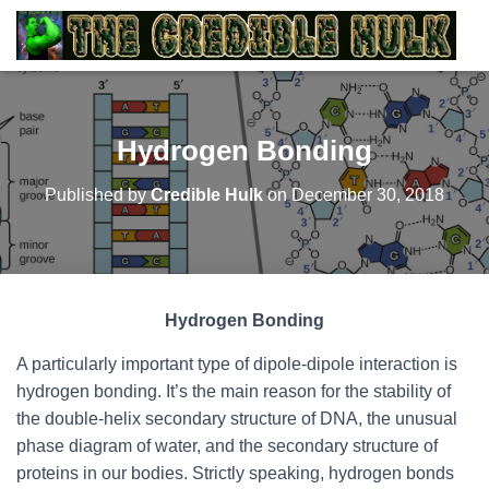
Hydrogen Bonding
Published by
Credible Hulk
on
December 30, 2018
Hydrogen Bonding
A particularly important type of dipole-dipole interaction is
hydrogen bonding. It’s the main reason for the stability of
the double-helix secondary structure of DNA, the unusual
phase diagram of water, and the secondary structure of
proteins in our bodies. Strictly speaking, hydrogen bonds