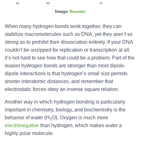
Image
Source
:
When many hydrogen bonds work together, they can
stabilize macromolecules such as DNA, yet they aren’t so
strong as to prohibit their dissociation entirely. If your DNA
couldn’t be unzipped for replication or transcription at all,
it’s not hard to see how that could be a problem. Part of the
reason hydrogen bonds are stronger than most dipole-
dipole interactions is that hydrogen’s small size permits
shorter interatomic distances, and remember that
electrostatic forces obey an inverse square relation.
Another way in which hydrogen bonding is particularly
important in chemistry, biology, and biochemistry is the
behavior of water (H
O). Oxygen is much more
2
electronegative
than hydrogen, which makes water a
highly polar molecule.