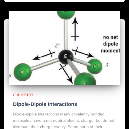
CHEMISTRY
Dipole-Dipole Interactions
Dipole-dipole interactions Many covalently bonded
molecules have a net neutral electric charge, but do not
distribute their charge evenly. Some parts of their