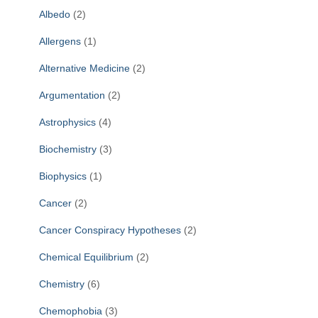
f
Albedo
(2)
o
r
Allergens
(1)
:
Alternative Medicine
(2)
Argumentation
(2)
Astrophysics
(4)
Biochemistry
(3)
Biophysics
(1)
Cancer
(2)
Cancer Conspiracy Hypotheses
(2)
Chemical Equilibrium
(2)
Chemistry
(6)
Chemophobia
(3)