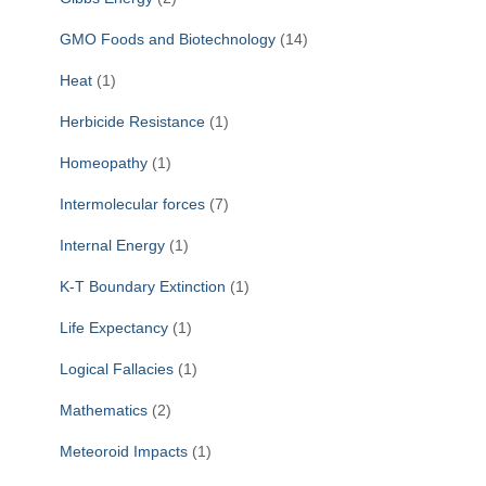
GMO Foods and Biotechnology
(14)
Heat
(1)
Herbicide Resistance
(1)
Homeopathy
(1)
Intermolecular forces
(7)
Internal Energy
(1)
K-T Boundary Extinction
(1)
Life Expectancy
(1)
Logical Fallacies
(1)
Mathematics
(2)
Meteoroid Impacts
(1)