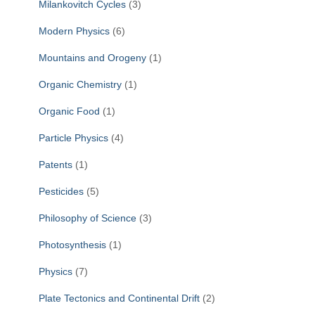
Milankovitch Cycles
(3)
Modern Physics
(6)
Mountains and Orogeny
(1)
Organic Chemistry
(1)
Organic Food
(1)
Particle Physics
(4)
Patents
(1)
Pesticides
(5)
Philosophy of Science
(3)
Photosynthesis
(1)
Physics
(7)
Plate Tectonics and Continental Drift
(2)