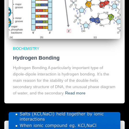
BIOCHEMISTRY
Hydrogen Bonding
Hydrogen Bonding A particularly important type of
dipole-dipole interaction is hydrogen bonding. It’s the
main reason for the stability of the double-helix
secondary structure of DNA, the unusual phase diagram
of water, and the secondary
Read more