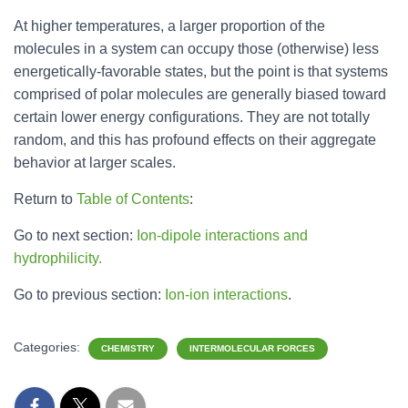
At higher temperatures, a larger proportion of the
molecules in a system can occupy those (otherwise) less
energetically-favorable states, but the point is that systems
comprised of polar molecules are generally biased toward
certain lower energy configurations. They are not totally
random, and this has profound effects on their aggregate
behavior at larger scales.
Return to
Table of Contents
:
Go to next section:
Ion-dipole interactions and
hydrophilicity.
Go to previous section:
Ion-ion interactions
.
Categories:
CHEMISTRY
INTERMOLECULAR FORCES