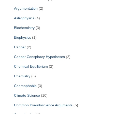
Argumentation
(2)
Astrophysics
(4)
Biochemistry
(3)
Biophysics
(1)
Cancer
(2)
Cancer Conspiracy Hypotheses
(2)
Chemical Equilibrium
(2)
Chemistry
(6)
Chemophobia
(3)
Climate Science
(10)
Common Pseudoscience Arguments
(5)