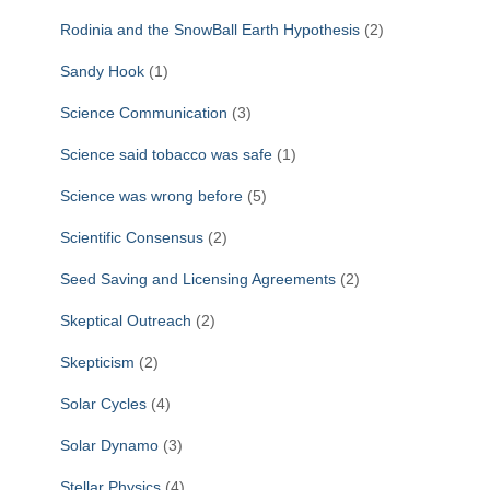
Rodinia and the SnowBall Earth Hypothesis
(2)
Sandy Hook
(1)
Science Communication
(3)
Science said tobacco was safe
(1)
Science was wrong before
(5)
Scientific Consensus
(2)
Seed Saving and Licensing Agreements
(2)
Skeptical Outreach
(2)
Skepticism
(2)
Solar Cycles
(4)
Solar Dynamo
(3)
Stellar Physics
(4)