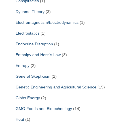
Conspiracies
(1)
Dynamo Theory
(3)
Electromagnetism/Electrodynamics
(1)
Electrostatics
(1)
Endocrine Disruption
(1)
Enthalpy and Hess’s Law
(3)
Entropy
(2)
General Skepticism
(2)
Genetic Engineering and Agricultural Science
(15)
Gibbs Energy
(2)
GMO Foods and Biotechnology
(14)
Heat
(1)