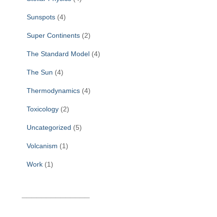
Sunspots
(4)
Super Continents
(2)
The Standard Model
(4)
The Sun
(4)
Thermodynamics
(4)
Toxicology
(2)
Uncategorized
(5)
Volcanism
(1)
Work
(1)
______________