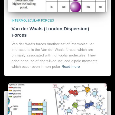
INTERMOLECULAR FORCES
Van der Waals (London Dispersion)
Forces
Van der Waals forces Another set of intermolecular
interactions is the Van der Waals forces, which are
primarily associated with non-polar molecules. They
arise because of short-lived induced dipole moments
which occur even in non-polar
Read more