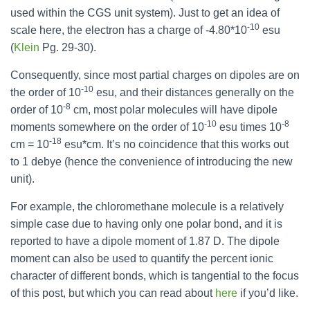
used within the CGS unit system). Just to get an idea of
-10
scale here, the electron has a charge of -4.80*10
esu
(
Klein
Pg. 29-30).
Consequently, since most partial charges on dipoles are on
-10
the order of 10
esu, and their distances generally on the
-8
order of 10
cm, most polar molecules will have dipole
-10
-8
moments somewhere on the order of 10
esu times 10
-18
cm = 10
esu*cm. It’s no coincidence that this works out
to 1 debye (hence the convenience of introducing the new
unit).
For example, the chloromethane molecule is a relatively
simple case due to having only one polar bond, and it is
reported to have a dipole moment of 1.87 D. The dipole
moment can also be used to quantify the percent ionic
character of different bonds, which is tangential to the focus
of this post, but which you can read about
here
if you’d like.