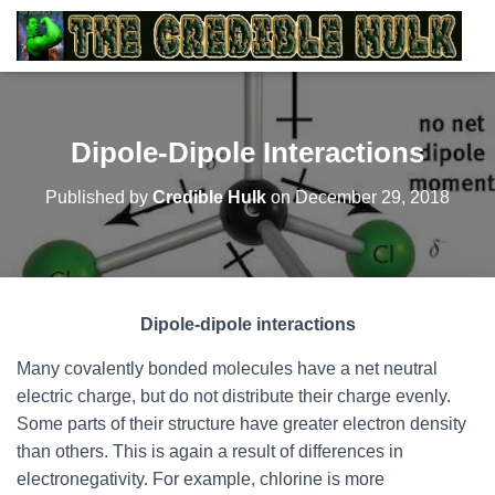
Dipole-Dipole Interactions
Published by
Credible Hulk
on
December 29, 2018
Dipole-dipole interactions
Many covalently bonded molecules have a net neutral
electric charge, but do not distribute their charge evenly.
Some parts of their structure have greater electron density
than others. This is again a result of differences in
electronegativity. For example, chlorine is more