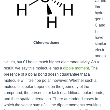
Cl and
three
hydro
gens.
C and
H
have
Chloromethane
similar
electr
onega
tivities, but Cl has a much higher electronegativity. As a
result, we say this molecule has a
dipole moment
. The
presence of a polar bond doesn’t guarantee that a
molecule will itself be polar, however. Whether such a
molecule is polar depends on the geometry of the
compound, the presence or lack of additional polar bonds,
and their spatial orientation. There are indeed cases in
which the vector sum of all the dipole moments resulting