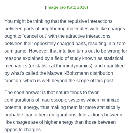
(
Image c/o Katz 2016)
You might be thinking that the repulsive interactions
between parts of neighboring molecules with like charges
ought to “cancel out” with the attractive interactions
between their oppositely charged parts, resulting in a zero-
sum game. However, that intuition turns out to be wrong for
reasons explained by a field of study known as statistical
mechanics (or statistical thermodynamics), and quantified
by what’s called the Maxwell-Boltzmann distribution
function, which is well beyond the scope of this post.
The short answer is that nature tends to favor
configurations of macroscopic systems which minimize
potential energy, thus making them far more statistically
probable than other configurations. Interactions between
like charges are of higher energy than those between
opposite charges.