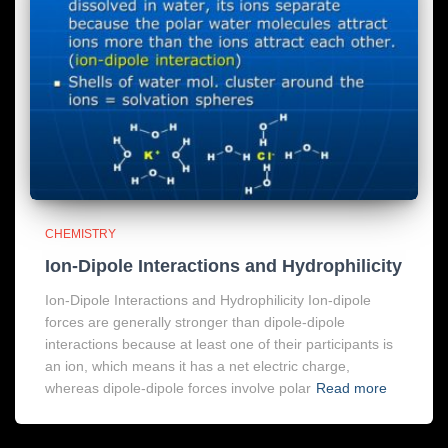
CHEMISTRY
Ion-Dipole Interactions and Hydrophilicity
Ion-Dipole Interactions and Hydrophilicity Ion-dipole
forces are generally stronger than dipole-dipole
interactions because at least one of their participants is
an ion, which means it has a net electric charge,
whereas dipole-dipole forces involve polar
Read more