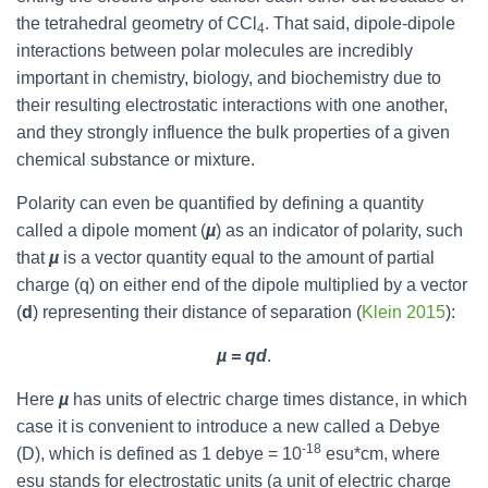
the tetrahedral geometry of CCl
. That said, dipole-dipole
4
interactions between polar molecules are incredibly
important in chemistry, biology, and biochemistry due to
their resulting electrostatic interactions with one another,
and they strongly influence the bulk properties of a given
chemical substance or mixture.
Polarity can even be quantified by defining a quantity
called a dipole moment (
µ
) as an indicator of polarity, such
that
µ
is a vector quantity equal to the amount of partial
charge (q) on either end of the dipole multiplied by a vector
(
d
) representing their distance of separation (
Klein 2015
):
µ = qd
.
Here
µ
has units of electric charge times distance, in which
case it is convenient to introduce a new called a Debye
-18
(D), which is defined as 1 debye = 10
esu*cm, where
esu stands for electrostatic units (a unit of electric charge