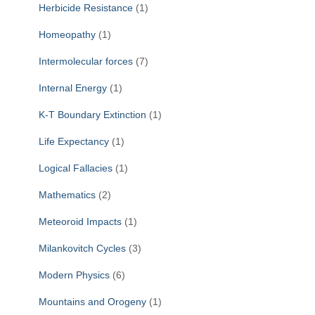
Herbicide Resistance
(1)
Homeopathy
(1)
Intermolecular forces
(7)
Internal Energy
(1)
K-T Boundary Extinction
(1)
Life Expectancy
(1)
Logical Fallacies
(1)
Mathematics
(2)
Meteoroid Impacts
(1)
Milankovitch Cycles
(3)
Modern Physics
(6)
Mountains and Orogeny
(1)