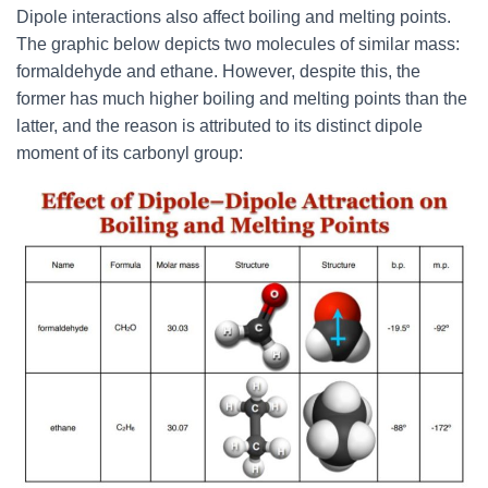
Dipole interactions also affect boiling and melting points.
The graphic below depicts two molecules of similar mass:
formaldehyde and ethane. However, despite this, the
former has much higher boiling and melting points than the
latter, and the reason is attributed to its distinct dipole
moment of its carbonyl group: