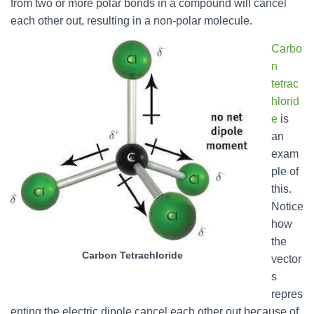
from two or more polar bonds in a compound will cancel
each other out, resulting in a non-polar molecule.
Carbo
n
tetrac
hlorid
e
is
an
exam
ple of
this.
Notice
how
the
Carbon Tetrachloride
vector
s
repres
enting the electric dipole cancel each other out because of