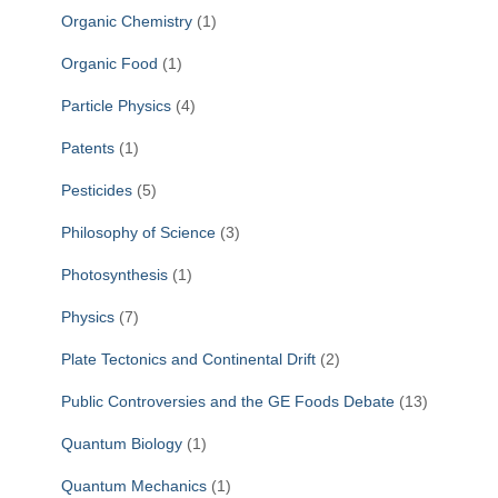
Organic Chemistry
(1)
Organic Food
(1)
Particle Physics
(4)
Patents
(1)
Pesticides
(5)
Philosophy of Science
(3)
Photosynthesis
(1)
Physics
(7)
Plate Tectonics and Continental Drift
(2)
Public Controversies and the GE Foods Debate
(13)
Quantum Biology
(1)
Quantum Mechanics
(1)