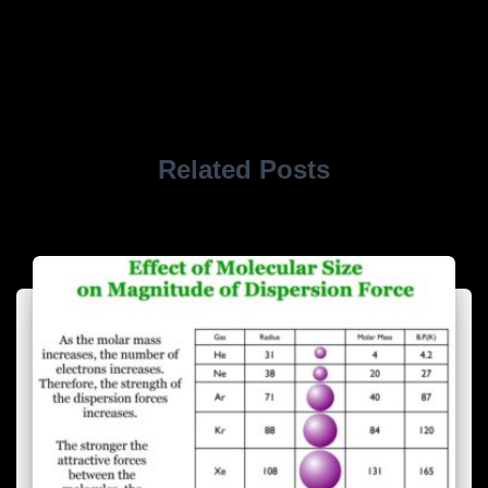
Related Posts