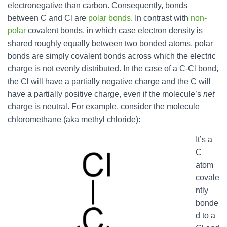
electronegative than carbon. Consequently, bonds
between C and Cl are
polar bonds
. In contrast with
non-
polar
covalent bonds, in which case electron density is
shared roughly equally between two bonded atoms, polar
bonds are simply covalent bonds across which the electric
charge is not evenly distributed. In the case of a C-Cl bond,
the Cl will have a partially negative charge and the C will
have a partially positive charge, even if the molecule’s
net
charge is neutral. For example, consider the molecule
chloromethane (aka methyl chloride):
It’s a
C
atom
covale
ntly
bonde
d to a