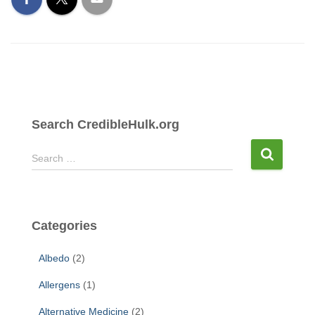
Search CredibleHulk.org
S
Search …
e
a
r
c
Categories
h
f
Albedo
(2)
o
r
Allergens
(1)
:
Alternative Medicine
(2)