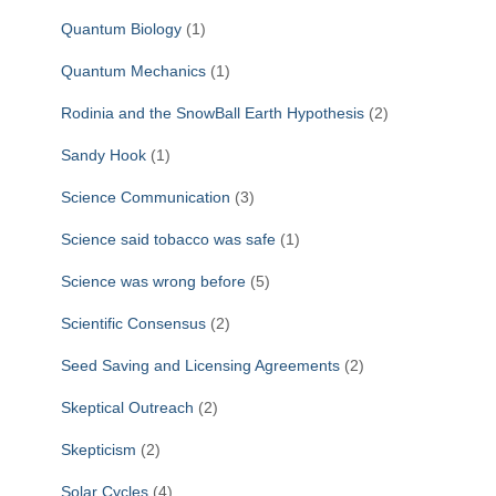
Quantum Biology
(1)
Quantum Mechanics
(1)
Rodinia and the SnowBall Earth Hypothesis
(2)
Sandy Hook
(1)
Science Communication
(3)
Science said tobacco was safe
(1)
Science was wrong before
(5)
Scientific Consensus
(2)
Seed Saving and Licensing Agreements
(2)
Skeptical Outreach
(2)
Skepticism
(2)
Solar Cycles
(4)