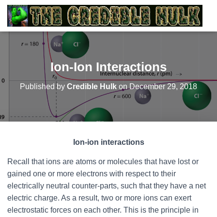
Ion-Ion Interactions
Published by
Credible Hulk
on
December 29, 2018
Ion-ion interactions
Recall that ions are atoms or molecules that have lost or
gained one or more electrons with respect to their
electrically neutral counter-parts, such that they have a net
electric charge. As a result, two or more ions can exert
electrostatic forces on each other. This is the principle in