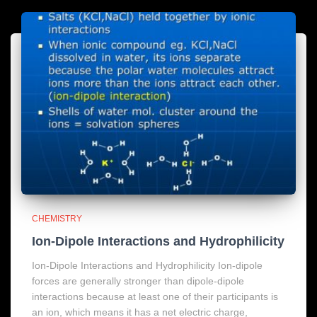
CHEMISTRY
Ion-Dipole Interactions and Hydrophilicity
Ion-Dipole Interactions and Hydrophilicity Ion-dipole
forces are generally stronger than dipole-dipole
interactions because at least one of their participants is
an ion, which means it has a net electric charge,