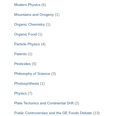
Modern Physics
(6)
Mountains and Orogeny
(1)
Organic Chemistry
(1)
Organic Food
(1)
Particle Physics
(4)
Patents
(1)
Pesticides
(5)
Philosophy of Science
(3)
Photosynthesis
(1)
Physics
(7)
Plate Tectonics and Continental Drift
(2)
Public Controversies and the GE Foods Debate
(13)