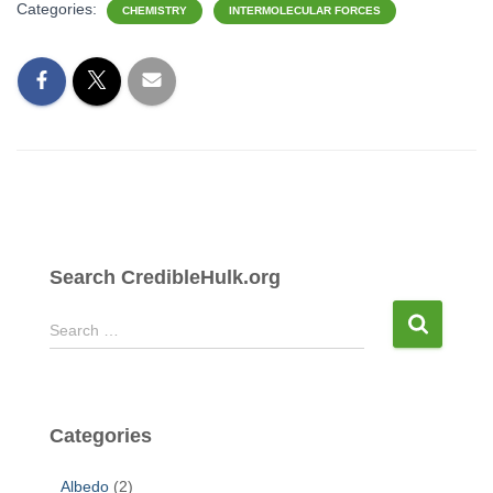
Categories:
CHEMISTRY
INTERMOLECULAR FORCES
Search CredibleHulk.org
S
Search …
e
a
r
c
Categories
h
f
Albedo
(2)
o