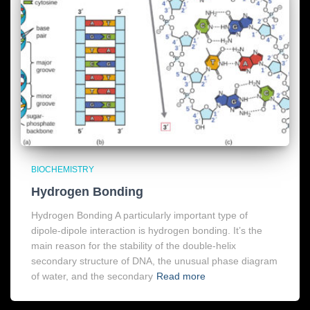
BIOCHEMISTRY
Hydrogen Bonding
Hydrogen Bonding A particularly important type of
dipole-dipole interaction is hydrogen bonding. It’s the
main reason for the stability of the double-helix
secondary structure of DNA, the unusual phase diagram
of water, and the secondary
Read more