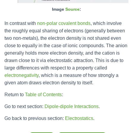
Image
Source
:
In contrast with
non-polar
covalent bonds
, which involve
the roughly equal sharing of electrons (generally between
two non-metals), the electron density is not shared even
close to equally in the case of ionic compounds. The anion
generally holds more electron density, and the cation is
drawn close to it via electrostatic attraction. This is due to
large differences with respect to a property called
electronegativity
, which is a measure of how strongly a
given atom draws electron density to itself.
Return to
Table of Contents
:
Go to next section:
Dipole-dipole Interactions
.
Go back to previous section:
Electrostatics
.