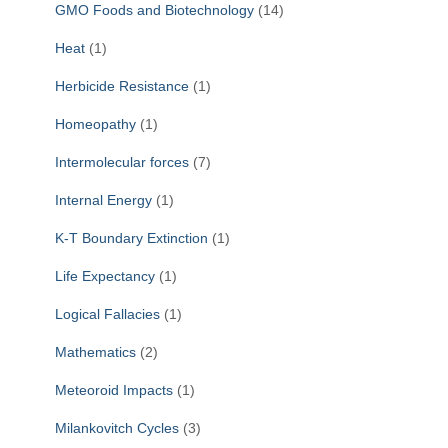
GMO Foods and Biotechnology
(14)
Heat
(1)
Herbicide Resistance
(1)
Homeopathy
(1)
Intermolecular forces
(7)
Internal Energy
(1)
K-T Boundary Extinction
(1)
Life Expectancy
(1)
Logical Fallacies
(1)
Mathematics
(2)
Meteoroid Impacts
(1)
Milankovitch Cycles
(3)