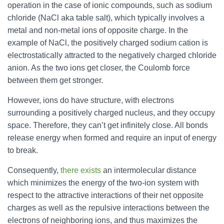
operation in the case of ionic compounds, such as sodium
chloride (NaCl aka table salt), which typically involves a
metal and non-metal ions of opposite charge. In the
example of NaCl, the positively charged sodium cation is
electrostatically attracted to the negatively charged chloride
anion. As the two ions get closer, the Coulomb force
between them get stronger.
However, ions do have structure, with electrons
surrounding a positively charged nucleus, and they occupy
space. Therefore, they can’t get infinitely close. All bonds
release energy when formed and require an input of energy
to break.
Consequently,
there exists
an intermolecular distance
which minimizes the energy of the two-ion system with
respect to the attractive interactions of their net opposite
charges as well as the repulsive interactions between the
electrons of neighboring ions, and thus maximizes the