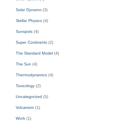
Solar Dynamo
(3)
Stellar Physics
(4)
Sunspots
(4)
Super Continents
(2)
The Standard Model
(4)
The Sun
(4)
Thermodynamics
(4)
Toxicology
(2)
Uncategorized
(5)
Volcanism
(1)
Work
(1)