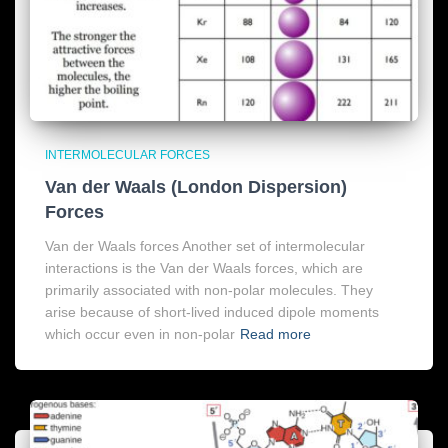
INTERMOLECULAR FORCES
Van der Waals (London Dispersion)
Forces
Van der Waals forces Another set of intermolecular
interactions is the Van der Waals forces, which are
primarily associated with non-polar molecules. They
arise because of short-lived induced dipole moments
which occur even in non-polar
Read more