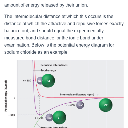
amount of energy released by their union.
The intermolecular distance at which this occurs is the
distance at which the attractive and repulsive forces exactly
balance out, and should equal the experimentally
measured bond distance for the ionic bond under
examination. Below is the potential energy diagram for
sodium chloride as an example.