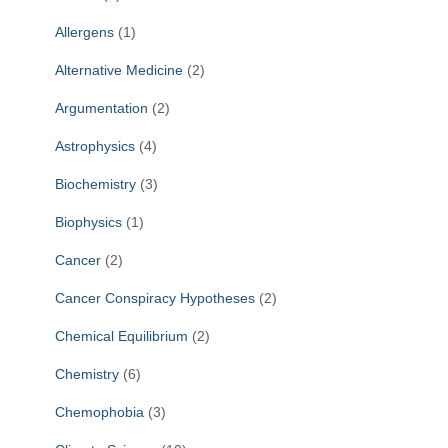
r
Allergens
(1)
:
Alternative Medicine
(2)
Argumentation
(2)
Astrophysics
(4)
Biochemistry
(3)
Biophysics
(1)
Cancer
(2)
Cancer Conspiracy Hypotheses
(2)
Chemical Equilibrium
(2)
Chemistry
(6)
Chemophobia
(3)