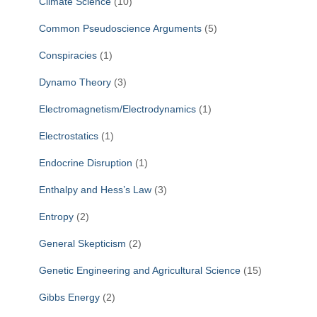
Climate Science
(10)
Common Pseudoscience Arguments
(5)
Conspiracies
(1)
Dynamo Theory
(3)
Electromagnetism/Electrodynamics
(1)
Electrostatics
(1)
Endocrine Disruption
(1)
Enthalpy and Hess’s Law
(3)
Entropy
(2)
General Skepticism
(2)
Genetic Engineering and Agricultural Science
(15)
Gibbs Energy
(2)