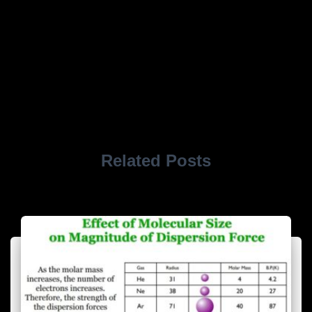
Related Posts