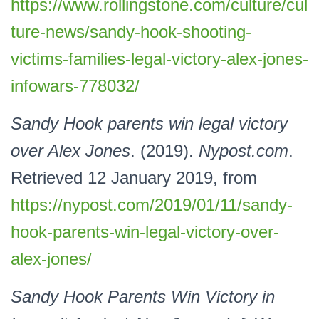
https://www.rollingstone.com/culture/cul
ture-news/sandy-hook-shooting-
victims-families-legal-victory-alex-jones-
infowars-778032/
Sandy Hook parents win legal victory
over Alex Jones
. (2019).
Nypost.com
.
Retrieved 12 January 2019, from
https://nypost.com/2019/01/11/sandy-
hook-parents-win-legal-victory-over-
alex-jones/
Sandy Hook Parents Win Victory in