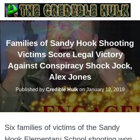
Families of Sandy Hook Shooting
Victims Score Legal Victory
Against Conspiracy Shock Jock,
Alex Jones
Published by
Credible Hulk
on
January 12, 2019
Six families of victims of the Sandy
Hook Elementary School shooting won