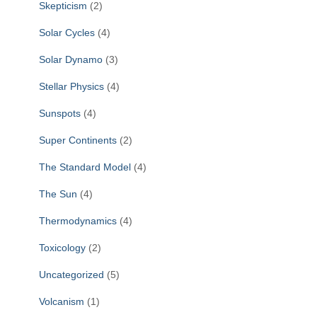
Skepticism
(2)
Solar Cycles
(4)
Solar Dynamo
(3)
Stellar Physics
(4)
Sunspots
(4)
Super Continents
(2)
The Standard Model
(4)
The Sun
(4)
Thermodynamics
(4)
Toxicology
(2)
Uncategorized
(5)
Volcanism
(1)