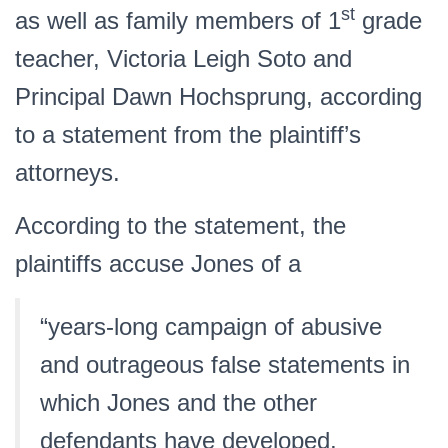
st
as well as family members of 1
grade
teacher, Victoria Leigh Soto and
Principal Dawn Hochsprung, according
to a statement from the plaintiff’s
attorneys.
According to the statement, the
plaintiffs accuse Jones of a
“years-long campaign of abusive
and outrageous false statements in
which Jones and the other
defendants have developed,