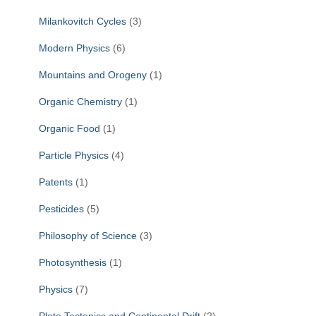
Milankovitch Cycles
(3)
Modern Physics
(6)
Mountains and Orogeny
(1)
Organic Chemistry
(1)
Organic Food
(1)
Particle Physics
(4)
Patents
(1)
Pesticides
(5)
Philosophy of Science
(3)
Photosynthesis
(1)
Physics
(7)