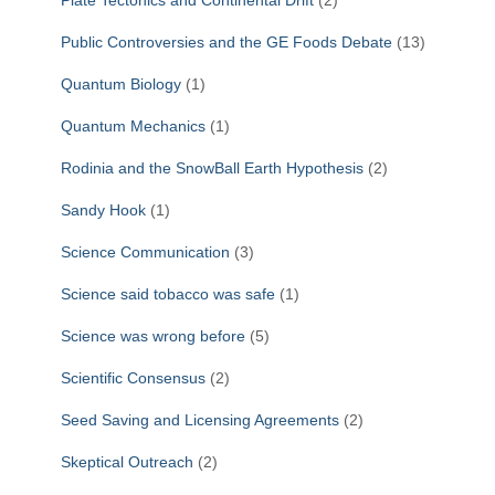
Plate Tectonics and Continental Drift
(2)
Public Controversies and the GE Foods Debate
(13)
Quantum Biology
(1)
Quantum Mechanics
(1)
Rodinia and the SnowBall Earth Hypothesis
(2)
Sandy Hook
(1)
Science Communication
(3)
Science said tobacco was safe
(1)
Science was wrong before
(5)
Scientific Consensus
(2)
Seed Saving and Licensing Agreements
(2)
Skeptical Outreach
(2)