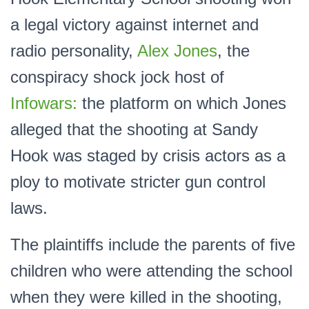
a legal victory against internet and
radio personality,
Alex Jones
, the
conspiracy shock jock host of
Infowars:
the platform on which Jones
alleged that the shooting at Sandy
Hook was staged by crisis actors as a
ploy to motivate stricter gun control
laws.
The plaintiffs include the parents of five
children who were attending the school
when they were killed in the shooting,