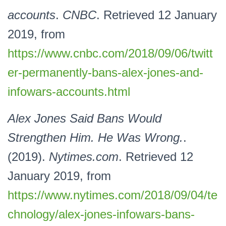
accounts
.
CNBC
. Retrieved 12 January
2019, from
https://www.cnbc.com/2018/09/06/twitt
er-permanently-bans-alex-jones-and-
infowars-accounts.html
Alex Jones Said Bans Would
Strengthen Him. He Was Wrong.
.
(2019).
Nytimes.com
. Retrieved 12
January 2019, from
https://www.nytimes.com/2018/09/04/te
chnology/alex-jones-infowars-bans-