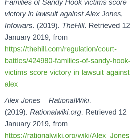
Families of Sandy Hook victims score
victory in lawsuit against Alex Jones,
Infowars
. (2019).
TheHill
. Retrieved 12
January 2019, from
https://thehill.com/regulation/court-
battles/424980-families-of-sandy-hook-
victims-score-victory-in-lawsuit-against-
alex
Alex Jones – RationalWiki
.
(2019).
Rationalwiki.org
. Retrieved 12
January 2019, from
https://rationalwiki.org/wiki/Alex_Jones