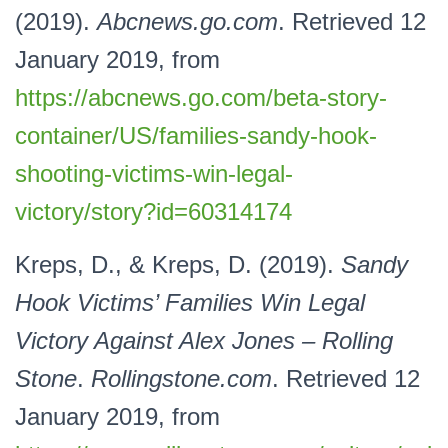
(2019).
Abcnews.go.com
. Retrieved 12
January 2019, from
https://abcnews.go.com/beta-story-
container/US/families-sandy-hook-
shooting-victims-win-legal-
victory/story?id=60314174
Kreps, D., & Kreps, D. (2019).
Sandy
Hook Victims’ Families Win Legal
Victory Against Alex Jones – Rolling
Stone
.
Rollingstone.com
. Retrieved 12
January 2019, from