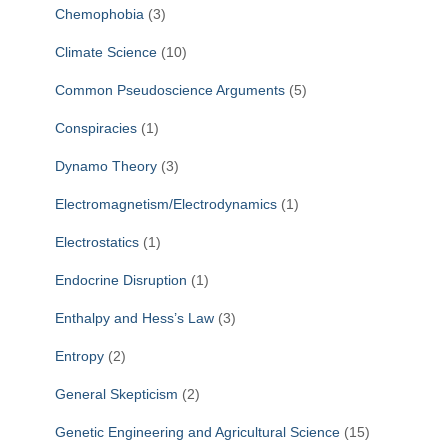
Chemophobia
(3)
Climate Science
(10)
Common Pseudoscience Arguments
(5)
Conspiracies
(1)
Dynamo Theory
(3)
Electromagnetism/Electrodynamics
(1)
Electrostatics
(1)
Endocrine Disruption
(1)
Enthalpy and Hess’s Law
(3)
Entropy
(2)
General Skepticism
(2)
Genetic Engineering and Agricultural Science
(15)