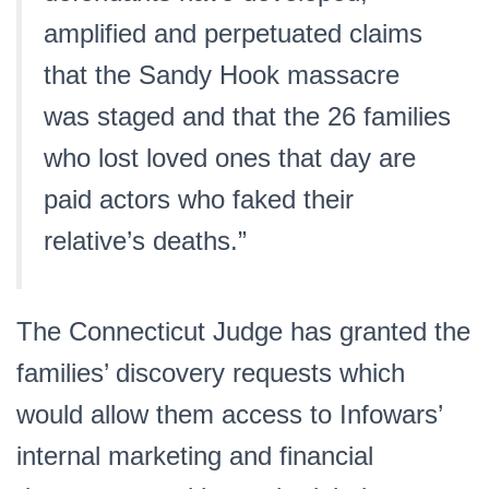
amplified and perpetuated claims
that the Sandy Hook massacre
was staged and that the 26 families
who lost loved ones that day are
paid actors who faked their
relative’s deaths.”
The Connecticut Judge has granted the
families’ discovery requests which
would allow them access to Infowars’
internal marketing and financial