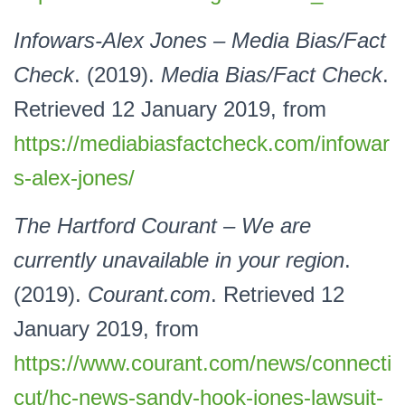
Infowars-Alex Jones – Media Bias/Fact
Check
. (2019).
Media Bias/Fact Check
.
Retrieved 12 January 2019, from
https://mediabiasfactcheck.com/infowar
s-alex-jones/
The Hartford Courant – We are
currently unavailable in your region
.
(2019).
Courant.com
. Retrieved 12
January 2019, from
https://www.courant.com/news/connecti
cut/hc-news-sandy-hook-jones-lawsuit-