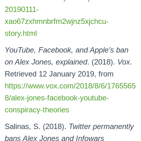
20190111-
xao67zxhmnbrfm2wjnz5xjchcu-
story.html
YouTube, Facebook, and Apple’s ban
on Alex Jones, explained
. (2018).
Vox
.
Retrieved 12 January 2019, from
https://www.vox.com/2018/8/6/1765565
8/alex-jones-facebook-youtube-
conspiracy-theories
Salinas, S. (2018).
Twitter permanently
bans Alex Jones and Infowars