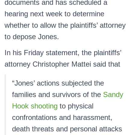
documents and has scheduled a
hearing next week to determine
whether to allow the plaintiffs’ attorney
to depose Jones.
In his Friday statement, the plaintiffs’
attorney Christopher Mattei said that
“Jones’ actions subjected the
families and survivors of the
Sandy
Hook shooting
to physical
confrontations and harassment,
death threats and personal attacks