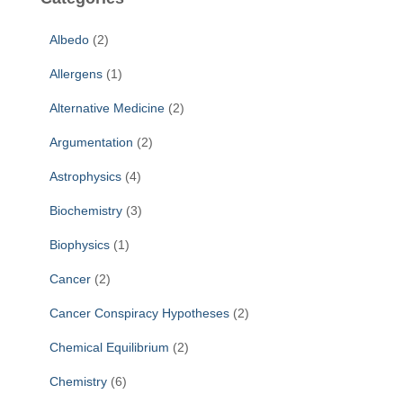
h
f
Albedo
(2)
o
r
Allergens
(1)
:
Alternative Medicine
(2)
Argumentation
(2)
Astrophysics
(4)
Biochemistry
(3)
Biophysics
(1)
Cancer
(2)
Cancer Conspiracy Hypotheses
(2)
Chemical Equilibrium
(2)
Chemistry
(6)