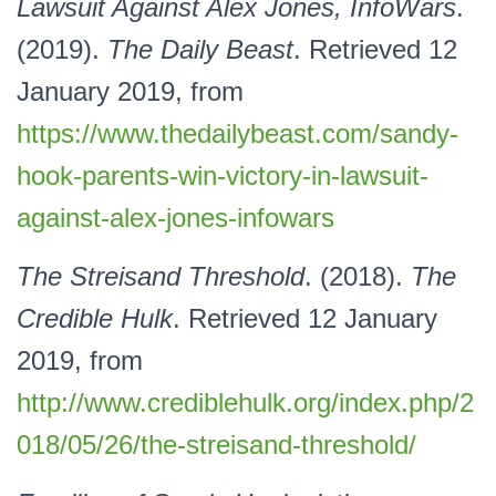
Lawsuit Against Alex Jones, InfoWars
.
(2019).
The Daily Beast
. Retrieved 12
January 2019, from
https://www.thedailybeast.com/sandy-
hook-parents-win-victory-in-lawsuit-
against-alex-jones-infowars
The Streisand Threshold
. (2018).
The
Credible Hulk
. Retrieved 12 January
2019, from
http://www.crediblehulk.org/index.php/2
018/05/26/the-streisand-threshold/