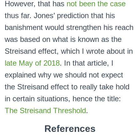
However, that has
not been the case
thus far. Jones’ prediction that his
banishment would strengthen his reach
was based on what is known as the
Streisand effect, which I wrote about in
late May of 2018
. In that article, I
explained why we should not expect
the Streisand effect to really take hold
in certain situations, hence the title:
The Streisand Threshold
.
References