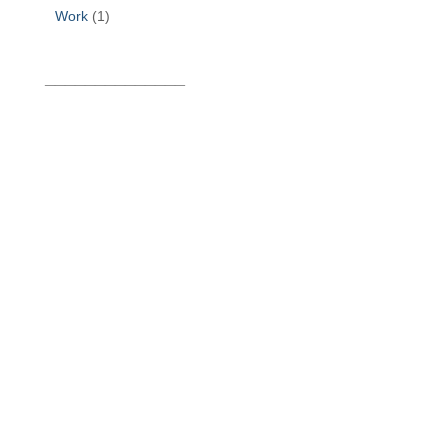
Work
(1)
______________