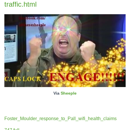
traffic.html
Via
Sheeple
Foster_Moulder_response_to_Pall_wifi_health_claims