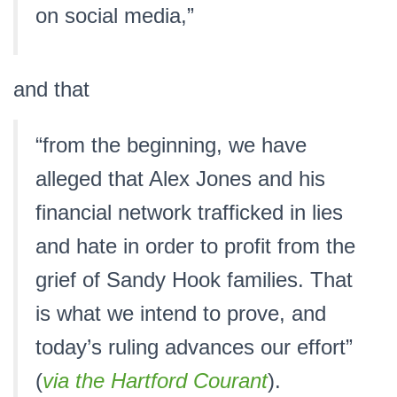
on social media,”
and that
“from the beginning, we have
alleged that Alex Jones and his
financial network trafficked in lies
and hate in order to profit from the
grief of Sandy Hook families. That
is what we intend to prove, and
today’s ruling advances our effort”
(
via the Hartford Courant
).