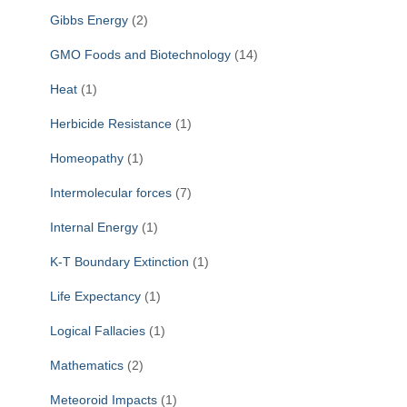
Gibbs Energy
(2)
GMO Foods and Biotechnology
(14)
Heat
(1)
Herbicide Resistance
(1)
Homeopathy
(1)
Intermolecular forces
(7)
Internal Energy
(1)
K-T Boundary Extinction
(1)
Life Expectancy
(1)
Logical Fallacies
(1)
Mathematics
(2)
Meteoroid Impacts
(1)