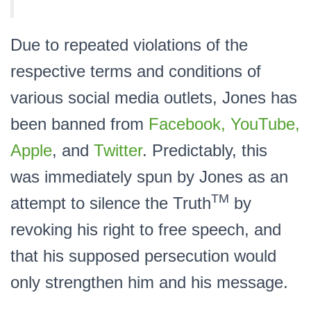
Due to repeated violations of the
respective terms and conditions of
various social media outlets, Jones has
been banned from
Facebook, YouTube,
Apple
, and
Twitter
. Predictably, this
was immediately spun by Jones as an
TM
attempt to silence the Truth
by
revoking his right to free speech, and
that his supposed persecution would
only strengthen him and his message.