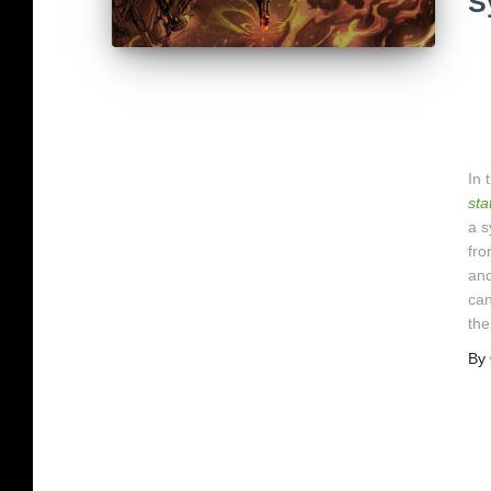
S
In 
sta
a s
fro
and
can
the
By