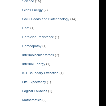
Science
(15)
Gibbs Energy
(2)
GMO Foods and Biotechnology
(14)
Heat
(1)
Herbicide Resistance
(1)
Homeopathy
(1)
Intermolecular forces
(7)
Internal Energy
(1)
K-T Boundary Extinction
(1)
Life Expectancy
(1)
Logical Fallacies
(1)
Mathematics
(2)