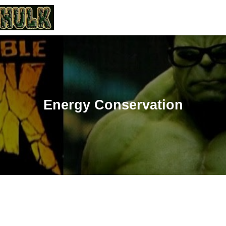
Energy Conservation