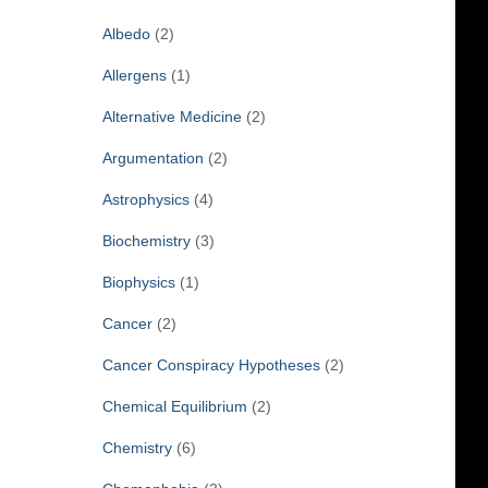
f
Albedo
(2)
o
r
Allergens
(1)
:
Alternative Medicine
(2)
Argumentation
(2)
Astrophysics
(4)
Biochemistry
(3)
Biophysics
(1)
Cancer
(2)
Cancer Conspiracy Hypotheses
(2)
Chemical Equilibrium
(2)
Chemistry
(6)