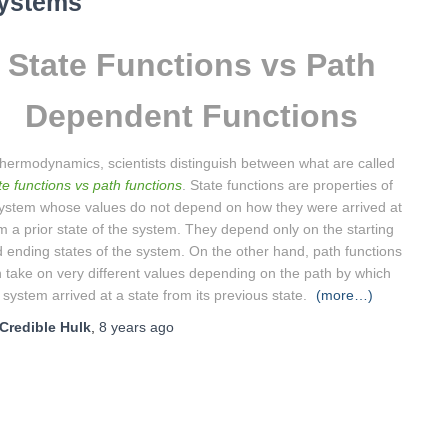
ystems
State Functions vs Path
Dependent Functions
thermodynamics, scientists distinguish between what are called
te functions vs path functions
. State functions are properties of
ystem whose values do not depend on how they were arrived at
m a prior state of the system. They depend only on the starting
 ending states of the system. On the other hand, path functions
 take on very different values depending on the path by which
 system arrived at a state from its previous state.
(more…)
Credible Hulk
,
8 years
ago