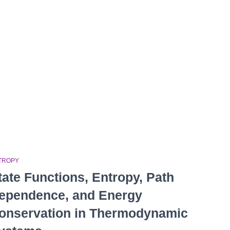
TROPY
tate Functions, Entropy, Path
ependence, and Energy
onservation in Thermodynamic