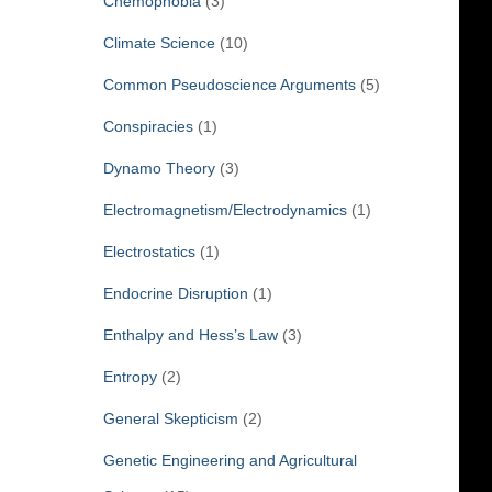
Chemophobia
(3)
Climate Science
(10)
Common Pseudoscience Arguments
(5)
Conspiracies
(1)
Dynamo Theory
(3)
Electromagnetism/Electrodynamics
(1)
Electrostatics
(1)
Endocrine Disruption
(1)
Enthalpy and Hess’s Law
(3)
Entropy
(2)
General Skepticism
(2)
Genetic Engineering and Agricultural