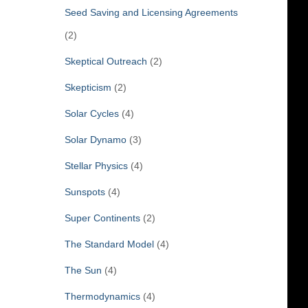
Seed Saving and Licensing Agreements
(2)
Skeptical Outreach
(2)
Skepticism
(2)
Solar Cycles
(4)
Solar Dynamo
(3)
Stellar Physics
(4)
Sunspots
(4)
Super Continents
(2)
The Standard Model
(4)
The Sun
(4)
Thermodynamics
(4)