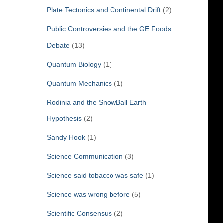
Plate Tectonics and Continental Drift
(2)
Public Controversies and the GE Foods
Debate
(13)
Quantum Biology
(1)
Quantum Mechanics
(1)
Rodinia and the SnowBall Earth
Hypothesis
(2)
Sandy Hook
(1)
Science Communication
(3)
Science said tobacco was safe
(1)
Science was wrong before
(5)
Scientific Consensus
(2)