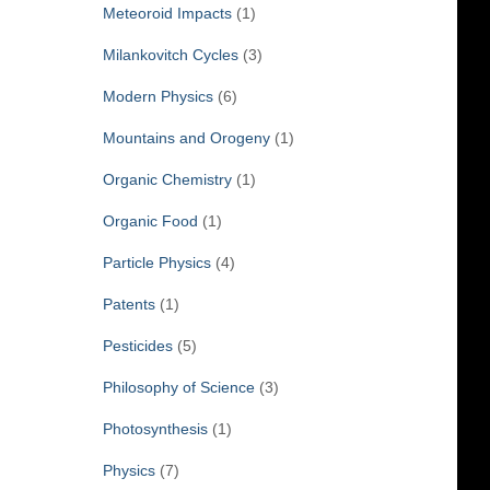
Meteoroid Impacts
(1)
Milankovitch Cycles
(3)
Modern Physics
(6)
Mountains and Orogeny
(1)
Organic Chemistry
(1)
Organic Food
(1)
Particle Physics
(4)
Patents
(1)
Pesticides
(5)
Philosophy of Science
(3)
Photosynthesis
(1)
Physics
(7)