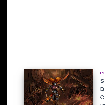
EN
S
D
C