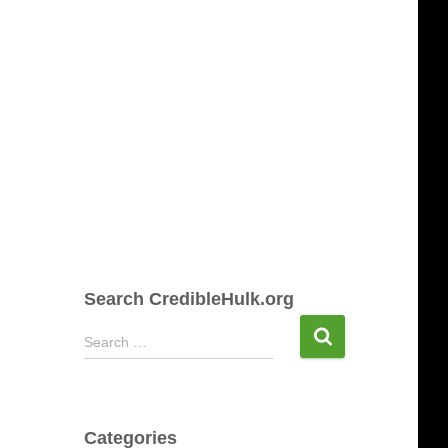
Search CredibleHulk.org
S
Search …
e
a
r
c
Categories
h