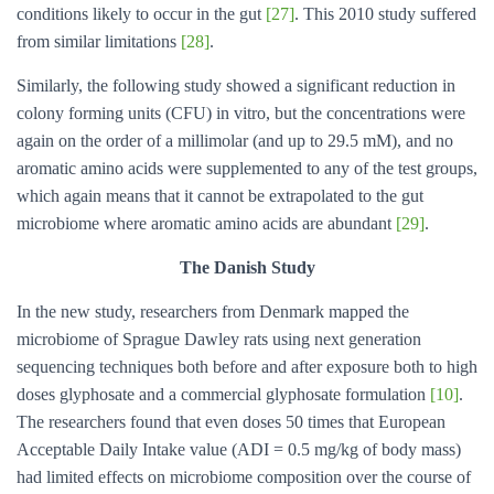
conditions likely to occur in the gut
[27]
. This 2010 study suffered
from similar limitations
[28]
.
Similarly, the following study showed a significant reduction in
colony forming units (CFU) in vitro, but the concentrations were
again on the order of a millimolar (and up to 29.5 mM), and no
aromatic amino acids were supplemented to any of the test groups,
which again means that it cannot be extrapolated to the gut
microbiome where aromatic amino acids are abundant
[29]
.
The Danish Study
In the new study, researchers from Denmark mapped the
microbiome of Sprague Dawley rats using next generation
sequencing techniques both before and after exposure both to high
doses glyphosate and a commercial glyphosate formulation
[10]
.
The researchers found that even doses 50 times that European
Acceptable Daily Intake value (ADI = 0.5 mg/kg of body mass)
had limited effects on microbiome composition over the course of