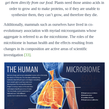
get them directly from our food.
Plants need those amino acids in
order to grow and to make proteins, so if they are unable to
synthesize them, they can’t grow, and therefore they die.
Additionally, mammals such as ourselves have lived in co-
evolutionary association with myriad microorganisms whose
aggregate is referred to as the microbiome. The roles of the
microbiome in human health and the effects resulting from
changes in its composition are active areas of scientific
investigation
[33]
.