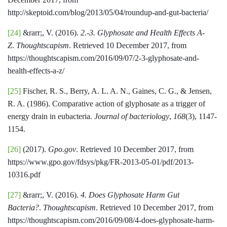
http://skeptoid.com/blog/2013/05/04/roundup-and-gut-bacteria/
[24]
&rarr;, V. (2016).
2.-3. Glyphosate and Health Effects A-
Z
.
Thoughtscapism
. Retrieved 10 December 2017, from
https://thoughtscapism.com/2016/09/07/2-3-glyphosate-and-
health-effects-a-z/
[25]
Fischer, R. S., Berry, A. L. A. N., Gaines, C. G., & Jensen,
R. A. (1986). Comparative action of glyphosate as a trigger of
energy drain in eubacteria.
Journal of bacteriology
,
168
(3), 1147-
1154.
[26]
(2017).
Gpo.gov
. Retrieved 10 December 2017, from
https://www.gpo.gov/fdsys/pkg/FR-2013-05-01/pdf/2013-
10316.pdf
[27]
&rarr;, V. (2016).
4. Does Glyphosate Harm Gut
Bacteria?
.
Thoughtscapism
. Retrieved 10 December 2017, from
https://thoughtscapism.com/2016/09/08/4-does-glyphosate-harm-