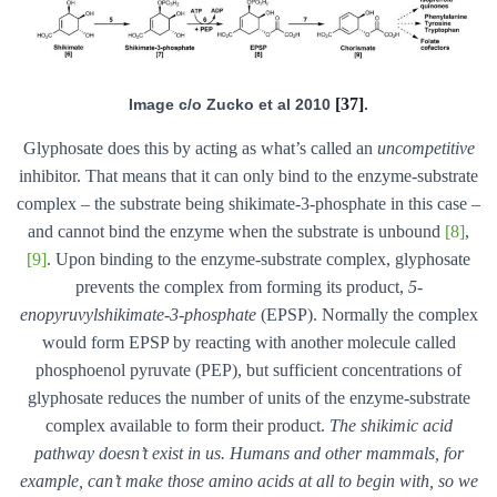
[37]
Image c/o Zucko et al 2010
.
Glyphosate does this by acting as what’s called an
uncompetitive
inhibitor. That means that it can only bind to the enzyme-substrate
complex – the substrate being shikimate-3-phosphate in this case –
and cannot bind the enzyme when the substrate is unbound
[8]
,
[9]
. Upon binding to the enzyme-substrate complex, glyphosate
prevents the complex from forming its product,
5-
enopyruvylshikimate-3-phosphate
(EPSP). Normally the complex
would form EPSP by reacting with another molecule called
phosphoenol pyruvate (PEP), but sufficient concentrations of
glyphosate reduces the number of units of the enzyme-substrate
complex available to form their product.
The shikimic acid
pathway doesn’t exist in us. Humans and other mammals, for
example, can’t make those amino acids at all to begin with, so we