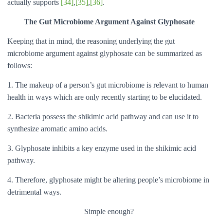
actually supports
[34]
,
[35]
,
[36]
.
The Gut Microbiome Argument Against Glyphosate
Keeping that in mind, the reasoning underlying the gut
microbiome argument against glyphosate can be summarized as
follows:
1. The makeup of a person’s gut microbiome is relevant to human
health in ways which are only recently starting to be elucidated.
2. Bacteria possess the shikimic acid pathway and can use it to
synthesize aromatic amino acids.
3. Glyphosate inhibits a key enzyme used in the shikimic acid
pathway.
4. Therefore, glyphosate might be altering people’s microbiome in
detrimental ways.
Simple enough?