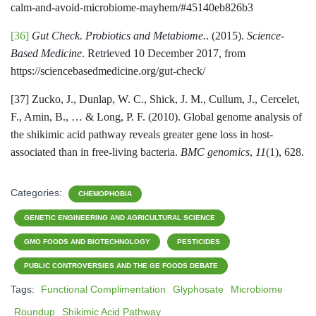
calm-and-avoid-microbiome-mayhem/#45140eb826b3
[36]
Gut Check. Probiotics and Metabiome.
. (2015).
Science-
Based Medicine
. Retrieved 10 December 2017, from
https://sciencebasedmedicine.org/gut-check/
[37]
Zucko, J., Dunlap, W. C., Shick, J. M., Cullum, J., Cercelet,
F., Amin, B., … & Long, P. F. (2010). Global genome analysis of
the shikimic acid pathway reveals greater gene loss in host-
associated than in free-living bacteria.
BMC genomics
,
11
(1), 628.
Categories:
CHEMOPHOBIA
GENETIC ENGINEERING AND AGRICULTURAL SCIENCE
GMO FOODS AND BIOTECHNOLOGY
PESTICIDES
PUBLIC CONTROVERSIES AND THE GE FOODS DEBATE
Tags:
Functional Complimentation
Glyphosate
Microbiome
Roundup
Shikimic Acid Pathway