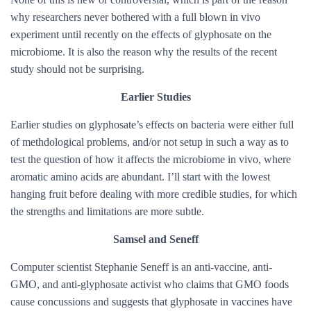
why researchers never bothered with a full blown in vivo
experiment until recently on the effects of glyphosate on the
microbiome. It is also the reason why the results of the recent
study should not be surprising.
Earlier Studies
Earlier studies on glyphosate’s effects on bacteria were either full
of methdological problems, and/or not setup in such a way as to
test the question of how it affects the microbiome in vivo, where
aromatic amino acids are abundant. I’ll start with the lowest
hanging fruit before dealing with more credible studies, for which
the strengths and limitations are more subtle.
Samsel and Seneff
Computer scientist Stephanie Seneff is an anti-vaccine, anti-
GMO, and anti-glyphosate activist who claims that GMO foods
cause concussions and suggests that glyphosate in vaccines have