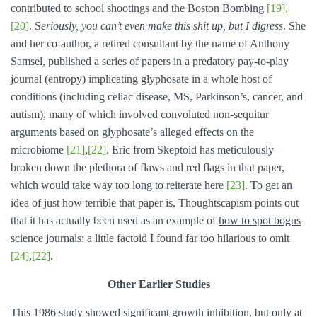
contributed to school shootings and the Boston Bombing
[19]
,
[20]
. S
eriously, you can’t even make this shit up, but I digress
. She
and her co-author, a retired consultant by the name of Anthony
Samsel, published a series of papers in a predatory pay-to-play
journal (entropy) implicating glyphosate in a whole host of
conditions (including celiac disease, MS, Parkinson’s, cancer, and
autism), many of which involved convoluted non-sequitur
arguments based on glyphosate’s alleged effects on the
microbiome
[21]
,
[22]
. Eric from Skeptoid has meticulously
broken down the plethora of flaws and red flags in that paper,
which would take way too long to reiterate here
[23]
. To get an
idea of just how terrible that paper is, Thoughtscapism points out
that it has actually been used as an example of
how to spot bogus
science journals
: a little factoid I found far too hilarious to omit
[24]
,
[22]
.
Other Earlier Studies
This 1986 study showed significant growth inhibition, but only at