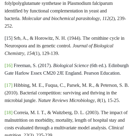
folylpolyglutamate synthetase in Plasmodium falciparum
identified by functional complementation in yeast and
bacteria.
Molecular and biochemical parasitology
,
112
(2), 239-
252.
[15]
Srb, A., & Horowitz, N. H. (1944). The ornithine cycle in
Neurospora and its genetic control.
Journal of Biological
Chemistry
,
154
(1), 129-139.
[16]
Freeman, S. (2017).
Biological Science
(6th ed.). Edinburgh
Gate Harlow Essex CM20 2JE England. Pearson Education.
[17]
Hibbing, M. E., Fuqua, C., Parsek, M. R., & Peterson, S. B.
(2010). Bacterial competition: surviving and thriving in the
microbial jungle.
Nature Reviews Microbiology
,
8
(1), 15-25.
[18]
Correia, M. I. T., & Waitzberg, D. L. (2003). The impact of
malnutrition on morbidity, mortality, length of hospital stay and
costs evaluated through a multivariate model analysis.
Clinical
nutrition
,
22
(3), 235-239.