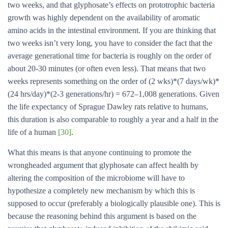
two weeks, and that glyphosate’s effects on prototrophic bacteria
growth was highly dependent on the availability of aromatic
amino acids in the intestinal environment. If you are thinking that
two weeks isn’t very long, you have to consider the fact that the
average generational time for bacteria is roughly on the order of
about 20-30 minutes (or often even less). That means that two
weeks represents something on the order of (2 wks)*(7 days/wk)*
(24 hrs/day)*(2-3 generations/hr) = 672–1,008 generations. Given
the life expectancy of Sprague Dawley rats relative to humans,
this duration is also comparable to roughly a year and a half in the
life of a human
[30]
.
What this means is that anyone continuing to promote the
wrongheaded argument that glyphosate can affect health by
altering the composition of the microbiome will have to
hypothesize a completely new mechanism by which this is
supposed to occur (preferably a biologically plausible one). This is
because the reasoning behind this argument is based on the