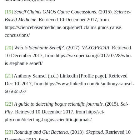
[19]
Seneff Claims GMOs Cause Concussions
. (2015).
Science-
Based Medicine
. Retrieved 10 December 2017, from
https://sciencebasedmedicine.org/seneff-claims-gmos-cause-
concussions/
[20]
Who is Stephanie Seneff?
. (2017).
VAXOPEDIA
. Retrieved
10 December 2017, from https://vaxopedia.org/2017/07/28/who-
is-stephanie-seneff/
[21]
Anthony Samsel (n.d.) LinkedIn [Profile page]. Retrieved
Dec 10. 2017, from https://www.linkedin.com/in/anthony-samsel-
60566523/
[22]
A guide to detecting bogus scientific journals
. (2015).
Sci-
Phy
. Retrieved 10 December 2017, from http://sci-
phy.com/detecting-bogus-scientific-journals/
[23]
Roundup and Gut Bacteria
. (2013).
Skeptoid
. Retrieved 10
December 2017, from