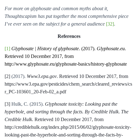
For more on glyphosate and common myths about it,
Thoughtscapism has put together the most comprehensive piece
I’ve ever seen on the subject for a general audience
[32]
.
References
[1]
Glyphosate | History of glyphosate
. (2017).
Glyphosate.eu
.
Retrieved 10 December 2017, from
http://www.glyphosate.eu/glyphosate-basics/history-glyphosate
[2]
(2017).
Www3.epa.gov
. Retrieved 10 December 2017, from
https://www3.epa.gov/pesticides/chem_search/cleared_reviews/cs
r_PC-103601_20-Feb-02_a.pdf
[3]
Hulk, C. (2015).
Glyphosate toxicity: Looking past the
hyperbole, and sorting through the facts. By Credible Hulk
.
The
Credible Hulk
. Retrieved 10 December 2017, from
http://crediblehulk.org/index.php/2015/06/02/glyphosate-toxicity-
looking-past-the-hyperbole-and-sorting-through-the-facts-by-