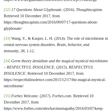
[32]
17 Questions About Glyphosate
. (2016).
Thoughtscapism
.
Retrieved 10 December 2017, from
https://thoughtscapism.com/2016/09/07/17-questions-about-
glyphosate/
[33]
Wang, Y., & Kasper, L. H. (2014). The role of microbiome in
central nervous system disorders.
Brain, behavior, and
immunity
,
38
, 1-12.
[34]
Germ theory denialism and the magical mystical microbiome
– RESPECTFUL INSOLENCE
. (2015).
RESPECTFUL
INSOLENCE
. Retrieved 10 December 2017, from
https://respectfulinsolence.com/2015/12/17/the-magical-mystical-
microbiome/
[35]
Forbes Welcome
. (2017).
Forbes.com
. Retrieved 10
December 2017, from
https://www.forbes.com/sites/kavinsenapathy/2016/03/07/keep-