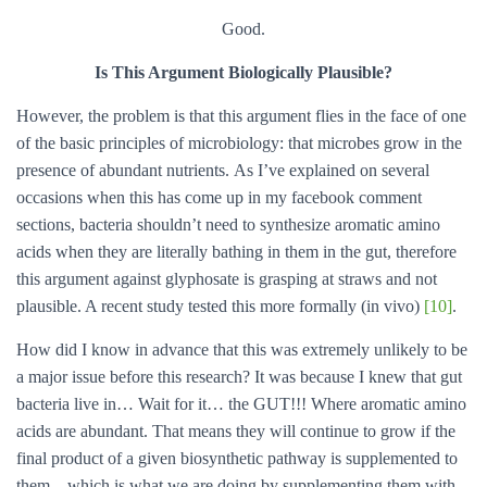
Good.
Is This Argument Biologically Plausible?
However, the problem is that this argument flies in the face of one
of the basic principles of microbiology: that microbes grow in the
presence of abundant nutrients. As I’ve explained on several
occasions when this has come up in my facebook comment
sections, bacteria shouldn’t need to synthesize aromatic amino
acids when they are literally bathing in them in the gut, therefore
this argument against glyphosate is grasping at straws and not
plausible. A recent study tested this more formally (in vivo)
[10]
.
How did I know in advance that this was extremely unlikely to be
a major issue before this research? It was because I knew that gut
bacteria live in… Wait for it… the GUT!!! Where aromatic amino
acids are abundant. That means they will continue to grow if the
final product of a given biosynthetic pathway is supplemented to
them – which is what we are doing by supplementing them with