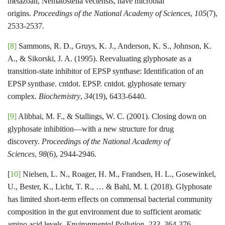
metazoan, Nematostella vectensis, have microbial
origins.
Proceedings of the National Academy of Sciences
,
105
(7),
2533-2537.
[8]
Sammons, R. D., Gruys, K. J., Anderson, K. S., Johnson, K.
A., & Sikorski, J. A. (1995). Reevaluating glyphosate as a
transition-state inhibitor of EPSP synthase: Identification of an
EPSP synthase. cntdot. EPSP. cntdot. glyphosate ternary
complex.
Biochemistry
,
34
(19), 6433-6440.
[9]
Alibhai, M. F., & Stallings, W. C. (2001). Closing down on
glyphosate inhibition—with a new structure for drug
discovery.
Proceedings of the National Academy of
Sciences
,
98
(6), 2944-2946.
[
10]
Nielsen, L. N., Roager, H. M., Frandsen, H. L., Gosewinkel,
U., Bester, K., Licht, T. R., … & Bahl, M. I. (2018). Glyphosate
has limited short-term effects on commensal bacterial community
composition in the gut environment due to sufficient aromatic
amino acid levels.
Environmental Pollution
,
233
, 364-376.