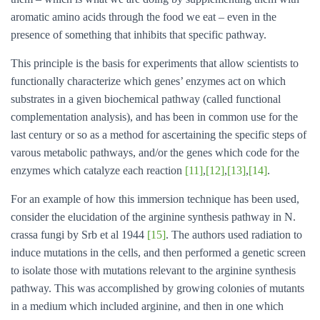
aromatic amino acids through the food we eat – even in the
presence of something that inhibits that specific pathway.
This principle is the basis for experiments that allow scientists to
functionally characterize which genes’ enzymes act on which
substrates in a given biochemical pathway (called functional
complementation analysis), and has been in common use for the
last century or so as a method for ascertaining the specific steps of
varous metabolic pathways, and/or the genes which code for the
enzymes which catalyze each reaction
[11]
,
[12]
,
[13]
,
[14]
.
For an example of how this immersion technique has been used,
consider the elucidation of the arginine synthesis pathway in N.
crassa fungi by Srb et al 1944
[15]
. The authors used radiation to
induce mutations in the cells, and then performed a genetic screen
to isolate those with mutations relevant to the arginine synthesis
pathway. This was accomplished by growing colonies of mutants
in a medium which included arginine, and then in one which