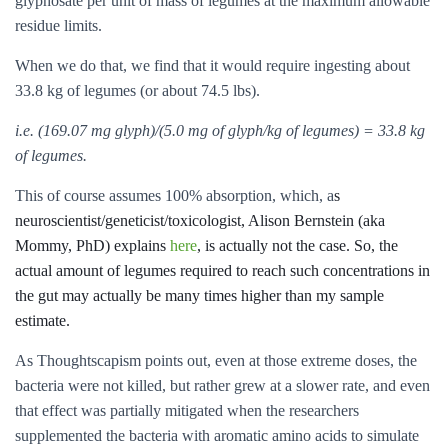
glyphosate per unit of mass of legumes at the maximum allowable
residue limits.
When we do that, we find that it would require ingesting about
33.8 kg of legumes (or about 74.5 lbs).
i.e. (169.07 mg glyph)/(5.0 mg of glyph/kg of legumes) = 33.8 kg
of legumes.
This of course assumes 100% absorption, which, a
s
neuroscientist/geneticist/toxicologist, Alison Bernstein (aka
Mommy, PhD) explains
here
, is actually not the case. So, the
actual amount of legumes required to reach such concentrations in
the gut may actually be many times higher than my sample
estimate.
As Thoughtscapism points out, even at those extreme doses, the
bacteria were not killed, but rather grew at a slower rate, and even
that effect was partially mitigated when the researchers
supplemented the bacteria with aromatic amino acids to simulate