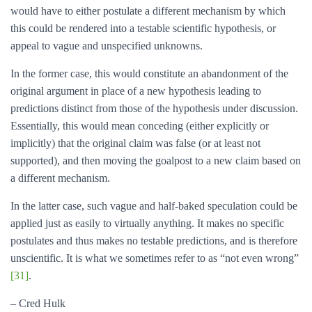
would have to either postulate a different mechanism by which
this could be rendered into a testable scientific hypothesis, or
appeal to vague and unspecified unknowns.
In the former case, this would constitute an abandonment of the
original argument in place of a new hypothesis leading to
predictions distinct from those of the hypothesis under discussion.
Essentially, this would mean conceding (either explicitly or
implicitly) that the original claim was false (or at least not
supported), and then moving the goalpost to a new claim based on
a different mechanism.
In the latter case, such vague and half-baked speculation could be
applied just as easily to virtually anything. It makes no specific
postulates and thus makes no testable predictions, and is therefore
unscientific. It is what we sometimes refer to as “not even wrong”
[31]
.
– Cred Hulk