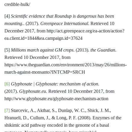
credible-hulk/
[4]
Scientific evidence that Roundup is dangerous has been
mounting.
. (2017).
Greenpeace International
. Retrieved 10
December 2017, from http://act.greenpeace.org/ea-action/action?
ea.client.id=1844&ea.campaign.id=37624
[5]
Millions march against GM crops
. (2013).
the Guardian
.
Retrieved 10 December 2017, from
https://www.theguardian.com/environment/2013/may/26/millions-
march-against-monsanto?INTCMP=SRCH
[6]
Glyphosate | Glyphosate: mechanism of action
.
(2017).
Glyphosate.eu
. Retrieved 10 December 2017, from
http://www.glyphosate.eu/glyphosate-mechanism-action
[7]
Starcevic, A., Akthar, S., Dunlap, W. C., Shick, J. M.,
Hranueli, D., Cullum, J., & Long, P. F. (2008). Enzymes of the
shikimic acid pathway encoded in the genome of a basal