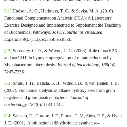
[11]
Hudson, A. O., Harkness, T. C., & Savka, M. A. (2016).
Functional Complementation Analysis (FCA): A Laboratory
Exercise Designed and Implemented to Supplement the Teaching
of Biochemical Pathways.
JoVE (Journal of Visualized
Experiments)
, (112), e53850-e53850.
[12]
Sohaskey, C. D., & Wayne, L. G. (2003). Role of narK2X
and narGHJI in hypoxic upregulation of nitrate reduction by
Mycobacterium tuberculosis.
Journal of bacteriology
,
185
(24),
7247-7256.
[13]
Smits, T. H., Balada, S. B., Witholt, B., & van Beilen, J. B.
(2002). Functional analysis of alkane hydroxylases from gram-
negative and gram-positive bacteria.
Journal of
bacteriology
,
184
(6), 1733-1742.
[14]
Salcedo, E., Cortese, J. F., Plowe, C. V., Sims, P. F., & Hyde,
J. E. (2001). A bifunctional dihydrofolate synthetase–