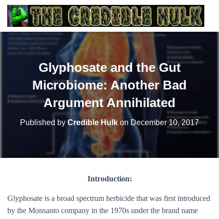
Glyphosate and the Gut
Microbiome: Another Bad
Argument Annihilated
Published by
Credible Hulk
on
December 10, 2017
Introduction:
Glyphosate is a broad spectrum herbicide that was first introduced
by the Monsanto company in the 1970s under the brand name