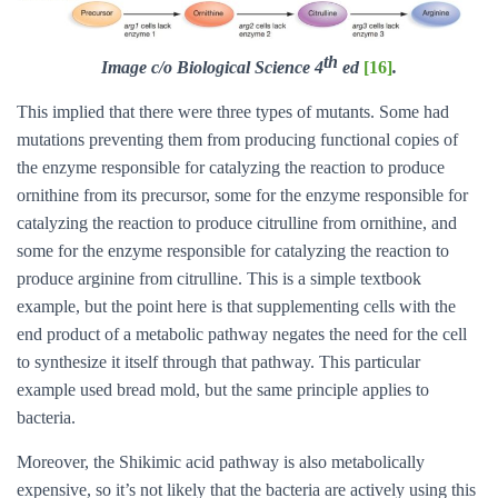
th
Image c/o Biological Science 4
ed
[16]
.
This implied that there were three types of mutants. Some had
mutations preventing them from producing functional copies of
the enzyme responsible for catalyzing the reaction to produce
ornithine from its precursor, some for the enzyme responsible for
catalyzing the reaction to produce citrulline from ornithine, and
some for the enzyme responsible for catalyzing the reaction to
produce arginine from citrulline. This is a simple textbook
example, but the point here is that supplementing cells with the
end product of a metabolic pathway negates the need for the cell
to synthesize it itself through that pathway. This particular
example used bread mold, but the same principle applies to
bacteria.
Moreover, the Shikimic acid pathway is also metabolically
expensive, so it’s not likely that the bacteria are actively using this