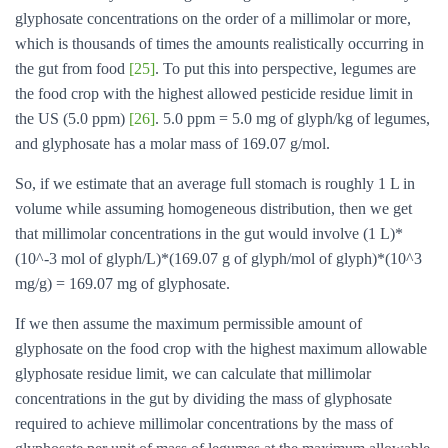
glyphosate concentrations on the order of a millimolar or more,
which is thousands of times the amounts realistically occurring in
the gut from food
[25]
. To put this into perspective, legumes are
the food crop with the highest allowed pesticide residue limit in
the US (5.0 ppm)
[26]
. 5.0 ppm = 5.0 mg of glyph/kg of legumes,
and glyphosate has a molar mass of 169.07 g/mol.
So, if we estimate that an average full stomach is roughly 1 L in
volume while assuming homogeneous distribution, then we get
that millimolar concentrations in the gut would involve (1 L)*
(10^-3 mol of glyph/L)*(169.07 g of glyph/mol of glyph)*(10^3
mg/g) = 169.07 mg of glyphosate.
If we then assume the maximum permissible amount of
glyphosate on the food crop with the highest maximum allowable
glyphosate residue limit, we can calculate that millimolar
concentrations in the gut by dividing the mass of glyphosate
required to achieve millimolar concentrations by the mass of