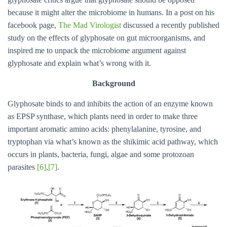
because it might alter the microbiome in humans. In a post on his
facebook page,
The Mad Virologist
discussed a recently published
study on the effects of glyphosate on gut microorganisms, and
inspired me to unpack the microbiome argument against
glyphosate and explain what’s wrong with it.
Background
Glyphosate binds to and inhibits the action of an enzyme known
as EPSP synthase, which plants need in order to make three
important aromatic amino acids: phenylalanine, tyrosine, and
tryptophan via what’s known as the shikimic acid pathway, which
occurs in plants, bacteria, fungi, algae and some protozoan
parasites
[6]
,
[7]
.