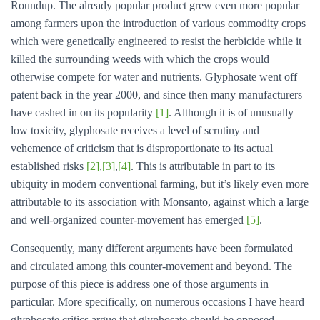
Roundup. The already popular product grew even more popular
among farmers upon the introduction of various commodity crops
which were genetically engineered to resist the herbicide while it
killed the surrounding weeds with which the crops would
otherwise compete for water and nutrients. Glyphosate went off
patent back in the year 2000, and since then many manufacturers
have cashed in on its popularity
[1]
. Although it is of unusually
low toxicity, glyphosate receives a level of scrutiny and
vehemence of criticism that is disproportionate to its actual
established risks
[2]
,
[3]
,
[4]
. This is attributable in part to its
ubiquity in modern conventional farming, but it’s likely even more
attributable to its association with Monsanto, against which a large
and well-organized counter-movement has emerged
[5]
.
Consequently, many different arguments have been formulated
and circulated among this counter-movement and beyond. The
purpose of this piece is address one of those arguments in
particular. More specifically, on numerous occasions I have heard
glyphosate critics argue that glyphosate should be opposed