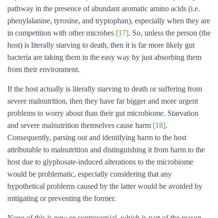
pathway in the presence of abundant aromatic amino acids (i.e.
phenylalanine, tyrosine, and tryptophan), especially when they are
in competition with other microbes
[17]
. So, unless the person (the
host) is literally starving to death, then it is far more likely gut
bacteria are taking them in the easy way by just absorbing them
from their environment.
If the host actually is literally starving to death or suffering from
severe malnutrition, then they have far bigger and more urgent
problems to worry about than their gut microbiome. Starvation
and severe malnutrition themselves cause harm
[18]
.
Consequently, parsing out and identifying harm to the host
attributable to malnutrition and distinguishing it from harm to the
host due to glyphosate-induced alterations to the microbiome
would be problematic, especially considering that any
hypothetical problems caused by the latter would be avoided by
mitigating or preventing the former.
None of this is new or controversial, which is part of the reason