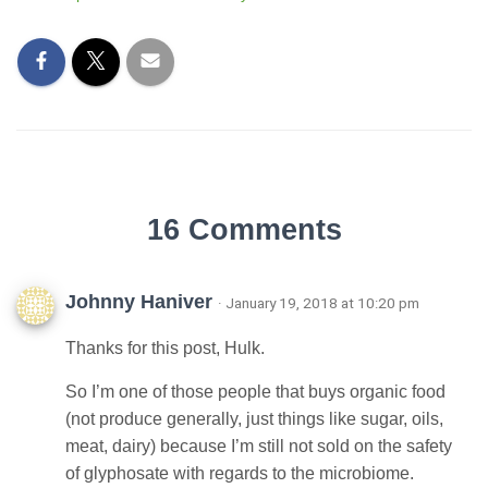
16 Comments
Johnny Haniver
· January 19, 2018 at 10:20 pm
Thanks for this post, Hulk.
So I’m one of those people that buys organic food
(not produce generally, just things like sugar, oils,
meat, dairy) because I’m still not sold on the safety
of glyphosate with regards to the microbiome.