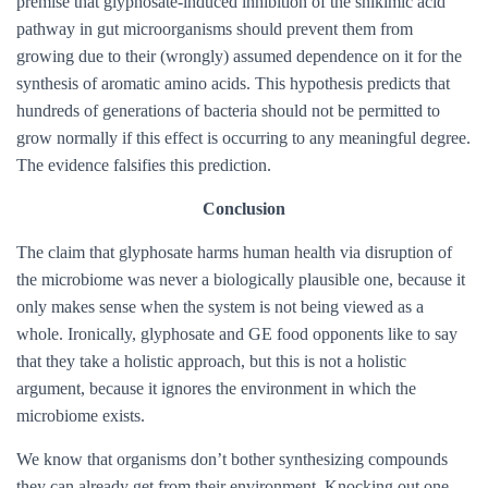
premise that glyphosate-induced inhibition of the shikimic acid
pathway in gut microorganisms should prevent them from
growing due to their (wrongly) assumed dependence on it for the
synthesis of aromatic amino acids. This hypothesis predicts that
hundreds of generations of bacteria should not be permitted to
grow normally if this effect is occurring to any meaningful degree.
The evidence falsifies this prediction.
Conclusion
The claim that glyphosate harms human health via disruption of
the microbiome was never a biologically plausible one, because it
only makes sense when the system is not being viewed as a
whole. Ironically, glyphosate and GE food opponents like to say
that they take a holistic approach, but this is not a holistic
argument, because it ignores the environment in which the
microbiome exists.
We know that organisms don’t bother synthesizing compounds
they can already get from their environment. Knocking out one