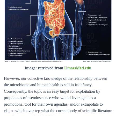
Image: retrieved from
UmassMed.edu
However, our collective knowledge of the relationship between
the microbiome and human health is still in its infancy.
Consequently, the topic is an easy target for exploitation by
proponents of pseudoscience who would leverage it as a
promotional tool for their own agendas, and/or extrapolate to
claims which overstep what the current body of scientific literature