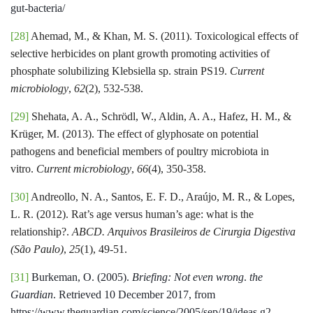
gut-bacteria/
[28]
Ahemad, M., & Khan, M. S. (2011). Toxicological effects of
selective herbicides on plant growth promoting activities of
phosphate solubilizing Klebsiella sp. strain PS19.
Current
microbiology
,
62
(2), 532-538.
[29]
Shehata, A. A., Schrödl, W., Aldin, A. A., Hafez, H. M., &
Krüger, M. (2013). The effect of glyphosate on potential
pathogens and beneficial members of poultry microbiota in
vitro.
Current microbiology
,
66
(4), 350-358.
[30]
Andreollo, N. A., Santos, E. F. D., Araújo, M. R., & Lopes,
L. R. (2012). Rat’s age versus human’s age: what is the
relationship?.
ABCD. Arquivos Brasileiros de Cirurgia Digestiva
(São Paulo)
,
25
(1), 49-51.
[31]
Burkeman, O. (2005).
Briefing: Not even wrong
.
the
Guardian
. Retrieved 10 December 2017, from
https://www.theguardian.com/science/2005/sep/19/ideas.g2