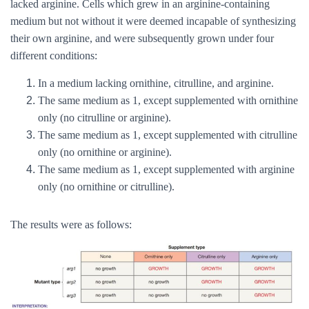
lacked arginine. Cells which grew in an arginine-containing
medium but not without it were deemed incapable of synthesizing
their own arginine, and were subsequently grown under four
different conditions:
In a medium lacking ornithine, citrulline, and arginine.
The same medium as 1, except supplemented with ornithine
only (no citrulline or arginine).
The same medium as 1, except supplemented with citrulline
only (no ornithine or arginine).
The same medium as 1, except supplemented with arginine
only (no ornithine or citrulline).
The results were as follows: