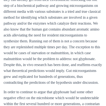
step of a biochemical pathway and growing microorganisms on
different media with various substrates is a tried and true classical
method for identifying which substrates are involved in a given
pathway and/or the enzymes which catalyze their reactions. We
also know that the human gut contains abundant aromatic amino
acids alleviating the need for resident microorganisms to
synthesize them. Running out of them is not a concern because
they are replenished multiple times per day. The exception to this
would be cases of starvation or malnutrition, in which case
malnutrition would be the problem to address: not glyphosate.
Despite this, in vivo research has been done, and reaffirms exactly
what theoretical predictions would imply. Gut microorganisms
grew and replicated for hundreds of generations, thus
contradicting the predictions of the hypothesis under discussion.
In order to continue to argue that glyphosate had some other
negative effect on the microbiome which would be undetectable
within the first several hundred or more generations, a contrarian