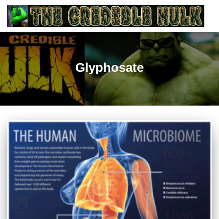
Glyphosate