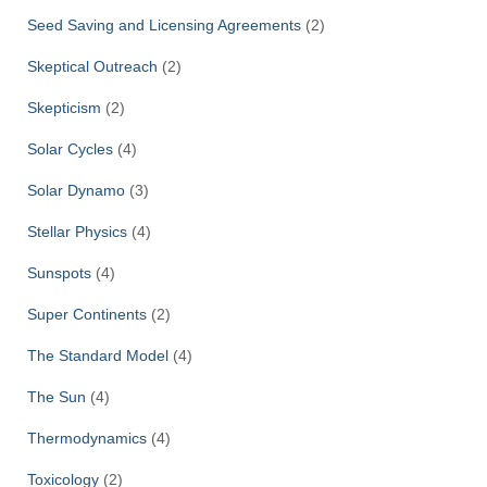
Seed Saving and Licensing Agreements
(2)
Skeptical Outreach
(2)
Skepticism
(2)
Solar Cycles
(4)
Solar Dynamo
(3)
Stellar Physics
(4)
Sunspots
(4)
Super Continents
(2)
The Standard Model
(4)
The Sun
(4)
Thermodynamics
(4)
Toxicology
(2)