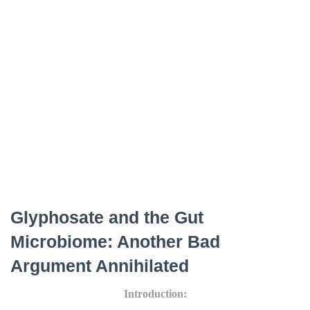
Glyphosate and the Gut
Microbiome: Another Bad
Argument Annihilated
Introduction: