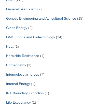
General Skepticism
(2)
Genetic Engineering and Agricultural Science
(15)
Gibbs Energy
(2)
GMO Foods and Biotechnology
(14)
Heat
(1)
Herbicide Resistance
(1)
Homeopathy
(1)
Intermolecular forces
(7)
Internal Energy
(1)
K-T Boundary Extinction
(1)
Life Expectancy
(1)