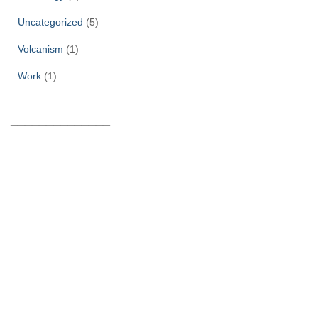
Uncategorized
(5)
Volcanism
(1)
Work
(1)
______________