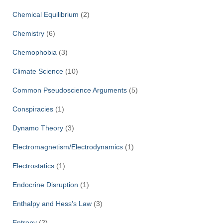
Chemical Equilibrium
(2)
Chemistry
(6)
Chemophobia
(3)
Climate Science
(10)
Common Pseudoscience Arguments
(5)
Conspiracies
(1)
Dynamo Theory
(3)
Electromagnetism/Electrodynamics
(1)
Electrostatics
(1)
Endocrine Disruption
(1)
Enthalpy and Hess’s Law
(3)
Entropy
(2)