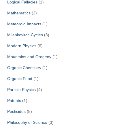
Logical Fallacies
(1)
Mathematics
(2)
Meteoroid Impacts
(1)
Milankovitch Cycles
(3)
Modern Physics
(6)
Mountains and Orogeny
(1)
Organic Chemistry
(1)
Organic Food
(1)
Particle Physics
(4)
Patents
(1)
Pesticides
(5)
Philosophy of Science
(3)