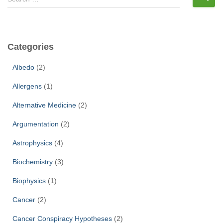
e
a
r
c
Categories
h
f
Albedo
(2)
o
r
Allergens
(1)
:
Alternative Medicine
(2)
Argumentation
(2)
Astrophysics
(4)
Biochemistry
(3)
Biophysics
(1)
Cancer
(2)
Cancer Conspiracy Hypotheses
(2)