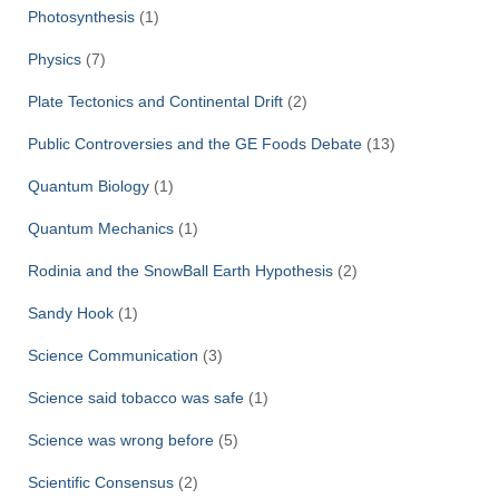
Photosynthesis
(1)
Physics
(7)
Plate Tectonics and Continental Drift
(2)
Public Controversies and the GE Foods Debate
(13)
Quantum Biology
(1)
Quantum Mechanics
(1)
Rodinia and the SnowBall Earth Hypothesis
(2)
Sandy Hook
(1)
Science Communication
(3)
Science said tobacco was safe
(1)
Science was wrong before
(5)
Scientific Consensus
(2)