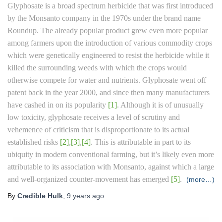
Glyphosate is a broad spectrum herbicide that was first introduced
by the Monsanto company in the 1970s under the brand name
Roundup. The already popular product grew even more popular
among farmers upon the introduction of various commodity crops
which were genetically engineered to resist the herbicide while it
killed the surrounding weeds with which the crops would
otherwise compete for water and nutrients. Glyphosate went off
patent back in the year 2000, and since then many manufacturers
have cashed in on its popularity
[1]
. Although it is of unusually
low toxicity, glyphosate receives a level of scrutiny and
vehemence of criticism that is disproportionate to its actual
established risks
[2]
,
[3]
,
[4]
. This is attributable in part to its
ubiquity in modern conventional farming, but it’s likely even more
attributable to its association with Monsanto, against which a large
and well-organized counter-movement has emerged
[5]
.
(more…)
By
Credible Hulk
,
9 years
ago