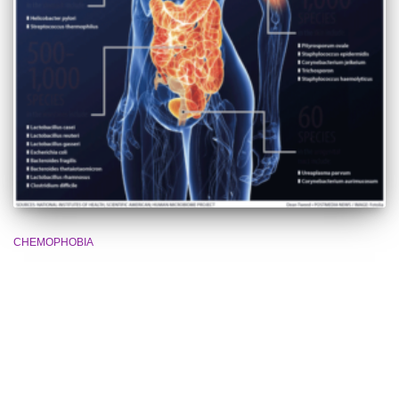
CHEMOPHOBIA