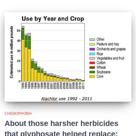
CHEMOPHOBIA
About those harsher herbicides
that glyphosate helped replace: