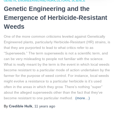
GENETIC ENGINEERING AND AGRICULTURAL SCIENCE
Genetic Engineering and the
Emergence of Herbicide-Resistant
Weeds
One of the more common criticisms leveled against Genetically
Engineered plants, particularly Herbicide-Resistant (HR) strains, is
that they are purported to lead to what critics refer to as
“Superweeds.” The term superweeds is not a scientific term, and
can be very misleading to people not familiar with the science.
What is really meant by the term is the event in which local weeds
become resistant to a particular mode of action undertaken by the
farmer for the purpose of weed control. For instance, local weeds
might evolve a resistance to a particular herbicide is it’s used
often in the areas in which they grow. There’s nothing “super”
about the alleged superweeds other than the fact that they’ve
become resistant to one particular method.
(more…)
By
Credible Hulk
,
11 years
ago