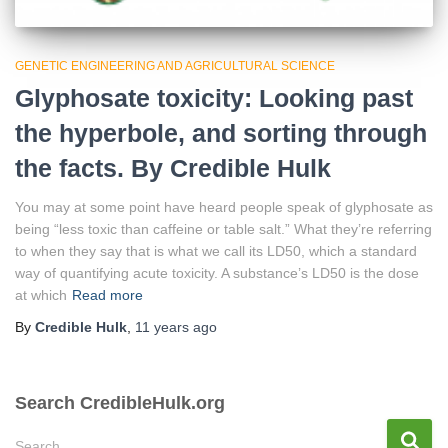
GENETIC ENGINEERING AND AGRICULTURAL SCIENCE
Glyphosate toxicity: Looking past
the hyperbole, and sorting through
the facts. By Credible Hulk
You may at some point have heard people speak of glyphosate as
being “less toxic than caffeine or table salt.” What they’re referring
to when they say that is what we call its LD50, which a standard
way of quantifying acute toxicity. A substance’s LD50 is the dose
at which
Read more
By
Credible Hulk
,
11 years
ago
Search CredibleHulk.org
S
Search …