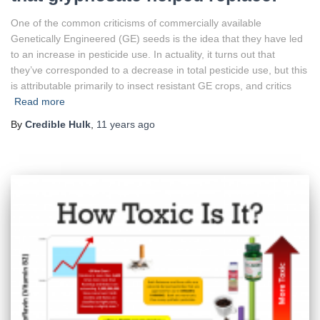
One of the common criticisms of commercially available
Genetically Engineered (GE) seeds is the idea that they have led
to an increase in pesticide use. In actuality, it turns out that
they’ve corresponded to a decrease in total pesticide use, but this
is attributable primarily to insect resistant GE crops, and critics
Read more
By
Credible Hulk
,
11 years
ago