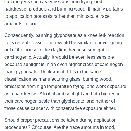
carcinogens such as emissions from frying food,
hairdresser products and burning wood. It mainly pertains
to application protocols rather than minuscule trace
amounts in food.
Consequently, banning glyphosate as a knee jerk reaction
to its recent classification would be similar to never going
out of the house in the daytime because sunlight is
carcinogenic. Actually, it would be even less sensible
because sunlight is in an even higher class of
carcinogen
than glyphosate. Think about it. It’s in the same
classification as manufacturing glass, burning wood,
emissions from high temperature frying, and work exposure
as a hairdresser. Alcohol and sunlight are both higher on
their
carcinogen
scale than glyphosate, and neither of
those cause cancer with conservative exposure either.
Should proper precautions be taken during application
procedures? Of course. Are the trace amounts in food,