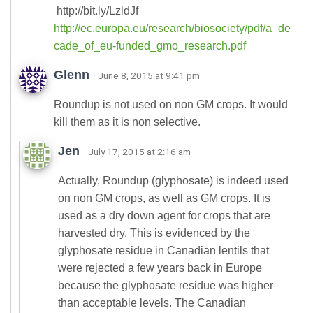
http://bit.ly/LzldJf
http://ec.europa.eu/research/biosociety/pdf/a_de
cade_of_eu-funded_gmo_research.pdf
Glenn
· June 8, 2015 at 9:41 pm
Roundup is not used on non GM crops. It would
kill them as it is non selective.
Jen
· July 17, 2015 at 2:16 am
Actually, Roundup (glyphosate) is indeed used
on non GM crops, as well as GM crops. It is
used as a dry down agent for crops that are
harvested dry. This is evidenced by the
glyphosate residue in Canadian lentils that
were rejected a few years back in Europe
because the glyphosate residue was higher
than acceptable levels. The Canadian