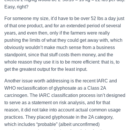
Easy, right?
For someone my size, it’d have to be over 52 lbs a day just
of that one product, and for an extended period of several
years, and even then, only if the farmers were really
pushing the limits of what they could get away with, which
obviously wouldn’t make much sense from a business
standpoint, since that stuff costs them money, and the
whole reason they use it is to be more efficient: that is, to
get the greatest output for the least input.
Another issue worth addressing is the recent IARC and
WHO reclassification of glyphosate as a Class 2A
carcinogen. The IARC classification process isn’t designed
to serve as a statement on risk analysis, and for that
reason, it did not take into account actual common usage
practices. They placed glyphosate in the 2A category,
which includes “probable” (albeit unconfirmed)