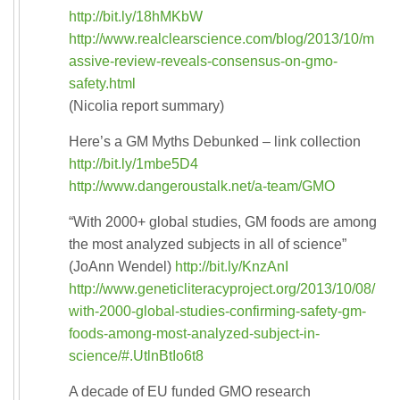
http://bit.ly/18hMKbW
http://www.realclearscience.com/blog/2013/10/m
assive-review-reveals-consensus-on-gmo-
safety.html
(Nicolia report summary)
Here’s a GM Myths Debunked – link collection
http://bit.ly/1mbe5D4
http://www.dangeroustalk.net/a-team/GMO
“With 2000+ global studies, GM foods are among
the most analyzed subjects in all of science”
(JoAnn Wendel)
http://bit.ly/KnzAnI
http://www.geneticliteracyproject.org/2013/10/08/
with-2000-global-studies-confirming-safety-gm-
foods-among-most-analyzed-subject-in-
science/#.UtlnBtIo6t8
A decade of EU funded GMO research