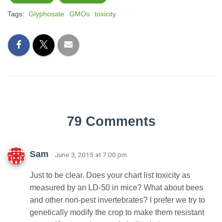
Tags:
Glyphosate
GMOs
toxicity
79 Comments
Sam
· June 3, 2015 at 7:00 pm
Just to be clear. Does your chart list toxicity as
measured by an LD-50 in mice? What about bees
and other non-pest invertebrates? I prefer we try to
genetically modify the crop to make them resistant