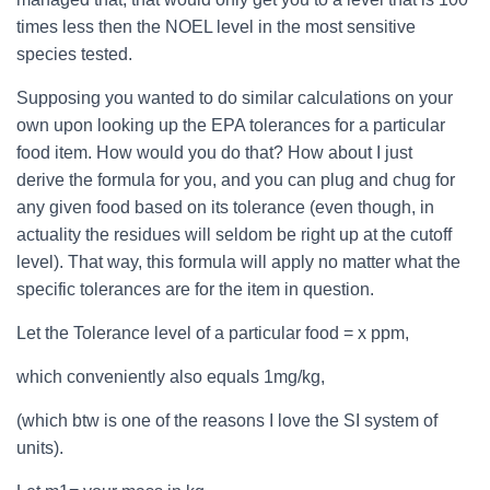
times less then the NOEL level in the most sensitive
species tested.
Supposing you wanted to do similar calculations on your
own upon looking up the EPA tolerances for a particular
food item. How would you do that? How about I just
derive the formula for you, and you can plug and chug for
any given food based on its tolerance (even though, in
actuality the residues will seldom be right up at the cutoff
level). That way, this formula will apply no matter what the
specific tolerances are for the item in question.
Let the Tolerance level of a particular food = x ppm,
which conveniently also equals 1mg/kg,
(which btw is one of the reasons I love the SI system of
units).