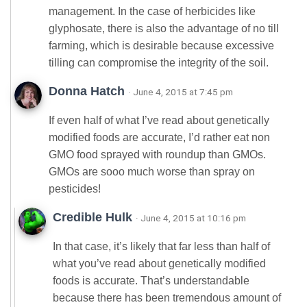
management. In the case of herbicides like
glyphosate, there is also the advantage of no till
farming, which is desirable because excessive
tilling can compromise the integrity of the soil.
Donna Hatch
· June 4, 2015 at 7:45 pm
If even half of what I’ve read about genetically
modified foods are accurate, I’d rather eat non
GMO food sprayed with roundup than GMOs.
GMOs are sooo much worse than spray on
pesticides!
Credible Hulk
· June 4, 2015 at 10:16 pm
In that case, it’s likely that far less than half of
what you’ve read about genetically modified
foods is accurate. That’s understandable
because there has been tremendous amount of