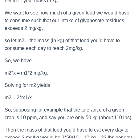
Let m1= your mass in kg.
We want to see how much of a given food we would have
to consume such that our intake of glyphosate residues
exceeds 2 mg/kg,
so let m2 = the mass (in kg) of that food you’d have to
consume each day to reach 2mg/kg.
So, we have
m2*x = m1*2 mg/kg.
Solving for m2 yields
m2 = 2*m1/x
So, supposing for example that the tolerance of a given
crop is 10 ppm, and say you are only 50 kg (about 110 lbs).
Then the mass of that food you’d have to eat every day to
exceed 2 mg/kg would be 2*50/10 = 10 kg = 22 lbs per day.