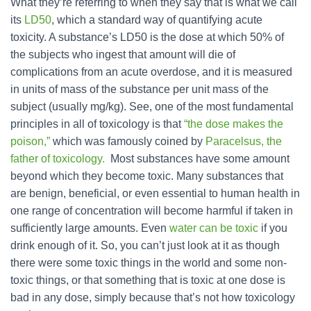
What they’re referring to when they say that is what we call
its
LD50
, which a standard way of quantifying acute
toxicity. A substance’s LD50 is the dose at which 50% of
the subjects who ingest that amount will die of
complications from an acute overdose, and it is measured
in units of mass of the substance per unit mass of the
subject (usually mg/kg). See, one of the most fundamental
principles in all of toxicology is that
“the dose makes the
poison,”
which was famously coined by
Paracelsus, the
father of toxicology.
Most substances have some amount
beyond which they become toxic. Many substances that
are benign, beneficial, or even essential to human health in
one range of concentration will become harmful if taken in
sufficiently large amounts. Even
water can be toxic
if you
drink enough of it. So, you can’t just look at it as though
there were some toxic things in the world and some non-
toxic things, or that something that is toxic at one dose is
bad in any dose, simply because that’s not how toxicology