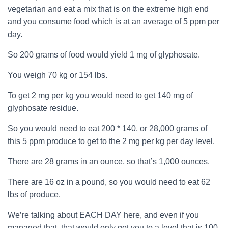
vegetarian and eat a mix that is on the extreme high end
and you consume food which is at an average of 5 ppm per
day.
So 200 grams of food would yield 1 mg of
glyphosate
.
You weigh 70 kg or 154 lbs.
To get 2 mg per kg you would need to get 140 mg of
glyphosate
residue.
So you would need to eat 200 * 140, or 28,000 grams of
this 5 ppm produce to get to the 2 mg per kg per day level.
There are 28 grams in an ounce, so that’s 1,000 ounces.
There are 16 oz in a pound, so you would need to eat 62
lbs of produce.
We’re talking about EACH DAY here, and even if you
managed that, that would only get you to a level that is 100