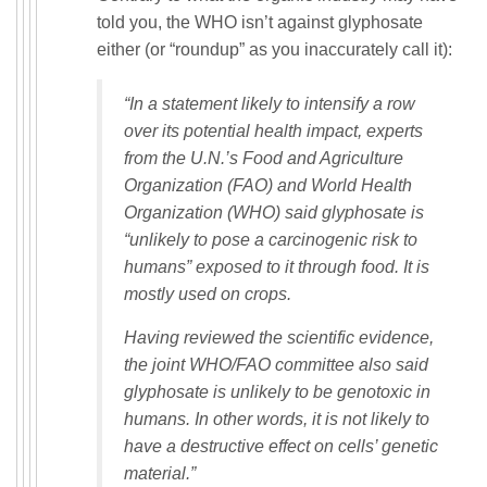
told you, the WHO isn’t against glyphosate
either (or “roundup” as you inaccurately call it):
“In a statement likely to intensify a row
over its potential health impact, experts
from the U.N.’s Food and Agriculture
Organization (FAO) and World Health
Organization (WHO) said glyphosate is
“unlikely to pose a carcinogenic risk to
humans” exposed to it through food. It is
mostly used on crops.
Having reviewed the scientific evidence,
the joint WHO/FAO committee also said
glyphosate is unlikely to be genotoxic in
humans. In other words, it is not likely to
have a destructive effect on cells’ genetic
material.”