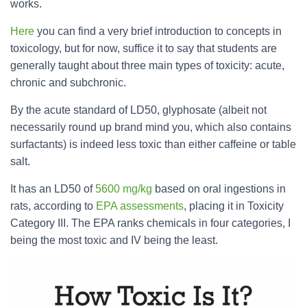
works.
Here
you can find a very brief introduction to concepts in
toxicology, but for now, suffice it to say that students are
generally taught about three main types of toxicity: acute,
chronic and subchronic.
By the acute standard of LD50, glyphosate (albeit not
necessarily round up brand mind you, which also contains
surfactants) is indeed less toxic than either caffeine or table
salt.
It has an LD50 of
5600 mg/kg
based on oral ingestions in
rats, according to
EPA assessments
, placing it in Toxicity
Category III. The EPA ranks chemicals in four categories, I
being the most toxic and IV being the least.