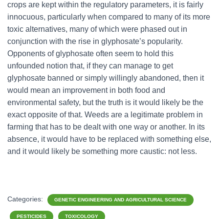
crops are kept within the regulatory parameters, it is fairly
innocuous, particularly when compared to many of its more
toxic alternatives, many of which were phased out in
conjunction with the rise in glyphosate’s popularity.
Opponents of glyphosate often seem to hold this
unfounded notion that, if they can manage to get
glyphosate banned or simply willingly abandoned, then it
would mean an improvement in both food and
environmental safety, but the truth is it would likely be the
exact opposite of that. Weeds are a legitimate problem in
farming that has to be dealt with one way or another. In its
absence, it would have to be replaced with something else,
and it would likely be something more caustic: not less.
Categories:
GENETIC ENGINEERING AND AGRICULTURAL SCIENCE
PESTICIDES
TOXICOLOGY