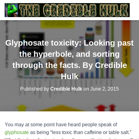
Glyphosate toxicity: Looking past
the hyperbole, and sorting
through the facts. By Credible
Hulk
Published by
Credible Hulk
on
June 2, 2015
You may at some point have heard people speak of
glyphosate
as being “less toxic than caffeine or table salt.”