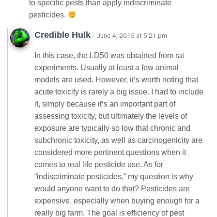
to specific pests than apply indiscriminate
pesticides.
Credible Hulk
· June 4, 2015 at 5:21 pm
In this case, the LD50 was obtained from rat
experiments. Usually at least a few animal
models are used. However, it’s worth noting that
acute toxicity is rarely a big issue. I had to include
it, simply because it’s an important part of
assessing toxicity, but ultimately the levels of
exposure are typically so low that chronic and
subchronic toxicity, as well as carcinogenicity are
considered more pertinent questions when it
comes to real life pesticide use. As for
“indiscriminate pesticides,” my question is why
would anyone want to do that? Pesticides are
expensive, especially when buying enough for a
really big farm. The goal is efficiency of pest