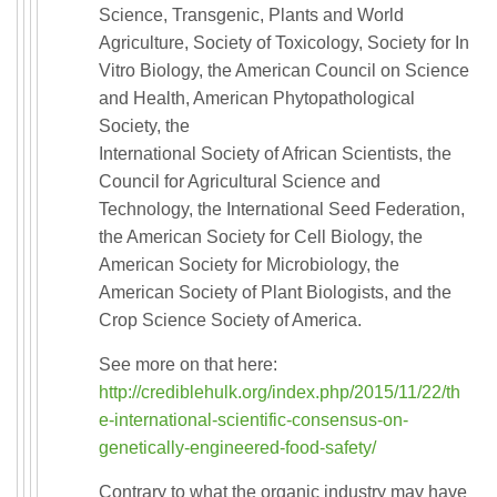
Science, Transgenic, Plants and World
Agriculture, Society of Toxicology, Society for In
Vitro Biology, the American Council on Science
and Health, American Phytopathological
Society, the
International Society of African Scientists, the
Council for Agricultural Science and
Technology, the International Seed Federation,
the American Society for Cell Biology, the
American Society for Microbiology, the
American Society of Plant Biologists, and the
Crop Science Society of America.
See more on that here:
http://crediblehulk.org/index.php/2015/11/22/th
e-international-scientific-consensus-on-
genetically-engineered-food-safety/
Contrary to what the organic industry may have