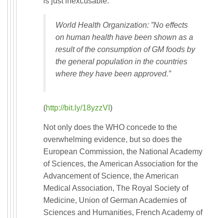
is just inexcusable.
World Health Organization: ”No effects
on human health have been shown as a
result of the consumption of GM foods by
the general population in the countries
where they have been approved.”
(
http://bit.ly/18yzzVI
)
Not only does the WHO concede to the
overwhelming evidence, but so does the
European Commission, the National Academy
of Sciences, the American Association for the
Advancement of Science, the American
Medical Association, The Royal Society of
Medicine, Union of German Academies of
Sciences and Humanities, French Academy of