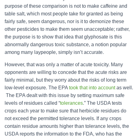
purpose of these comparison is not to make caffeine and
table salt, which most people take for granted as being
fairly safe, seem dangerous, nor is it to demonize these
other pesticides to make them seem unacceptable; rather,
the purpose is to show that idea that glyphosate is this
abnormally dangerous toxic substance, a notion popular
among many laypeople, simply isn’t accurate.
However, that was only a matter of acute toxicity. Many
opponents are willing to concede that the acute risks are
fairly minimal, but they worry about the risks of long term
low-level exposure. The EPA
took that into account
as well.
The EPA dealt with this issue by setting maximum safe
levels of residues called “
tolerances
.” The USDA tests
crops each year to make sure that herbicide residues do
not exceed the permitted tolerance levels. If any crops
contain residue amounts higher than tolerance levels, the
USDA reports the information to the FDA, who has the