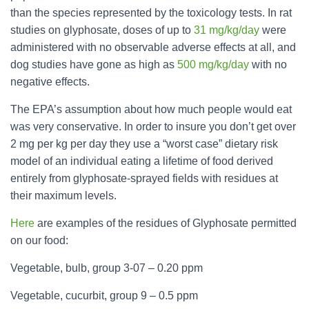
than the species represented by the toxicology tests. In rat
studies on glyphosate, doses of up to
31 mg/kg/day
were
administered with no observable adverse effects at all, and
dog studies have gone as high as
500 mg/kg/day
with no
negative effects.
The EPA’s assumption about how much people would eat
was very conservative. In order to insure you don’t get over
2 mg per kg per day they use a “worst case” dietary risk
model of an individual eating a lifetime of food derived
entirely from
glyphosate
-sprayed fields with residues at
their maximum levels.
Here
are examples of the residues of
Glyphosate
permitted
on our food:
Vegetable, bulb, group 3-07 – 0.20 ppm
Vegetable, cucurbit, group 9 – 0.5 ppm