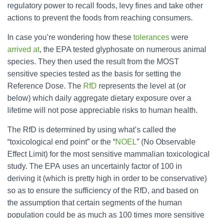
regulatory power to recall foods, levy fines and take other
actions to prevent the foods from reaching consumers.
In case you’re wondering how these
tolerances
were
arrived at
, the EPA tested
glyphosate
on numerous animal
species. They then used the result from the MOST
sensitive species tested as the basis for setting the
Reference Dose. The
RfD
represents the level at (or
below) which daily aggregate dietary exposure over a
lifetime will not pose appreciable risks to human health.
The RfD is determined by using what’s called the
“toxicological end point” or the “
NOEL
” (No Observable
Effect Limit) for the most sensitive mammalian toxicological
study. The EPA uses an uncertainly factor of 100 in
deriving it (which is pretty high in order to be conservative)
so as to ensure the sufficiency of the RfD, and based on
the assumption that certain segments of the human
population could be as much as 100 times more sensitive