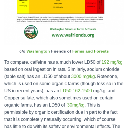
c/o
Washington
Friends of
Farms and Forests
To compare, caffeine has a much lower LD50 of
192 mg/kg
based on oral ingestion in rats. Similarly, sodium chloride
(table salt) has an LD50 of about
3000 mg/kg
. Rotenone,
which is used on some organic farms (though less so in the
US in recent years), has an
LD50 162-1500
mg/kg, and
Copper sulfate, which also sometimes used on certain
organic farms, has an LD50 of
30mg/kg
. This is
permissible by organic certification due in part to the fact
that it is completely naturally occurring, which of course
has little to do with its safety or environmental effects. The