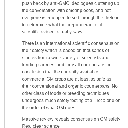
push back by anti-GMO ideologues cluttering up
the conversation with smear pieces, and not
everyone is equipped to sort through the rhetoric
to determine what the preponderance of
scientific evidence really says.
There is an international scientific consensus on
their safety which is based on thousands of
studies from a wide variety of scientists and
funding sources, and they all corroborate the
conclusion that the currently available
commercial GM crops are at least as safe as
their conventional and organic counterparts. No
other class of foods or breeding techniques
undergoes much safety testing at all, let alone on
the order of what GM does.
Massive review reveals consensus on GM safety
Real clear science