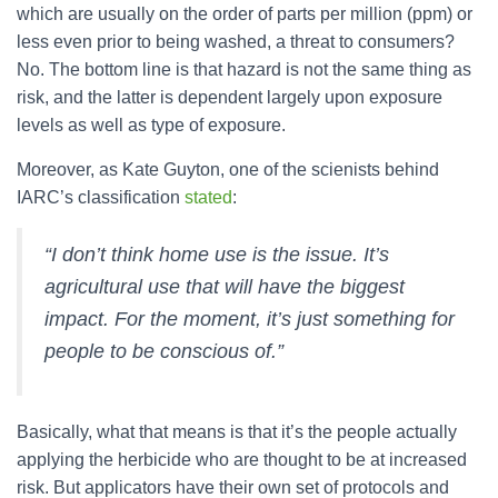
which are usually on the order of parts per million (ppm) or
less even prior to being washed, a threat to consumers?
No. The bottom line is that hazard is not the same thing as
risk, and the latter is dependent largely upon exposure
levels as well as type of exposure.
Moreover, as Kate Guyton, one of the scienists behind
IARC’s classification
stated
:
“I don’t think home use is the issue. It’s
agricultural use that will have the biggest
impact. For the moment, it’s just something for
people to be conscious of.”
Basically, what that means is that it’s the people actually
applying the herbicide who are thought to be at increased
risk. But applicators have their own set of protocols and