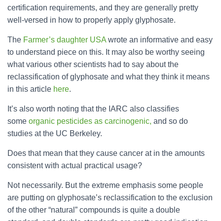
certification requirements, and they are generally pretty
well-versed in how to properly apply glyphosate.
The
Farmer’s daughter USA
wrote an informative and easy
to understand piece on this. It may also be worthy seeing
what various other scientists had to say about the
reclassification of glyphosate and what they think it means
in this article
here
.
It’s also worth noting that the IARC also classifies
some
organic pesticides as carcinogenic,
and so do
studies at the UC Berkeley.
Does that mean that they cause cancer at in the amounts
consistent with actual practical usage?
Not necessarily. But the extreme emphasis some people
are putting on glyphosate’s reclassification to the exclusion
of the other “natural” compounds is quite a double