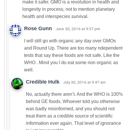
make it safer. GMO is a revolution in health and
longevity in process, not to mention planetary
health and interspecies survival.
Rose Gunn
· June 30, 2016 at 9:57 pm
I will still go with organic any day over GMOs
and Round Up. There are too many ndependent
tests that say these foods are not safe. Like the
WHO . Mind you I do eat some non organic as
well.
Credible Hulk
· July 30, 2016 at 9:47 am
No, actually there aren’t. And the WHO is 100%
behind GE foods. Whoever told you otherwise
was badly misinformed, and you should not
treat them as a credible source of scientific
information ever again. That level of ignorance