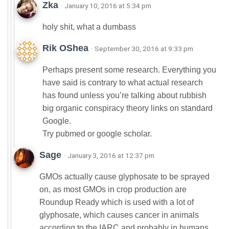
Zka
· January 10, 2016 at 5:34 pm
holy shit, what a dumbass
Rik OShea
· September 30, 2016 at 9:33 pm
Perhaps present some research. Everything you
have said is contrary to what actual research
has found unless you’re talking about rubbish
big organic conspiracy theory links on standard
Google.
Try pubmed or google scholar.
Sage
· January 3, 2016 at 12:37 pm
GMOs actually cause glyphosate to be sprayed
on, as most GMOs in crop production are
Roundup Ready which is used with a lot of
glyphosate, which causes cancer in animals
according to the IARC and probably in humans.