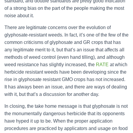
standard, and double standards are pretty good indication
of a strong bias on the part of the people making the most
noise about it.
There are legitimate concerns over the evolution of
glyphosate-resistant weeds. In fact, it’s one of the few of the
common criticisms of glyphosate and GR crops that has
any legitimate merit to it, but that’s an issue that affects all
methods of weed control (even hand tilling), and although
weed resistance has slightly increased, the
RATE
at which
herbicide resistant weeds have been developing since the
rise in glyphosate resistant GMO crops has not increased.
It has always been an issue, and there are ways of dealing
with it, but that’s a discussion for another day.
In closing, the take home message is that glyphosate is not
the monumentally dangerous herbicide that its opponents
have hyped it up to be. When the proper application
procedures are practiced by applicators and usage on food