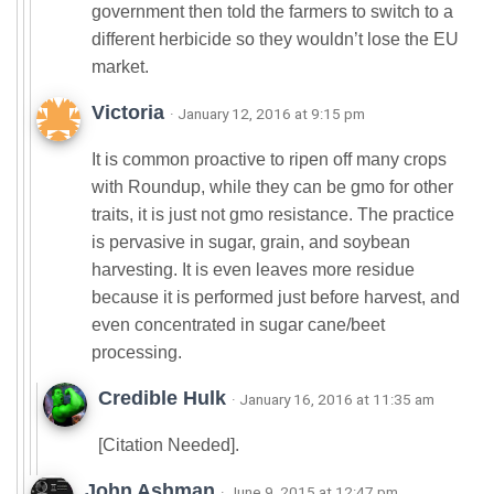
government then told the farmers to switch to a
different herbicide so they wouldn’t lose the EU
market.
Victoria
· January 12, 2016 at 9:15 pm
It is common proactive to ripen off many crops
with Roundup, while they can be gmo for other
traits, it is just not gmo resistance. The practice
is pervasive in sugar, grain, and soybean
harvesting. It is even leaves more residue
because it is performed just before harvest, and
even concentrated in sugar cane/beet
processing.
Credible Hulk
· January 16, 2016 at 11:35 am
[Citation Needed].
John Ashman
· June 9, 2015 at 12:47 pm