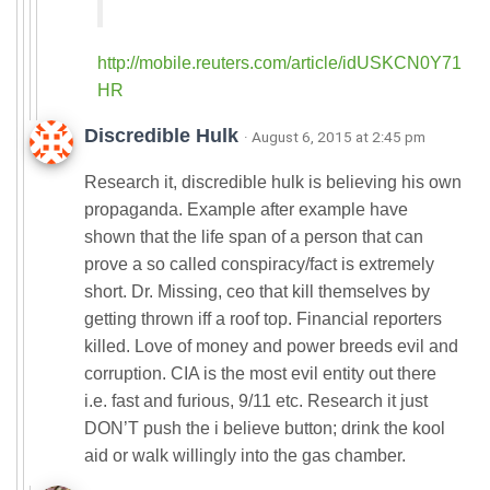
http://mobile.reuters.com/article/idUSKCN0Y71
HR
Discredible Hulk
· August 6, 2015 at 2:45 pm
Research it, discredible hulk is believing his own
propaganda. Example after example have
shown that the life span of a person that can
prove a so called conspiracy/fact is extremely
short. Dr. Missing, ceo that kill themselves by
getting thrown iff a roof top. Financial reporters
killed. Love of money and power breeds evil and
corruption. CIA is the most evil entity out there
i.e. fast and furious, 9/11 etc. Research it just
DON’T push the i believe button; drink the kool
aid or walk willingly into the gas chamber.