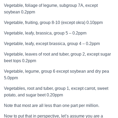
Vegetable, foliage of legume, subgroup 7A, except
soybean 0.2ppm
Vegetable, fruiting, group 8-10 (except okra) 0.10ppm
Vegetable, leafy, brassica, group 5 – 0.2ppm
Vegetable, leafy, except brassica, group 4 – 0.2ppm
Vegetable, leaves of root and tuber, group 2, except sugar
beet tops 0.2ppm
Vegetable, legume, group 6 except soybean and dry pea
5.0ppm
Vegetables, root and tuber, group 1, except carrot, sweet
potato, and sugar beet 0.20ppm
Note that most are all less than one part per million.
Now to put that in perspective, let’s assume you are a