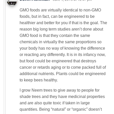
GMO foods are virtually identical to non-GMO
foods, but in fact, can be engineered to be
healthier and better for you if that is the goal. The
reason big long term studies aren’t done about
GMO food is that they contain the same
chemicals in virtually the same proportions so
your body has no way of knowing the difference
or reacting any differently. It is in its infancy now,
but food could be engineered that destroys
cancer or retards aging or to come packed full of
additional nutrients. Plants could be engineered
to keep bees healthy.
I grow Neem trees to give away to people for
shade trees and they have medicinal properties
and are also quite toxic if taken in large
quantities. Being “natural” or “organic” doesn’t