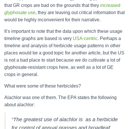
that GR crops are bad on the grounds that they
increased
glyphosate use
, they are leaving out critical information that
would be highly inconvenient for their narrative.
It’s important to note that the data upon which these usage
timeline graphs are based is very
USA-centric
. Perhaps a
timeline and analysis of herbicide usage patterns in other
places would be a good topic for another article, but the US
is not a bad place to start because we do cultivate a lot of
glyphosate-resistant crops here, as well as a lot of GE
crops in general.
What were some of these herbicides?
Alachlor was one of them. The EPA states the following
about alachlor:
“The greatest use of alachlor is as a herbicide
for control of annual grasses and broadleaf