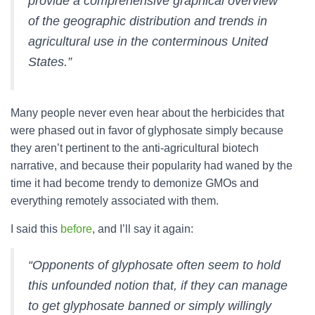
provide a comprehensive graphical overview
of the geographic distribution and trends in
agricultural use in the conterminous United
States.”
Many people never even hear about the herbicides that
were phased out in favor of glyphosate simply because
they aren’t pertinent to the anti-agricultural biotech
narrative, and because their popularity had waned by the
time it had become trendy to demonize GMOs and
everything remotely associated with them.
I said this
before
, and I’ll say it again:
“Opponents of glyphosate often seem to hold
this unfounded notion that, if they can manage
to get glyphosate banned or simply willingly