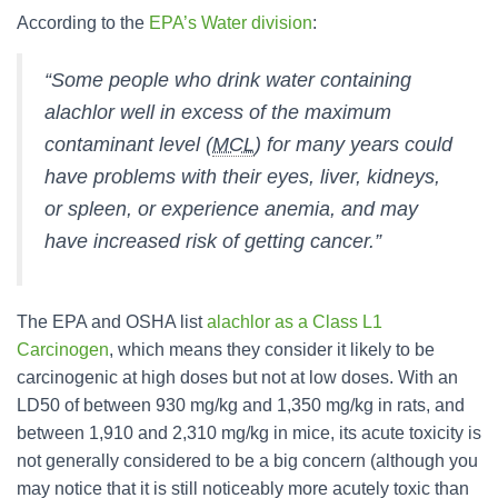
According to the
EPA’s Water division
:
“Some people who drink water containing
alachlor well in excess of the maximum
contaminant level (
MCL
) for many years could
have problems with their eyes, liver, kidneys,
or spleen, or experience anemia, and may
have increased risk of getting cancer.”
The EPA and OSHA list
alachlor as a Class L1
Carcinogen
, which means they consider it likely to be
carcinogenic at high doses but not at low doses. With an
LD50 of between 930 mg/kg and 1,350 mg/kg in rats, and
between 1,910 and 2,310 mg/kg in mice, its acute toxicity is
not generally considered to be a big concern (although you
may notice that it is still noticeably more acutely toxic than