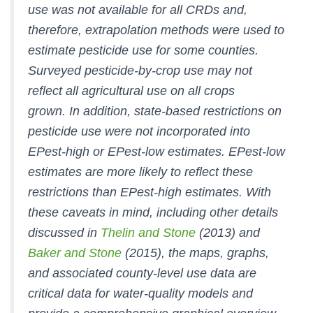
use was not available for all CRDs and,
therefore, extrapolation methods were used to
estimate pesticide use for some counties.
Surveyed pesticide-by-crop use may not
reflect all agricultural use on all crops
grown. In addition, state-based restrictions on
pesticide use were not incorporated into
EPest-high or EPest-low estimates. EPest-low
estimates are more likely to reflect these
restrictions than EPest-high estimates. With
these caveats in mind, including other details
discussed in
Thelin and Stone
(2013) and
Baker and Stone
(2015), the maps, graphs,
and associated county-level use data are
critical data for water-quality models and