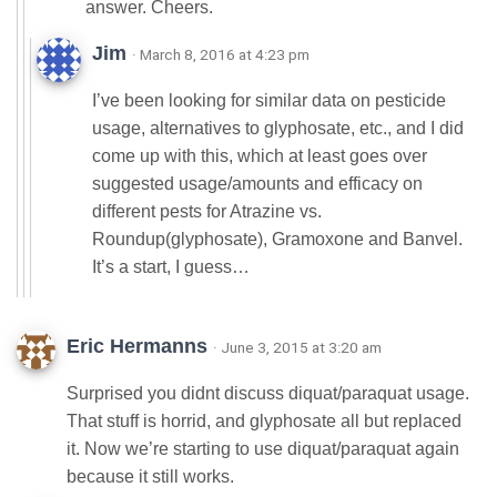
answer. Cheers.
Jim
· March 8, 2016 at 4:23 pm
I’ve been looking for similar data on pesticide
usage, alternatives to glyphosate, etc., and I did
come up with this, which at least goes over
suggested usage/amounts and efficacy on
different pests for Atrazine vs.
Roundup(glyphosate), Gramoxone and Banvel.
It’s a start, I guess…
Eric Hermanns
· June 3, 2015 at 3:20 am
Surprised you didnt discuss diquat/paraquat usage.
That stuff is horrid, and glyphosate all but replaced
it. Now we’re starting to use diquat/paraquat again
because it still works.