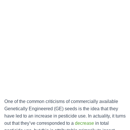
One of the common criticisms of commercially available
Genetically Engineered (GE) seeds is the idea that they
have led to an increase in pesticide use. In actuality, it turns
out that they’ve corresponded to a
decrease
in total