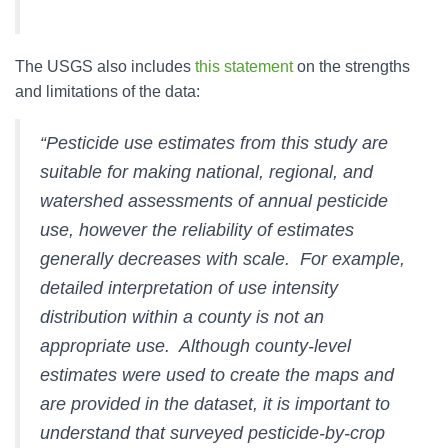
The USGS also includes
this statement
on the strengths
and limitations of the data:
“Pesticide use estimates from this study are
suitable for making national, regional, and
watershed assessments of annual pesticide
use, however the reliability of estimates
generally decreases with scale. For example,
detailed interpretation of use intensity
distribution within a county is not an
appropriate use. Although county-level
estimates were used to create the maps and
are provided in the dataset, it is important to
understand that surveyed pesticide-by-crop