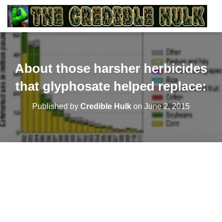
About those harsher herbicides
that glyphosate helped replace:
Published by
Credible Hulk
on
June 2, 2015