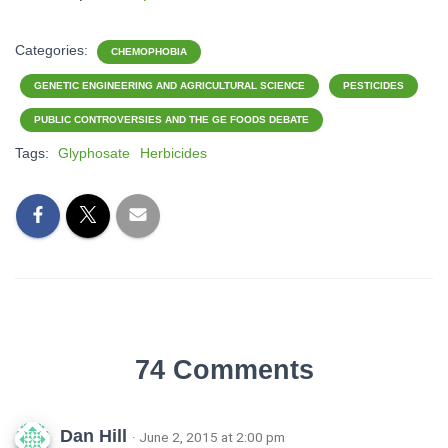
Categories:
CHEMOPHOBIA
GENETIC ENGINEERING AND AGRICULTURAL SCIENCE
PESTICIDES
PUBLIC CONTROVERSIES AND THE GE FOODS DEBATE
Tags:
Glyphosate
Herbicides
74 Comments
Dan Hill
· June 2, 2015 at 2:00 pm