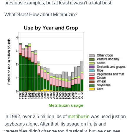
previous examples, but at least it wasn’t a total bust.
What else? How about Metribuzin?
Metribuzin usage
In 1992, over 2.5 million lbs of
metribuzin
was used just on
soybeans alone. After that, its usage on fruits and
vegetables didn’t change too drastically, but we can see