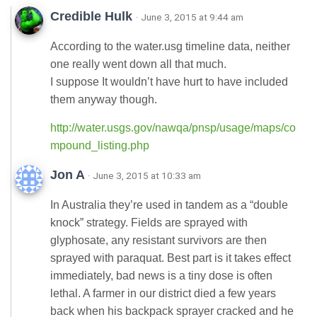
Credible Hulk
· June 3, 2015 at 9:44 am
According to the water.usg timeline data, neither
one really went down all that much.
I suppose It wouldn’t have hurt to have included
them anyway though.
http://water.usgs.gov/nawqa/pnsp/usage/maps/co
mpound_listing.php
Jon A
· June 3, 2015 at 10:33 am
In Australia they’re used in tandem as a “double
knock” strategy. Fields are sprayed with
glyphosate, any resistant survivors are then
sprayed with paraquat. Best part is it takes effect
immediately, bad news is a tiny dose is often
lethal. A farmer in our district died a few years
back when his backpack sprayer cracked and he