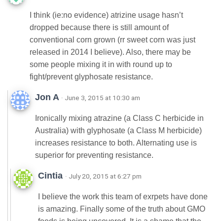
I think (ie:no evidence) atrizine usage hasn’t
dropped because there is still amount of
conventional corn grown (rr sweet corn was just
released in 2014 I believe). Also, there may be
some people mixing it in with round up to
fight/prevent glyphosate resistance.
Jon A
· June 3, 2015 at 10:30 am
Ironically mixing atrazine (a Class C herbicide in
Australia) with glyphosate (a Class M herbicide)
increases resistance to both. Alternating use is
superior for preventing resistance.
Cintia
· July 20, 2015 at 6:27 pm
I believe the work this team of exrpets have done
is amazing. Finally some of the truth about GMO