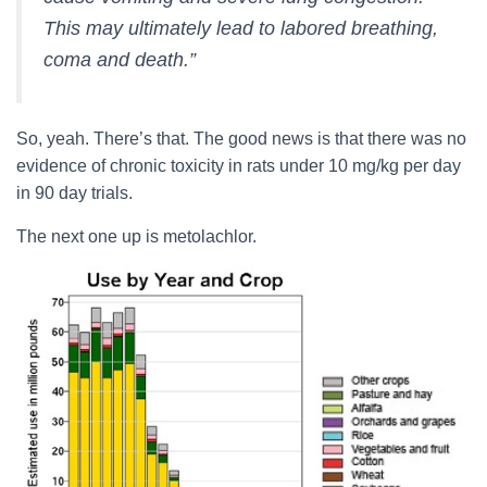
This may ultimately lead to labored breathing,
coma and death.”
So, yeah. There’s that. The good news is that there was no
evidence of chronic toxicity in rats under 10 mg/kg per day
in 90 day trials.
The next one up is metolachlor.