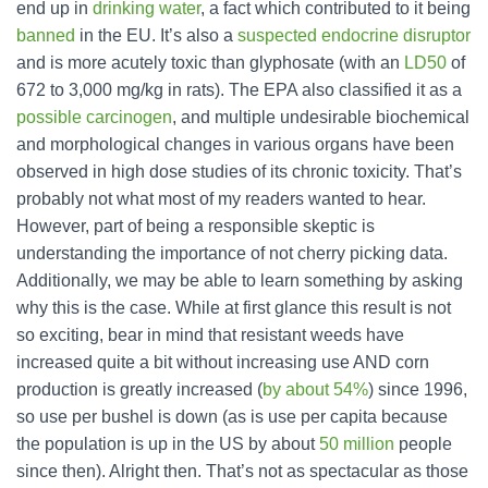
end up in
drinking water
, a fact which contributed to it being
banned
in the EU. It’s also a
suspected endocrine disruptor
and is more acutely toxic than glyphosate (with an
LD50
of
672 to 3,000 mg/kg in rats). The EPA also classified it as a
possible carcinogen
, and multiple undesirable biochemical
and morphological changes in various organs have been
observed in high dose studies of its chronic toxicity. That’s
probably not what most of my readers wanted to hear.
However, part of being a responsible skeptic is
understanding the importance of not cherry picking data.
Additionally, we may be able to learn something by asking
why this is the case. While at first glance this result is not
so exciting, bear in mind that resistant weeds have
increased quite a bit without increasing use AND corn
production is greatly increased (
by about 54%
) since 1996,
so use per bushel is down (as is use per capita because
the population is up in the US by about
50 million
people
since then). Alright then. That’s not as spectacular as those