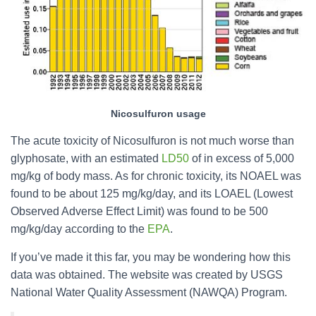
Nicosulfuron usage
The acute toxicity of Nicosulfuron is not much worse than
glyphosate, with an estimated
LD50
of in excess of 5,000
mg/kg of body mass. As for chronic toxicity, its NOAEL was
found to be about 125 mg/kg/day, and its LOAEL (Lowest
Observed Adverse Effect Limit) was found to be 500
mg/kg/day according to the
EPA
.
If you’ve made it this far, you may be wondering how this
data was obtained. The website was created by USGS
National Water Quality Assessment (NAWQA) Program.