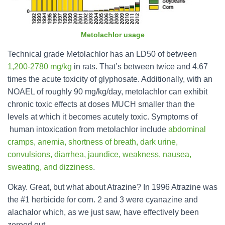
Metolachlor usage
Technical grade Metolachlor has an LD50 of between
1,200-2780 mg/kg
in rats. That’s between twice and 4.67
times the acute toxicity of glyphosate. Additionally, with an
NOAEL of roughly 90 mg/kg/day, metolachlor can exhibit
chronic toxic effects at doses MUCH smaller than the
levels at which it becomes acutely toxic. Symptoms of
human intoxication from metolachlor include
abdominal
cramps, anemia, shortness of breath, dark urine,
convulsions, diarrhea, jaundice, weakness, nausea,
sweating, and dizziness
.
Okay. Great, but what about Atrazine? In 1996 Atrazine was
the #1 herbicide for corn. 2 and 3 were cyanazine and
alachalor which, as we just saw, have effectively been
zeroed out.