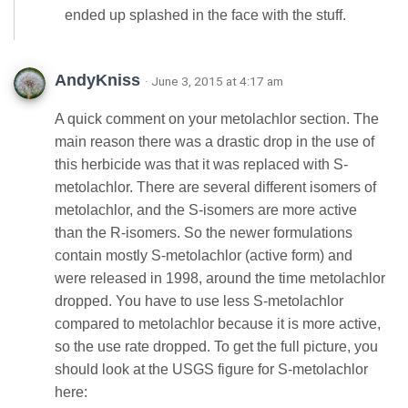
ended up splashed in the face with the stuff.
AndyKniss
· June 3, 2015 at 4:17 am
A quick comment on your metolachlor section. The
main reason there was a drastic drop in the use of
this herbicide was that it was replaced with S-
metolachlor. There are several different isomers of
metolachlor, and the S-isomers are more active
than the R-isomers. So the newer formulations
contain mostly S-metolachlor (active form) and
were released in 1998, around the time metolachlor
dropped. You have to use less S-metolachlor
compared to metolachlor because it is more active,
so the use rate dropped. To get the full picture, you
should look at the USGS figure for S-metolachlor
here: