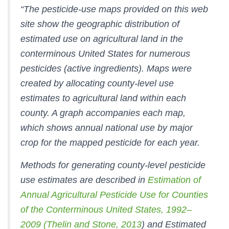
“The pesticide-use maps provided on this web
site show the geographic distribution of
estimated use on agricultural land in the
conterminous United States for numerous
pesticides (active ingredients). Maps were
created by allocating county-level use
estimates to agricultural land within each
county. A graph accompanies each map,
which shows annual national use by major
crop for the mapped pesticide for each year.
Methods for generating county-level pesticide
use estimates are described in
Estimation of
Annual Agricultural Pesticide Use for Counties
of the Conterminous United States, 1992–
2009
(Thelin and Stone, 2013
) and
Estimated