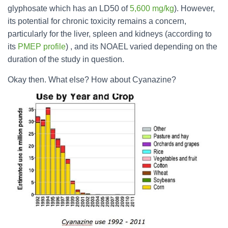
glyphosate which has an LD50 of
5,600 mg/kg
). However,
its potential for chronic toxicity remains a concern,
particularly for the liver, spleen and kidneys (according to
its
PMEP profile
) , and its NOAEL varied depending on the
duration of the study in question.
Okay then. What else? How about Cyanazine?