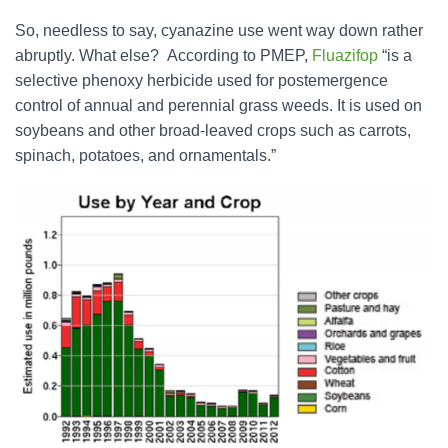
So, needless to say, cyanazine use went way down rather
abruptly. What else? According to PMEP,
Fluazifop
“is a
selective phenoxy herbicide used for postemergence
control of annual and perennial grass weeds. It is used on
soybeans and other broad-leaved crops such as carrots,
spinach, potatoes, and ornamentals.”