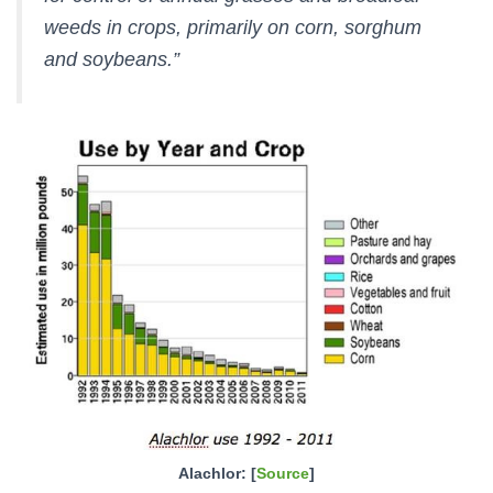
weeds in crops, primarily on corn, sorghum
and soybeans.”
Alachlor: [
Source
]