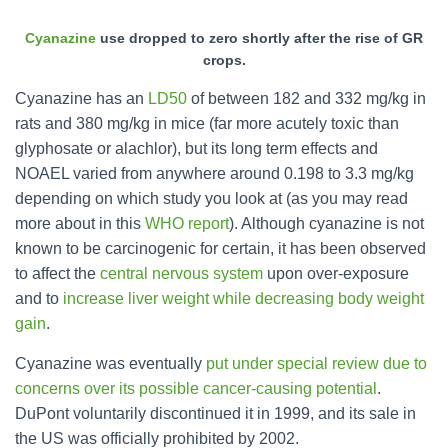
Cyanazine
use dropped to zero shortly after the rise of GR
crops.
Cyanazine has an
LD50
of between 182 and 332 mg/kg in
rats and 380 mg/kg in mice (far more acutely toxic than
glyphosate or alachlor), but its long term effects and
NOAEL varied from anywhere around 0.198 to 3.3 mg/kg
depending on which study you look at (as you may read
more about in this
WHO report
). Although cyanazine is not
known to be carcinogenic for certain, it has been observed
to affect the
central nervous system
upon over-exposure
and to
increase liver weight while decreasing body weight
gain
.
Cyanazine was eventually
put under special review due to
concerns over its possible cancer-causing potential
.
DuPont voluntarily discontinued it in 1999, and its sale in
the US was officially prohibited by 2002.