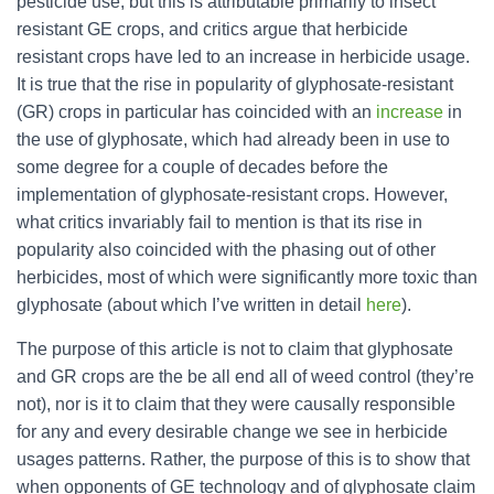
pesticide use, but this is attributable primarily to insect
resistant GE crops, and critics argue that herbicide
resistant crops have led to an increase in herbicide usage.
It is true that the rise in popularity of glyphosate-resistant
(GR) crops in particular has coincided with an
increase
in
the use of glyphosate, which had already been in use to
some degree for a couple of decades before the
implementation of glyphosate-resistant crops. However,
what critics invariably fail to mention is that its rise in
popularity also coincided with the phasing out of other
herbicides, most of which were significantly more toxic than
glyphosate (about which I’ve written in detail
here
).
The purpose of this article is not to claim that glyphosate
and GR crops are the be all end all of weed control (they’re
not), nor is it to claim that they were causally responsible
for any and every desirable change we see in herbicide
usages patterns. Rather, the purpose of this is to show that
when opponents of GE technology and of glyphosate claim