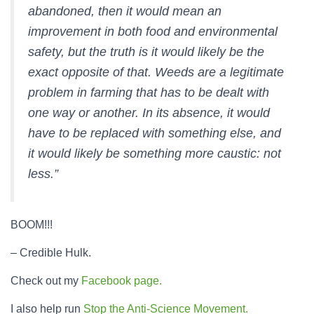
abandoned, then it would mean an
improvement in both food and environmental
safety, but the truth is it would likely be the
exact opposite of that. Weeds are a legitimate
problem in farming that has to be dealt with
one way or another. In its absence, it would
have to be replaced with something else, and
it would likely be something more caustic: not
less.”
BOOM!!!
– Credible Hulk.
Check out my
Facebook page.
I also help run
Stop the Anti-Science Movement.