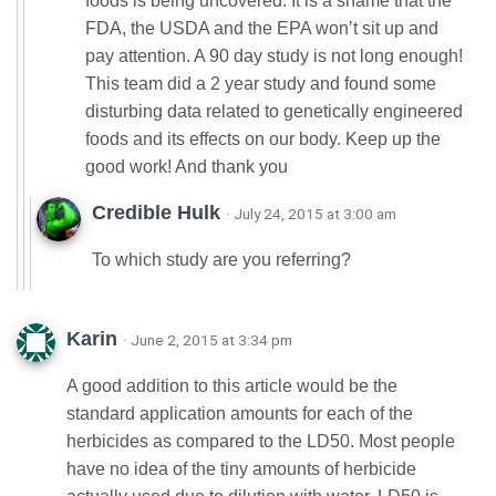
foods is being uncovered. It is a shame that the
FDA, the USDA and the EPA won’t sit up and
pay attention. A 90 day study is not long enough!
This team did a 2 year study and found some
disturbing data related to genetically engineered
foods and its effects on our body. Keep up the
good work! And thank you
Credible Hulk
· July 24, 2015 at 3:00 am
To which study are you referring?
Karin
· June 2, 2015 at 3:34 pm
A good addition to this article would be the
standard application amounts for each of the
herbicides as compared to the LD50. Most people
have no idea of the tiny amounts of herbicide