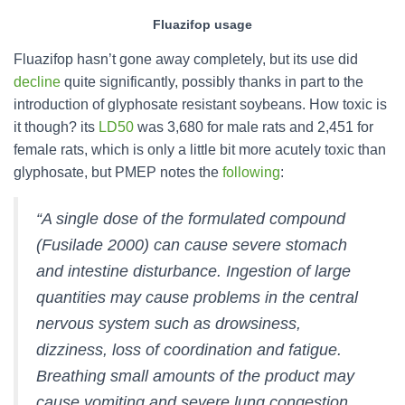
Fluazifop usage
Fluazifop hasn’t gone away completely, but its use did
decline
quite significantly, possibly thanks in part to the
introduction of glyphosate resistant soybeans. How toxic is
it though? its
LD50
was 3,680 for male rats and 2,451 for
female rats, which is only a little bit more acutely toxic than
glyphosate, but PMEP notes the
following
:
“A single dose of the formulated compound
(Fusilade 2000) can cause severe stomach
and intestine disturbance. Ingestion of large
quantities may cause problems in the central
nervous system such as drowsiness,
dizziness, loss of coordination and fatigue.
Breathing small amounts of the product may
cause vomiting and severe lung congestion.