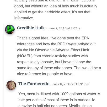
actually used due to dilution with water. LD50 is
good, but without an idea of how much is actually
applied to get the herbicide effect, it’s not that
informative.
Credible Hulk
· June 2, 2015 at 8:07 pm
That’s a good idea. I’ve gone over the EPA
tolerances and how the RFDs were arrived out
via the No Observable Adverse Effect Limit
(NOAEL) from chronic toxicity studies with
respect to glyphosate, but I haven’t done the
same for any of these other ones. That would be a
nice reference for people to have.
The Farmerette
· June 8, 2015 at 10:31 pm
Yes, most is diluted with 1000 gallons of water. A
rate per acres of most of these is in ounces. ie
atrazine is half pint per acres. Metribuzin on