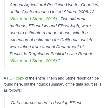
Annual Agricultural Pesticide Use for Counties
of the Conterminous United States, 2008-12
(Baker and Stone, 2015)
. Two different
methods, EPest-low and EPest-high, were
used to estimate a range of use, with the
exception of estimates for California, which
were taken from annual Department of
Pesticide Regulation Pesticide Use Reports
(Baker and Stone, 2015)
.”
A
PDF copy
of the entire Thelin and Stone report can be
found here, but their quick summary of the data sources is
as follows:
“Data sources used to develop EPest