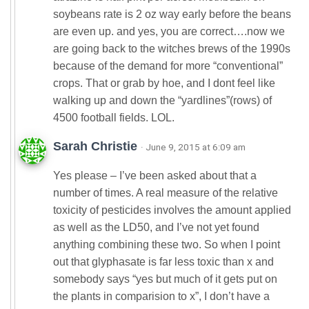
soybeans rate is 2 oz way early before the beans
are even up. and yes, you are correct….now we
are going back to the witches brews of the 1990s
because of the demand for more “conventional”
crops. That or grab by hoe, and I dont feel like
walking up and down the “yardlines”(rows) of
4500 football fields. LOL.
Sarah Christie
· June 9, 2015 at 6:09 am
Yes please – I’ve been asked about that a
number of times. A real measure of the relative
toxicity of pesticides involves the amount applied
as well as the LD50, and I’ve not yet found
anything combining these two. So when I point
out that glyphasate is far less toxic than x and
somebody says “yes but much of it gets put on
the plants in comparision to x”, I don’t have a