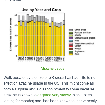
Atrazine usage
Well, apparently the rise of GR crops has had little to no
effect on atrazine usage in the US. This might come as
both a surprise and a disappointment to some because
atrazine is known to
degrade very slowly
in soil (often
lasting for months) and has been known to inadvertently