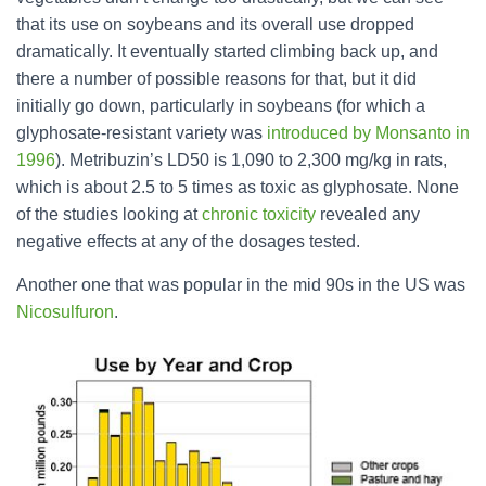
that its use on soybeans and its overall use dropped
dramatically. It eventually started climbing back up, and
there a number of possible reasons for that, but it did
initially go down, particularly in soybeans (for which a
glyphosate-resistant variety was
introduced by Monsanto in
1996
). Metribuzin’s LD50 is 1,090 to 2,300 mg/kg in rats,
which is about 2.5 to 5 times as toxic as glyphosate. None
of the studies looking at
chronic toxicity
revealed any
negative effects at any of the dosages tested.
Another one that was popular in the mid 90s in the US was
Nicosulfuron
.