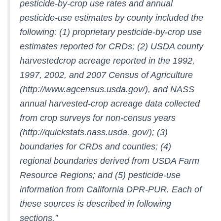
pesticide-by-crop use rates and annual
pesticide-use estimates by county included the
following: (1) proprietary pesticide-by-crop use
estimates reported for CRDs; (2) USDA county
harvestedcrop acreage reported in the 1992,
1997, 2002, and 2007 Census of Agriculture
(http://www.agcensus.usda.gov/), and NASS
annual harvested-crop acreage data collected
from crop surveys for non-census years
(http://quickstats.nass.usda. gov/); (3)
boundaries for CRDs and counties; (4)
regional boundaries derived from USDA Farm
Resource Regions; and (5) pesticide-use
information from California DPR-PUR. Each of
these sources is described in following
sections.”