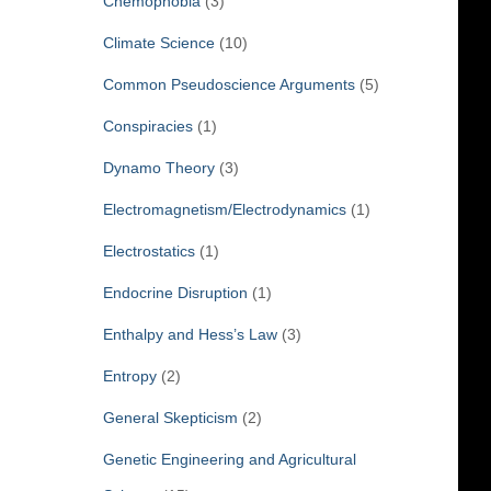
Chemophobia
(3)
Climate Science
(10)
Common Pseudoscience Arguments
(5)
Conspiracies
(1)
Dynamo Theory
(3)
Electromagnetism/Electrodynamics
(1)
Electrostatics
(1)
Endocrine Disruption
(1)
Enthalpy and Hess’s Law
(3)
Entropy
(2)
General Skepticism
(2)
Genetic Engineering and Agricultural