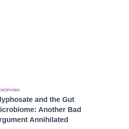
EMOPHOBIA
lyphosate and the Gut
icrobiome: Another Bad
rgument Annihilated