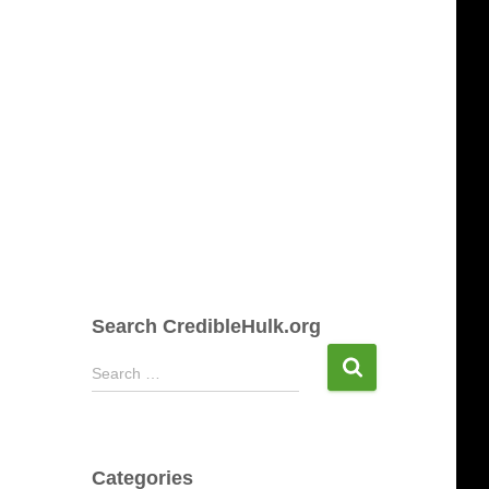
Search CredibleHulk.org
S
Search …
e
a
r
c
Categories
h