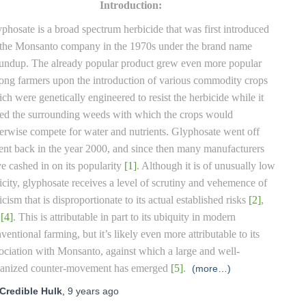
Introduction:
phosate is a broad spectrum herbicide that was first introduced
the Monsanto company in the 1970s under the brand name
ndup. The already popular product grew even more popular
ng farmers upon the introduction of various commodity crops
ch were genetically engineered to resist the herbicide while it
led the surrounding weeds with which the crops would
erwise compete for water and nutrients. Glyphosate went off
ent back in the year 2000, and since then many manufacturers
e cashed in on its popularity
[1]
. Although it is of unusually low
icity, glyphosate receives a level of scrutiny and vehemence of
ticism that is disproportionate to its actual established risks
[2]
,
,
[4]
. This is attributable in part to its ubiquity in modern
ventional farming, but it’s likely even more attributable to its
ociation with Monsanto, against which a large and well-
ganized counter-movement has emerged
[5]
.
(more…)
Credible Hulk
,
9 years
ago