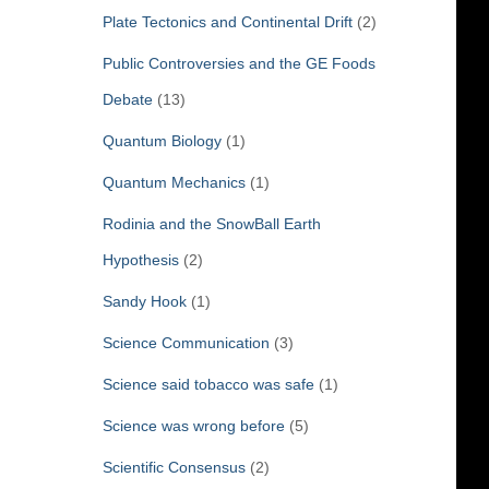
Plate Tectonics and Continental Drift
(2)
Public Controversies and the GE Foods
Debate
(13)
Quantum Biology
(1)
Quantum Mechanics
(1)
Rodinia and the SnowBall Earth
Hypothesis
(2)
Sandy Hook
(1)
Science Communication
(3)
Science said tobacco was safe
(1)
Science was wrong before
(5)
Scientific Consensus
(2)