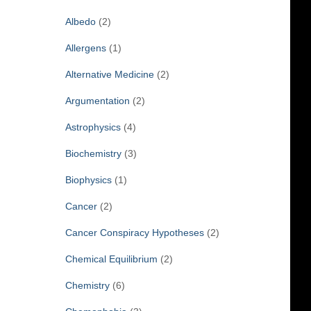
f
Albedo
(2)
o
r
Allergens
(1)
:
Alternative Medicine
(2)
Argumentation
(2)
Astrophysics
(4)
Biochemistry
(3)
Biophysics
(1)
Cancer
(2)
Cancer Conspiracy Hypotheses
(2)
Chemical Equilibrium
(2)
Chemistry
(6)