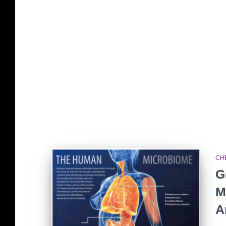
CH
G
M
A