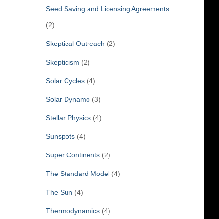
Seed Saving and Licensing Agreements
(2)
Skeptical Outreach
(2)
Skepticism
(2)
Solar Cycles
(4)
Solar Dynamo
(3)
Stellar Physics
(4)
Sunspots
(4)
Super Continents
(2)
The Standard Model
(4)
The Sun
(4)
Thermodynamics
(4)