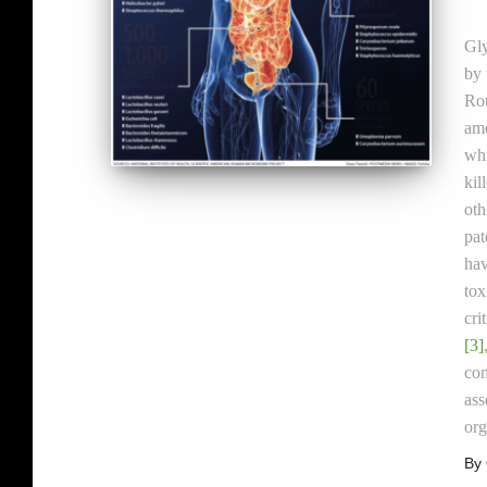
Gly
by 
Rou
amo
whi
kil
oth
pat
hav
tox
cri
[3]
con
ass
or
By