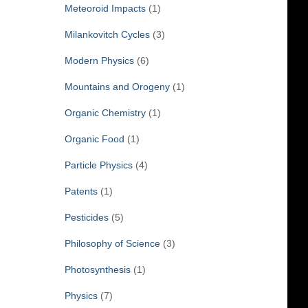
Meteoroid Impacts
(1)
Milankovitch Cycles
(3)
Modern Physics
(6)
Mountains and Orogeny
(1)
Organic Chemistry
(1)
Organic Food
(1)
Particle Physics
(4)
Patents
(1)
Pesticides
(5)
Philosophy of Science
(3)
Photosynthesis
(1)
Physics
(7)