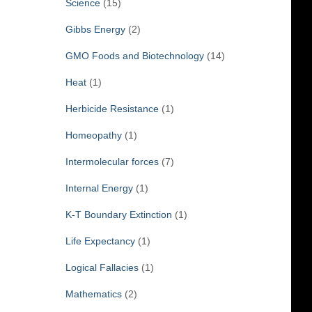
Science
(15)
Gibbs Energy
(2)
GMO Foods and Biotechnology
(14)
Heat
(1)
Herbicide Resistance
(1)
Homeopathy
(1)
Intermolecular forces
(7)
Internal Energy
(1)
K-T Boundary Extinction
(1)
Life Expectancy
(1)
Logical Fallacies
(1)
Mathematics
(2)