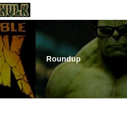
Roundup