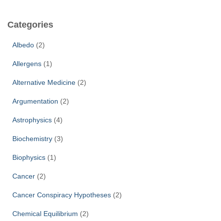
r
c
Categories
h
f
Albedo
(2)
o
r
Allergens
(1)
:
Alternative Medicine
(2)
Argumentation
(2)
Astrophysics
(4)
Biochemistry
(3)
Biophysics
(1)
Cancer
(2)
Cancer Conspiracy Hypotheses
(2)
Chemical Equilibrium
(2)