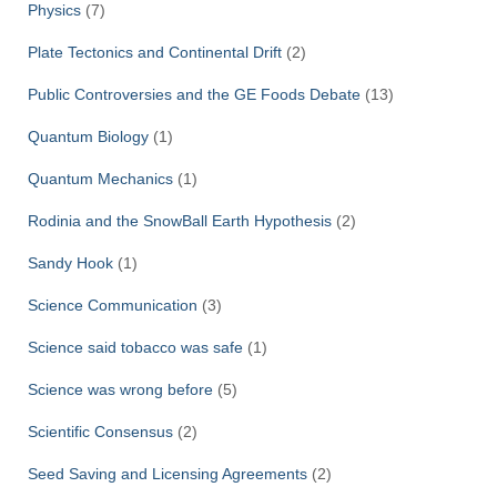
Physics
(7)
Plate Tectonics and Continental Drift
(2)
Public Controversies and the GE Foods Debate
(13)
Quantum Biology
(1)
Quantum Mechanics
(1)
Rodinia and the SnowBall Earth Hypothesis
(2)
Sandy Hook
(1)
Science Communication
(3)
Science said tobacco was safe
(1)
Science was wrong before
(5)
Scientific Consensus
(2)
Seed Saving and Licensing Agreements
(2)