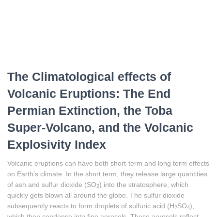
The Climatological effects of
Volcanic Eruptions: The End
Permian Extinction, the Toba
Super-Volcano, and the Volcanic
Explosivity Index
Volcanic eruptions can have both short-term and long term effects
on Earth’s climate. In the short term, they release large quantities
of ash and sulfur dioxide (SO
) into the stratosphere, which
2
quickly gets blown all around the globe. The sulfur dioxide
subsequently reacts to form droplets of sulfuric acid (H
SO
),
2
4
which then condense into fine aerosols. These aerosols reflect