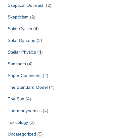
Skeptical Outreach
(2)
Skepticism
(2)
Solar Cycles
(4)
Solar Dynamo
(3)
Stellar Physics
(4)
Sunspots
(4)
Super Continents
(2)
The Standard Model
(4)
The Sun
(4)
Thermodynamics
(4)
Toxicology
(2)
Uncategorized
(5)