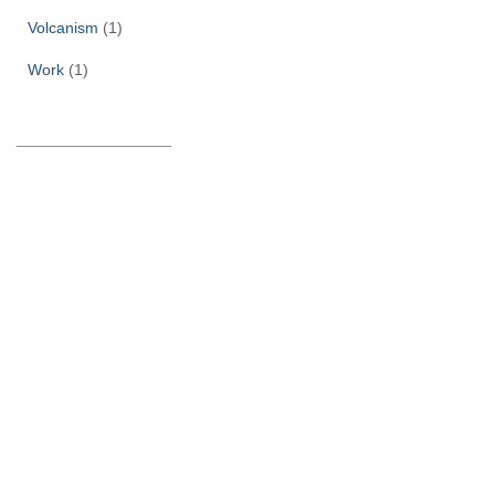
Volcanism
(1)
Work
(1)
______________