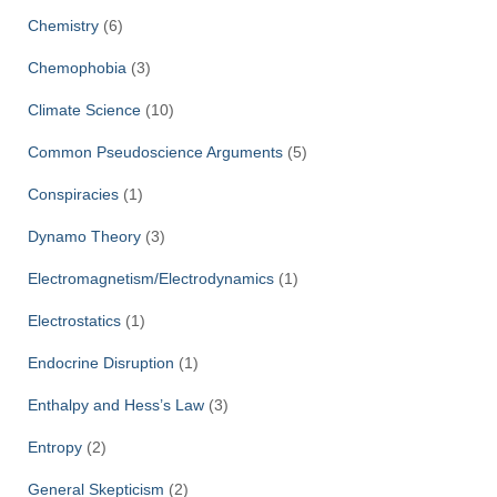
Chemistry
(6)
Chemophobia
(3)
Climate Science
(10)
Common Pseudoscience Arguments
(5)
Conspiracies
(1)
Dynamo Theory
(3)
Electromagnetism/Electrodynamics
(1)
Electrostatics
(1)
Endocrine Disruption
(1)
Enthalpy and Hess’s Law
(3)
Entropy
(2)
General Skepticism
(2)