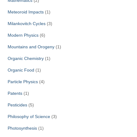
Mathematics
(2)
Meteoroid Impacts
(1)
Milankovitch Cycles
(3)
Modern Physics
(6)
Mountains and Orogeny
(1)
Organic Chemistry
(1)
Organic Food
(1)
Particle Physics
(4)
Patents
(1)
Pesticides
(5)
Philosophy of Science
(3)
Photosynthesis
(1)