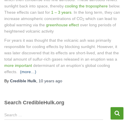
sunlight back into space, thereby
cooling the troposphere
below.
These effects can last for
1 – 3 years
. In the long term, they can
increase atmospheric concentrations of CO
which can lead to
2
global warming via the
greenhouse effect
over long periods of
heightened volcanic activity
For years it was thought that the volcanic ash was primarily
responsible for cooling effects by blocking sunlight. However, it
was later discovered that its effects are short-lived, and that the
total amount of sulfur-rich gases released in an eruption was a
more important
determinant of an eruption’s global cooling
effects.
(more…)
By
Credible Hulk
,
10 years
ago
Search CredibleHulk.org
S
Search …
e
a