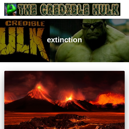
extinction