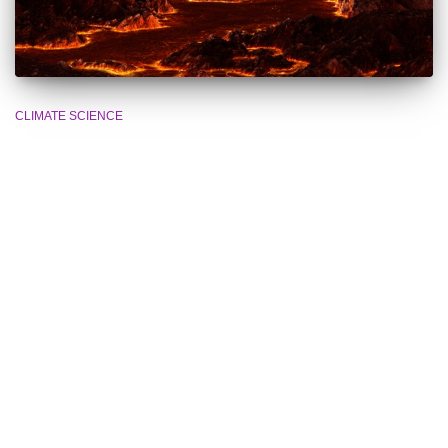
CLIMATE SCIENCE