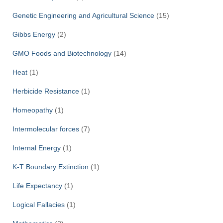
Genetic Engineering and Agricultural Science
(15)
Gibbs Energy
(2)
GMO Foods and Biotechnology
(14)
Heat
(1)
Herbicide Resistance
(1)
Homeopathy
(1)
Intermolecular forces
(7)
Internal Energy
(1)
K-T Boundary Extinction
(1)
Life Expectancy
(1)
Logical Fallacies
(1)