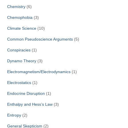
Chemistry
(6)
Chemophobia
(3)
Climate Science
(10)
Common Pseudoscience Arguments
(5)
Conspiracies
(1)
Dynamo Theory
(3)
Electromagnetism/Electrodynamics
(1)
Electrostatics
(1)
Endocrine Disruption
(1)
Enthalpy and Hess’s Law
(3)
Entropy
(2)
General Skepticism
(2)