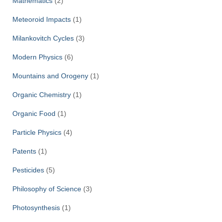
Mathematics
(2)
Meteoroid Impacts
(1)
Milankovitch Cycles
(3)
Modern Physics
(6)
Mountains and Orogeny
(1)
Organic Chemistry
(1)
Organic Food
(1)
Particle Physics
(4)
Patents
(1)
Pesticides
(5)
Philosophy of Science
(3)
Photosynthesis
(1)