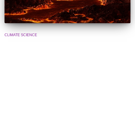
CLIMATE SCIENCE