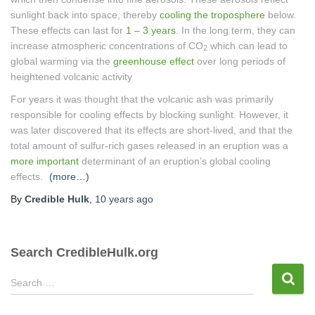
sunlight back into space, thereby
cooling the troposphere
below.
These effects can last for
1 – 3 years
. In the long term, they can
increase atmospheric concentrations of CO
which can lead to
2
global warming via the
greenhouse effect
over long periods of
heightened volcanic activity
For years it was thought that the volcanic ash was primarily
responsible for cooling effects by blocking sunlight. However, it
was later discovered that its effects are short-lived, and that the
total amount of sulfur-rich gases released in an eruption was a
more important
determinant of an eruption’s global cooling
effects.
(more…)
By
Credible Hulk
,
10 years
ago
Search CredibleHulk.org
S
Search …
e
a