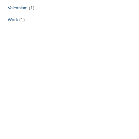
Volcanism
(1)
Work
(1)
______________