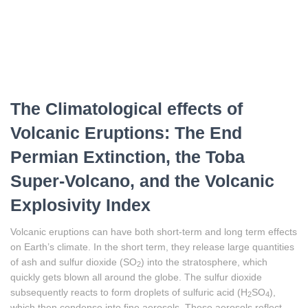
The Climatological effects of
Volcanic Eruptions: The End
Permian Extinction, the Toba
Super-Volcano, and the Volcanic
Explosivity Index
Volcanic eruptions can have both short-term and long term effects
on Earth’s climate. In the short term, they release large quantities
of ash and sulfur dioxide (SO
) into the stratosphere, which
2
quickly gets blown all around the globe. The sulfur dioxide
subsequently reacts to form droplets of sulfuric acid (H
SO
),
2
4
which then condense into fine aerosols. These aerosols reflect