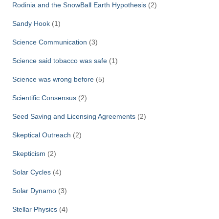
Rodinia and the SnowBall Earth Hypothesis
(2)
Sandy Hook
(1)
Science Communication
(3)
Science said tobacco was safe
(1)
Science was wrong before
(5)
Scientific Consensus
(2)
Seed Saving and Licensing Agreements
(2)
Skeptical Outreach
(2)
Skepticism
(2)
Solar Cycles
(4)
Solar Dynamo
(3)
Stellar Physics
(4)