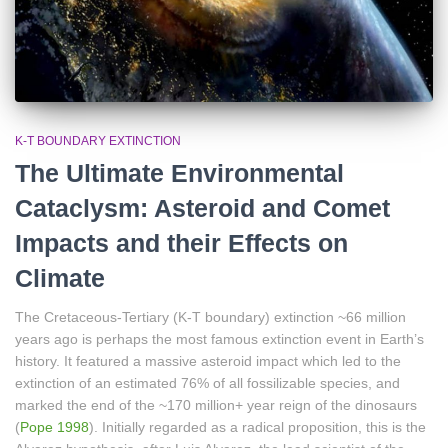
K-T BOUNDARY EXTINCTION
The Ultimate Environmental
Cataclysm: Asteroid and Comet
Impacts and their Effects on
Climate
The Cretaceous-Tertiary (K-T boundary) extinction ~66 million
years ago is perhaps the most famous extinction event in Earth’s
history. It featured a massive asteroid impact which led to the
extinction of an estimated 76% of all fossilizable species, and
marked the end of the ~170 million+ year reign of the dinosaurs
(
Pope 1998
). Initially regarded as a radical proposition, this is the