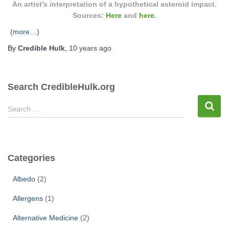
An artist’s interpretation of a hypothetical asteroid impact.
Sources:
Here
and
here
.
(more…)
By
Credible Hulk
,
10 years
ago
Search CredibleHulk.org
S
Search …
e
a
r
c
Categories
h
f
Albedo
(2)
o
r
Allergens
(1)
:
Alternative Medicine
(2)