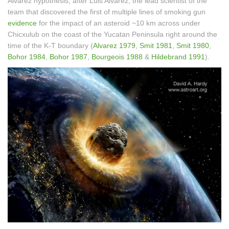
Alvarez hypothesis, after Luis Alvarez, the lead scientist of the
team that discovered the first of multiple lines of smoking gun
evidence
for the impact of an asteroid ~10 km across under
Chicxulub on the coast of the Yucatan Peninsula right around the
time of the K-T boundary (
Alvarez 1979
,
Smit 1981
,
Smit 1980
,
Bohor 1984
,
Bohor 1987
,
Bourgeois 1988
&
Hildebrand 1991
).