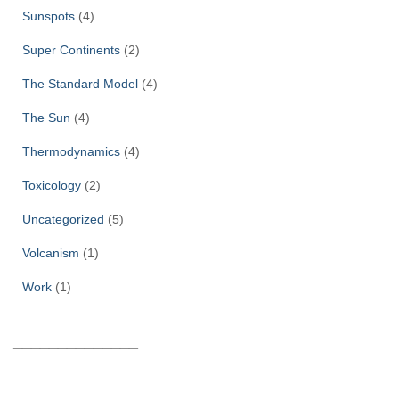
Sunspots
(4)
Super Continents
(2)
The Standard Model
(4)
The Sun
(4)
Thermodynamics
(4)
Toxicology
(2)
Uncategorized
(5)
Volcanism
(1)
Work
(1)
______________