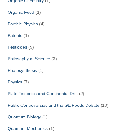
Organic Chemistry
(1)
Organic Food
(1)
Particle Physics
(4)
Patents
(1)
Pesticides
(5)
Philosophy of Science
(3)
Photosynthesis
(1)
Physics
(7)
Plate Tectonics and Continental Drift
(2)
Public Controversies and the GE Foods Debate
(13)
Quantum Biology
(1)
Quantum Mechanics
(1)