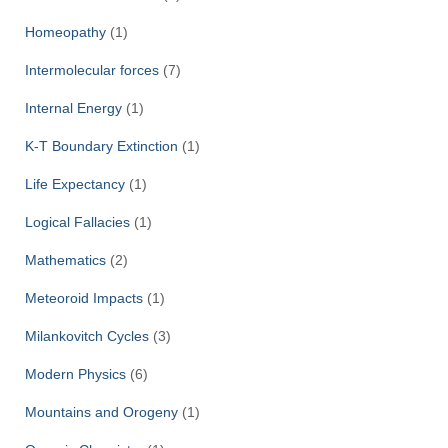
Homeopathy
(1)
Intermolecular forces
(7)
Internal Energy
(1)
K-T Boundary Extinction
(1)
Life Expectancy
(1)
Logical Fallacies
(1)
Mathematics
(2)
Meteoroid Impacts
(1)
Milankovitch Cycles
(3)
Modern Physics
(6)
Mountains and Orogeny
(1)