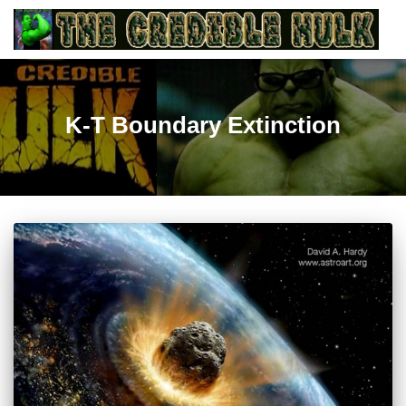
K-T Boundary Extinction