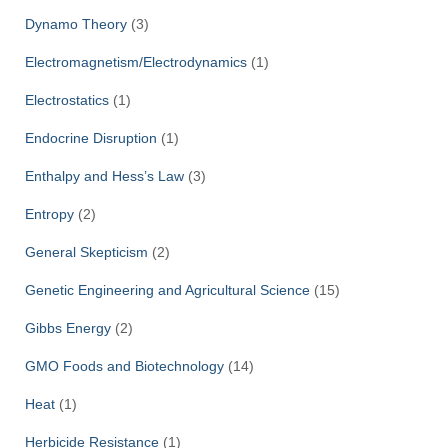
Dynamo Theory
(3)
Electromagnetism/Electrodynamics
(1)
Electrostatics
(1)
Endocrine Disruption
(1)
Enthalpy and Hess’s Law
(3)
Entropy
(2)
General Skepticism
(2)
Genetic Engineering and Agricultural Science
(15)
Gibbs Energy
(2)
GMO Foods and Biotechnology
(14)
Heat
(1)
Herbicide Resistance
(1)