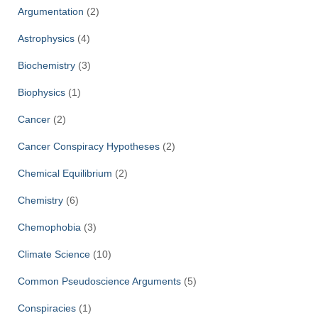
Argumentation
(2)
Astrophysics
(4)
Biochemistry
(3)
Biophysics
(1)
Cancer
(2)
Cancer Conspiracy Hypotheses
(2)
Chemical Equilibrium
(2)
Chemistry
(6)
Chemophobia
(3)
Climate Science
(10)
Common Pseudoscience Arguments
(5)
Conspiracies
(1)