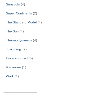
Sunspots
(4)
Super Continents
(2)
The Standard Model
(4)
The Sun
(4)
Thermodynamics
(4)
Toxicology
(2)
Uncategorized
(5)
Volcanism
(1)
Work
(1)
______________