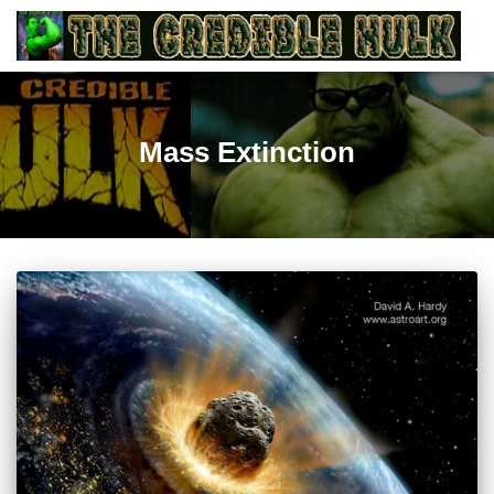
Mass Extinction