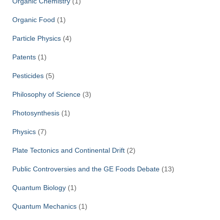
Organic Chemistry
(1)
Organic Food
(1)
Particle Physics
(4)
Patents
(1)
Pesticides
(5)
Philosophy of Science
(3)
Photosynthesis
(1)
Physics
(7)
Plate Tectonics and Continental Drift
(2)
Public Controversies and the GE Foods Debate
(13)
Quantum Biology
(1)
Quantum Mechanics
(1)