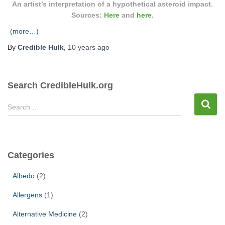
An artist’s interpretation of a hypothetical asteroid impact.
Sources:
Here
and
here
.
(more…)
By
Credible Hulk
,
10 years
ago
Search CredibleHulk.org
S
Search …
e
a
r
c
Categories
h
f
Albedo
(2)
o
r
Allergens
(1)
:
Alternative Medicine
(2)