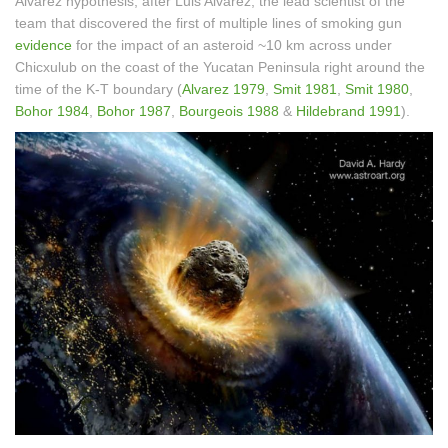
Alvarez hypothesis, after Luis Alvarez, the lead scientist of the
team that discovered the first of multiple lines of smoking gun
evidence
for the impact of an asteroid ~10 km across under
Chicxulub on the coast of the Yucatan Peninsula right around the
time of the K-T boundary (
Alvarez 1979
,
Smit 1981
,
Smit 1980
,
Bohor 1984
,
Bohor 1987
,
Bourgeois 1988
&
Hildebrand 1991
).