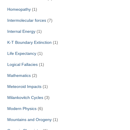
Homeopathy
(1)
Intermolecular forces
(7)
Internal Energy
(1)
K-T Boundary Extinction
(1)
Life Expectancy
(1)
Logical Fallacies
(1)
Mathematics
(2)
Meteoroid Impacts
(1)
Milankovitch Cycles
(3)
Modern Physics
(6)
Mountains and Orogeny
(1)