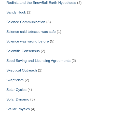
Rodinia and the SnowBall Earth Hypothesis
(2)
Sandy Hook
(1)
Science Communication
(3)
Science said tobacco was safe
(1)
Science was wrong before
(5)
Scientific Consensus
(2)
Seed Saving and Licensing Agreements
(2)
Skeptical Outreach
(2)
Skepticism
(2)
Solar Cycles
(4)
Solar Dynamo
(3)
Stellar Physics
(4)