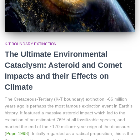
K-T BOUNDARY EXTINCTION
The Ultimate Environmental
Cataclysm: Asteroid and Comet
Impacts and their Effects on
Climate
The Cretaceous-Tertiary (K-T boundary) extinction ~66 million
years ago is perhaps the most famous extinction event in Earth’s
history. It featured a massive asteroid impact which led to the
extinction of an estimated 76% of all fossilizable species, and
marked the end of the ~170 million+ year reign of the dinosaurs
(
Pope 1998
). Initially regarded as a radical proposition, this is the