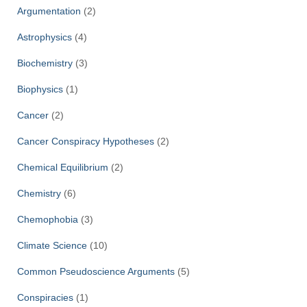
Argumentation
(2)
Astrophysics
(4)
Biochemistry
(3)
Biophysics
(1)
Cancer
(2)
Cancer Conspiracy Hypotheses
(2)
Chemical Equilibrium
(2)
Chemistry
(6)
Chemophobia
(3)
Climate Science
(10)
Common Pseudoscience Arguments
(5)
Conspiracies
(1)