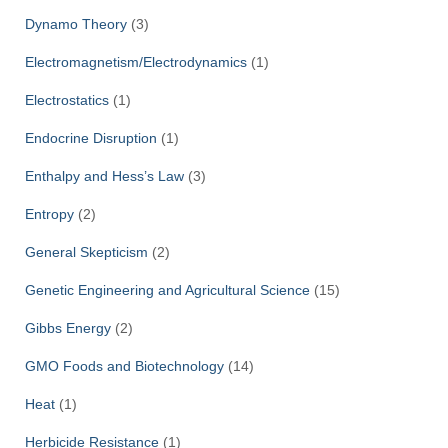
Dynamo Theory
(3)
Electromagnetism/Electrodynamics
(1)
Electrostatics
(1)
Endocrine Disruption
(1)
Enthalpy and Hess’s Law
(3)
Entropy
(2)
General Skepticism
(2)
Genetic Engineering and Agricultural Science
(15)
Gibbs Energy
(2)
GMO Foods and Biotechnology
(14)
Heat
(1)
Herbicide Resistance
(1)