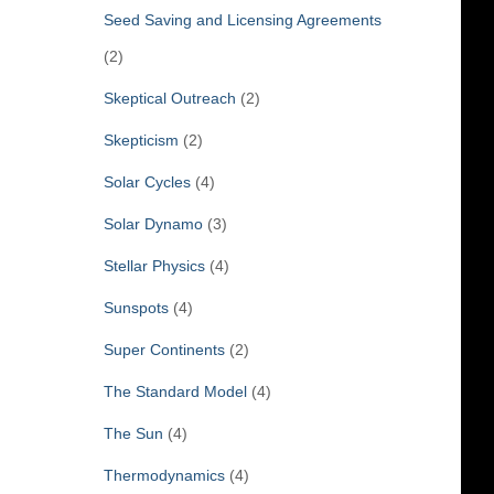
Seed Saving and Licensing Agreements
(2)
Skeptical Outreach
(2)
Skepticism
(2)
Solar Cycles
(4)
Solar Dynamo
(3)
Stellar Physics
(4)
Sunspots
(4)
Super Continents
(2)
The Standard Model
(4)
The Sun
(4)
Thermodynamics
(4)