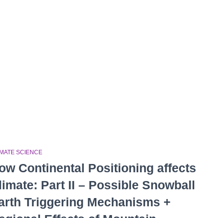
IMATE SCIENCE
ow Continental Positioning affects
limate: Part II – Possible Snowball
arth Triggering Mechanisms +