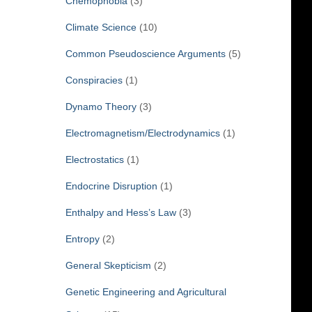
Chemophobia
(3)
Climate Science
(10)
Common Pseudoscience Arguments
(5)
Conspiracies
(1)
Dynamo Theory
(3)
Electromagnetism/Electrodynamics
(1)
Electrostatics
(1)
Endocrine Disruption
(1)
Enthalpy and Hess’s Law
(3)
Entropy
(2)
General Skepticism
(2)
Genetic Engineering and Agricultural