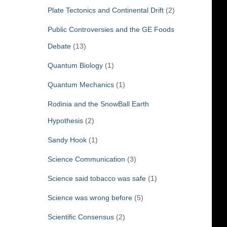
Plate Tectonics and Continental Drift
(2)
Public Controversies and the GE Foods
Debate
(13)
Quantum Biology
(1)
Quantum Mechanics
(1)
Rodinia and the SnowBall Earth
Hypothesis
(2)
Sandy Hook
(1)
Science Communication
(3)
Science said tobacco was safe
(1)
Science was wrong before
(5)
Scientific Consensus
(2)