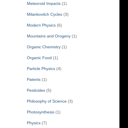
Meteoroid Impacts
(1)
Milankovitch Cycles
(3)
Modern Physics
(6)
Mountains and Orogeny
(1)
Organic Chemistry
(1)
Organic Food
(1)
Particle Physics
(4)
Patents
(1)
Pesticides
(5)
Philosophy of Science
(3)
Photosynthesis
(1)
Physics
(7)