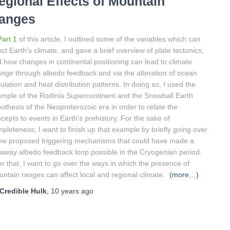
egional Effects of Mountain
anges
Part 1
of this article, I outlined some of the variables which can
ect Earth’s climate, and gave a brief overview of plate tectonics,
 how changes in continental positioning can lead to climate
nge through albedo feedback and via the alteration of ocean
culation and heat distribution patterns. In doing so, I used the
mple of the Rodinia Supercontinent and the Snowball Earth
othesis of the Neoproterozoic era in order to relate the
cepts to events in Earth’s prehistory. For the sake of
pleteness, I want to finish up that example by briefly going over
ew proposed triggering mechanisms that could have made a
away albedo feedback loop possible in the Cryogenian period.
er that, I want to go over the ways in which the presence of
ntain ranges can affect local and regional climate.
(more…)
Credible Hulk
,
10 years
ago