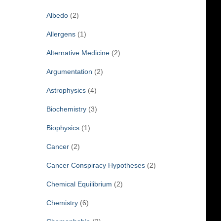
f
Albedo
(2)
o
r
Allergens
(1)
:
Alternative Medicine
(2)
Argumentation
(2)
Astrophysics
(4)
Biochemistry
(3)
Biophysics
(1)
Cancer
(2)
Cancer Conspiracy Hypotheses
(2)
Chemical Equilibrium
(2)
Chemistry
(6)