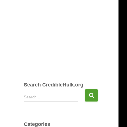
Search CredibleHulk.org
S
Search …
e
a
r
c
Categories
h