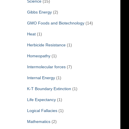
Science
(15)
Gibbs Energy
(2)
GMO Foods and Biotechnology
(14)
Heat
(1)
Herbicide Resistance
(1)
Homeopathy
(1)
Intermolecular forces
(7)
Internal Energy
(1)
K-T Boundary Extinction
(1)
Life Expectancy
(1)
Logical Fallacies
(1)
Mathematics
(2)