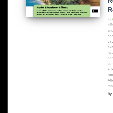
R
R
In
aff
and
cha
cir
exa
hyp
con
com
a f
run
Aft
mou
By