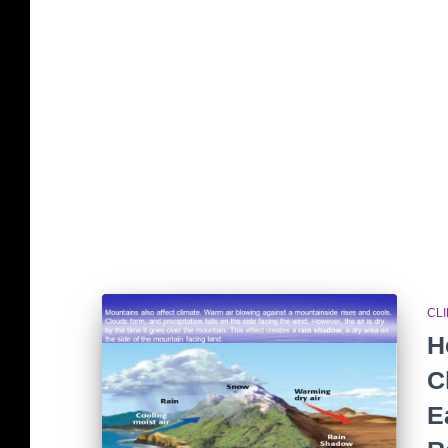
CL
H
C
E