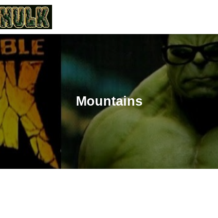
Mountains