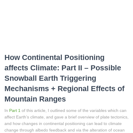
How Continental Positioning
affects Climate: Part II – Possible
Snowball Earth Triggering
Mechanisms + Regional Effects of
Mountain Ranges
In
Part 1
of this article, I outlined some of the variables which can
affect Earth’s climate, and gave a brief overview of plate tectonics,
and how changes in continental positioning can lead to climate
change through albedo feedback and via the alteration of ocean