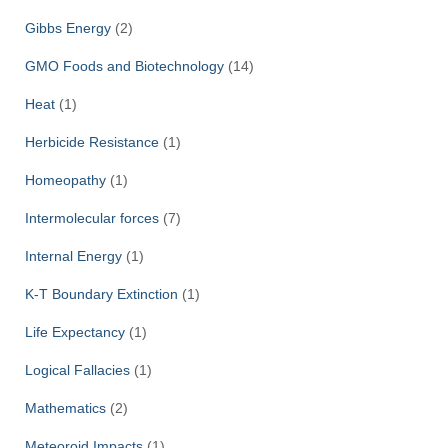
Gibbs Energy
(2)
GMO Foods and Biotechnology
(14)
Heat
(1)
Herbicide Resistance
(1)
Homeopathy
(1)
Intermolecular forces
(7)
Internal Energy
(1)
K-T Boundary Extinction
(1)
Life Expectancy
(1)
Logical Fallacies
(1)
Mathematics
(2)
Meteoroid Impacts
(1)