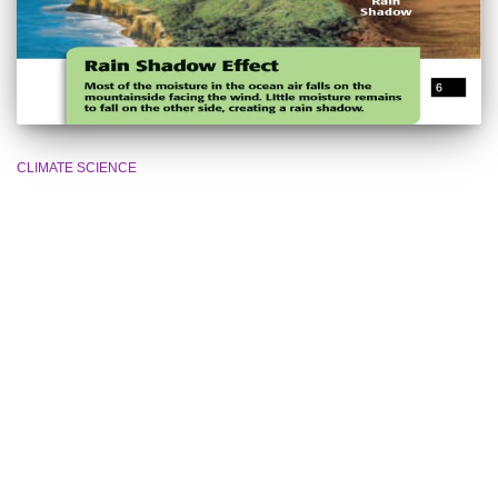
CLIMATE SCIENCE