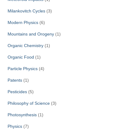
Milankovitch Cycles
(3)
Modern Physics
(6)
Mountains and Orogeny
(1)
Organic Chemistry
(1)
Organic Food
(1)
Particle Physics
(4)
Patents
(1)
Pesticides
(5)
Philosophy of Science
(3)
Photosynthesis
(1)
Physics
(7)