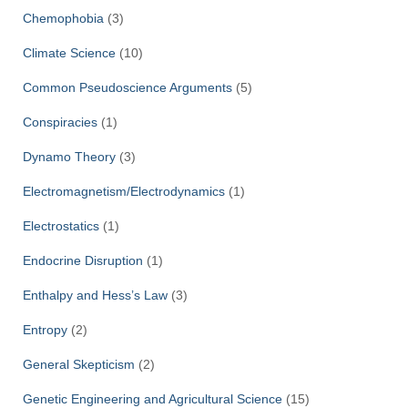
Chemophobia
(3)
Climate Science
(10)
Common Pseudoscience Arguments
(5)
Conspiracies
(1)
Dynamo Theory
(3)
Electromagnetism/Electrodynamics
(1)
Electrostatics
(1)
Endocrine Disruption
(1)
Enthalpy and Hess’s Law
(3)
Entropy
(2)
General Skepticism
(2)
Genetic Engineering and Agricultural Science
(15)