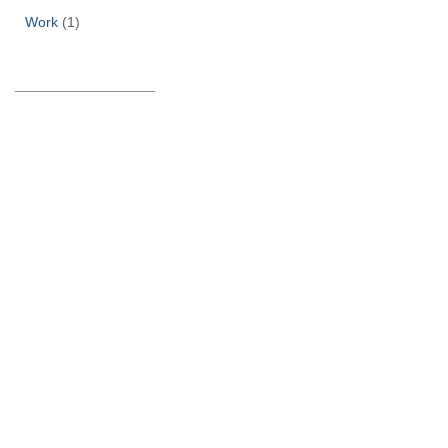
Work
(1)
______________