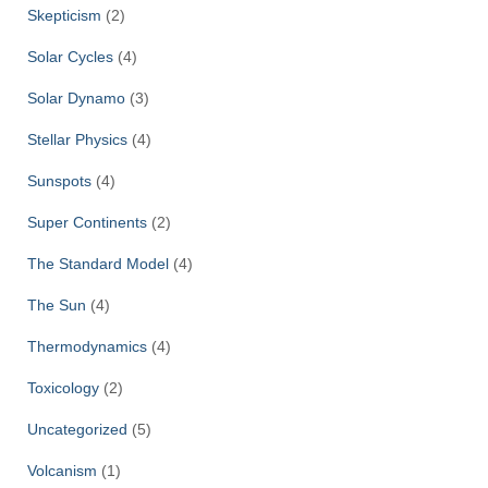
Skepticism
(2)
Solar Cycles
(4)
Solar Dynamo
(3)
Stellar Physics
(4)
Sunspots
(4)
Super Continents
(2)
The Standard Model
(4)
The Sun
(4)
Thermodynamics
(4)
Toxicology
(2)
Uncategorized
(5)
Volcanism
(1)