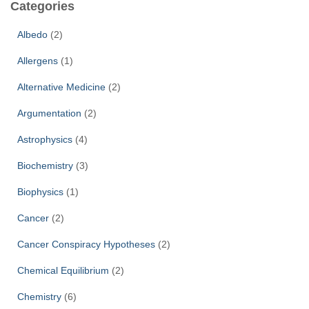
Categories
h
f
Albedo
(2)
o
r
Allergens
(1)
:
Alternative Medicine
(2)
Argumentation
(2)
Astrophysics
(4)
Biochemistry
(3)
Biophysics
(1)
Cancer
(2)
Cancer Conspiracy Hypotheses
(2)
Chemical Equilibrium
(2)
Chemistry
(6)