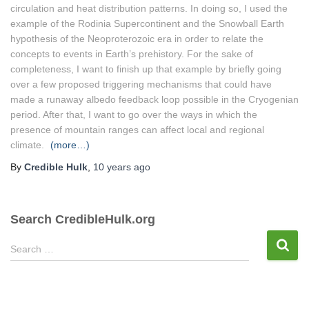
circulation and heat distribution patterns. In doing so, I used the
example of the Rodinia Supercontinent and the Snowball Earth
hypothesis of the Neoproterozoic era in order to relate the
concepts to events in Earth’s prehistory. For the sake of
completeness, I want to finish up that example by briefly going
over a few proposed triggering mechanisms that could have
made a runaway albedo feedback loop possible in the Cryogenian
period. After that, I want to go over the ways in which the
presence of mountain ranges can affect local and regional
climate.
(more…)
By
Credible Hulk
,
10 years
ago
Search CredibleHulk.org
S
Search …
e
a
r
c