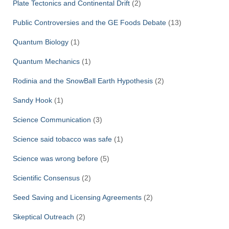
Plate Tectonics and Continental Drift
(2)
Public Controversies and the GE Foods Debate
(13)
Quantum Biology
(1)
Quantum Mechanics
(1)
Rodinia and the SnowBall Earth Hypothesis
(2)
Sandy Hook
(1)
Science Communication
(3)
Science said tobacco was safe
(1)
Science was wrong before
(5)
Scientific Consensus
(2)
Seed Saving and Licensing Agreements
(2)
Skeptical Outreach
(2)