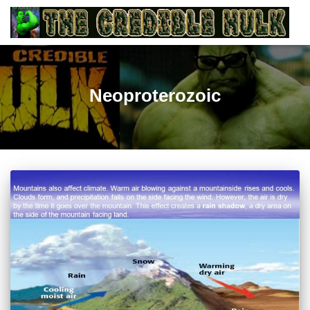
Neoproterozoic