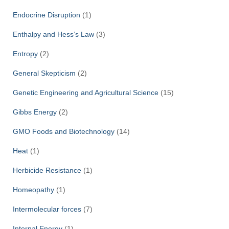
Endocrine Disruption
(1)
Enthalpy and Hess’s Law
(3)
Entropy
(2)
General Skepticism
(2)
Genetic Engineering and Agricultural Science
(15)
Gibbs Energy
(2)
GMO Foods and Biotechnology
(14)
Heat
(1)
Herbicide Resistance
(1)
Homeopathy
(1)
Intermolecular forces
(7)
Internal Energy
(1)