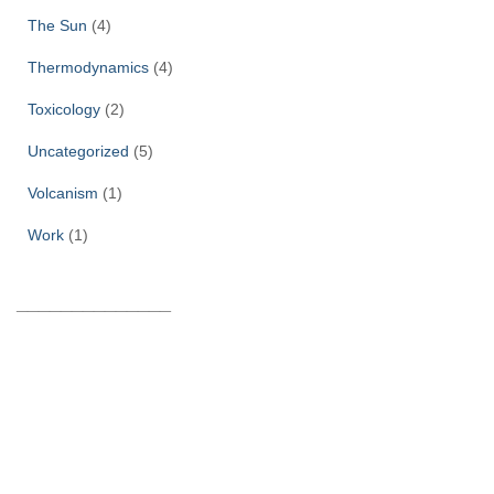
The Sun
(4)
Thermodynamics
(4)
Toxicology
(2)
Uncategorized
(5)
Volcanism
(1)
Work
(1)
______________