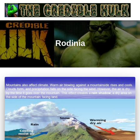
Rodinia