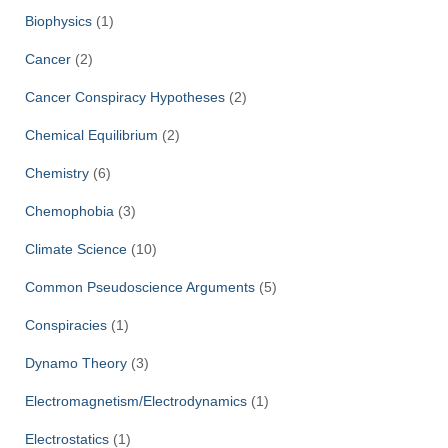
Biophysics
(1)
Cancer
(2)
Cancer Conspiracy Hypotheses
(2)
Chemical Equilibrium
(2)
Chemistry
(6)
Chemophobia
(3)
Climate Science
(10)
Common Pseudoscience Arguments
(5)
Conspiracies
(1)
Dynamo Theory
(3)
Electromagnetism/Electrodynamics
(1)
Electrostatics
(1)