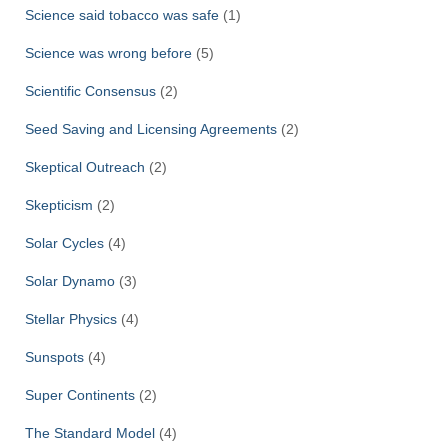
Science said tobacco was safe
(1)
Science was wrong before
(5)
Scientific Consensus
(2)
Seed Saving and Licensing Agreements
(2)
Skeptical Outreach
(2)
Skepticism
(2)
Solar Cycles
(4)
Solar Dynamo
(3)
Stellar Physics
(4)
Sunspots
(4)
Super Continents
(2)
The Standard Model
(4)