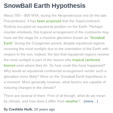
SnowBall Earth Hypothesis
About 700 – 800 MYA, during the Neoproterozoic era (in the late
Precambrian), it has
been proposed
that the Supercontinent,
Rodinia occupied an equatorial position on the Earth. Perhaps
counter-intuitively, this tropical arrangement of the continents may
have set the stage for a massive glaciation known as “
Snowball
Earth
” during the Cryogenian period, despite equatorial regions
receiving the most sunlight due to the orientation of the Earth with
respect to the sun. Indeed, the fact that equatorial regions receive
the most sunlight is part of the reason why
tropical rainforest
biomes
exist where they do. So how could this have happened?
Why would an equatorial continental arrangement render such a
glaciation more likely?
More on the Snowball Earth hypothesis in
a moment
: More generally however, what factors are capable of
inducing changes in the climate?
There are several of them. First of all though, what do we mean
by climate, and how does it differ from
weather
?
(more…)
By
Credible Hulk
,
10 years
ago