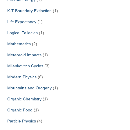
K-T Boundary Extinction
(1)
Life Expectancy
(1)
Logical Fallacies
(1)
Mathematics
(2)
Meteoroid Impacts
(1)
Milankovitch Cycles
(3)
Modern Physics
(6)
Mountains and Orogeny
(1)
Organic Chemistry
(1)
Organic Food
(1)
Particle Physics
(4)