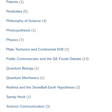
Patents
(1)
Pesticides
(5)
Philosophy of Science
(3)
Photosynthesis
(1)
Physics
(7)
Plate Tectonics and Continental Drift
(2)
Public Controversies and the GE Foods Debate
(13)
Quantum Biology
(1)
Quantum Mechanics
(1)
Rodinia and the SnowBall Earth Hypothesis
(2)
Sandy Hook
(1)
Science Communication
(3)