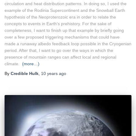
circulation and heat distribution patterns. In doing so, I used the
example of the Rodinia Supercontinent and the Snowball Earth
hypothesis of the Neoproterozoic era in order to relate the
concepts to events in Earth’s prehistory. For the sake of
completeness, I want to finish up that example by briefly going
over a few proposed triggering mechanisms that could have
made a runaway albedo feedback loop possible in the Cryogenian
period. After that, I want to go over the ways in which the
presence of mountain ranges can affect local and regional
climate.
(more…)
By
Credible Hulk
,
10 years
ago