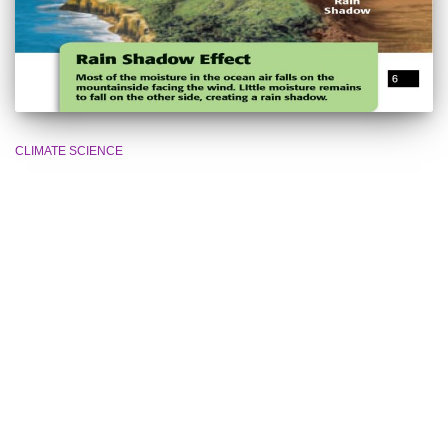
CLIMATE SCIENCE