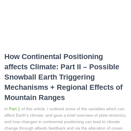
How Continental Positioning
affects Climate: Part II – Possible
Snowball Earth Triggering
Mechanisms + Regional Effects of
Mountain Ranges
In
Part 1
of this article, I outlined some of the variables which can
affect Earth’s climate, and gave a brief overview of plate tectonics,
and how changes in continental positioning can lead to climate
change through albedo feedback and via the alteration of ocean