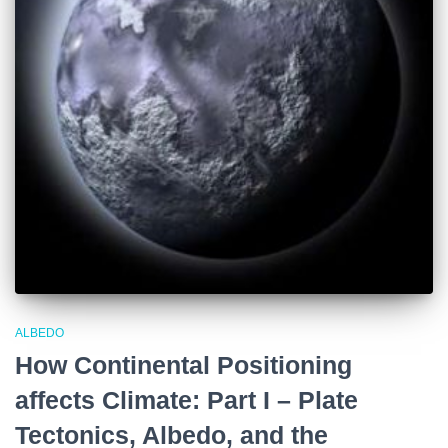
ALBEDO
How Continental Positioning
affects Climate: Part I – Plate
Tectonics, Albedo, and the