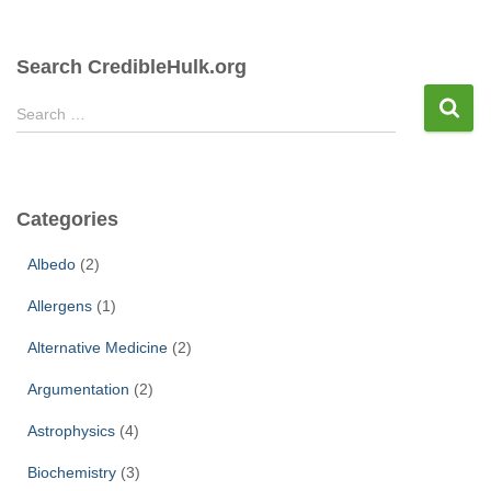
Search CredibleHulk.org
S
Search …
e
a
r
c
Categories
h
f
Albedo
(2)
o
r
Allergens
(1)
:
Alternative Medicine
(2)
Argumentation
(2)
Astrophysics
(4)
Biochemistry
(3)