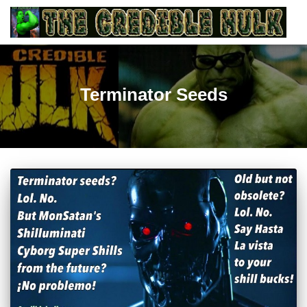
Terminator Seeds