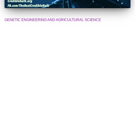
GENETIC ENGINEERING AND AGRICULTURAL SCIENCE