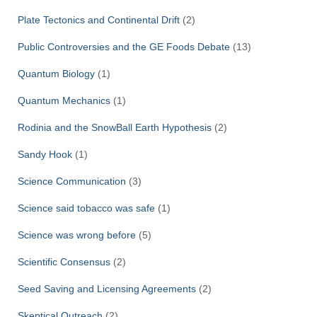
Plate Tectonics and Continental Drift
(2)
Public Controversies and the GE Foods Debate
(13)
Quantum Biology
(1)
Quantum Mechanics
(1)
Rodinia and the SnowBall Earth Hypothesis
(2)
Sandy Hook
(1)
Science Communication
(3)
Science said tobacco was safe
(1)
Science was wrong before
(5)
Scientific Consensus
(2)
Seed Saving and Licensing Agreements
(2)
Skeptical Outreach
(2)