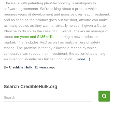
The issue with patenting plant technology is analogous to
software agreements. We’re talking about a product which
requires years of development and massive overhead investment,
and as soon as the product goes out the door, anyone can make
as many copies as they want at virtually no cost if given a Carte
Blanche to do so. In the case of GE plants, it takes an average of
about
ten years and $136 million
to bring a new product to
market. That includes R&D as well as multiple tiers of safety
testing. The premise is that by allowing a means by which
companies can recoup their investment, the option of patenting
an invention incentivizes further innovation.
(more…)
By
Credible Hulk
,
11 years
ago
Search CredibleHulk.org
S
Search …
e
a
r