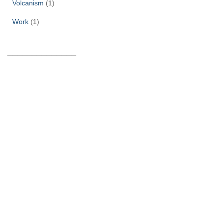
Volcanism
(1)
Work
(1)
______________