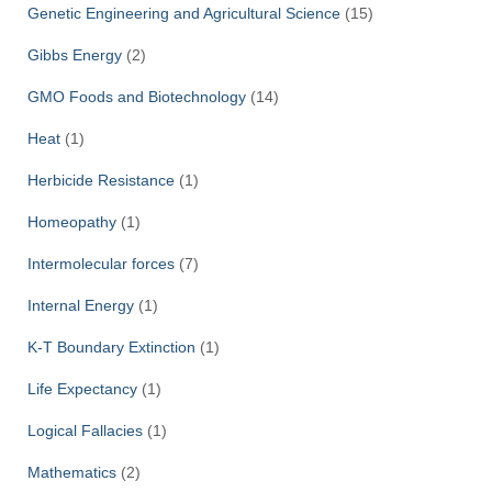
Genetic Engineering and Agricultural Science
(15)
Gibbs Energy
(2)
GMO Foods and Biotechnology
(14)
Heat
(1)
Herbicide Resistance
(1)
Homeopathy
(1)
Intermolecular forces
(7)
Internal Energy
(1)
K-T Boundary Extinction
(1)
Life Expectancy
(1)
Logical Fallacies
(1)
Mathematics
(2)