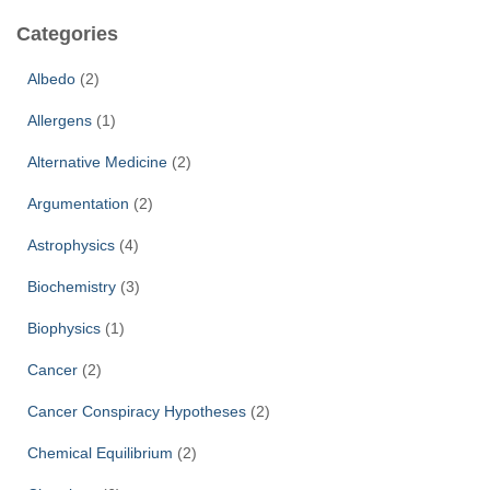
c
Categories
h
f
Albedo
(2)
o
r
Allergens
(1)
:
Alternative Medicine
(2)
Argumentation
(2)
Astrophysics
(4)
Biochemistry
(3)
Biophysics
(1)
Cancer
(2)
Cancer Conspiracy Hypotheses
(2)
Chemical Equilibrium
(2)