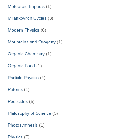
Meteoroid Impacts
(1)
Milankovitch Cycles
(3)
Modern Physics
(6)
Mountains and Orogeny
(1)
Organic Chemistry
(1)
Organic Food
(1)
Particle Physics
(4)
Patents
(1)
Pesticides
(5)
Philosophy of Science
(3)
Photosynthesis
(1)
Physics
(7)