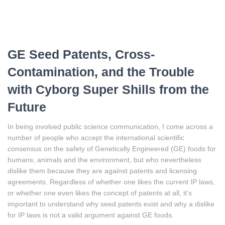
GE Seed Patents, Cross-
Contamination, and the Trouble
with Cyborg Super Shills from the
Future
In being involved public science communication, I come across a
number of people who accept the international scientific
consensus on the safety of Genetically Engineered (GE) foods for
humans, animals and the environment, but who nevertheless
dislike them because they are against patents and licensing
agreements. Regardless of whether one likes the current IP laws,
or whether one even likes the concept of patents at all, it’s
important to understand why seed patents exist and why a dislike
for IP laws is not a valid argument against GE foods.