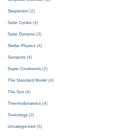
Skepticism
(2)
Solar Cycles
(4)
Solar Dynamo
(3)
Stellar Physics
(4)
Sunspots
(4)
Super Continents
(2)
The Standard Model
(4)
The Sun
(4)
Thermodynamics
(4)
Toxicology
(2)
Uncategorized
(5)