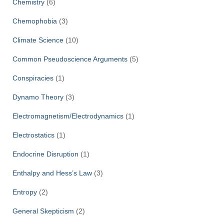
Chemistry
(6)
Chemophobia
(3)
Climate Science
(10)
Common Pseudoscience Arguments
(5)
Conspiracies
(1)
Dynamo Theory
(3)
Electromagnetism/Electrodynamics
(1)
Electrostatics
(1)
Endocrine Disruption
(1)
Enthalpy and Hess’s Law
(3)
Entropy
(2)
General Skepticism
(2)