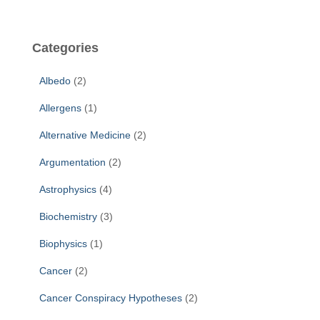
a
r
c
Categories
h
f
Albedo
(2)
o
r
Allergens
(1)
:
Alternative Medicine
(2)
Argumentation
(2)
Astrophysics
(4)
Biochemistry
(3)
Biophysics
(1)
Cancer
(2)
Cancer Conspiracy Hypotheses
(2)