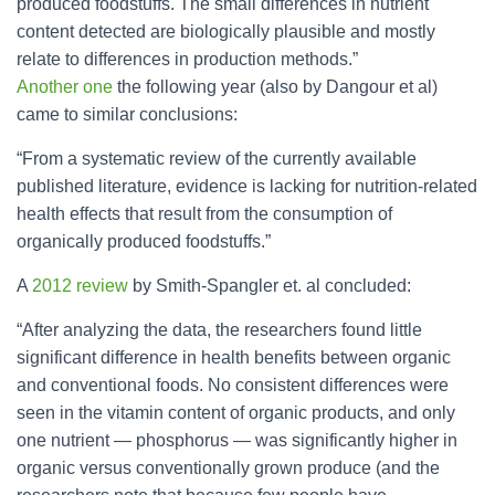
produced foodstuffs. The small differences in nutrient
content detected are biologically plausible and mostly
relate to differences in production methods.”
Another one
the following year (also by Dangour et al)
came to similar conclusions:
“From a systematic review of the currently available
published literature, evidence is lacking for nutrition-related
health effects that result from the consumption of
organically produced foodstuffs.”
A
2012 review
by Smith-Spangler et. al concluded:
“After analyzing the data, the researchers found little
significant difference in health benefits between organic
and conventional foods. No consistent differences were
seen in the vitamin content of organic products, and only
one nutrient — phosphorus — was significantly higher in
organic versus conventionally grown produce (and the