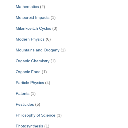
Mathematics
(2)
Meteoroid Impacts
(1)
Milankovitch Cycles
(3)
Modern Physics
(6)
Mountains and Orogeny
(1)
Organic Chemistry
(1)
Organic Food
(1)
Particle Physics
(4)
Patents
(1)
Pesticides
(5)
Philosophy of Science
(3)
Photosynthesis
(1)