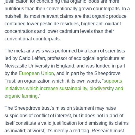
justification for concluding that organic foods are more
nutritious than their conventionally grown counterparts. In a
nutshell, its most relevant claims are that organic produce
contained lower pesticide residues, higher anti-oxidant
concentrations and lower cadmium levels than their
conventional counterparts.
The meta-analysis was performed by a team of scientists
led by Carlo Leifert, professor of ecological agriculture at
Newcastle University in England, and was funded in part
by the
European Union
, and in part by the Sheepdrove
Trust, an organization which, it its own words, “
supports
initiatives which increase sustainability, biodiversity and
organic farming
.”
The Sheepdrove trust’s mission statement may raise
suspicions of conflict of interest, but it does not in-and-of-
itself constitute a valid justification for dismissing its claims
as invalid; at worst, it’s merely a red flag. Research must