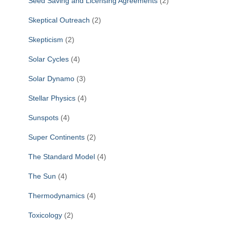
Seed Saving and Licensing Agreements
(2)
Skeptical Outreach
(2)
Skepticism
(2)
Solar Cycles
(4)
Solar Dynamo
(3)
Stellar Physics
(4)
Sunspots
(4)
Super Continents
(2)
The Standard Model
(4)
The Sun
(4)
Thermodynamics
(4)
Toxicology
(2)