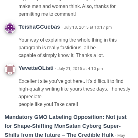
make men and women think. Also, thanks for
permitting me to comment!
TeishaGCuebas
· July 13, 2015 at 10:17 pm
Your way of explaining the whole thing in this
paragraph is really fastidious, all be
capable of simply know it, Thanks a lot.
YevetteOListi
· July 21, 2015 at 4:10 pm
Excellent site you’ve got here.. It’s difficult to find
high-quality writing like yours these days. I honestly
appreciate
people like you! Take care!!
Mandatory GMO Labeling Opposition: Not just
for Shape-Shifting MonSatan Cyborg Super-
Shills from the future – The Credible Hulk
· May