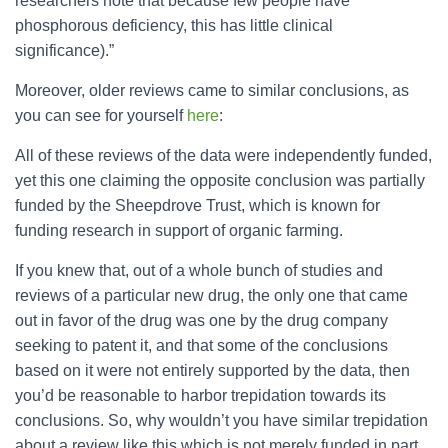
researchers note that because few people have
phosphorous deficiency, this has little clinical
significance).”
Moreover, older reviews came to similar conclusions, as
you can see for yourself
here
:
All of these reviews of the data were independently funded,
yet this one claiming the opposite conclusion was partially
funded by the Sheepdrove Trust, which is known for
funding research in support of organic farming.
If you knew that, out of a whole bunch of studies and
reviews of a particular new drug, the only one that came
out in favor of the drug was one by the drug company
seeking to patent it, and that some of the conclusions
based on it were not entirely supported by the data, then
you’d be reasonable to harbor trepidation towards its
conclusions. So, why wouldn’t you have similar trepidation
about a review like this which is not merely funded in part