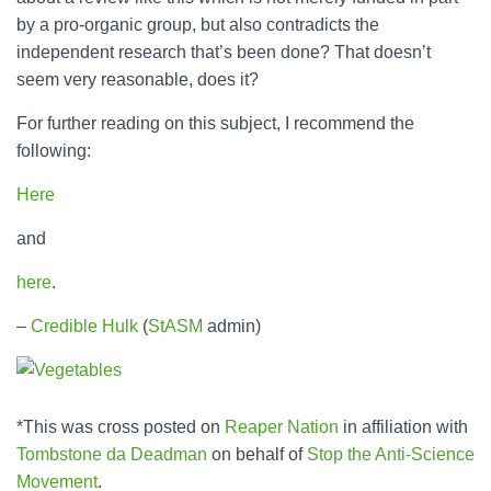
by a pro-organic group, but also contradicts the
independent research that’s been done? That doesn’t
seem very reasonable, does it?
For further reading on this subject, I recommend the
following:
Here
and
here
.
–
Credible Hulk
(
StASM
admin)
*This was cross posted on
Reaper Nation
in affiliation with
Tombstone da Deadman
on behalf of
Stop the Anti-Science
Movement
.