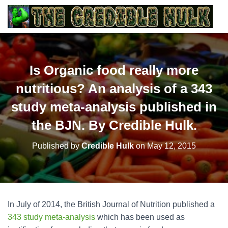
Is Organic food really more
nutritious? An analysis of a 343
study meta-analysis published in
the BJN. By Credible Hulk.
Published by
Credible Hulk
on
May 12, 2015
In July of 2014, the British Journal of Nutrition published a
343 study meta-analysis
which has been used as