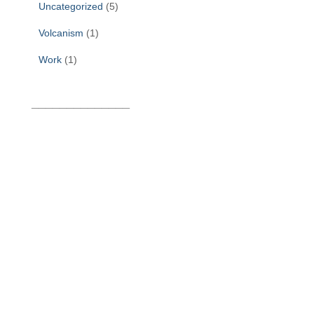
Uncategorized
(5)
Volcanism
(1)
Work
(1)
______________