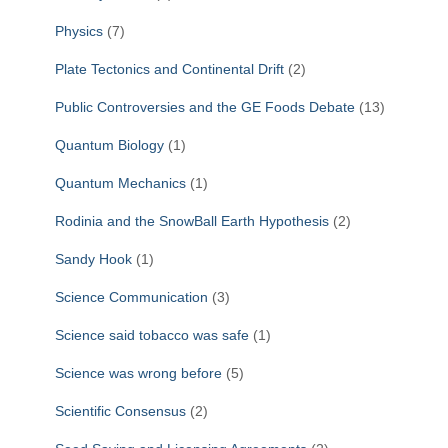
Physics
(7)
Plate Tectonics and Continental Drift
(2)
Public Controversies and the GE Foods Debate
(13)
Quantum Biology
(1)
Quantum Mechanics
(1)
Rodinia and the SnowBall Earth Hypothesis
(2)
Sandy Hook
(1)
Science Communication
(3)
Science said tobacco was safe
(1)
Science was wrong before
(5)
Scientific Consensus
(2)