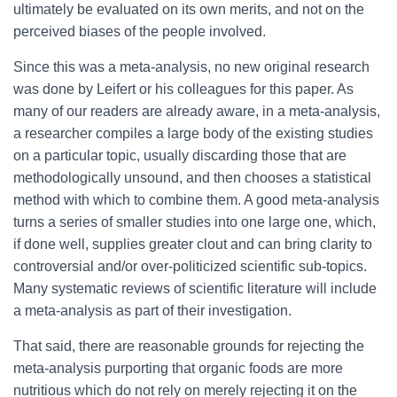
ultimately be evaluated on its own merits, and not on the
perceived biases of the people involved.
Since this was a meta-analysis, no new original research
was done by Leifert or his colleagues for this paper. As
many of our readers are already aware, in a meta-analysis,
a researcher compiles a large body of the existing studies
on a particular topic, usually discarding those that are
methodologically unsound, and then chooses a statistical
method with which to combine them. A good meta-analysis
turns a series of smaller studies into one large one, which,
if done well, supplies greater clout and can bring clarity to
controversial and/or over-politicized scientific sub-topics.
Many systematic reviews of scientific literature will include
a meta-analysis as part of their investigation.
That said, there are reasonable grounds for rejecting the
meta-analysis purporting that organic foods are more
nutritious which do not rely on merely rejecting it on the