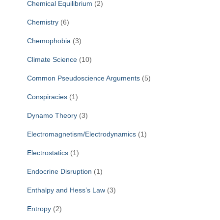
Chemical Equilibrium
(2)
Chemistry
(6)
Chemophobia
(3)
Climate Science
(10)
Common Pseudoscience Arguments
(5)
Conspiracies
(1)
Dynamo Theory
(3)
Electromagnetism/Electrodynamics
(1)
Electrostatics
(1)
Endocrine Disruption
(1)
Enthalpy and Hess’s Law
(3)
Entropy
(2)