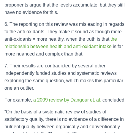
proponents argue that the levels accumulate, but they still
have no evidence for this.
6. The reporting on this review was misleading in regards
to the anti-oxidants. They make it sound as though more
anti-oxidants = more healthy, when the truth is that
the
relationship between health and anti-oxidant intake
is far
more nuanced and complex than that.
7. Their results are contradicted by several other
independently funded studies and systematic reviews
exploring the same question, which makes this particular
one an outlier.
For example,
a 2009 review by Dangour et. al.
concluded:
“On the basis of a systematic review of studies of
satisfactory quality, there is no evidence of a difference in
nutrient quality between organically and conventionally