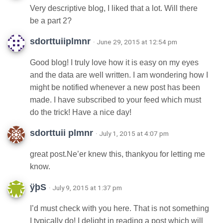
Very descriptive blog, I liked that a lot. Will there
be a part 2?
sdorttuiiplmnr
· June 29, 2015 at 12:54 pm
Good blog! I truly love how it is easy on my eyes
and the data are well written. I am wondering how I
might be notified whenever a new post has been
made. I have subscribed to your feed which must
do the trick! Have a nice day!
sdorttuii plmnr
· July 1, 2015 at 4:07 pm
great post.Ne’er knew this, thankyou for letting me
know.
ÿþS
· July 9, 2015 at 1:37 pm
I’d must check with you here. That is not something
I typically do! I delight in reading a post which will