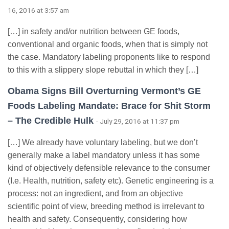
16, 2016 at 3:57 am
[…] in safety and/or nutrition between GE foods,
conventional and organic foods, when that is simply not
the case. Mandatory labeling proponents like to respond
to this with a slippery slope rebuttal in which they […]
Obama Signs Bill Overturning Vermont’s GE
Foods Labeling Mandate: Brace for Shit Storm
– The Credible Hulk
· July 29, 2016 at 11:37 pm
[…] We already have voluntary labeling, but we don’t
generally make a label mandatory unless it has some
kind of objectively defensible relevance to the consumer
(I.e. Health, nutrition, safety etc). Genetic engineering is a
process: not an ingredient, and from an objective
scientific point of view, breeding method is irrelevant to
health and safety. Consequently, considering how