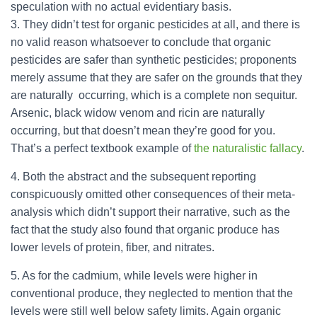
speculation with no actual evidentiary basis.
3. They didn’t test for organic pesticides at all, and there is
no valid reason whatsoever to conclude that organic
pesticides are safer than synthetic pesticides; proponents
merely assume that they are safer on the grounds that they
are naturally occurring, which is a complete non sequitur.
Arsenic, black widow venom and ricin are naturally
occurring, but that doesn’t mean they’re good for you.
That’s a perfect textbook example of
the naturalistic fallacy
.
4. Both the abstract and the subsequent reporting
conspicuously omitted other consequences of their meta-
analysis which didn’t support their narrative, such as the
fact that the study also found that organic produce has
lower levels of protein, fiber, and nitrates.
5. As for the cadmium, while levels were higher in
conventional produce, they neglected to mention that the
levels were still well below safety limits. Again organic