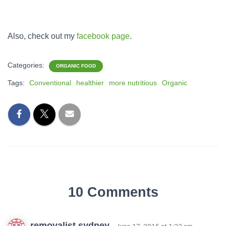
Also, check out my
facebook page
.
Categories:
ORGANIC FOOD
Tags:
Conventional
healthier
more nutritious
Organic
10 Comments
removalist sydney