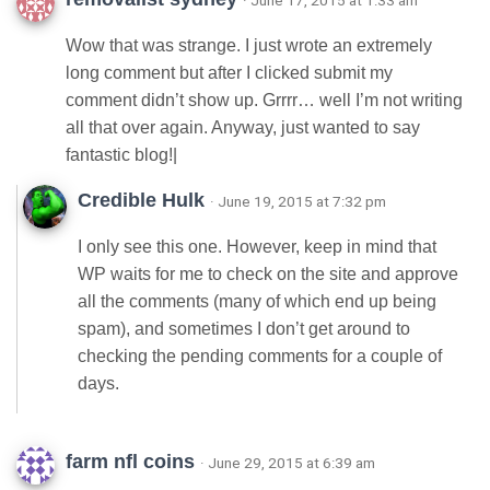
· June 17, 2015 at 1:33 am
Wow that was strange. I just wrote an extremely
long comment but after I clicked submit my
comment didn’t show up. Grrrr… well I’m not writing
all that over again. Anyway, just wanted to say
fantastic blog!|
Credible Hulk
· June 19, 2015 at 7:32 pm
I only see this one. However, keep in mind that
WP waits for me to check on the site and approve
all the comments (many of which end up being
spam), and sometimes I don’t get around to
checking the pending comments for a couple of
days.
farm nfl coins
· June 29, 2015 at 6:39 am