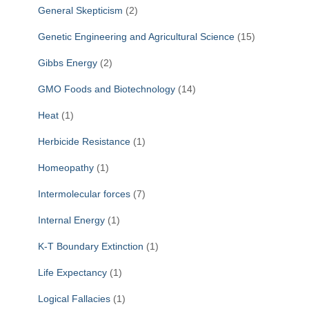
General Skepticism
(2)
Genetic Engineering and Agricultural Science
(15)
Gibbs Energy
(2)
GMO Foods and Biotechnology
(14)
Heat
(1)
Herbicide Resistance
(1)
Homeopathy
(1)
Intermolecular forces
(7)
Internal Energy
(1)
K-T Boundary Extinction
(1)
Life Expectancy
(1)
Logical Fallacies
(1)