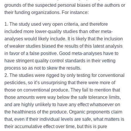
grounds of the suspected personal biases of the authors or
their funding organizations. For instance:
1. The study used very open criteria, and therefore
included more lower-quality studies than other meta-
analyses would likely include. It is likely that the inclusion
of weaker studies biased the results of this latest analysis
in favor of a false positive. Good meta-analyses have to
have stringent quality control standards in their vetting
process so as not to skew the results.
2. The studies were rigged by only testing for conventional
pesticides, so it’s unsurprising that there were more of
those on conventional produce. They fail to mention that
those amounts were way below the safe tolerance limits,
and are highly unlikely to have any effect whatsoever on
the healthiness of the produce. Organic proponents claim
that, even if their individual levels are safe, what matters is
their accumulative effect over time, but this is pure