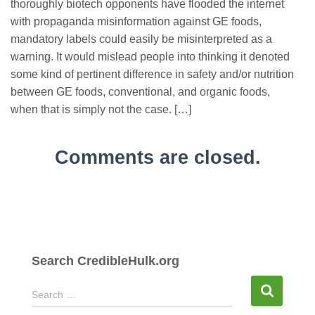
thoroughly biotech opponents have flooded the internet
with propaganda misinformation against GE foods,
mandatory labels could easily be misinterpreted as a
warning. It would mislead people into thinking it denoted
some kind of pertinent difference in safety and/or nutrition
between GE foods, conventional, and organic foods,
when that is simply not the case. […]
Comments are closed.
Search CredibleHulk.org
S
Search …
e