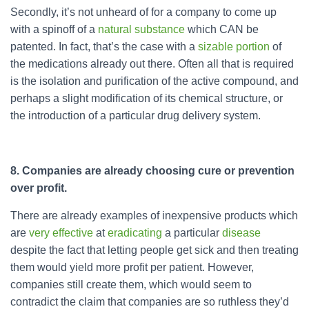
Secondly, it’s not unheard of for a company to come up
with a spinoff of a
natural substance
which CAN be
patented. In fact, that’s the case with a
sizable portion
of
the medications already out there. Often all that is required
is the isolation and purification of the active compound, and
perhaps a slight modification of its chemical structure, or
the introduction of a particular drug delivery system.
8. Companies are already choosing cure or prevention
over profit.
There are already examples of inexpensive products which
are
very
effective
at
eradicating
a particular
disease
despite the fact that letting people get sick and then treating
them would yield more profit per patient. However,
companies still create them, which would seem to
contradict the claim that companies are so ruthless they’d