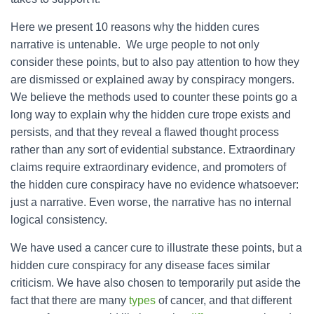
Here we present 10 reasons why the hidden cures
narrative is untenable. We urge people to not only
consider these points, but to also pay attention to how they
are dismissed or explained away by conspiracy mongers.
We believe the methods used to counter these points go a
long way to explain why the hidden cure trope exists and
persists, and that they reveal a flawed thought process
rather than any sort of evidential substance. Extraordinary
claims require extraordinary evidence, and promoters of
the hidden cure conspiracy have no evidence whatsoever:
just a narrative. Even worse, the narrative has no internal
logical consistency.
We have used a cancer cure to illustrate these points, but a
hidden cure conspiracy for any disease faces similar
criticism. We have also chosen to temporarily put aside the
fact that there are many
types
of cancer, and that different