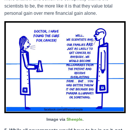
scientists to be, the more like it is that they value total
personal gain over mere financial gain alone.
Image via
Sheeple
.