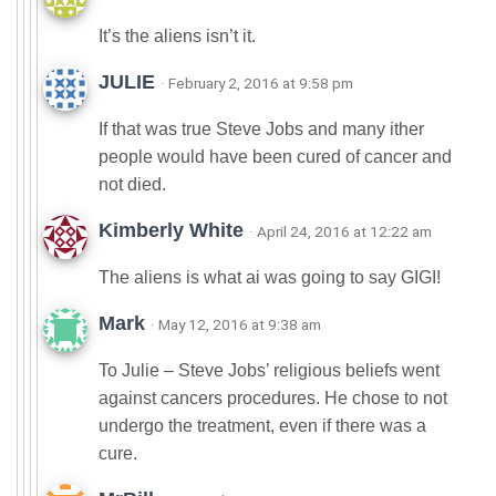
It’s the aliens isn’t it.
JULIE
· February 2, 2016 at 9:58 pm
If that was true Steve Jobs and many ither
people would have been cured of cancer and
not died.
Kimberly White
· April 24, 2016 at 12:22 am
The aliens is what ai was going to say GIGI!
Mark
· May 12, 2016 at 9:38 am
To Julie – Steve Jobs’ religious beliefs went
against cancers procedures. He chose to not
undergo the treatment, even if there was a
cure.