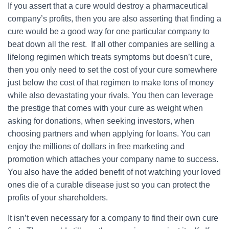
If you assert that a cure would destroy a pharmaceutical
company’s profits, then you are also asserting that finding a
cure would be a good way for one particular company to
beat down all the rest. If all other companies are selling a
lifelong regimen which treats symptoms but doesn’t cure,
then you only need to set the cost of your cure somewhere
just below the cost of that regimen to make tons of money
while also devastating your rivals. You then can leverage
the prestige that comes with your cure as weight when
asking for donations, when seeking investors, when
choosing partners and when applying for loans. You can
enjoy the millions of dollars in free marketing and
promotion which attaches your company name to success.
You also have the added benefit of not watching your loved
ones die of a curable disease just so you can protect the
profits of your shareholders.
It isn’t even necessary for a company to find their own cure