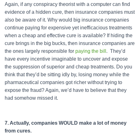
Again, if any conspiracy theorist with a computer can find
evidence of a hidden cure, then insurance companies must
also be aware of it. Why would big insurance companies
continue paying for expensive yet inefficacious treatments
when a cheap and effective cure is available? If hiding the
cure brings in the big bucks, then insurance companies are
the ones largely responsible for
paying the bill
. They’d
have every incentive imaginable to uncover and expose
the suppression of superior and cheap treatments. Do you
think that they’d be sitting idly by, losing money while the
pharmaceutical companies got richer without trying to
expose the fraud? Again, we’d have to believe that they
had somehow missed it.
7. Actually, companies WOULD make a lot of money
from cures.