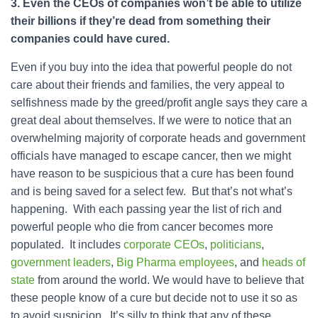
3. Even the CEOs of companies won’t be able to utilize
their billions if they’re dead from something their
companies could have cured.
Even if you buy into the idea that powerful people do not
care about their friends and families, the very appeal to
selfishness made by the greed/profit angle says they care a
great deal about themselves. If we were to notice that an
overwhelming majority of corporate heads and government
officials have managed to escape cancer, then we might
have reason to be suspicious that a cure has been found
and is being saved for a select few. But that’s not what’s
happening. With each passing year the list of rich and
powerful people who die from cancer becomes more
populated. It includes
corporate CEOs
,
politicians
,
government leaders
,
Big Pharma employees
, and
heads of
state
from around the world. We would have to believe that
these people know of a cure but decide not to use it so as
to avoid suspicion. It’s silly to think that any of these