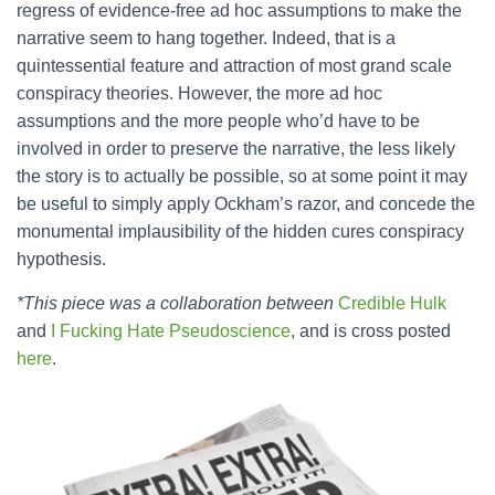
regress of evidence-free ad hoc assumptions to make the
narrative seem to hang together. Indeed, that is a
quintessential feature and attraction of most grand scale
conspiracy theories. However, the more ad hoc
assumptions and the more people who’d have to be
involved in order to preserve the narrative, the less likely
the story is to actually be possible, so at some point it may
be useful to simply apply Ockham’s razor, and concede the
monumental implausibility of the hidden cures conspiracy
hypothesis.
*This piece was a collaboration between
Credible Hulk
and
I Fucking Hate Pseudoscience
, and is cross posted
here
.