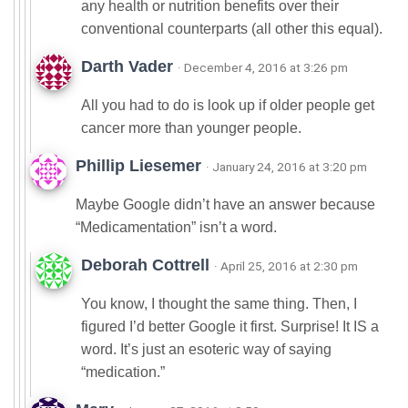
any health or nutrition benefits over their
conventional counterparts (all other this equal).
Darth Vader
· December 4, 2016 at 3:26 pm
All you had to do is look up if older people get
cancer more than younger people.
Phillip Liesemer
· January 24, 2016 at 3:20 pm
Maybe Google didn’t have an answer because
“Medicamentation” isn’t a word.
Deborah Cottrell
· April 25, 2016 at 2:30 pm
You know, I thought the same thing. Then, I
figured I’d better Google it first. Surprise! It IS a
word. It’s just an esoteric way of saying
“medication.”