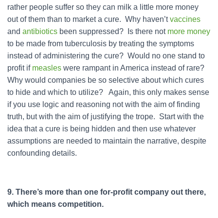
rather people suffer so they can milk a little more money
out of them than to market a cure. Why haven’t
vaccines
and
antibiotics
been suppressed? Is there not
more money
to be made from tuberculosis by treating the symptoms
instead of administering the cure? Would no one stand to
profit if
measles
were rampant in America instead of rare?
Why would companies be so selective about which cures
to hide and which to utilize? Again, this only makes sense
if you use logic and reasoning not with the aim of finding
truth, but with the aim of justifying the trope. Start with the
idea that a cure is being hidden and then use whatever
assumptions are needed to maintain the narrative, despite
confounding details.
9. There’s more than one for-profit company out there,
which means competition.