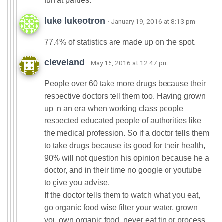
fun at parties.
luke lukeotron
· January 19, 2016 at 8:13 pm
77.4% of statistics are made up on the spot.
cleveland
· May 15, 2016 at 12:47 pm
People over 60 take more drugs because their
respective doctors tell them too. Having grown
up in an era when working class people
respected educated people of authorities like
the medical profession. So if a doctor tells them
to take drugs because its good for their health,
90% will not question his opinion because he a
doctor, and in their time no google or youtube
to give you advise.
If the doctor tells them to watch what you eat,
go organic food wise filter your water, grown
you own organic food, never eat tin or process