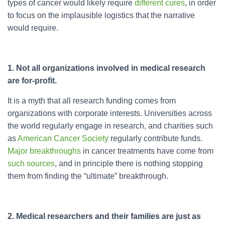
types of cancer would likely require
different cures
, in order
to focus on the implausible logistics that the narrative
would require.
1. Not all organizations involved in medical research
are for-profit.
It is a myth that all research funding comes from
organizations with corporate interests. Universities across
the world regularly engage in research, and charities such
as
American Cancer Society
regularly contribute funds.
Major breakthroughs
in cancer treatments have come from
such sources
, and in principle there is nothing stopping
them from finding the “ultimate” breakthrough.
2. Medical researchers and their families are just as