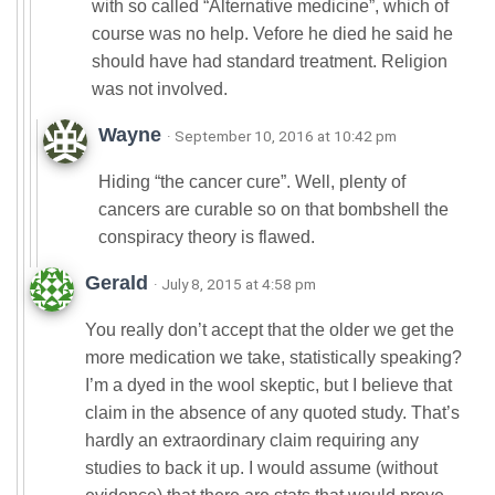
with so called “Alternative medicine”, which of
course was no help. Vefore he died he said he
should have had standard treatment. Religion
was not involved.
Wayne
· September 10, 2016 at 10:42 pm
Hiding “the cancer cure”. Well, plenty of
cancers are curable so on that bombshell the
conspiracy theory is flawed.
Gerald
· July 8, 2015 at 4:58 pm
You really don’t accept that the older we get the
more medication we take, statistically speaking?
I’m a dyed in the wool skeptic, but I believe that
claim in the absence of any quoted study. That’s
hardly an extraordinary claim requiring any
studies to back it up. I would assume (without