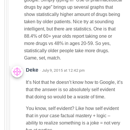
drugs by age” brings up several graphs that
show statistically higher amount of drugs being
taken by older patients. Nice try at sounding
intelligent, but there are statistics. One is that
88.4% of 60+ year olds report taking one or
more drugs vs 48% in ages 20-59. So yes,
statistically older people take more drugs.
Game, set, match.
Deke
· July 9, 2015 at 12:42 pm
It’s Not that he doesn’t know how to Google, it’s
that the answer is so absolutely self evident
that doing so would be a waste of time.
You know, self evident? Like how self evident
that in your case factual mastery + logic –
ability to realize something is a joke = not very