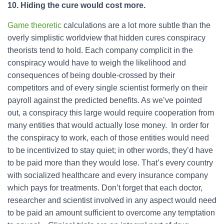
10. Hiding the cure would cost more.
Game theoretic
calculations are a lot more subtle than the
overly simplistic worldview that hidden cures conspiracy
theorists tend to hold. Each company complicit in the
conspiracy would have to weigh the likelihood and
consequences of being double-crossed by their
competitors and of every single scientist formerly on their
payroll against the predicted benefits. As we’ve pointed
out, a conspiracy this large would require cooperation from
many entities that would actually lose money. In order for
the conspiracy to work, each of those entities would need
to be incentivized to stay quiet; in other words, they’d have
to be paid more than they would lose. That’s every country
with socialized healthcare and every insurance company
which pays for treatments. Don’t forget that each doctor,
researcher and scientist involved in any aspect would need
to be paid an amount sufficient to overcome any temptation