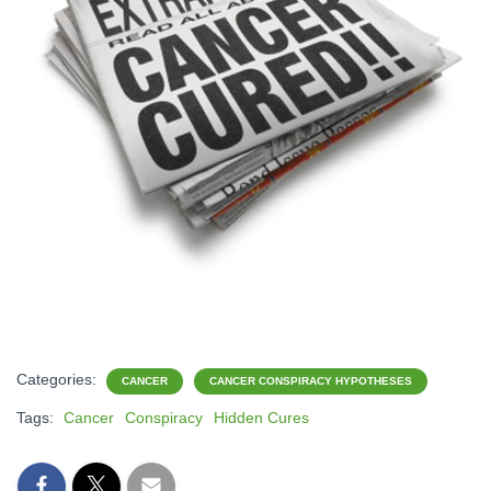
Categories:
CANCER
CANCER CONSPIRACY HYPOTHESES
Tags:
Cancer
Conspiracy
Hidden Cures