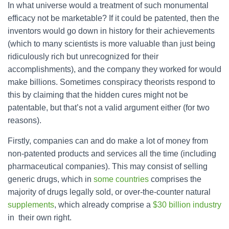
In what universe would a treatment of such monumental
efficacy not be marketable? If it could be patented, then the
inventors would go down in history for their achievements
(which to many scientists is more valuable than just being
ridiculously rich but unrecognized for their
accomplishments), and the company they worked for would
make billions. Sometimes conspiracy theorists respond to
this by claiming that the hidden cures might not be
patentable, but that’s not a valid argument either (for two
reasons).
Firstly, companies can and do make a lot of money from
non-patented products and services all the time (including
pharmaceutical companies). This may consist of selling
generic drugs, which in
some countries
comprises the
majority of drugs legally sold, or over-the-counter natural
supplements
, which already comprise a
$30 billion industry
in their own right.