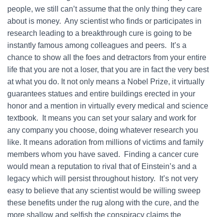
people, we still can’t assume that the only thing they care
about is money. Any scientist who finds or participates in
research leading to a breakthrough cure is going to be
instantly famous among colleagues and peers. It’s a
chance to show all the foes and detractors from your entire
life that you are not a loser, that you are in fact the very best
at what you do. It not only means a Nobel Prize, it virtually
guarantees statues and entire buildings erected in your
honor and a mention in virtually every medical and science
textbook. It means you can set your salary and work for
any company you choose, doing whatever research you
like. It means adoration from millions of victims and family
members whom you have saved. Finding a cancer cure
would mean a reputation to rival that of Einstein’s and a
legacy which will persist throughout history. It’s not very
easy to believe that any scientist would be willing sweep
these benefits under the rug along with the cure, and the
more shallow and selfish the conspiracy claims the