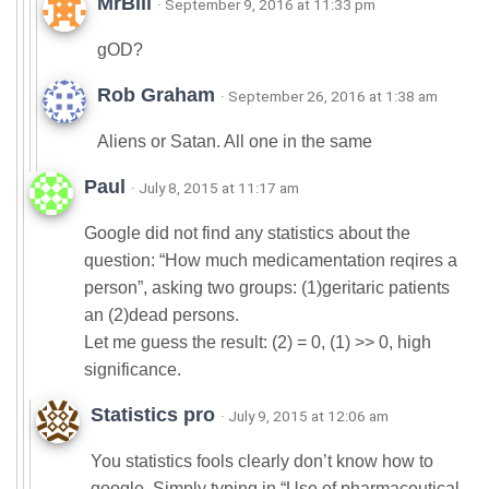
MrBill
· September 9, 2016 at 11:33 pm
gOD?
Rob Graham
· September 26, 2016 at 1:38 am
Aliens or Satan. All one in the same
Paul
· July 8, 2015 at 11:17 am
Google did not find any statistics about the
question: “How much medicamentation reqires a
person”, asking two groups: (1)geritaric patients
an (2)dead persons.
Let me guess the result: (2) = 0, (1) >> 0, high
significance.
Statistics pro
· July 9, 2015 at 12:06 am
You statistics fools clearly don’t know how to
google. Simply typing in “Use of pharmaceutical