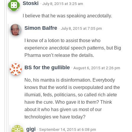
Stoski
· July 8, 2015 at 3:25 am
I believe that he was speaking anecdotally.
Simon Balfre
· July 8, 2015 at 7:05 pm
I know of a lotion to assist those who
experience anecdotal speech patterns, but Big
Pharma won’t release the details.
BS for the gullible
· August 6, 2015 at 2:26 pm
No, his mantra is disinformation. Everybody
knows that the world is overpopulated and the
illumiati, feds, politicians, so called rich alete
have the cure. Who gave it to them? Think
about it who has given us most of our
technologies we have today?
gigi
· September 14, 2015 at 6:08 pm