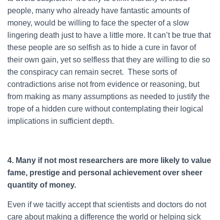
people, many who already have fantastic amounts of
money, would be willing to face the specter of a slow
lingering death just to have a little more. It can’t be true that
these people are so selfish as to hide a cure in favor of
their own gain, yet so selfless that they are willing to die so
the conspiracy can remain secret. These sorts of
contradictions arise not from evidence or reasoning, but
from making as many assumptions as needed to justify the
trope of a hidden cure without contemplating their logical
implications in sufficient depth.
4. Many if not most researchers are more likely to value
fame, prestige and personal achievement over sheer
quantity of money.
Even if we tacitly accept that scientists and doctors do not
care about making a difference the world or helping sick