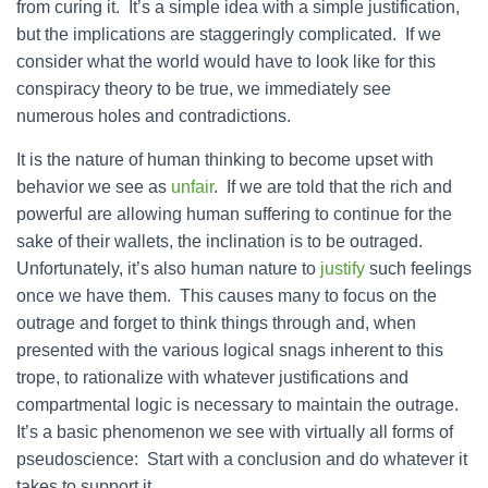
from curing it. It’s a simple idea with a simple justification,
but the implications are staggeringly complicated. If we
consider what the world would have to look like for this
conspiracy theory to be true, we immediately see
numerous holes and contradictions.
It is the nature of human thinking to become upset with
behavior we see as
unfair
. If we are told that the rich and
powerful are allowing human suffering to continue for the
sake of their wallets, the inclination is to be outraged.
Unfortunately, it’s also human nature to
justify
such feelings
once we have them. This causes many to focus on the
outrage and forget to think things through and, when
presented with the various logical snags inherent to this
trope, to rationalize with whatever justifications and
compartmental logic is necessary to maintain the outrage.
It’s a basic phenomenon we see with virtually all forms of
pseudoscience: Start with a conclusion and do whatever it
takes to support it.