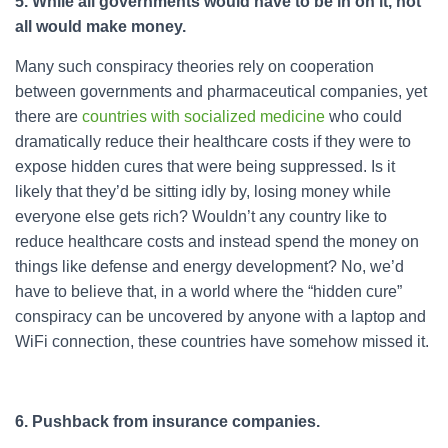
5. While all governments would have to be in on it, not
all would make money.
Many such conspiracy theories rely on cooperation
between governments and pharmaceutical companies, yet
there are
countries with socialized medicine
who could
dramatically reduce their healthcare costs if they were to
expose hidden cures that were being suppressed. Is it
likely that they’d be sitting idly by, losing money while
everyone else gets rich? Wouldn’t any country like to
reduce healthcare costs and instead spend the money on
things like defense and energy development? No, we’d
have to believe that, in a world where the “hidden cure”
conspiracy can be uncovered by anyone with a laptop and
WiFi connection, these countries have somehow missed it.
6. Pushback from insurance companies.