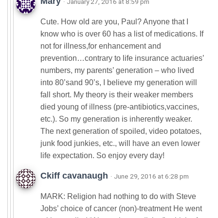
Mary
· January 27, 2016 at 8:59 pm
Cute. How old are you, Paul? Anyone that I
know who is over 60 has a list of medications. If
not for illness,for enhancement and
prevention…contrary to life insurance actuaries’
numbers, my parents’ generation – who lived
into 80’sand 90’s, I believe my generation will
fall short. My theory is their weaker members
died young of illness (pre-antibiotics,vaccines,
etc.). So my generation is inherently weaker.
The next generation of spoiled, video potatoes,
junk food junkies, etc., will have an even lower
life expectation. So enjoy every day!
Ckiff cavanaugh
· June 29, 2016 at 6:28 pm
MARK: Religion had nothing to do with Steve
Jobs’ choice of cancer (non)-treatment He went