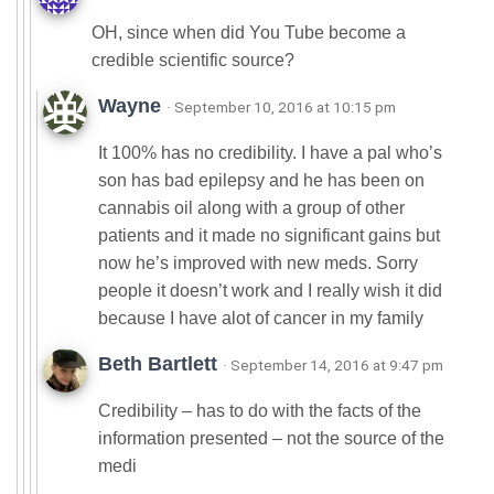
OH, since when did You Tube become a
credible scientific source?
Wayne
· September 10, 2016 at 10:15 pm
It 100% has no credibility. I have a pal who’s
son has bad epilepsy and he has been on
cannabis oil along with a group of other
patients and it made no significant gains but
now he’s improved with new meds. Sorry
people it doesn’t work and I really wish it did
because I have alot of cancer in my family
Beth Bartlett
· September 14, 2016 at 9:47 pm
Credibility – has to do with the facts of the
information presented – not the source of the
medi