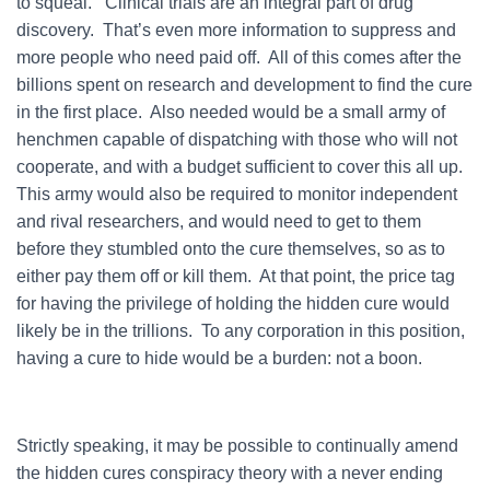
to squeal. Clinical trials are an integral part of drug
discovery. That’s even more information to suppress and
more people who need paid off. All of this comes after the
billions spent on research and development to find the cure
in the first place. Also needed would be a small army of
henchmen capable of dispatching with those who will not
cooperate, and with a budget sufficient to cover this all up.
This army would also be required to monitor independent
and rival researchers, and would need to get to them
before they stumbled onto the cure themselves, so as to
either pay them off or kill them. At that point, the price tag
for having the privilege of holding the hidden cure would
likely be in the trillions. To any corporation in this position,
having a cure to hide would be a burden: not a boon.
Strictly speaking, it may be possible to continually amend
the hidden cures conspiracy theory with a never ending