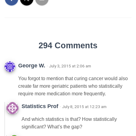
294 Comments
George W.
· July 3, 2015 at 2:06 am
You forgot to mention that curing cancer would also
create far more geriatric patients who statistically
require more medication more frequently.
Statistics Prof
· July 8, 2015 at 12:23 am
And which statistics is that? How statistically
significant? What’s the gap?