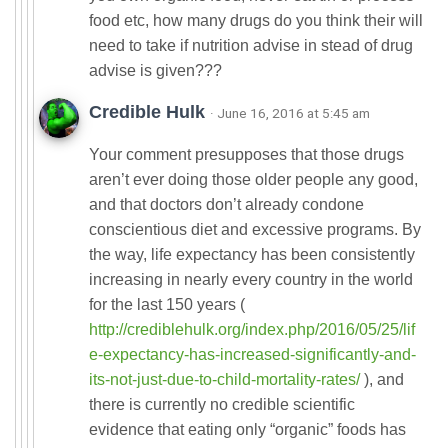
food etc, how many drugs do you think their will
need to take if nutrition advise in stead of drug
advise is given???
Credible Hulk
· June 16, 2016 at 5:45 am
Your comment presupposes that those drugs
aren’t ever doing those older people any good,
and that doctors don’t already condone
conscientious diet and excessive programs. By
the way, life expectancy has been consistently
increasing in nearly every country in the world
for the last 150 years (
http://crediblehulk.org/index.php/2016/05/25/lif
e-expectancy-has-increased-significantly-and-
its-not-just-due-to-child-mortality-rates/
), and
there is currently no credible scientific
evidence that eating only “organic” foods has