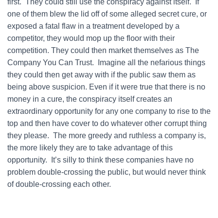
first. They could still use the conspiracy against itself. If
one of them blew the lid off of some alleged secret cure, or
exposed a fatal flaw in a treatment developed by a
competitor, they would mop up the floor with their
competition. They could then market themselves as The
Company You Can Trust. Imagine all the nefarious things
they could then get away with if the public saw them as
being above suspicion. Even if it were true that there is no
money in a cure, the conspiracy itself creates an
extraordinary opportunity for any one company to rise to the
top and then have cover to do whatever other corrupt thing
they please. The more greedy and ruthless a company is,
the more likely they are to take advantage of this
opportunity. It’s silly to think these companies have no
problem double-crossing the public, but would never think
of double-crossing each other.