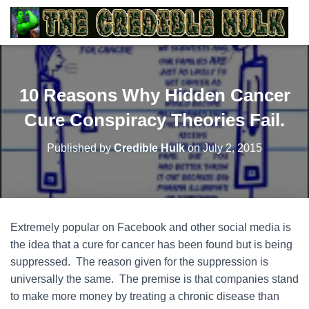
10 Reasons Why Hidden Cancer
Cure Conspiracy Theories Fail.
Published by
Credible Hulk
on
July 2, 2015
Extremely popular on Facebook and other social media is
the idea that a cure for cancer has been found but is being
suppressed. The reason given for the suppression is
universally the same. The premise is that companies stand
to make more money by treating a chronic disease than