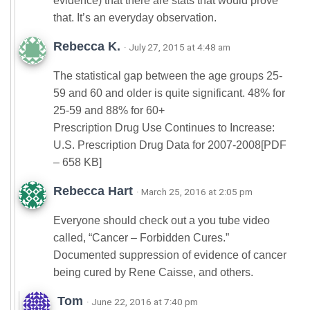
evidence) that there are stats that would prove
that. It’s an everyday observation.
Rebecca K.
· July 27, 2015 at 4:48 am
The statistical gap between the age groups 25-
59 and 60 and older is quite significant. 48% for
25-59 and 88% for 60+
Prescription Drug Use Continues to Increase:
U.S. Prescription Drug Data for 2007-2008[PDF
– 658 KB]
Rebecca Hart
· March 25, 2016 at 2:05 pm
Everyone should check out a you tube video
called, “Cancer – Forbidden Cures.”
Documented suppression of evidence of cancer
being cured by Rene Caisse, and others.
Tom
· June 22, 2016 at 7:40 pm