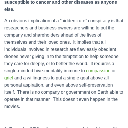
susceptible to cancer and other diseases as anyone
else.
An obvious implication of a “hidden cure” conspiracy is that
researchers and business owners are willing to put the
company and shareholders ahead of the lives of
themselves and their loved ones. It implies that all
individuals involved in research are flawlessly obedient
drones never giving in to the temptation to help someone
they care for deeply, or to better the world. It requires a
single-minded hive-mentality immune to
compassion
or
grief
and a willingness to put a single goal above all
personal aspiration, and even above self-preservation
itself. There is no company or government on Earth able to
operate in that manner. This doesn’t even happen in the
movies.