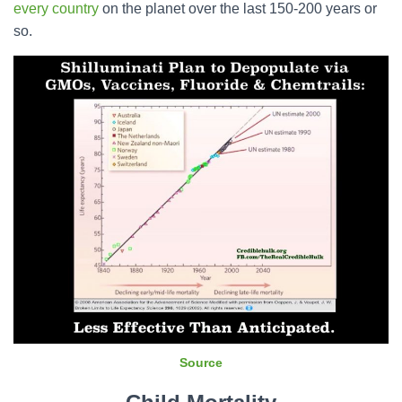
every country
on the planet over the last 150-200 years or
so.
Source