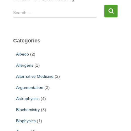
S
Search …
e
a
r
c
Categories
h
f
Albedo
(2)
o
r
Allergens
(1)
:
Alternative Medicine
(2)
Argumentation
(2)
Astrophysics
(4)
Biochemistry
(3)
Biophysics
(1)