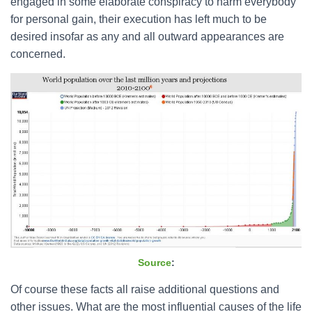
engaged in some elaborate conspiracy to harm everybody
for personal gain, their execution has left much to be
desired insofar as any and all outward appearances are
concerned.
Source
:
Of course these facts all raise additional questions and
other issues. What are the most influential causes of the life