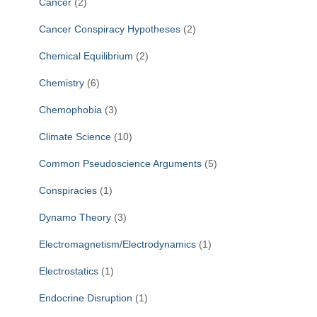
Cancer
(2)
Cancer Conspiracy Hypotheses
(2)
Chemical Equilibrium
(2)
Chemistry
(6)
Chemophobia
(3)
Climate Science
(10)
Common Pseudoscience Arguments
(5)
Conspiracies
(1)
Dynamo Theory
(3)
Electromagnetism/Electrodynamics
(1)
Electrostatics
(1)
Endocrine Disruption
(1)