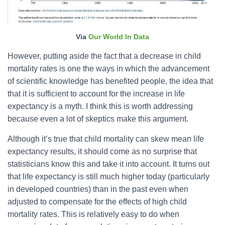
Via
Our World In Data
However, putting aside the fact that a decrease in child
mortality rates is one the ways in which the advancement
of scientific knowledge has benefited people, the idea that
that it is sufficient to account for the increase in life
expectancy is a myth. I think this is worth addressing
because even a lot of skeptics make this argument.
Although it’s true that child mortality can skew mean life
expectancy results, it should come as no surprise that
statisticians know this and take it into account. It turns out
that life expectancy is still much higher today (particularly
in developed countries) than in the past even when
adjusted to compensate for the effects of high child
mortality rates. This is relatively easy to do when