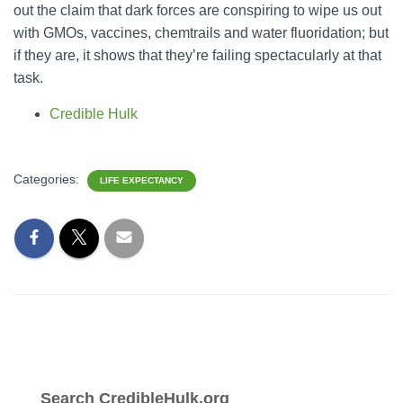
out the claim that dark forces are conspiring to wipe us out
with GMOs, vaccines, chemtrails and water fluoridation; but
if they are, it shows that they’re failing spectacularly at that
task.
Credible Hulk
Categories:
LIFE EXPECTANCY
Search CredibleHulk.org