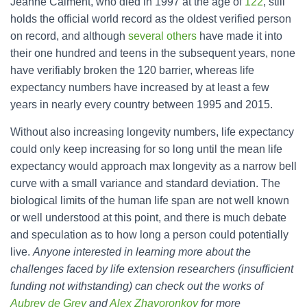
Jeanne Calment, who died in 1997 at the age of
122
, still
holds the official world record as the oldest verified person
on record, and although
several others
have made it into
their one hundred and teens in the subsequent years, none
have verifiably broken the 120 barrier, whereas life
expectancy numbers have increased by at least a few
years in nearly every country between 1995 and 2015.
Without also increasing longevity numbers, life expectancy
could only keep increasing for so long until the mean life
expectancy would approach max longevity as a narrow bell
curve with a small variance and standard deviation. The
biological limits of the human life span are not well known
or well understood at this point, and there is much debate
and speculation as to how long a person could potentially
live.
Anyone interested in learning more about the
challenges faced by life extension researchers (insufficient
funding not withstanding) can check out the works of
Aubrey de Grey
and
Alex Zhavoronkov
for more