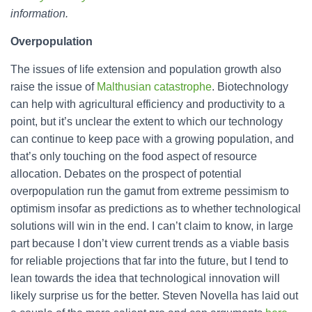
information.
Overpopulation
The issues of life extension and population growth also
raise the issue of
Malthusian catastrophe
. Biotechnology
can help with agricultural efficiency and productivity to a
point, but it’s unclear the extent to which our technology
can continue to keep pace with a growing population, and
that’s only touching on the food aspect of resource
allocation. Debates on the prospect of potential
overpopulation run the gamut from extreme pessimism to
optimism insofar as predictions as to whether technological
solutions will win in the end. I can’t claim to know, in large
part because I don’t view current trends as a viable basis
for reliable projections that far into the future, but I tend to
lean towards the idea that technological innovation will
likely surprise us for the better. Steven Novella has laid out