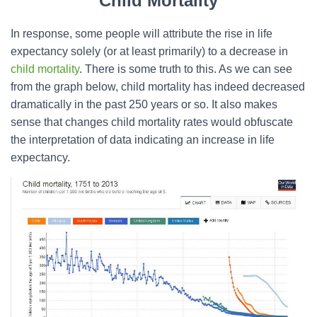
Child Mortality
In response, some people will attribute the rise in life
expectancy solely (or at least primarily) to a decrease in
child mortality
. There is some truth to this. As we can see
from the graph below, child mortality has indeed decreased
dramatically in the past 250 years or so. It also makes
sense that changes child mortality rates would obfuscate
the interpretation of data indicating an increase in life
expectancy.