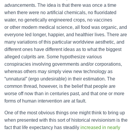
advancements. The idea is that there was once a time
when there were no artificial chemicals, no fluoridated
water, no genetically engineered crops, no vaccines
or other modern medical science, all food was organic, and
everyone led longer, happier, and healthier lives. There are
many variations of this particular worldview aesthetic, and
different ones have different ideas as to what the biggest
alleged culprits are. Some hypothesize various
conspiracies involving governments and/or corporations,
whereas others may simply view new technology as
“unnatural” (ergo undesirable) in their estimation. The
common thread, however, is the belief that people are
worse off now than in centuries past, and that one or more
forms of human intervention are at fault.
One of the most obvious things one might think to bring up
when presented with this sort of historical revisionism is the
fact that life expectancy has steadily
increased in nearly