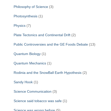
Philosophy of Science
(3)
Photosynthesis
(1)
Physics
(7)
Plate Tectonics and Continental Drift
(2)
Public Controversies and the GE Foods Debate
(13)
Quantum Biology
(1)
Quantum Mechanics
(1)
Rodinia and the SnowBall Earth Hypothesis
(2)
Sandy Hook
(1)
Science Communication
(3)
Science said tobacco was safe
(1)
Science was wrong before
(5)