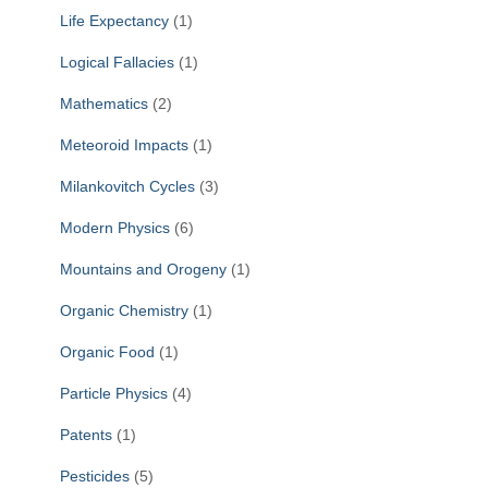
Life Expectancy
(1)
Logical Fallacies
(1)
Mathematics
(2)
Meteoroid Impacts
(1)
Milankovitch Cycles
(3)
Modern Physics
(6)
Mountains and Orogeny
(1)
Organic Chemistry
(1)
Organic Food
(1)
Particle Physics
(4)
Patents
(1)
Pesticides
(5)