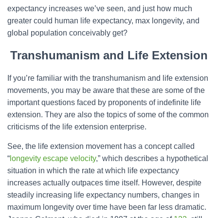
expectancy increases we’ve seen, and just how much
greater could human life expectancy, max longevity, and
global population conceivably get?
Transhumanism and Life Extension
If you’re familiar with the transhumanism and life extension
movements, you may be aware that these are some of the
important questions faced by proponents of indefinite life
extension. They are also the topics of some of the common
criticisms of the life extension enterprise.
See, the life extension movement has a concept called
“
longevity escape velocity
,” which describes a hypothetical
situation in which the rate at which life expectancy
increases actually outpaces time itself. However, despite
steadily increasing life expectancy numbers, changes in
maximum longevity over time have been far less dramatic.