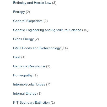
Enthalpy and Hess’s Law
(3)
Entropy
(2)
General Skepticism
(2)
Genetic Engineering and Agricultural Science
(15)
Gibbs Energy
(2)
GMO Foods and Biotechnology
(14)
Heat
(1)
Herbicide Resistance
(1)
Homeopathy
(1)
Intermolecular forces
(7)
Internal Energy
(1)
K-T Boundary Extinction
(1)