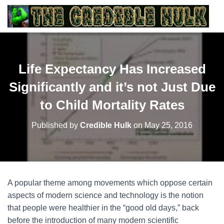
Life Expectancy Has Increased
Significantly and it’s not Just Due
to Child Mortality Rates
Published by
Credible Hulk
on
May 25, 2016
A popular theme among movements which oppose certain
aspects of modern science and technology is the notion
that people were healthier in the “good old days,” back
before the introduction of many modern scientific