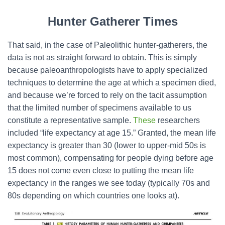
Hunter Gatherer Times
That said, in the case of Paleolithic hunter-gatherers, the
data is not as straight forward to obtain. This is simply
because paleoanthropologists have to apply specialized
techniques to determine the age at which a specimen died,
and because we’re forced to rely on the tacit assumption
that the limited number of specimens available to us
constitute a representative sample.
These
researchers
included “life expectancy at age 15.” Granted, the mean life
expectancy is greater than 30 (lower to upper-mid 50s is
most common), compensating for people dying before age
15 does not come even close to putting the mean life
expectancy in the ranges we see today (typically 70s and
80s depending on which countries one looks at).