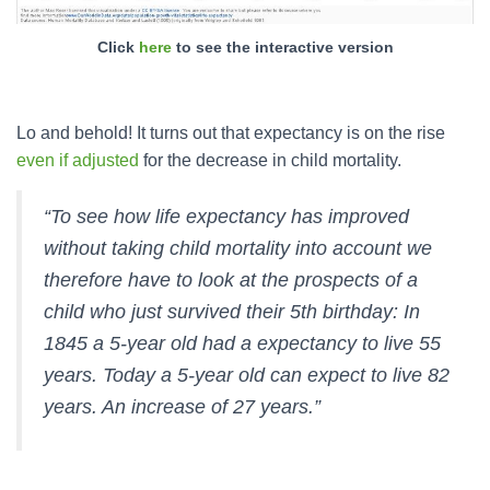
Click
here
to see the interactive version
Lo and behold! It turns out that expectancy is on the rise
even if adjusted
for the decrease in child mortality.
“To see how life expectancy has improved
without taking child mortality into account we
therefore have to look at the prospects of a
child who just survived their 5th birthday: In
1845 a 5-year old had a expectancy to live 55
years. Today a 5-year old can expect to live 82
years. An increase of 27 years.”