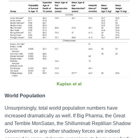
Kaplan et al
World Population
Unsurprisingly, total world population numbers have
increased dramatically as well. If Big Pharma, the Great
and Terrible MonSatan, the Shilluminati Reptilian Shadow
Government, or any other shadowy forces are indeed