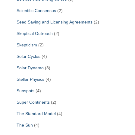
Scientific Consensus
(2)
Seed Saving and Licensing Agreements
(2)
Skeptical Outreach
(2)
Skepticism
(2)
Solar Cycles
(4)
Solar Dynamo
(3)
Stellar Physics
(4)
Sunspots
(4)
Super Continents
(2)
The Standard Model
(4)
The Sun
(4)