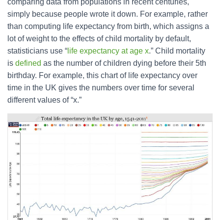
comparing data from populations in recent centuries,
simply because people wrote it down. For example, rather
than computing life expectancy from birth, which assigns a
lot of weight to the effects of child mortality by default,
statisticians use “
life expectancy at age x
.” Child mortality
is
defined
as the number of children dying before their 5th
birthday. For example, this chart of life expectancy over
time in the UK gives the numbers over time for several
different values of “x.”