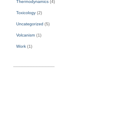
Thermodynamics
(4)
Toxicology
(2)
Uncategorized
(5)
Volcanism
(1)
Work
(1)
______________