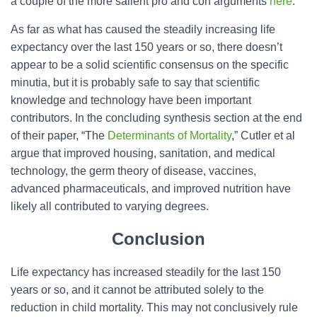
a couple of the more salient pro and con arguments
here
.
As far as what has caused the steadily increasing life
expectancy over the last 150 years or so, there doesn’t
appear to be a solid scientific consensus on the specific
minutia, but it is probably safe to say that scientific
knowledge and technology have been important
contributors. In the concluding synthesis section at the end
of their paper, “The
Determinants of Mortality
,” Cutler et al
argue that improved housing, sanitation, and medical
technology, the germ theory of disease, vaccines,
advanced pharmaceuticals, and improved nutrition have
likely all contributed to varying degrees.
Conclusion
Life expectancy has increased steadily for the last 150
years or so, and it cannot be attributed solely to the
reduction in child mortality. This may not conclusively rule