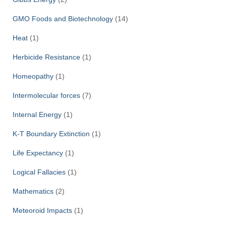
GMO Foods and Biotechnology
(14)
Heat
(1)
Herbicide Resistance
(1)
Homeopathy
(1)
Intermolecular forces
(7)
Internal Energy
(1)
K-T Boundary Extinction
(1)
Life Expectancy
(1)
Logical Fallacies
(1)
Mathematics
(2)
Meteoroid Impacts
(1)