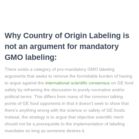
Why Country of Origin Labeling is
not an argument for mandatory
GMO labeling:
There exists a category of pro-mandatory GMO labeling
arguments that seeks to remove the formidable burden of having
to argue against the
international scientific consensus
on GE food
safety by reframing the discussion to purely normative and/or
political terms. This differs from many of the common talking
points of GE food opponents in that it doesn’t seek to show that
there’s anything wrong with the science or safety of GE foods.
Instead, the strategy is to argue that objective scientific merit
should not be a prerequisite to the implementation of labeling
mandates so long as someone desires it.