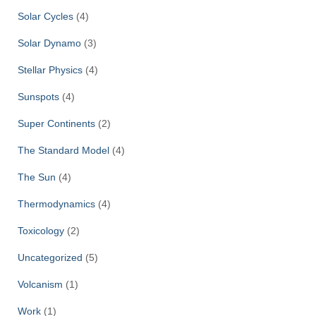
Solar Cycles
(4)
Solar Dynamo
(3)
Stellar Physics
(4)
Sunspots
(4)
Super Continents
(2)
The Standard Model
(4)
The Sun
(4)
Thermodynamics
(4)
Toxicology
(2)
Uncategorized
(5)
Volcanism
(1)
Work
(1)