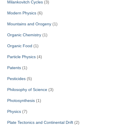
Milankovitch Cycles
(3)
Modern Physics
(6)
Mountains and Orogeny
(1)
Organic Chemistry
(1)
Organic Food
(1)
Particle Physics
(4)
Patents
(1)
Pesticides
(5)
Philosophy of Science
(3)
Photosynthesis
(1)
Physics
(7)
Plate Tectonics and Continental Drift
(2)