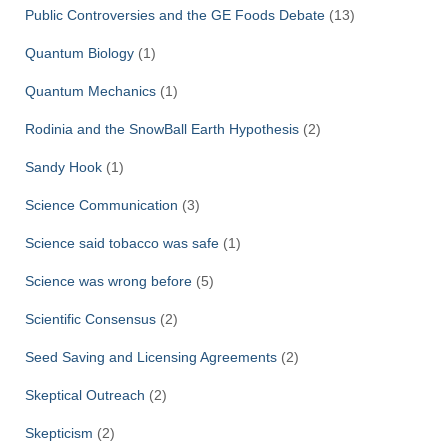
Public Controversies and the GE Foods Debate
(13)
Quantum Biology
(1)
Quantum Mechanics
(1)
Rodinia and the SnowBall Earth Hypothesis
(2)
Sandy Hook
(1)
Science Communication
(3)
Science said tobacco was safe
(1)
Science was wrong before
(5)
Scientific Consensus
(2)
Seed Saving and Licensing Agreements
(2)
Skeptical Outreach
(2)
Skepticism
(2)