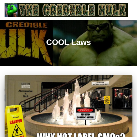
COOL Laws