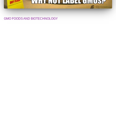
GMO FOODS AND BIOTECHNOLOGY