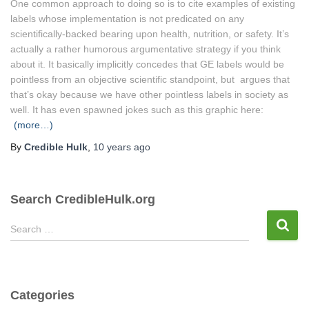
One common approach to doing so is to cite examples of existing
labels whose implementation is not predicated on any
scientifically-backed bearing upon health, nutrition, or safety. It’s
actually a rather humorous argumentative strategy if you think
about it. It basically implicitly concedes that GE labels would be
pointless from an objective scientific standpoint, but argues that
that’s okay because we have other pointless labels in society as
well. It has even spawned jokes such as this graphic here:
(more…)
By
Credible Hulk
,
10 years
ago
Search CredibleHulk.org
S
Search …
e
a
r
c
Categories
h