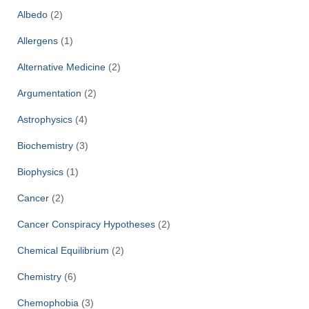
f
Albedo
(2)
o
r
Allergens
(1)
:
Alternative Medicine
(2)
Argumentation
(2)
Astrophysics
(4)
Biochemistry
(3)
Biophysics
(1)
Cancer
(2)
Cancer Conspiracy Hypotheses
(2)
Chemical Equilibrium
(2)
Chemistry
(6)
Chemophobia
(3)