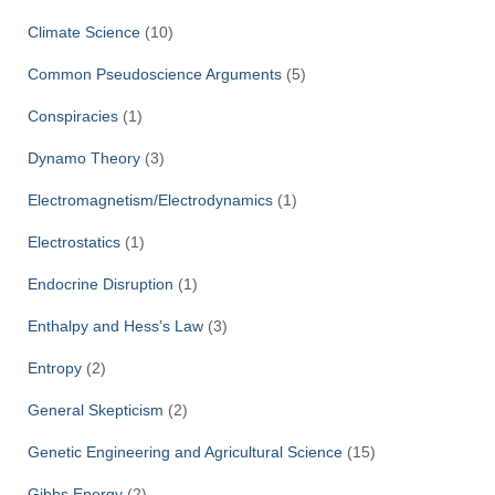
Climate Science
(10)
Common Pseudoscience Arguments
(5)
Conspiracies
(1)
Dynamo Theory
(3)
Electromagnetism/Electrodynamics
(1)
Electrostatics
(1)
Endocrine Disruption
(1)
Enthalpy and Hess’s Law
(3)
Entropy
(2)
General Skepticism
(2)
Genetic Engineering and Agricultural Science
(15)
Gibbs Energy
(2)