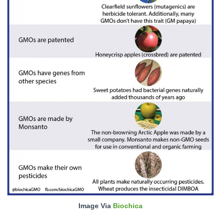
Image Via
Biochica