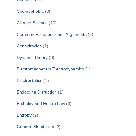
Chemophobia
(3)
Climate Science
(10)
Common Pseudoscience Arguments
(5)
Conspiracies
(1)
Dynamo Theory
(3)
Electromagnetism/Electrodynamics
(1)
Electrostatics
(1)
Endocrine Disruption
(1)
Enthalpy and Hess’s Law
(3)
Entropy
(2)
General Skepticism
(2)