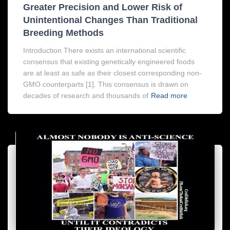
Greater Precision and Lower Risk of
Unintentional Changes Than Traditional
Breeding Methods
Introduction There exists an international scientific
consensus that existing genetically engineered foods
are at least as safe as their closest corresponding non-
GMO counterparts [1]. This consensus is drawn on
decades of research and thousands of
Read more