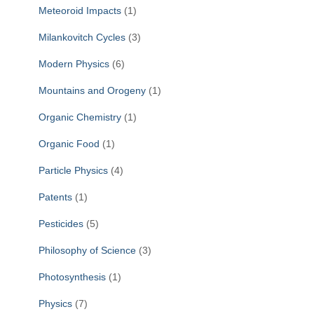
Meteoroid Impacts
(1)
Milankovitch Cycles
(3)
Modern Physics
(6)
Mountains and Orogeny
(1)
Organic Chemistry
(1)
Organic Food
(1)
Particle Physics
(4)
Patents
(1)
Pesticides
(5)
Philosophy of Science
(3)
Photosynthesis
(1)
Physics
(7)