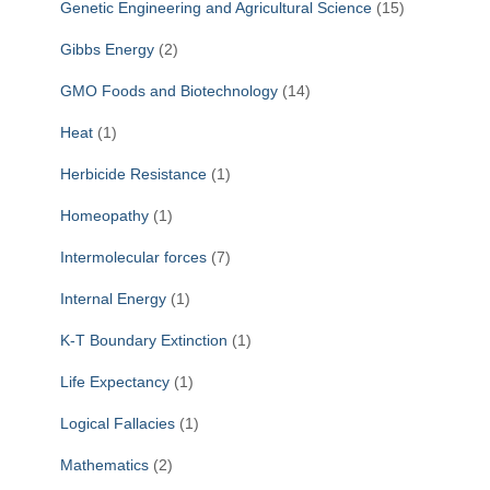
Genetic Engineering and Agricultural Science
(15)
Gibbs Energy
(2)
GMO Foods and Biotechnology
(14)
Heat
(1)
Herbicide Resistance
(1)
Homeopathy
(1)
Intermolecular forces
(7)
Internal Energy
(1)
K-T Boundary Extinction
(1)
Life Expectancy
(1)
Logical Fallacies
(1)
Mathematics
(2)