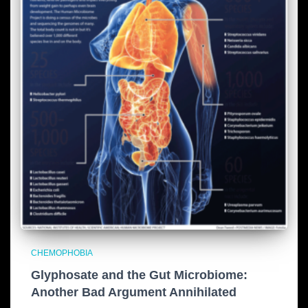
CHEMOPHOBIA
Glyphosate and the Gut Microbiome:
Another Bad Argument Annihilated