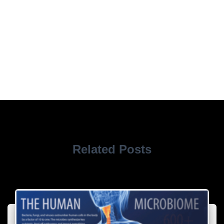
Related Posts