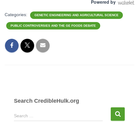
Powered by
Categories:
GENETIC ENGINEERING AND AGRICULTURAL SCIENCE
PUBLIC CONTROVERSIES AND THE GE FOODS DEBATE
Search CredibleHulk.org
S
Search …
e
a
r