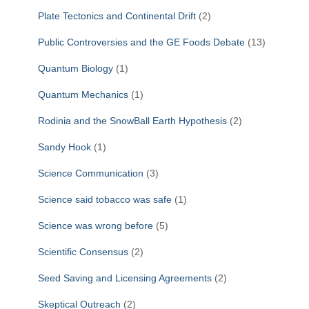
Plate Tectonics and Continental Drift
(2)
Public Controversies and the GE Foods Debate
(13)
Quantum Biology
(1)
Quantum Mechanics
(1)
Rodinia and the SnowBall Earth Hypothesis
(2)
Sandy Hook
(1)
Science Communication
(3)
Science said tobacco was safe
(1)
Science was wrong before
(5)
Scientific Consensus
(2)
Seed Saving and Licensing Agreements
(2)
Skeptical Outreach
(2)