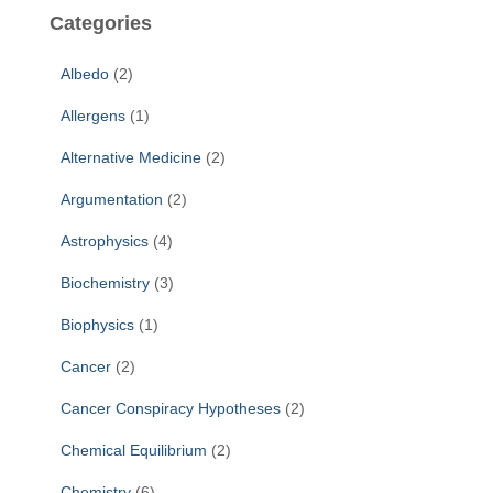
c
Categories
h
f
Albedo
(2)
o
r
Allergens
(1)
:
Alternative Medicine
(2)
Argumentation
(2)
Astrophysics
(4)
Biochemistry
(3)
Biophysics
(1)
Cancer
(2)
Cancer Conspiracy Hypotheses
(2)
Chemical Equilibrium
(2)
Chemistry
(6)