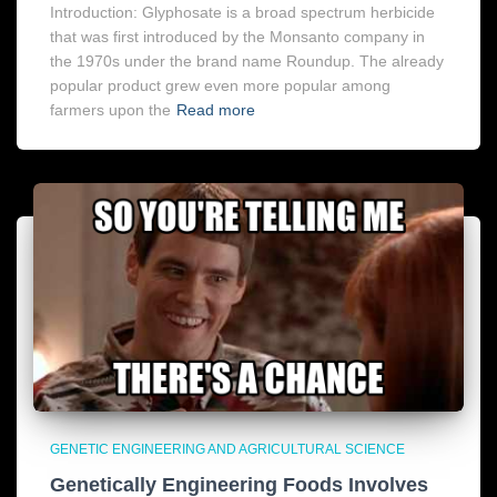
Introduction: Glyphosate is a broad spectrum herbicide
that was first introduced by the Monsanto company in
the 1970s under the brand name Roundup. The already
popular product grew even more popular among
farmers upon the
Read more
GENETIC ENGINEERING AND AGRICULTURAL SCIENCE
Genetically Engineering Foods Involves