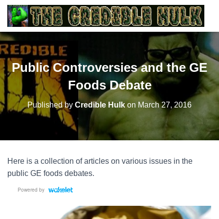
Public Controversies and the GE
Foods Debate
Published by
Credible Hulk
on
March 27, 2016
Here is a collection of articles on various issues in the
public GE foods debates.