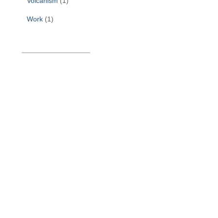
Volcanism
(1)
Work
(1)
______________