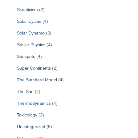
Skepticism
(2)
Solar Cycles
(4)
Solar Dynamo
(3)
Stellar Physics
(4)
Sunspots
(4)
Super Continents
(2)
The Standard Model
(4)
The Sun
(4)
Thermodynamics
(4)
Toxicology
(2)
Uncategorized
(5)