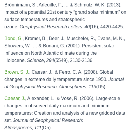
Brönnimann, S., Arfeuille, F., … & Schmutz, W. K. (2013).
Impact of a potential 21st century “grand solar minimum” on
surface temperatures and stratospheric
ozone.
Geophysical Research Letters
,
40
(16), 4420-4425.
Bond, G
., Kromer, B., Beer, J., Muscheler, R., Evans, M. N.,
Showers, W., … & Bonani, G. (2001). Persistent solar
influence on North Atlantic climate during the
Holocene.
Science
,
294
(5549), 2130-2136.
Brown, S. J
., Caesar, J., & Ferro, C. A. (2008). Global
changes in extreme daily temperature since 1950.
Journal
of Geophysical Research: Atmospheres
,
113
(D5).
Caesar, J.
, Alexander, L., & Vose, R. (2006). Large‐scale
changes in observed daily maximum and minimum
temperatures: Creation and analysis of a new gridded data
set.
Journal of Geophysical Research:
Atmospheres
,
111
(D5).