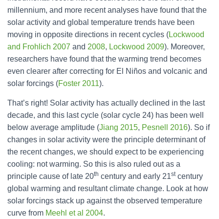
millennium, and more recent analyses have found that the
solar activity and global temperature trends have been
moving in opposite directions in recent cycles (
Lockwood
and Frohlich 2007
and
2008
,
Lockwood 2009
). Moreover,
researchers have found that the warming trend becomes
even clearer after correcting for El Niños and volcanic and
solar forcings (
Foster 2011
).
That’s right! Solar activity has actually declined in the last
decade, and this last cycle (solar cycle 24) has been well
below average amplitude (
Jiang 2015
,
Pesnell 2016
). So if
changes in solar activity were the principle determinant of
the recent changes, we should expect to be experiencing
cooling: not warming. So this is also ruled out as a
th
st
principle cause of late 20
century and early 21
century
global warming and resultant climate change. Look at how
solar forcings stack up against the observed temperature
curve from
Meehl et al 2004
.