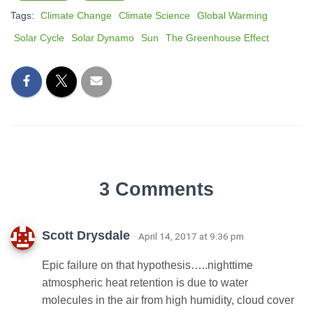
Tags:
Climate Change
Climate Science
Global Warming
Solar Cycle
Solar Dynamo
Sun
The Greenhouse Effect
3 Comments
Scott Drysdale
· April 14, 2017 at 9:36 pm
Epic failure on that hypothesis…..nighttime
atmospheric heat retention is due to water
molecules in the air from high humidity, cloud cover