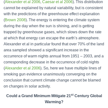
(
Alexander et al 2006
,
Caesar et al 2006
). This distribution
cannot be explained by natural variability, but is consistent
with the predictions of the greenhouse effect explanation
(
Brown 2008
). The energy is entering the climate system
during the day when the sun is shining, and is getting
trapped by greenhouse gases, which slows down the rate
at which that energy can escape the earth’s atmosphere.
Alexander et al in particular found that over 70% of the land
area sampled showed a significant increase in the
occurrence of warm nights annual from 1951 – 2003, and a
corresponding decrease in the occurrence of cold nights
(
Alexander et al 2006
). So, here we have multiple lines of
smoking gun evidence unanimously converging on the
conclusion that current climate change cannot be blamed
on changes in solar activity.
st
Could a Grand Minimum Mitigate 21
Century Global
Warming?