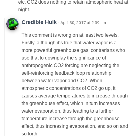
etc. CO2 does nothing to retain atmospheric heat at
night.
Credible Hulk
· April 30, 2017 at 2:39 am
This comment is wrong on at least two levels.
Firstly, although it’s true that water vapor is a
more powerful greenhouse gas, contrarians who
use that to downplay the significance of
anthropogenic CO2 forcing are neglecting the
self-reinforcing feedback loop relationship
between water vapor and CO2. When
atmospheric concentrations of CO2 go up, it
causes average temperatures to increase through
the greenhouse effect, which in turn increases
water evaporation, thus leading to a further
temperature increase through the greenhouse
effect, thus increasing evaporation, and so on and
so forth.