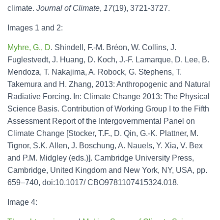
climate.
Journal of Climate
,
17
(19), 3721-3727.
Images 1 and 2:
Myhre, G., D
. Shindell, F.-M. Bréon, W. Collins, J.
Fuglestvedt, J. Huang, D. Koch, J.-F. Lamarque, D. Lee, B.
Mendoza, T. Nakajima, A. Robock, G. Stephens, T.
Takemura and H. Zhang, 2013: Anthropogenic and Natural
Radiative Forcing. In: Climate Change 2013: The Physical
Science Basis. Contribution of Working Group I to the Fifth
Assessment Report of the Intergovernmental Panel on
Climate Change [Stocker, T.F., D. Qin, G.-K. Plattner, M.
Tignor, S.K. Allen, J. Boschung, A. Nauels, Y. Xia, V. Bex
and P.M. Midgley (eds.)]. Cambridge University Press,
Cambridge, United Kingdom and New York, NY, USA, pp.
659–740, doi:10.1017/ CBO9781107415324.018.
Image 4: