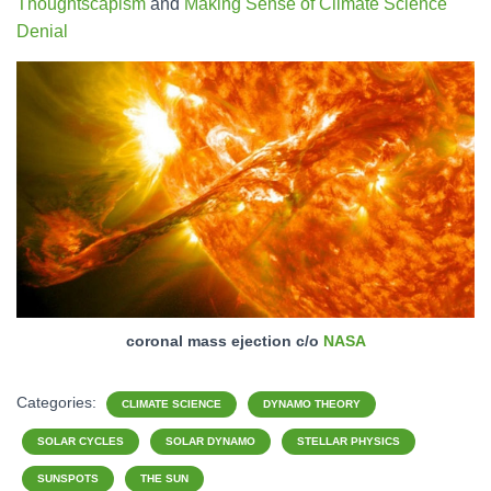
Thoughtscapism
and
Making Sense of Climate Science
Denial
coronal mass ejection c/o
NASA
Categories:
CLIMATE SCIENCE
DYNAMO THEORY
SOLAR CYCLES
SOLAR DYNAMO
STELLAR PHYSICS
SUNSPOTS
THE SUN