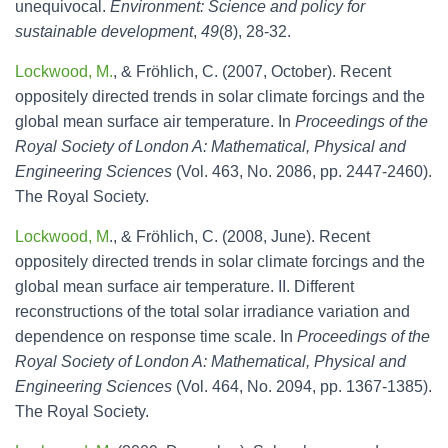
unequivocal.
Environment: Science and policy for
sustainable development
,
49
(8), 28-32.
Lockwood, M.
, & Fröhlich, C. (2007, October). Recent
oppositely directed trends in solar climate forcings and the
global mean surface air temperature. In
Proceedings of the
Royal Society of London A: Mathematical, Physical and
Engineering Sciences
(Vol. 463, No. 2086, pp. 2447-2460).
The Royal Society.
Lockwood, M
., & Fröhlich, C. (2008, June). Recent
oppositely directed trends in solar climate forcings and the
global mean surface air temperature. II. Different
reconstructions of the total solar irradiance variation and
dependence on response time scale. In
Proceedings of the
Royal Society of London A: Mathematical, Physical and
Engineering Sciences
(Vol. 464, No. 2094, pp. 1367-1385).
The Royal Society.