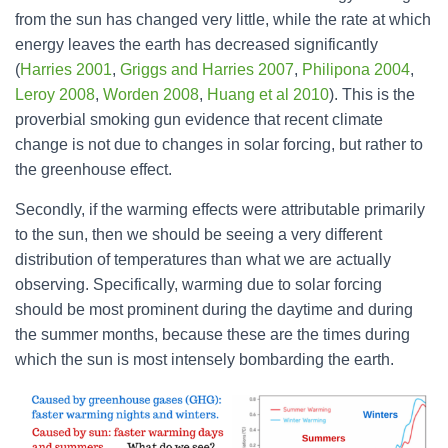
from the sun has changed very little, while the rate at which
energy leaves the earth has decreased significantly
(
Harries 2001
,
Griggs and Harries 2007
,
Philipona 2004
,
Leroy 2008
,
Worden 2008
,
Huang et al 2010
). This is the
proverbial smoking gun evidence that recent climate
change is not due to changes in solar forcing, but rather to
the greenhouse effect.
Secondly, if the warming effects were attributable primarily
to the sun, then we should be seeing a very different
distribution of temperatures than what we are actually
observing. Specifically, warming due to solar forcing
should be most prominent during the daytime and during
the summer months, because these are the times during
which the sun is most intensely bombarding the earth.