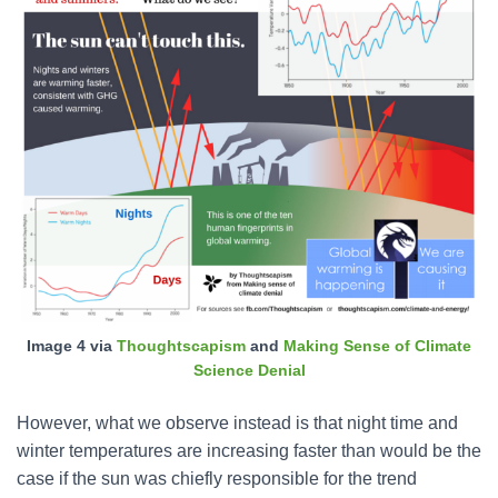
Image 4 via
Thoughtscapism
and
Making Sense of Climate
Science Denial
However, what we observe instead is that night time and
winter temperatures are increasing faster than would be the
case if the sun was chiefly responsible for the trend