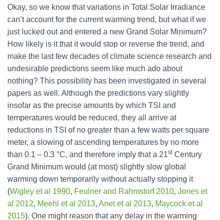
Okay, so we know that variations in Total Solar Irradiance
can’t account for the current warming trend, but what if we
just lucked out and entered a new Grand Solar Minimum?
How likely is it that it would stop or reverse the trend, and
make the last few decades of climate science research and
undesirable predictions seem like much ado about
nothing? This possibility has been investigated in several
papers as well. Although the predictions vary slightly
insofar as the precise amounts by which TSI and
temperatures would be reduced, they all arrive at
reductions in TSI of no greater than a few watts per square
meter, a slowing of ascending temperatures by no more
st
than 0.1 – 0.3 °C, and therefore imply that a 21
Century
Grand Minimum would (at most) slightly slow global
warming down temporarily without actually stopping it
(
Wigley et al 1990
,
Feulner and Rahmstorf 2010
,
Jones et
al 2012
,
Meehl et al 2013
,
Anet et al 2013
,
Maycock et al
2015
). One might reason that any delay in the warming