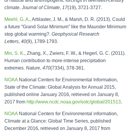
of natural and anthropogenic forcings in twentieth-century
climate.
Journal of Climate
,
17
(19), 3721-3727.
Meehl, G. A
., Arblaster, J. M., & Marsh, D. R. (2013). Could
a future “Grand Solar Minimum” like the Maunder Minimum
stop global warming?.
Geophysical Research
Letters
,
40
(9), 1789-1793.
Min, S. K
., Zhang, X., Zwiers, F. W., & Hegerl, G. C. (2011).
Human contribution to more-intense precipitation
extremes.
Nature
,
470
(7334), 378-381.
NOAA
National Centers for Environmental Information,
State of the Climate: Global Analysis for Annual 2015,
published online January 2016, retrieved on January 8,
2017 from
http://www.ncdc.noaa.gov/sotc/global/201513
.
NOAA
National Centers for Environmental information,
Climate at a Glance: Global Time Series, published
December 2016, retrieved on January 8, 2017 from