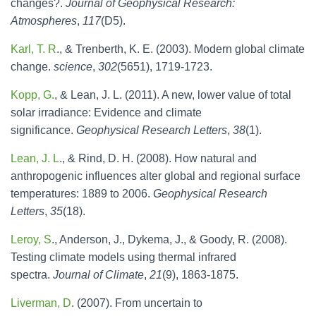
changes?.
Journal of Geophysical Research:
Atmospheres
,
117
(D5).
Karl, T. R
., & Trenberth, K. E. (2003). Modern global climate
change.
science
,
302
(5651), 1719-1723.
Kopp, G.
, & Lean, J. L. (2011). A new, lower value of total
solar irradiance: Evidence and climate
significance.
Geophysical Research Letters
,
38
(1).
Lean, J. L
., & Rind, D. H. (2008). How natural and
anthropogenic influences alter global and regional surface
temperatures: 1889 to 2006.
Geophysical Research
Letters
,
35
(18).
Leroy, S
., Anderson, J., Dykema, J., & Goody, R. (2008).
Testing climate models using thermal infrared
spectra.
Journal of Climate
,
21
(9), 1863-1875.
Liverman, D
. (2007). From uncertain to