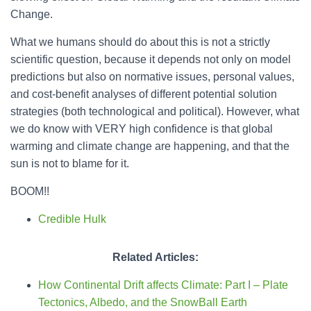
Change.
What we humans should do about this is not a strictly
scientific question, because it depends not only on model
predictions but also on normative issues, personal values,
and cost-benefit analyses of different potential solution
strategies (both technological and political). However, what
we do know with VERY high confidence is that global
warming and climate change are happening, and that the
sun is not to blame for it.
BOOM!!
Credible Hulk
Related Articles:
How Continental Drift affects Climate: Part I – Plate
Tectonics, Albedo, and the SnowBall Earth