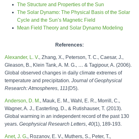
The Structure and Properties of the Sun
The Solar Dynamo: The Physical Basis of the Solar
Cycle and the Sun’s Magnetic Field
Mean Field Theory and Solar Dynamo Modeling
References
:
Alexander, L. V
., Zhang, X., Peterson, T. C., Caesar, J.,
Gleason, B., Klein Tank, A. M. G., … & Tagipour, A. (2006).
Global observed changes in daily climate extremes of
temperature and precipitation.
Journal of Geophysical
Research: Atmospheres
,
111
(D5).
Anderson, D. M.
, Mauk, E. M., Wahl, E. R., Morrill, C.,
Wagner, A. J., Easterling, D., & Rutishauser, T. (2013).
Global warming in an independent record of the past 130
years.
Geophysical Research Letters
,
40
(1), 189-193.
Anet, J. G
., Rozanov, E. V., Muthers, S., Peter, T.,