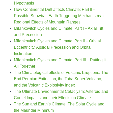
Hypothesis
How Continental Drift affects Climate: Part II –
Possible Snowball Earth Triggering Mechanisms +
Regional Effects of Mountain Ranges
Milankovitch Cycles and Climate: Part I – Axial Tilt
and Precession
Milankovitch Cycles and Climate: Part II – Orbital
Eccentricity, Apsidal Precession and Orbital
Inclination
Milankovitch Cycles and Climate: Part III – Putting it
All Together
The Climatological effects of Volcanic Eruptions: The
End Permian Extinction, the Toba Super-Volcano,
and the Volcanic Explosivity Index
The Ultimate Environmental Cataclysm: Asteroid and
Comet Impacts and their Effects on Climate
The Sun and Earth’s Climate: The Solar Cycle and
the Maunder Minimum