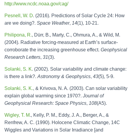
http://www.ncdc.noaa.gov/cag/
Pesnell, W. D
. (2016). Predictions of Solar Cycle 24: How
are we doing?.
Space Weather
,
14
(1), 10-21.
Philipona, R.
, Dürr, B., Marty, C., Ohmura, A., & Wild, M.
(2004). Radiative forcing‐measured at Earth’s surface‐
corroborate the increasing greenhouse effect.
Geophysical
Research Letters
,
31
(3).
Solanki, S. K
. (2002). Solar variability and climate change:
is there a link?.
Astronomy & Geophysics
,
43
(5), 5-9.
Solanki, S. K.
, & Krivova, N. A. (2003). Can solar variability
explain global warming since 1970?.
Journal of
Geophysical Research: Space Physics
,
108
(A5).
Wigley, T. M
., Kelly, P. M., Eddy, J. A., Berger, A., &
Renfrew, A. C. (1990). Holocene Climatic Change, 14C
Wiggles and Variations in Solar Irradiance [and