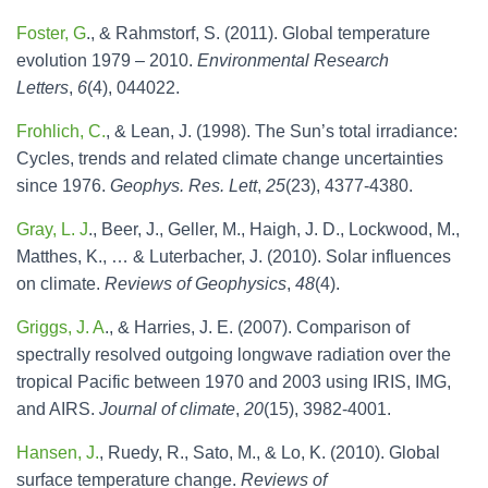
Foster, G
., & Rahmstorf, S. (2011). Global temperature
evolution 1979 – 2010.
Environmental Research
Letters
,
6
(4), 044022.
Frohlich, C.
, & Lean, J. (1998). The Sun’s total irradiance:
Cycles, trends and related climate change uncertainties
since 1976.
Geophys. Res. Lett
,
25
(23), 4377-4380.
Gray, L. J
., Beer, J., Geller, M., Haigh, J. D., Lockwood, M.,
Matthes, K., … & Luterbacher, J. (2010). Solar influences
on climate.
Reviews of Geophysics
,
48
(4).
Griggs, J. A
., & Harries, J. E. (2007). Comparison of
spectrally resolved outgoing longwave radiation over the
tropical Pacific between 1970 and 2003 using IRIS, IMG,
and AIRS.
Journal of climate
,
20
(15), 3982-4001.
Hansen, J.
, Ruedy, R., Sato, M., & Lo, K. (2010). Global
surface temperature change.
Reviews of