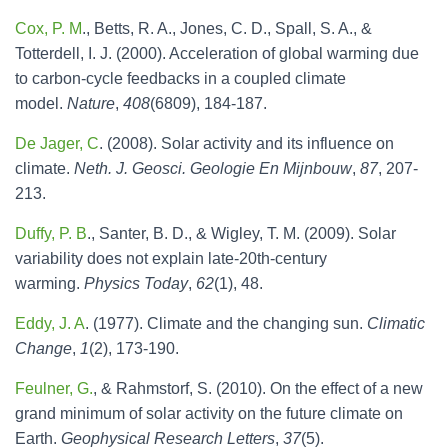
Cox, P. M
., Betts, R. A., Jones, C. D., Spall, S. A., &
Totterdell, I. J. (2000). Acceleration of global warming due
to carbon-cycle feedbacks in a coupled climate
model.
Nature
,
408
(6809), 184-187.
De Jager, C
. (2008). Solar activity and its influence on
climate.
Neth. J. Geosci. Geologie En Mijnbouw
,
87
, 207-
213.
Duffy, P. B
., Santer, B. D., & Wigley, T. M. (2009). Solar
variability does not explain late-20th-century
warming.
Physics Today
,
62
(1), 48.
Eddy, J. A
. (1977). Climate and the changing sun.
Climatic
Change
,
1
(2), 173-190.
Feulner, G.
, & Rahmstorf, S. (2010). On the effect of a new
grand minimum of solar activity on the future climate on
Earth.
Geophysical Research Letters
,
37
(5).