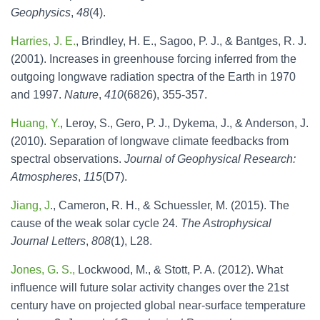
Geophysics
,
48
(4).
Harries, J. E.
, Brindley, H. E., Sagoo, P. J., & Bantges, R. J.
(2001). Increases in greenhouse forcing inferred from the
outgoing longwave radiation spectra of the Earth in 1970
and 1997.
Nature
,
410
(6826), 355-357.
Huang, Y.
, Leroy, S., Gero, P. J., Dykema, J., & Anderson, J.
(2010). Separation of longwave climate feedbacks from
spectral observations.
Journal of Geophysical Research:
Atmospheres
,
115
(D7).
Jiang, J
., Cameron, R. H., & Schuessler, M. (2015). The
cause of the weak solar cycle 24.
The Astrophysical
Journal Letters
,
808
(1), L28.
Jones, G. S.,
Lockwood, M., & Stott, P. A. (2012). What
influence will future solar activity changes over the 21st
century have on projected global near‐surface temperature