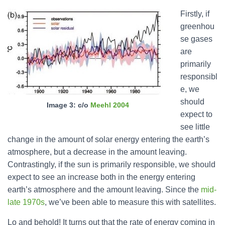
Firstly, if
greenhou
se gases
are
primarily
responsibl
e, we
should
Image 3: c/o
Meehl 2004
expect to
see little
change in the amount of solar energy entering the earth’s
atmosphere, but a decrease in the amount leaving.
Contrastingly, if the sun is primarily responsible, we should
expect to see an increase both in the energy entering
earth’s atmosphere and the amount leaving. Since the
mid-
late 1970s
, we’ve been able to measure this with satellites.
Lo and behold! It turns out that the rate of energy coming in