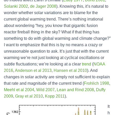
Solanki 2002
,
de Jager 2008
). Knowing this, it’s natural to
wonder whether solar variations are to blame for the
current global warming trend. There’s nothing irrational
about wondering “hey, you know that gigantic fusion
reactor fireball thing in the sky? What if that thing has
something to do with global warming and climate change?”
I want to emphasize that this is by no means a crazy or
unreasonable question to ask. It’s just that with the current
warming we’re not just looking at cyclical oscillations or
subtle fluctuations; we’re looking at a clear
trend
(
NOAA
2016
,
Anderson et al 2013
,
Hansen et al 2010
). And
changes in solar activity are simply not sufficient to explain
that rate and magnitude of the current trend (
Frohlich 1998
,
Meehl et al 2004
,
Wild 2007
,
Lean and Rind 2008
,
Duffy
2009
,
Gray et al 2010
,
Kopp 2011
).
It
h