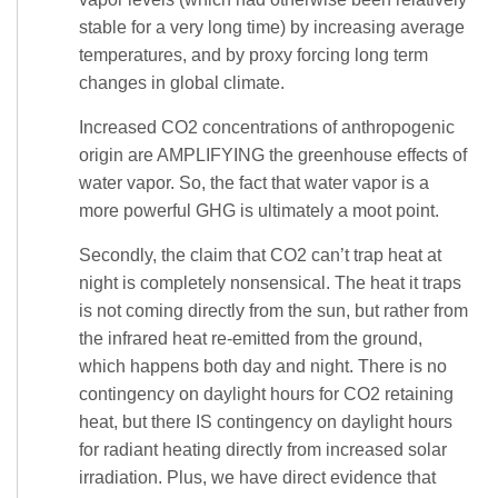
stable for a very long time) by increasing average
temperatures, and by proxy forcing long term
changes in global climate.
Increased CO2 concentrations of anthropogenic
origin are AMPLIFYING the greenhouse effects of
water vapor. So, the fact that water vapor is a
more powerful GHG is ultimately a moot point.
Secondly, the claim that CO2 can’t trap heat at
night is completely nonsensical. The heat it traps
is not coming directly from the sun, but rather from
the infrared heat re-emitted from the ground,
which happens both day and night. There is no
contingency on daylight hours for CO2 retaining
heat, but there IS contingency on daylight hours
for radiant heating directly from increased solar
irradiation. Plus, we have direct evidence that