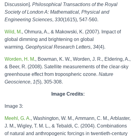
Discussion].
Philosophical Transactions of the Royal
Society of London A: Mathematical, Physical and
Engineering Sciences
,
330
(1615), 547-560.
Wild, M
., Ohmura, A., & Makowski, K. (2007). Impact of
global dimming and brightening on global
warming.
Geophysical Research Letters
,
34
(4).
Worden, H. M
., Bowman, K. W., Worden, J. R., Eldering, A.,
& Beer, R. (2008). Satellite measurements of the clear-sky
greenhouse effect from tropospheric ozone.
Nature
Geoscience
,
1
(5), 305-308.
Image Credits:
Image 3:
Meehl, G. A.
, Washington, W. M., Ammann, C. M., Arblaster,
J. M., Wigley, T. M. L., & Tebaldi, C. (2004). Combinations
of natural and anthropogenic forcings in twentieth-century