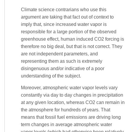
Climate science contrarians who use this
argument are taking that fact out of context to
imply that, since increased water vapor is
responsible for a large portion of the observed
greenhouse effect, human induced CO2 forcing is
therefore no big deal, but that is not correct. They
are not independent parameters, and
representing them as such is extremely
disingenuous and/or indicative of a poor
understanding of the subject.
Moreover, atmospheric water vapor levels vary
constantly via day to day changes in precipitation
at any given location, whereas CO2 can remain in
the atmosphere for hundreds of years. That
means that fossil fuel emissions are driving long
term changes in average atmospheric water
vapor levels (which had otherwise been relatively