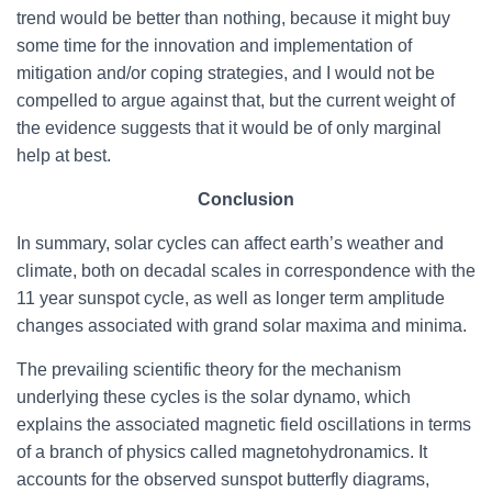
trend would be better than nothing, because it might buy
some time for the innovation and implementation of
mitigation and/or coping strategies, and I would not be
compelled to argue against that, but the current weight of
the evidence suggests that it would be of only marginal
help at best.
Conclusion
In summary, solar cycles can affect earth’s weather and
climate, both on decadal scales in correspondence with the
11 year sunspot cycle, as well as longer term amplitude
changes associated with grand solar maxima and minima.
The prevailing scientific theory for the mechanism
underlying these cycles is the solar dynamo, which
explains the associated magnetic field oscillations in terms
of a branch of physics called magnetohydronamics. It
accounts for the observed sunspot butterfly diagrams,