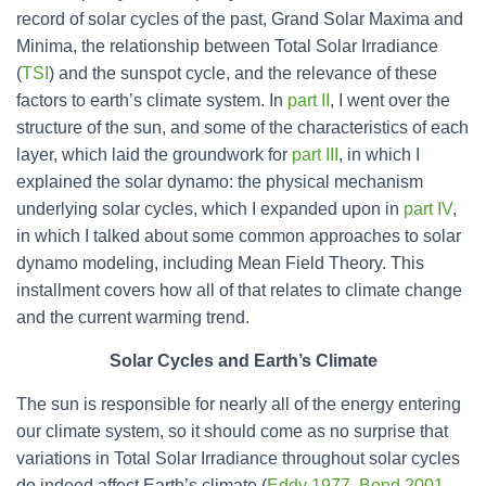
record of solar cycles of the past, Grand Solar Maxima and
Minima, the relationship between Total Solar Irradiance
(
TSI
) and the sunspot cycle, and the relevance of these
factors to earth’s climate system. In
part II
, I went over the
structure of the sun, and some of the characteristics of each
layer, which laid the groundwork for
part III
, in which I
explained the solar dynamo: the physical mechanism
underlying solar cycles, which I expanded upon in
part IV
,
in which I talked about some common approaches to solar
dynamo modeling, including Mean Field Theory. This
installment covers how all of that relates to climate change
and the current warming trend.
Solar Cycles and Earth’s Climate
The sun is responsible for nearly all of the energy entering
our climate system, so it should come as no surprise that
variations in Total Solar Irradiance throughout solar cycles
do indeed affect Earth’s climate (
Eddy 1977
,
Bond 2001
,