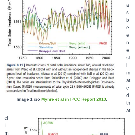
a
s
b
e
e
n
e
st
i
m
at
e
d
Image 1 c/o
Myhre et al in IPCC Report 2013
.
th
at
cl
i
m