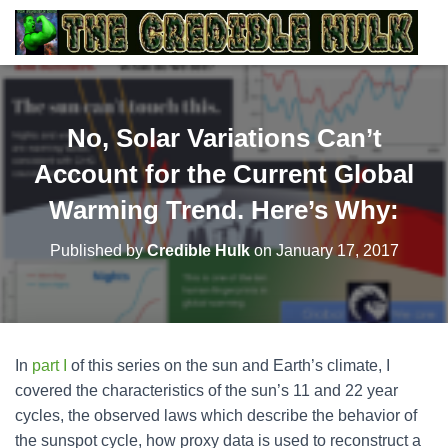
No, Solar Variations Can’t
Account for the Current Global
Warming Trend. Here’s Why:
Published by
Credible Hulk
on
January 17, 2017
In
part I
of this series on the sun and Earth’s climate, I
covered the characteristics of the sun’s 11 and 22 year
cycles, the observed laws which describe the behavior of
the sunspot cycle, how proxy data is used to reconstruct a