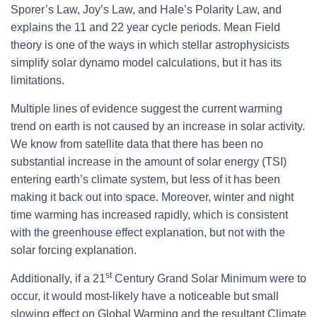
Sporer’s Law, Joy’s Law, and Hale’s Polarity Law, and
explains the 11 and 22 year cycle periods. Mean Field
theory is one of the ways in which stellar astrophysicists
simplify solar dynamo model calculations, but it has its
limitations.
Multiple lines of evidence suggest the current warming
trend on earth is not caused by an increase in solar activity.
We know from satellite data that there has been no
substantial increase in the amount of solar energy (TSI)
entering earth’s climate system, but less of it has been
making it back out into space. Moreover, winter and night
time warming has increased rapidly, which is consistent
with the greenhouse effect explanation, but not with the
solar forcing explanation.
st
Additionally, if a 21
Century Grand Solar Minimum were to
occur, it would most-likely have a noticeable but small
slowing effect on Global Warming and the resultant Climate