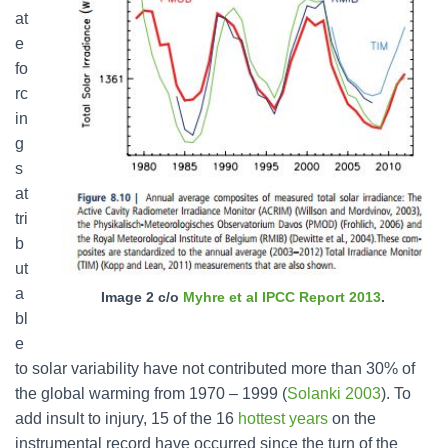
at
e
fo
rc
in
g
s
at
tri
b
ut
a
Image 2 c/o
Myhre et al IPCC Report 2013
.
bl
e
to solar variability have not contributed more than 30% of
the global warming from 1970 – 1999 (
Solanki 2003
). To
add insult to injury, 15 of the 16
hottest years
on the
instrumental record have occurred since the turn of the