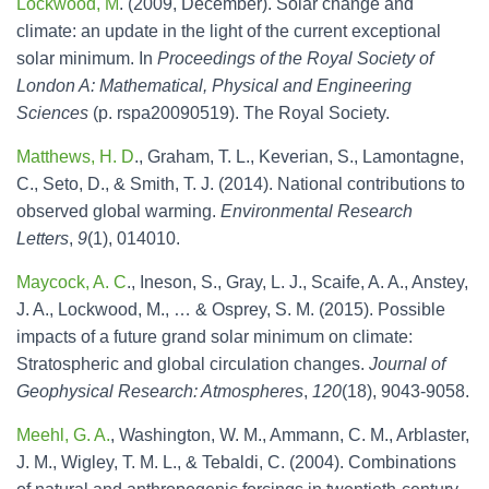
Lockwood, M
. (2009, December). Solar change and
climate: an update in the light of the current exceptional
solar minimum. In
Proceedings of the Royal Society of
London A: Mathematical, Physical and Engineering
Sciences
(p. rspa20090519). The Royal Society.
Matthews, H. D
., Graham, T. L., Keverian, S., Lamontagne,
C., Seto, D., & Smith, T. J. (2014). National contributions to
observed global warming.
Environmental Research
Letters
,
9
(1), 014010.
Maycock, A. C
., Ineson, S., Gray, L. J., Scaife, A. A., Anstey,
J. A., Lockwood, M., … & Osprey, S. M. (2015). Possible
impacts of a future grand solar minimum on climate:
Stratospheric and global circulation changes.
Journal of
Geophysical Research: Atmospheres
,
120
(18), 9043-9058.
Meehl, G. A.
, Washington, W. M., Ammann, C. M., Arblaster,
J. M., Wigley, T. M. L., & Tebaldi, C. (2004). Combinations