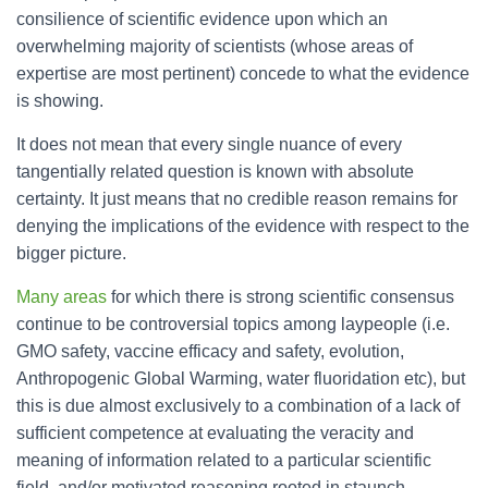
consilience of scientific evidence upon which an
overwhelming majority of scientists (whose areas of
expertise are most pertinent) concede to what the evidence
is showing.
It does not mean that every single nuance of every
tangentially related question is known with absolute
certainty. It just means that no credible reason remains for
denying the implications of the evidence with respect to the
bigger picture.
Many areas
for which there is strong scientific consensus
continue to be controversial topics among laypeople (i.e.
GMO safety, vaccine efficacy and safety, evolution,
Anthropogenic Global Warming, water fluoridation etc), but
this is due almost exclusively to a combination of a lack of
sufficient competence at evaluating the veracity and
meaning of information related to a particular scientific
field, and/or motivated reasoning rooted in staunch