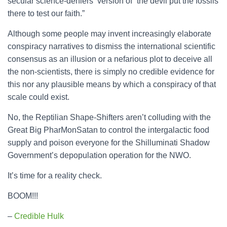
secular science-deniers’ version of “the devil put the fossils
there to test our faith.”
Although some people may invent increasingly elaborate
conspiracy narratives to dismiss the international scientific
consensus as an illusion or a nefarious plot to deceive all
the non-scientists, there is simply no credible evidence for
this nor any plausible means by which a conspiracy of that
scale could exist.
No, the Reptilian Shape-Shifters aren’t colluding with the
Great Big PharMonSatan to control the intergalactic food
supply and poison everyone for the Shilluminati Shadow
Government’s depopulation operation for the NWO.
It’s time for a reality check.
BOOM!!!
–
Credible Hulk