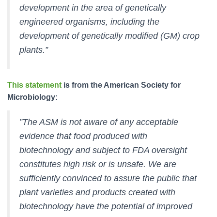
development in the area of genetically
engineered organisms, including the
development of genetically modified (GM) crop
plants.”
This statement
is from the American Society for
Microbiology:
”The ASM is not aware of any acceptable
evidence that food produced with
biotechnology and subject to FDA oversight
constitutes high risk or is unsafe. We are
sufficiently convinced to assure the public that
plant varieties and products created with
biotechnology have the potential of improved