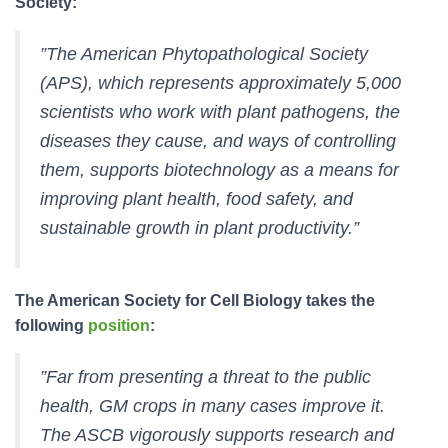
Society:
”The American Phytopathological Society
(APS), which represents approximately 5,000
scientists who work with plant pathogens, the
diseases they cause, and ways of controlling
them, supports biotechnology as a means for
improving plant health, food safety, and
sustainable growth in plant productivity.”
The American Society for Cell Biology takes the
following
position
:
”Far from presenting a threat to the public
health, GM crops in many cases improve it.
The ASCB vigorously supports research and