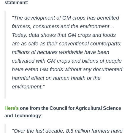
statement:
”The development of GM crops has benefited
farmers, consumers and the environment…
Today, data shows that GM crops and foods
are as safe as their conventional counterparts:
millions of hectares worldwide have been
cultivated with GM crops and billions of people
have eaten GM foods without any documented
harmful effect on human health or the
environment.”
Here’s
one from the Council for Agricultural Science
and Technology:
”Over the last decade, 8.5 million farmers have