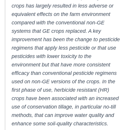
crops has largely resulted in less adverse or
equivalent effects on the farm environment
compared with the conventional non-GE
systems that GE crops replaced. A key
improvement has been the change to pesticide
regimens that apply less pesticide or that use
pesticides with lower toxicity to the
environment but that have more consistent
efficacy than conventional pesticide regimens
used on non-GE versions of the crops. In the
first phase of use, herbicide resistant (HR)
crops have been associated with an increased
use of conservation tillage, in particular no-till
methods, that can improve water quality and
enhance some soil-quality characteristics.