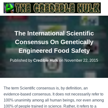
The International Scientific
Consensus On Genetically
Engineered Food Safety
Published by
Credible Hulk
on
November 22, 2015
The term Scientific consensus is, by definition, an
evidence-based consensus. It does not necessarily refer to
100% unanimity among all human beings, nor even among
100% of people trained in science. Rather, it refers to a