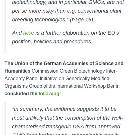
biotechnology, and in particular GMOs, are not
per se more risky than e.g. conventional plant
breeding technologies.” (page 16).
And
here
is a further elaboration on the EU’s
position, policies and procedures.
The Union of the German Academies of Science and
Humanities
Commission Green Biotechnology Inter-
Academy Panel Initiative on Generically Modified
Organisms Group of the International Workshop Berlin
concluded the
following
:
“In summary, the evidence suggests it to be
most unlikely that the consumption of the well-
characterised transgenic DNA from approved