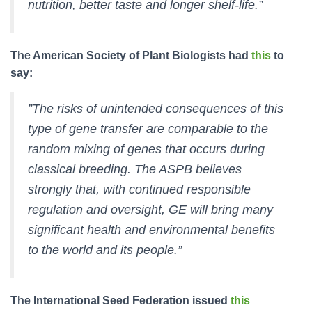
nutrition, better taste and longer shelf-life.”
The American Society of Plant Biologists had
this
to
say:
”The risks of unintended consequences of this
type of gene transfer are comparable to the
random mixing of genes that occurs during
classical breeding. The ASPB believes
strongly that, with continued responsible
regulation and oversight, GE will bring many
significant health and environmental benefits
to the world and its people.”
The International Seed Federation issued
this