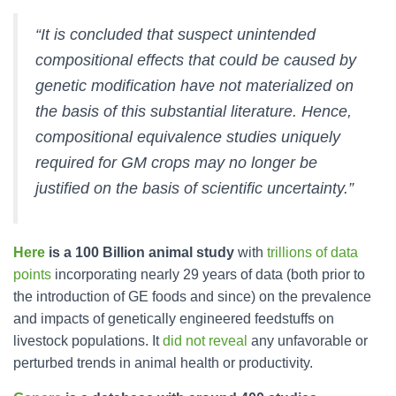
“It is concluded that suspect unintended
compositional effects that could be caused by
genetic modification have not materialized on
the basis of this substantial literature. Hence,
compositional equivalence studies uniquely
required for GM crops may no longer be
justified on the basis of scientific uncertainty.”
Here
is a 100 Billion animal study
with
trillions of data
points
incorporating nearly 29 years of data (both prior to
the introduction of GE foods and since) on the prevalence
and impacts of genetically engineered feedstuffs on
livestock populations. It
did not reveal
any unfavorable or
perturbed trends in animal health or productivity.