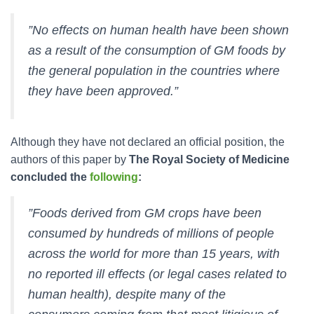
”No effects on human health have been shown
as a result of the consumption of GM foods by
the general population in the countries where
they have been approved.”
Although they have not declared an official position, the
authors of this paper by
The Royal Society of Medicine
concluded the
following
:
”Foods derived from GM crops have been
consumed by hundreds of millions of people
across the world for more than 15 years, with
no reported ill effects (or legal cases related to
human health), despite many of the