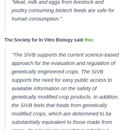
”Meat, milk and eggs from livestock and
poultry consuming biotech feeds are safe for
human consumption.”
The Society for In Vitro Biology said
this
:
”The SIVB supports the current science-based
approach for the evaluation and regulation of
genetically engineered crops. The SIVB
supports the need for easy public access to
available information on the safety of
genetically modified crop products. In addition,
the SIVB feels that foods from genetically
modified crops, which are determined to be
substantially equivalent to those made from