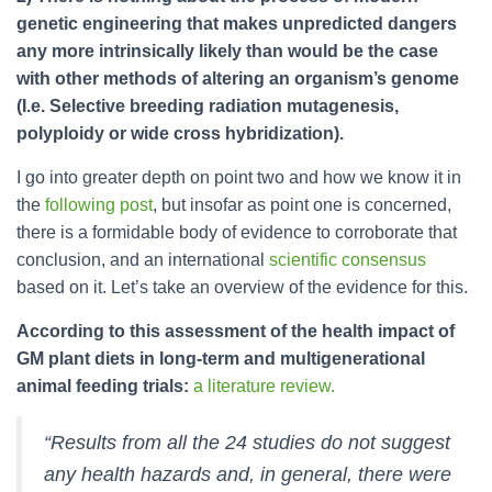
genetic engineering that makes unpredicted dangers
any more intrinsically likely than would be the case
with other methods of altering an organism’s genome
(I.e. Selective breeding radiation mutagenesis,
polyploidy or wide cross hybridization).
I go into greater depth on point two and how we know it in
the
following post
, but insofar as point one is concerned,
there is a formidable body of evidence to corroborate that
conclusion, and an international
scientific consensus
based on it. Let’s take an overview of the evidence for this.
According to this assessment of the health impact of
GM plant diets in long-term and multigenerational
animal feeding trials:
a literature review.
“Results from all the 24 studies do not suggest
any health hazards and, in general, there were