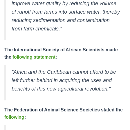
improve water quality by reducing the volume
of runoff from farms into surface water, thereby
reducing sedimentation and contamination
from farm chemicals.”
The International Society of African Scientists made
the
following statement
:
”Africa and the Caribbean cannot afford to be
left further behind in acquiring the uses and
benefits of this new agricultural revolution.”
The Federation of Animal Science Societies stated the
following
: