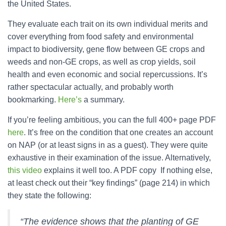
the United States.
They evaluate each trait on its own individual merits and
cover everything from food safety and environmental
impact to biodiversity, gene flow between GE crops and
weeds and non-GE crops, as well as crop yields, soil
health and even economic and social repercussions. It’s
rather spectacular actually, and probably worth
bookmarking.
Here’s
a summary.
If you’re feeling ambitious, you can the full 400+ page PDF
here
. It’s free on the condition that one creates an account
on NAP (or at least signs in as a guest). They were quite
exhaustive in their examination of the issue. Alternatively,
this video
explains it well too. A PDF copy If nothing else,
at least check out their “key findings” (page 214) in which
they state the following:
“The evidence shows that the planting of GE