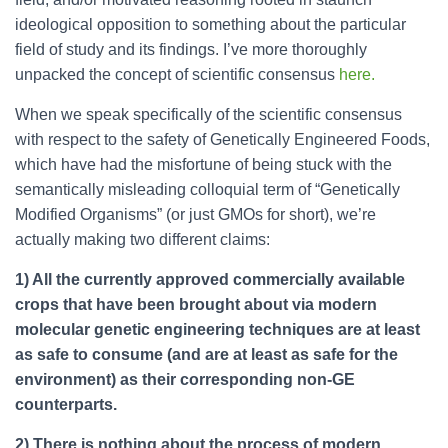
ideological opposition to something about the particular
field of study and its findings. I’ve more thoroughly
unpacked the concept of scientific consensus
here.
When we speak specifically of the scientific consensus
with respect to the safety of Genetically Engineered Foods,
which have had the misfortune of being stuck with the
semantically misleading colloquial term of “Genetically
Modified Organisms” (or just GMOs for short), we’re
actually making two different claims:
1) All the currently approved commercially available
crops that have been brought about via modern
molecular genetic engineering techniques are at least
as safe to consume (and are at least as safe for the
environment) as their corresponding non-GE
counterparts.
2) There is nothing about the process of modern