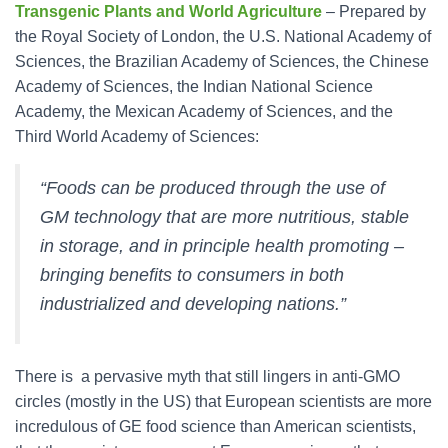
Transgenic Plants and World Agriculture
– Prepared by
the Royal Society of London, the U.S. National Academy of
Sciences, the Brazilian Academy of Sciences, the Chinese
Academy of Sciences, the Indian National Science
Academy, the Mexican Academy of Sciences, and the
Third World Academy of Sciences:
“Foods can be produced through the use of
GM technology that are more nutritious, stable
in storage, and in principle health promoting –
bringing benefits to consumers in both
industrialized and developing nations.”
There is a pervasive myth that still lingers in anti-GMO
circles (mostly in the US) that European scientists are more
incredulous of GE food science than American scientists,