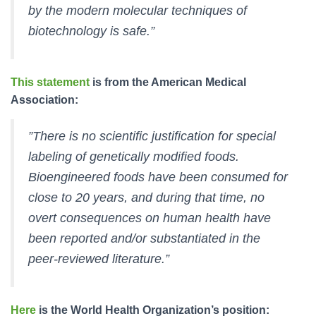
by the modern molecular techniques of
biotechnology is safe.”
This statement
is from the American Medical
Association:
”There is no scientific justification for special
labeling of genetically modified foods.
Bioengineered foods have been consumed for
close to 20 years, and during that time, no
overt consequences on human health have
been reported and/or substantiated in the
peer-reviewed literature.”
Here
is the World Health Organization’s position: