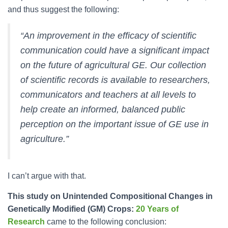
and thus suggest the following:
“An improvement in the efficacy of scientific
communication could have a significant impact
on the future of agricultural GE. Our collection
of scientific records is available to researchers,
communicators and teachers at all levels to
help create an informed, balanced public
perception on the important issue of GE use in
agriculture.”
I can’t argue with that.
This study on Unintended Compositional Changes in
Genetically Modified (GM) Crops:
20 Years of
Research
came to the following conclusion: