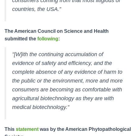
consumers coming from that most litigious of
countries, the USA.”
The American Council on Science and Health
submitted the
following
:
”[W]ith the continuing accumulation of
evidence of safety and efficiency, and the
complete absence of any evidence of harm to
the public or the environment, more and more
consumers are becoming as comfortable with
agricultural biotechnology as they are with
medical biotechnology.”
This
statement
was by the American Phytopathological