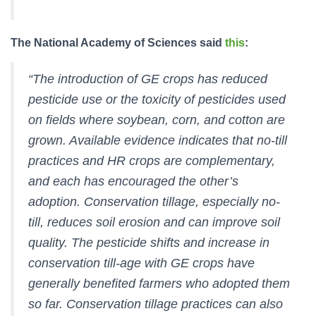
The National Academy of Sciences said
this
:
“The introduction of GE crops has reduced
pesticide use or the toxicity of pesticides used
on fields where soybean, corn, and cotton are
grown. Available evidence indicates that no-till
practices and HR crops are complementary,
and each has encouraged the other’s
adoption. Conservation tillage, especially no-
till, reduces soil erosion and can improve soil
quality. The pesticide shifts and increase in
conservation till-age with GE crops have
generally benefited farmers who adopted them
so far. Conservation tillage practices can also