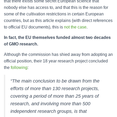
that there exists some secret European science that
nobody else has access to, and that this is the reason for
some of the cultivation restrictions in certain European
countries, but as this article explains (with direct references
to official EU documents), this is
not the case
.
In fact, the EU themselves funded almost two decades
of GMO research.
Although the commission has shied away from adopting an
official position, their 18 year research project concluded
the
following
:
“The main conclusion to be drawn from the
efforts of more than 130 research projects,
covering a period of more than 25 years of
research, and involving more than 500
independent research groups, is that