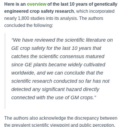
Here is an
overview
of the last 10 years of genetically
engineered crop safety research
, which incorporated
nearly 1,800 studies into its analysis. The authors
concluded the following:
“We have reviewed the scientific literature on
GE crop safety for the last 10 years that
catches the scientific consensus matured
since GE plants became widely cultivated
worldwide, and we can conclude that the
scientific research conducted so far has not
detected any significant hazard directly
connected with the use of GM crops.”
The authors also acknowledge the discrepancy between
the prevalent scientific viewpoint and public perception,