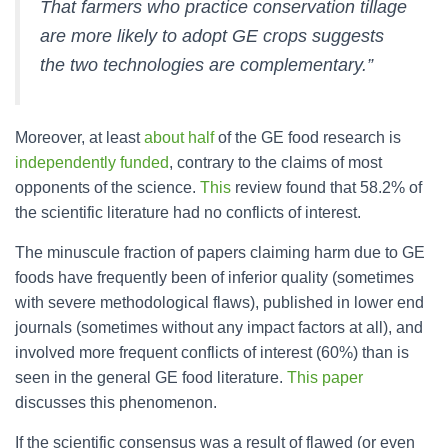
That farmers who practice conservation tillage
are more likely to adopt GE crops suggests
the two technologies are complementary.”
Moreover, at least
about half
of the GE food research is
independently funded
, contrary to the claims of most
opponents of the science.
This
review found that 58.2% of
the scientific literature had no conflicts of interest.
The minuscule fraction of papers claiming harm due to GE
foods have frequently been of inferior quality (sometimes
with severe methodological flaws), published in lower end
journals (sometimes without any impact factors at all), and
involved more frequent conflicts of interest (60%) than is
seen in the general GE food literature.
This paper
discusses this phenomenon.
If the scientific consensus was a result of flawed (or even