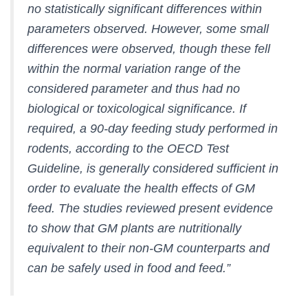
no statistically significant differences within
parameters observed. However, some small
differences were observed, though these fell
within the normal variation range of the
considered parameter and thus had no
biological or toxicological significance. If
required, a 90-day feeding study performed in
rodents, according to the OECD Test
Guideline, is generally considered sufficient in
order to evaluate the health effects of GM
feed. The studies reviewed present evidence
to show that GM plants are nutritionally
equivalent to their non-GM counterparts and
can be safely used in food and feed.”