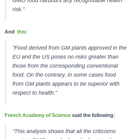
GMO food harbours any recognisable health
risk.”
And
this
:
”Food derived from GM plants approved in the
EU and the US poses no risks greater than
those from the corresponding conventional
food. On the contrary, in some cases food
from GM plants appears to be superior with
respect to health.”
French Academy of Science
said the following:
“This analysis shows that all the criticisms