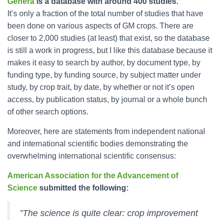
Genera
is a database with around 400 studies.
It’s only a fraction of the total number of studies that have
been done on various aspects of GM crops. There are
closer to 2,000 studies (at least) that exist, so the database
is still a work in progress, but I like this database because it
makes it easy to search by author, by document type, by
funding type, by funding source, by subject matter under
study, by crop trait, by date, by whether or not it’s open
access, by publication status, by journal or a whole bunch
of other search options.
Moreover, here are statements from independent national
and international scientific bodies demonstrating the
overwhelming international scientific consensus:
American Association for the Advancement of
Science
submitted the following:
”The science is quite clear: crop improvement