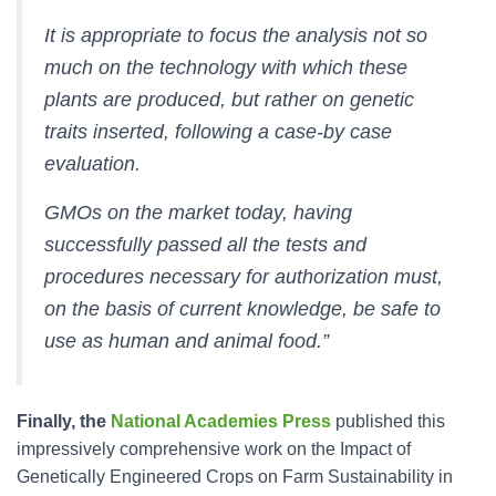
It is appropriate to focus the analysis not so
much on the technology with which these
plants are produced, but rather on genetic
traits inserted, following a case-by case
evaluation.
GMOs on the market today, having
successfully passed all the tests and
procedures necessary for authorization must,
on the basis of current knowledge, be safe to
use as human and animal food.”
Finally, the
National Academies Press
published this
impressively comprehensive work on the Impact of
Genetically Engineered Crops on Farm Sustainability in