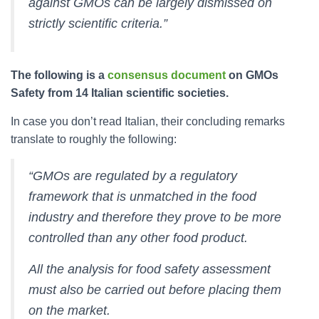
against GMOs can be largely dismissed on
strictly scientific criteria.”
The following is a
consensus document
on GMOs
Safety from 14 Italian scientific societies.
In case you don’t read Italian, their concluding remarks
translate to roughly the following:
“GMOs are regulated by a regulatory
framework that is unmatched in the food
industry and therefore they prove to be more
controlled than any other food product.
All the analysis for food safety assessment
must also be carried out before placing them
on the market.