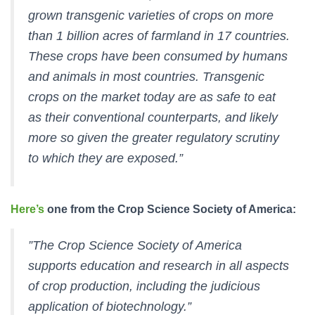
grown transgenic varieties of crops on more
than 1 billion acres of farmland in 17 countries.
These crops have been consumed by humans
and animals in most countries. Transgenic
crops on the market today are as safe to eat
as their conventional counterparts, and likely
more so given the greater regulatory scrutiny
to which they are exposed.”
Here’s
one from the Crop Science Society of America:
”The Crop Science Society of America
supports education and research in all aspects
of crop production, including the judicious
application of biotechnology.”