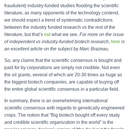
fraudulent) industry-funded studies flooding the scientific
literature, as many opponents of the technology contend,
we should expect a trend of systematic contradictions
between the industry funded research vs the rest of the
literature, but that’s
not
what we see.
For more on the issue
of independent vs industry-funded biotech research,
here
is
an excellent article on the subject by Marc Brazeau.
So, any claims that the scientific consensus is bought and
paid for by corporations are simply not credible. Not even
the oil giants, several of which are 20-30 times as huge as
the biggest biotech companies, are capable of buying off
the entire global scientific consensus in a particular field.
In summary, there is an overwhelming international
scientific consensus with regards to genetically engineered
crops. The notion that “Big biotech bought off every study
and credible scientific organization in the world” is the