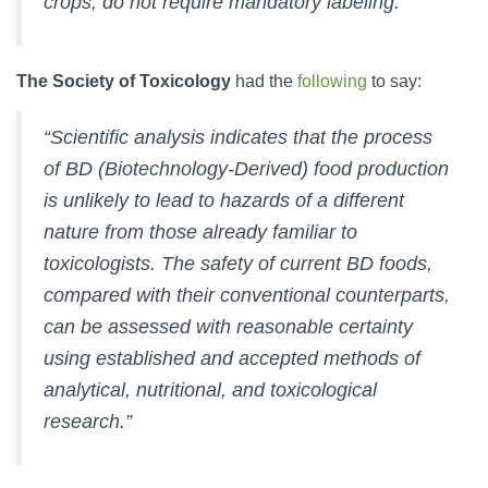
crops, do not require mandatory labeling.”
The Society of Toxicology
had the
following
to say:
“Scientific analysis indicates that the process
of BD (Biotechnology-Derived) food production
is unlikely to lead to hazards of a different
nature from those already familiar to
toxicologists. The safety of current BD foods,
compared with their conventional counterparts,
can be assessed with reasonable certainty
using established and accepted methods of
analytical, nutritional, and toxicological
research.”