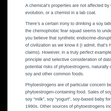
A chemical’s properties are not affected b
evolution, or a chemist in a lab coat.
There’s a certain irony to drinking a soy la
the chemophobic fear squad seems to unde
you believe that synthetic endocrine-disrup
of civilization as we know it (I admit, that’
claims). However, in a truly perfect example
principle and selective consideration of da
potential risks of phytoestrogens, naturally
soy and other common foods.
Phytoestrogens are of particular concern b
phytoestrogen-containing food. Sales of s
soy “milk”, soy “yogurt”, soy-based baby f
1990s. Other sources of phytoestrogens incl