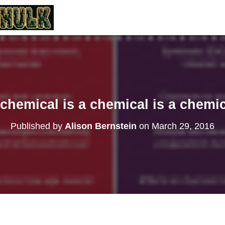
chemical is a chemical is a chemi
Published by
Alison Bernstein
on
March 29, 2016