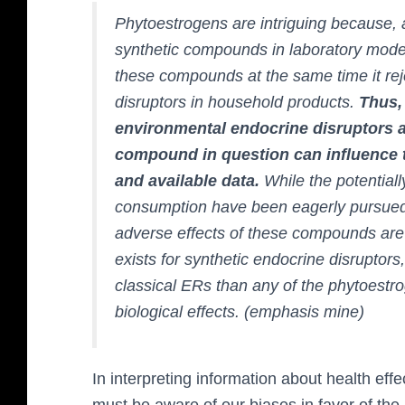
Phytoestrogens are intriguing because, 
synthetic compounds in laboratory model
these compounds at the same time it reje
disruptors in household products.
Thus,
environmental endocrine disruptors a
compound in question can influence t
and available data.
While the potentiall
consumption have been eagerly pursued, 
adverse effects of these compounds are 
exists for synthetic endocrine disruptors
classical ERs than any of the phytoestr
biological effects. (emphasis mine)
In interpreting information about health ef
must be aware of our biases in favor of the 