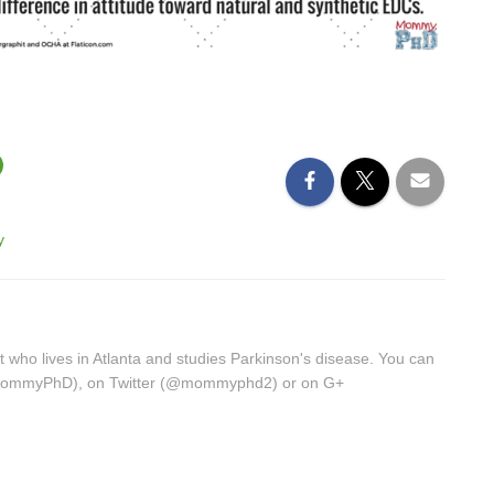
y
st who lives in Atlanta and studies Parkinson's disease. You can
/MommyPhD), on Twitter (@mommyphd2) or on G+