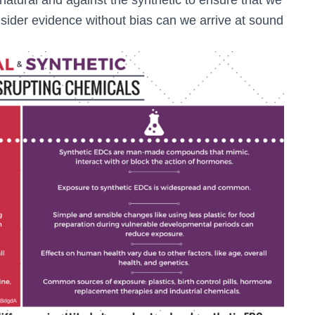
sider evidence without bias can we arrive at sound