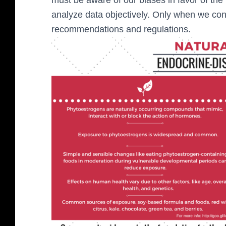
analyze data objectively. Only when we con
recommendations and regulations.