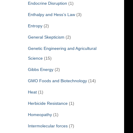
Endocrine Disruption
(1)
Enthalpy and Hess’s Law
(3)
Entropy
(2)
General Skepticism
(2)
Genetic Engineering and Agricultural
Science
(15)
Gibbs Energy
(2)
GMO Foods and Biotechnology
(14)
Heat
(1)
Herbicide Resistance
(1)
Homeopathy
(1)
Intermolecular forces
(7)