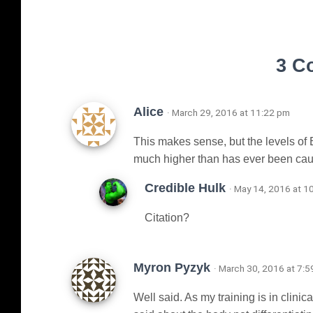
3 C
Alice
· March 29, 2016 at 11:22 pm
This makes sense, but the levels of 
much higher than has ever been caus
Credible Hulk
· May 14, 2016 at 1
Citation?
Myron Pyzyk
· March 30, 2016 at 7:
Well said. As my training is in clinic