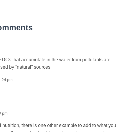
omments
EDCs that accumulate in the water from pollutants are
ed by “natural” sources.
0:24 pm
59 pm
al nutrition, there is one other example to add to what you