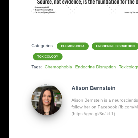
Categories:
CHEMOPHOBIA
ENDOCRINE DISRUPTION
TOXICOLOGY
Tags:
Chemophobia
Endocrine Disruption
Toxicolog
Alison Bernstein
Alison Bernstein is a neuroscienti
follow her on Facebook (fb.com
(https://goo.gl/6nJkL1).