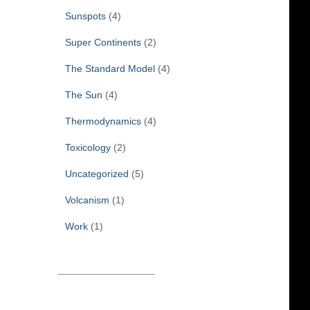
Sunspots
(4)
Super Continents
(2)
The Standard Model
(4)
The Sun
(4)
Thermodynamics
(4)
Toxicology
(2)
Uncategorized
(5)
Volcanism
(1)
Work
(1)
______________