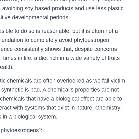
e avoiding soy-based products and use less plastic
itive developmental periods.
sible to do so is reasonable, but it is often not a
endation to completely avoid phytoestrogen
ence consistently shows that, despite concerns
mes in life, a diet rich in a wide variety of fruits
health.
tic chemicals are often overlooked as we fall victim
synthetic is bad. A chemical’s properties are not
hemicals that have a biological effect are able to
ract with systems that exist in nature. Chemistry,
in a biological system.
 phytoestrogens”: