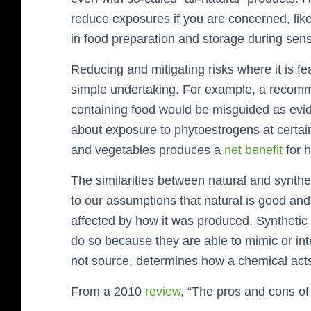
reduce exposures if you are concerned, lik
in food preparation and storage during sens
Reducing and mitigating risks where it is fea
simple undertaking. For example, a recomm
containing food would be misguided as evid
about exposure to phytoestrogens at certain ti
and vegetables produces a
net benefit
for 
The similarities between natural and synthe
to our assumptions that natural is good and 
affected by how it was produced. Synthetic c
do so because they are able to mimic or inte
not source, determines how a chemical acts 
From a 2010
review
, “The pros and cons of