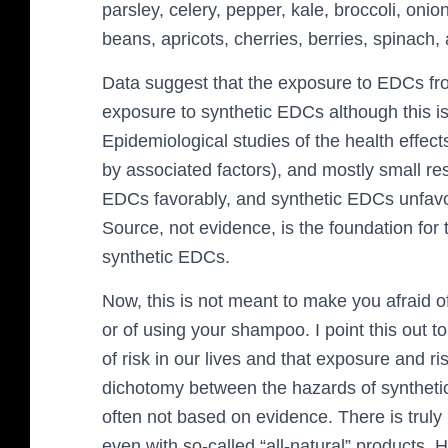
parsley, celery, pepper, kale, broccoli, onio
beans, apricots, cherries, berries, spinach,
Data suggest that the exposure to EDCs fr
exposure to synthetic EDCs although this is
Epidemiological studies of the health effec
by associated factors), and mostly small res
EDCs favorably, and synthetic EDCs unfavor
Source, not evidence, is the foundation for 
synthetic EDCs.
Now, this is not meant to make you afraid of
or of using your shampoo. I point this out to 
of risk in our lives and that exposure and ris
dichotomy between the hazards of synthetic
often not based on evidence. There is truly n
even with so-called “all-natural” products.