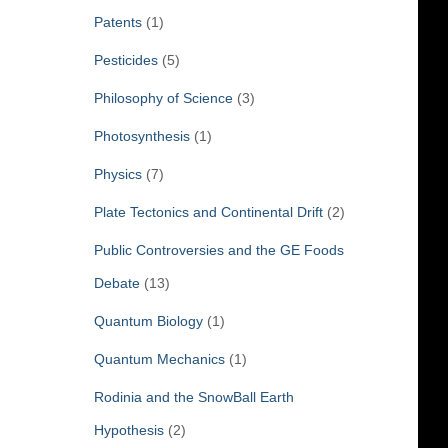
Patents
(1)
Pesticides
(5)
Philosophy of Science
(3)
Photosynthesis
(1)
Physics
(7)
Plate Tectonics and Continental Drift
(2)
Public Controversies and the GE Foods
Debate
(13)
Quantum Biology
(1)
Quantum Mechanics
(1)
Rodinia and the SnowBall Earth
Hypothesis
(2)