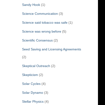
Sandy Hook
(1)
Science Communication
(3)
Science said tobacco was safe
(1)
Science was wrong before
(5)
Scientific Consensus
(2)
Seed Saving and Licensing Agreements
(2)
Skeptical Outreach
(2)
Skepticism
(2)
Solar Cycles
(4)
Solar Dynamo
(3)
Stellar Physics
(4)