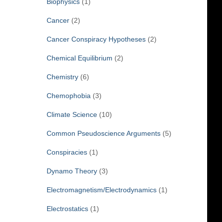
Biophysics
(1)
Cancer
(2)
Cancer Conspiracy Hypotheses
(2)
Chemical Equilibrium
(2)
Chemistry
(6)
Chemophobia
(3)
Climate Science
(10)
Common Pseudoscience Arguments
(5)
Conspiracies
(1)
Dynamo Theory
(3)
Electromagnetism/Electrodynamics
(1)
Electrostatics
(1)