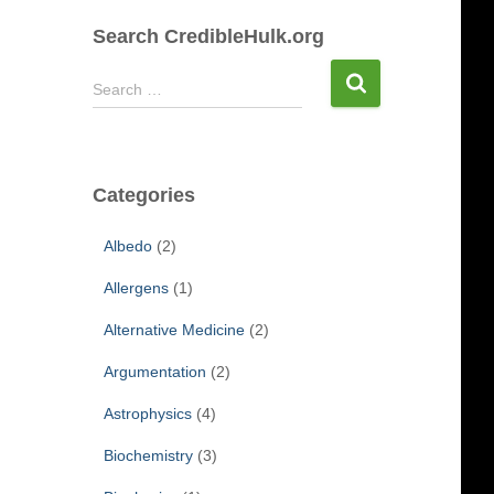
Search CredibleHulk.org
S
Search …
e
a
r
c
Categories
h
f
Albedo
(2)
o
r
Allergens
(1)
:
Alternative Medicine
(2)
Argumentation
(2)
Astrophysics
(4)
Biochemistry
(3)