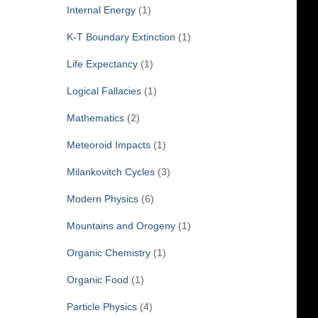
Internal Energy
(1)
K-T Boundary Extinction
(1)
Life Expectancy
(1)
Logical Fallacies
(1)
Mathematics
(2)
Meteoroid Impacts
(1)
Milankovitch Cycles
(3)
Modern Physics
(6)
Mountains and Orogeny
(1)
Organic Chemistry
(1)
Organic Food
(1)
Particle Physics
(4)