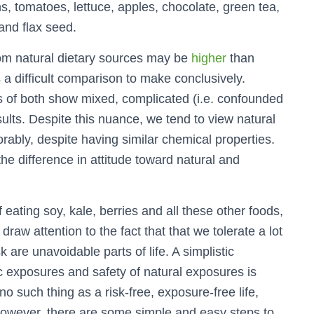
ns, tomatoes, lettuce, apples, chocolate, green tea,
 and flax seed.
om natural dietary sources may be
higher
than
 a difficult comparison to make conclusively.
ts of both show mixed, complicated (i.e. confounded
ults. Despite this nuance, we tend to view natural
ably, despite having similar chemical properties.
the difference in attitude toward natural and
 eating soy, kale, berries and all these other foods,
draw attention to the fact that that we tolerate a lot
k are unavoidable parts of life. A simplistic
 exposures and safety of natural exposures is
o such thing as a risk-free, exposure-free life,
 However, there are some simple and easy steps to