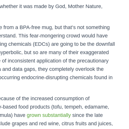
y whether it was made by God, Mother Nature,
tte from a BPA-free mug, but that’s not something
rstand. This fear-mongering crowd would have
ting chemicals (EDCs) are going to be the downfall
s hyperbolic, but so are many of their exaggerated
 of inconsistent application of the precautionary
ta and data gaps, they completely overlook the
 occurring endocrine-disrupting chemicals found in
ecause of the increased consumption of
oy-based food products (tofu, tempeh, edamame,
ormula) have
grown substantially
since the late
ude grapes and red wine, citrus fruits and juices,