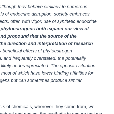
although they behave similarly to numerous
s of endocrine disruption, society embraces
cts, often with vigor, use of synthetic endocrine
 phytoestrogens both expand our view of
nd propound that the source of the
he direction and interpretation of research
y beneficial effects of phytoestrogen
and frequently overstated, the potentially
likely underappreciated. The opposite situation
, most of which have lower binding affinities for
ogens but can sometimes produce similar
fects of chemicals, wherever they come from, we
natural and against the synthetic to ensure that we